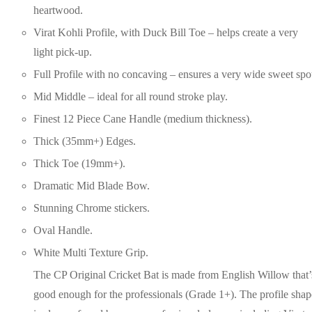
heartwood.
Virat Kohli Profile, with Duck Bill Toe – helps create a very
light pick-up.
Full Profile with no concaving – ensures a very wide sweet spo
Mid Middle – ideal for all round stroke play.
Finest 12 Piece Cane Handle (medium thickness).
Thick (35mm+) Edges.
Thick Toe (19mm+).
Dramatic Mid Blade Bow.
Stunning Chrome stickers.
Oval Handle.
White Multi Texture Grip.
The CP Original Cricket Bat is made from English Willow that’
good enough for the professionals (Grade 1+). The profile shap