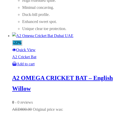
High extended spine.
Minimal concaving.
Duck-bill profile.
Enhanced sweet spot.
Unique clear toe protection.
-22%
Quick View
A2 Cricket Bat
Add to cart
A2 OMEGA CRICKET BAT – English
Willow
0
- 0 reviews
AED
800.00
Original price was: