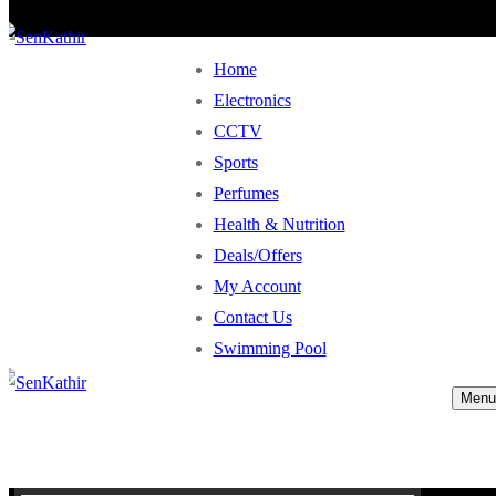
Home
Electronics
CCTV
Sports
Perfumes
Health & Nutrition
Deals/Offers
My Account
Contact Us
Swimming Pool
Menu