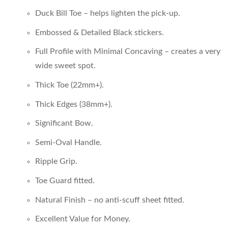
Duck Bill Toe – helps lighten the pick-up.
Embossed & Detailed Black stickers.
Full Profile with Minimal Concaving – creates a very
wide sweet spot.
Thick Toe (22mm+).
Thick Edges (38mm+).
Significant Bow.
Semi-Oval Handle.
Ripple Grip.
Toe Guard fitted.
Natural Finish – no anti-scuff sheet fitted.
Excellent Value for Money.