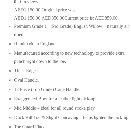
0
- 0 reviews
AED
1,150.00
Original price was:
AED1,150.00.
AED
850.00
Current price is: AED850.00.
Premium Grade 1+ (Pro Grade) English Willow – naturally air
dried.
Handmade in England.
Manufactured according to new technology to provide extra
punch right down to the toe.
Thick Edges.
Oval Handle.
12 Piece (Top Grade) Cane Handle.
Exaggerated Bow for a feather light pick-up.
Mid Middle – ideal for all round stroke play.
Duck Bill Toe & Slight Concaving – helps lighten the pick-up.
Toe Guard Fitted.