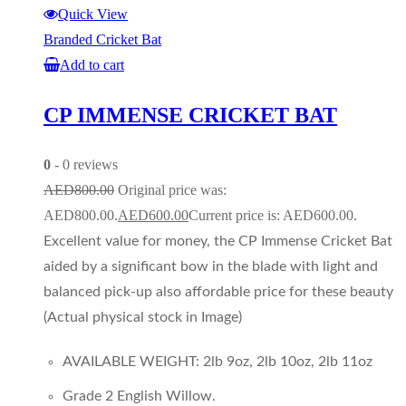
Quick View
Branded Cricket Bat
Add to cart
CP IMMENSE CRICKET BAT
0
- 0 reviews
AED
800.00
Original price was:
AED800.00.
AED
600.00
Current price is: AED600.00.
Excellent value for money, the CP Immense Cricket Bat
aided by a significant bow in the blade with light and
balanced pick-up also affordable price for these beauty
(Actual physical stock in Image)
AVAILABLE WEIGHT: 2lb 9oz, 2lb 10oz, 2lb 11oz
Grade 2 English Willow.