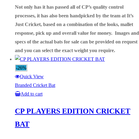
Not only has it has passed all of CP’s quality control
processes, it has also been handpicked by the team at It’s
Just Cricket, based on a combination of the looks, mallet
response, pick up and overall value for money. Images and
specs of the actual bats for sale can be provided on request
and you can select
the exact weight you require.
-26%
Quick View
Branded Cricket Bat
Add to cart
CP PLAYERS EDITION CRICKET
BAT