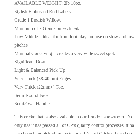
AVAILABLE WEIGHT: 2lb 10oz.
Stylish Embossed Red Labels.
Grade 1 English Willow.
Minimum of 7 Grains on each bat.
Low Middle – ideal for front foot play and use on slow and lo
pitches.
Minimal Concaving – creates a very wide sweet spot.
Significant Bow.
Light & Balanced Pick-Up.
Very Thick (38-40mm) Edges.
Very Thick (22mm+) Toe.
Semi-Round Face.
Semi-Oval Handle.
This cricket bat is also available in our London showroom. No
only has it has passed all of CP’s quality control processes, it h
also been handpicked by the team at It’s Just Cricket, based on 