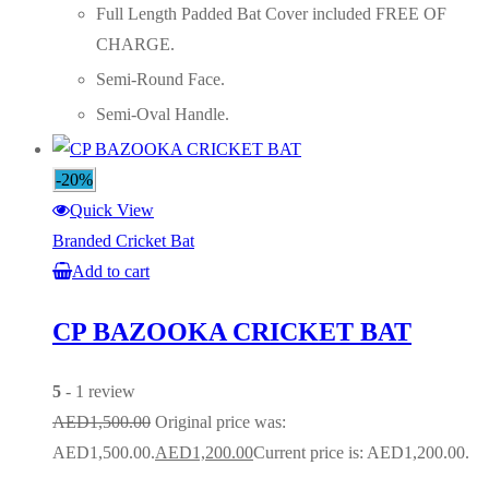
Full Length Padded Bat Cover included FREE OF
CHARGE.
Semi-Round Face.
Semi-Oval Handle.
-20%
Quick View
Branded Cricket Bat
Add to cart
CP BAZOOKA CRICKET BAT
5
- 1 review
AED
1,500.00
Original price was:
AED1,500.00.
AED
1,200.00
Current price is: AED1,200.00.