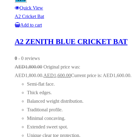
Quick View
A2 Cricket Bat
Add to cart
A2 ZENITH BLUE CRICKET BAT
0
- 0 reviews
AED
1,800.00
Original price was:
AED1,800.00.
AED
1,600.00
Current price is: AED1,600.00.
Semi-flat face.
Thick edges.
Balanced weight distribution.
Traditional profile.
Minimal concaving.
Extended sweet spot.
Unique clear toe protection.