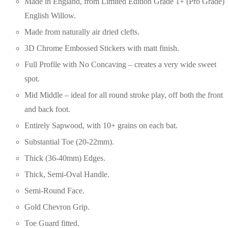
Made in England, from Limited Edition Grade 1+ (Pro Grade)
English Willow.
Made from naturally air dried clefts.
3D Chrome Embossed Stickers with matt finish.
Full Profile with No Concaving – creates a very wide sweet
spot.
Mid Middle – ideal for all round stroke play, off both the front
and back foot.
Entirely Sapwood, with 10+ grains on each bat.
Substantial Toe (20-22mm).
Thick (36-40mm) Edges.
Thick, Semi-Oval Handle.
Semi-Round Face.
Gold Chevron Grip.
Toe Guard fitted.