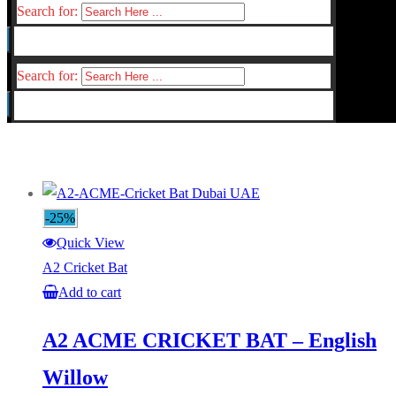
Search for:
Search for:
-25%
Quick View
A2 Cricket Bat
Add to cart
A2 ACME CRICKET BAT – English
Willow