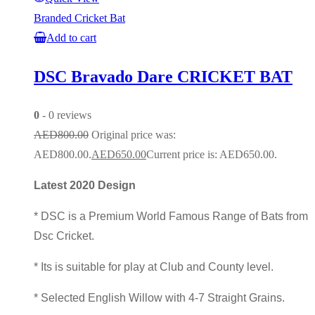
Branded Cricket Bat
Add to cart
DSC Bravado Dare CRICKET BAT
0
- 0 reviews
AED
800.00
Original price was:
AED800.00.
AED
650.00
Current price is: AED650.00.
Latest 2020 Design
* DSC is a Premium World Famous Range of Bats from
Dsc Cricket.
* Its is suitable for play at Club and County level.
* Selected English Willow with 4-7 Straight Grains.