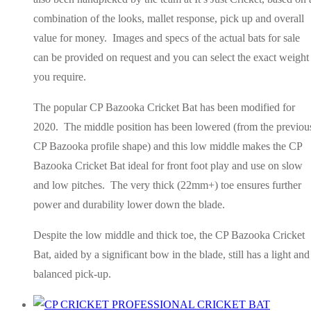
combination of the looks, mallet response, pick up and overall
value for money. Images and specs of the actual bats for sale
can be provided on request and you can select the exact weight
you require.
The popular CP Bazooka Cricket Bat has been modified for
2020. The middle position has been lowered (from the previou
CP Bazooka profile shape) and this low middle makes the CP
Bazooka Cricket Bat ideal for front foot play and use on slow
and low pitches. The very thick (22mm+) toe ensures further
power and durability lower down the blade.
Despite the low middle and thick toe, the CP Bazooka Cricket
Bat, aided by a significant bow in the blade, still has a light and
balanced pick-up.