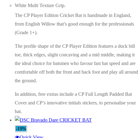
White Multi Texture Grip.
The CP Player Edition Cricket Bat is handmade in England,
from English Willow that’s good enough for the professionals
(Grade 1+).
The profile shape of the CP Player Edition features a duck bill
toe, thick edges, slight concaving and a mid middle, making it
the ideal choice for batsmen who favour fast bat speed and are
comfortable off both the front and back foot and play all aroun
the ground.
In addition, free extras include a CP Full Length Padded Bat
Cover and CP’s innovative initials stickers, to personalise your
bat.
-19%
Quick View