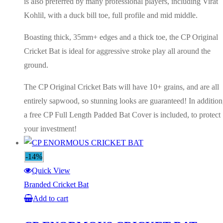
is also preferred by many professional players, including Virat
Kohlil, with a duck bill toe, full profile and mid middle.
Boasting thick, 35mm+ edges and a thick toe, the CP Original
Cricket Bat is ideal for aggressive stroke play all around the
ground.
The CP Original Cricket Bats will have 10+ grains, and are all
entirely sapwood, so stunning looks are guaranteed! In addition
a free CP Full Length Padded Bat Cover is included, to protect
your investment!
-14%
Quick View
Branded Cricket Bat
Add to cart