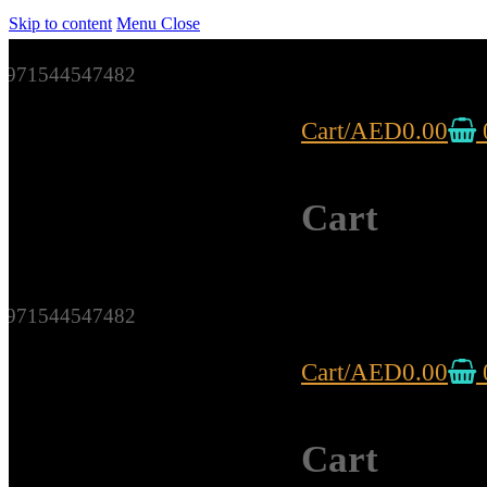
Skip to content
Menu
Close
971544547482
Cart
/
AED
0.00
Cart
971544547482
Cart
/
AED
0.00
Cart