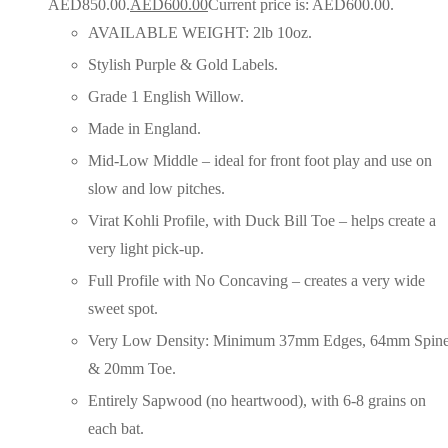
AED850.00.
AED
600.00
Current price is: AED600.00.
AVAILABLE WEIGHT: 2lb 10oz.
Stylish Purple & Gold Labels.
Grade 1 English Willow.
Made in England.
Mid-Low Middle – ideal for front foot play and use on
slow and low pitches.
Virat Kohli Profile, with Duck Bill Toe – helps create a
very light pick-up.
Full Profile with No Concaving – creates a very wide
sweet spot.
Very Low Density: Minimum 37mm Edges, 64mm Spin
& 20mm Toe.
Entirely Sapwood (no heartwood), with 6-8 grains on
each bat.