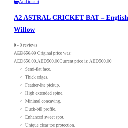
Add to cart
A2 ASTRAL CRICKET BAT – English
Willow
0
- 0 reviews
AED
650.00
Original price was:
AED650.00.
AED
500.00
Current price is: AED500.00.
Semi-flat face.
Thick edges.
Feather-lite pickup.
High extended spine.
Minimal concaving.
Duck-bill profile.
Enhanced sweet spot.
Unique clear toe protection.