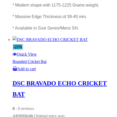
* Modern shape with 1175-1225 Grams weight.
* Massive Edge Thickness of 39-40 mm.
* Available in Size Senior/Mens SH.
-21%
Quick View
Branded Cricket Bat
Add to cart
DSC BRAVADO ECHO CRICKET
BAT
0
- 0 reviews
AED
950.00
Original price was: