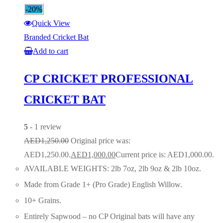
-20%
Quick View
Branded Cricket Bat
Add to cart
CP CRICKET PROFESSIONAL
CRICKET BAT
5
- 1 review
AED
1,250.00
Original price was:
AED1,250.00.
AED
1,000.00
Current price is: AED1,000.00.
AVAILABLE WEIGHTS: 2lb 7oz, 2lb 9oz & 2lb 10oz.
Made from Grade 1+ (Pro Grade) English Willow.
10+ Grains.
Entirely Sapwood – no CP Original bats will have any