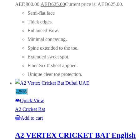
AED800.00.
AED
625.00
Current price is: AED625.00.
Semi-flat face
Thick edges.
Enhanced Bow.
Minimal concaving.
Spine extended to the toe.
Extended sweet spot.
Fiber Scuff sheet applied.
Unique clear toe protection.
-25%
Quick View
A2 Cricket Bat
Add to cart
A2 VERTEX CRICKET BAT English