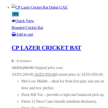
-8%
Quick View
Branded Cricket Bat
Add to cart
CP LAZER CRICKET BAT
0
- 0 reviews
AED
3,200.00
Original price was:
AED3,200.00.
AED
2,950.00
Current price is: AED2,950.00.
Mid-Low Middle – ideal for front foot play and use on
slow and low pitches.
Duck Bill Toe – provides a light and balanced pick-up.
Finest 12 Piece Cane Handle (medium thickness).