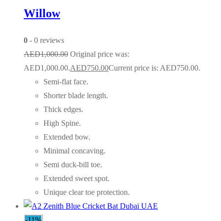
Willow
0
- 0 reviews
AED
1,000.00
Original price was:
AED1,000.00.
AED
750.00
Current price is: AED750.00.
Semi-flat face.
Shorter blade length.
Thick edges.
High Spine.
Extended bow.
Minimal concaving.
Semi duck-bill toe.
Extended sweet spot.
Unique clear toe protection.
-11%