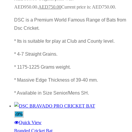
AED950.00.
AED
750.00
Current price is: AED750.00.
DSC is a Premium World Famous Range of Bats from
Dsc Cricket.
* Its is suitable for play at Club and County level.
* 4-7 Straight Grains.
* 1175-1225 Grams weight.
* Massive Edge Thickness of 39-40 mm.
* Available in Size Senior/Mens SH.
-9%
Quick View
Branded Cricket Bat