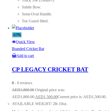
Thick Toe (19mm+).
Subtle Bow.
Semi-Oval Handle.
Toe Guard fitted.
-17%
Quick View
Branded Cricket Bat
Add to cart
CP LEGACY CRICKET BAT
0
- 0 reviews
AED
1,800.00
Original price was:
AED1,800.00.
AED
1,500.00
Current price is: AED1,500.00.
AVAILABLE WEIGHT: 2lb 10oz.