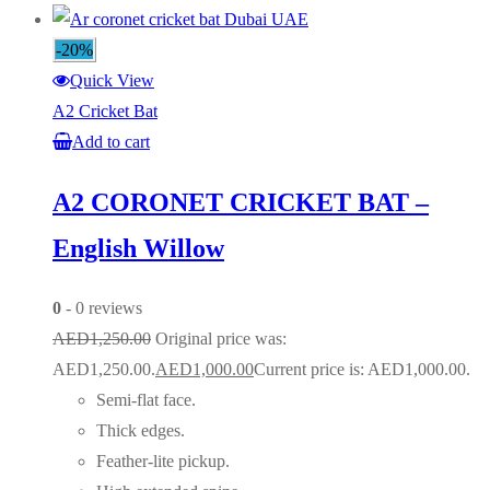
-20%
Quick View
A2 Cricket Bat
Add to cart
A2 CORONET CRICKET BAT –
English Willow
0
- 0 reviews
AED
1,250.00
Original price was:
AED1,250.00.
AED
1,000.00
Current price is: AED1,000.00.
Semi-flat face.
Thick edges.
Feather-lite pickup.