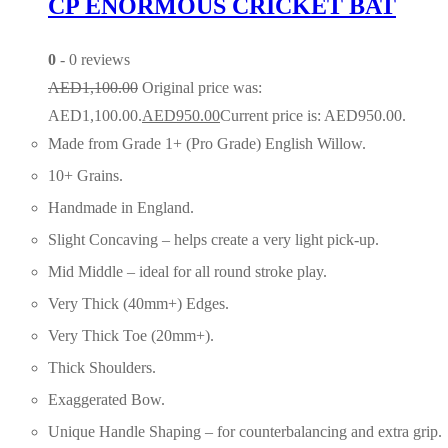
CP ENORMOUS CRICKET BAT
0
- 0 reviews
AED
1,100.00
Original price was:
AED1,100.00.
AED
950.00
Current price is: AED950.00.
Made from Grade 1+ (Pro Grade) English Willow.
10+ Grains.
Handmade in England.
Slight Concaving – helps create a very light pick-up.
Mid Middle – ideal for all round stroke play.
Very Thick (40mm+) Edges.
Very Thick Toe (20mm+).
Thick Shoulders.
Exaggerated Bow.
Unique Handle Shaping – for counterbalancing and extra grip.