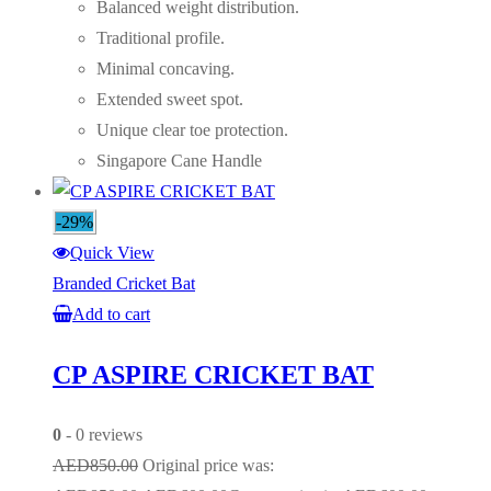
Balanced weight distribution.
Traditional profile.
Minimal concaving.
Extended sweet spot.
Unique clear toe protection.
Singapore Cane Handle
-29%
Quick View
Branded Cricket Bat
Add to cart
CP ASPIRE CRICKET BAT
0
- 0 reviews
AED
850.00
Original price was: