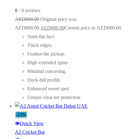
0
- 0 reviews
AED
800.00
Original price was:
AED800.00.
AED
600.00
Current price is: AED600.00.
Semi-flat face.
Thick edges.
Feather-lite pickup.
High extended spine.
Minimal concaving.
Duck-bill profile.
Enhanced sweet spot.
Unique clear toe protection
-23%
Quick View
A2 Cricket Bat