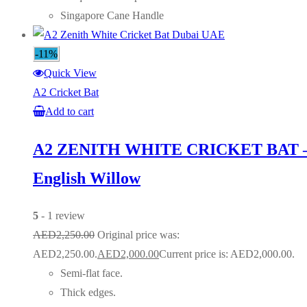
Singapore Cane Handle
-11%
Quick View
A2 Cricket Bat
Add to cart
A2 ZENITH WHITE CRICKET BAT 
English Willow
5
- 1 review
AED
2,250.00
Original price was:
AED2,250.00.
AED
2,000.00
Current price is: AED2,000.00.
Semi-flat face.
Thick edges.