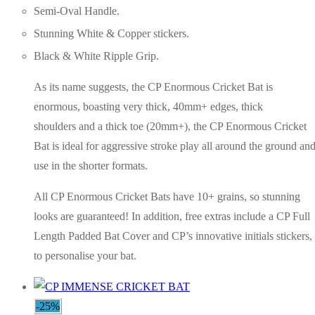
Semi-Oval Handle.
Stunning White & Copper stickers.
Black & White Ripple Grip.
As its name suggests, the CP Enormous Cricket Bat is
enormous, boasting very thick, 40mm+ edges, thick
shoulders and a thick toe (20mm+), the CP Enormous Cricket
Bat is ideal for aggressive stroke play all around the ground an
use in the shorter formats.
All CP Enormous Cricket Bats have 10+ grains, so stunning
looks are guaranteed! In addition, free extras include a CP Full
Length Padded Bat Cover and CP’s innovative initials stickers,
to personalise your bat.
-25%