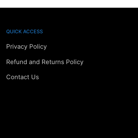
QUICK ACCESS
Privacy Policy
Refund and Returns Policy
Contact Us