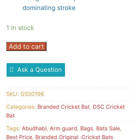
dominating stroke
1 in stock
Add to cart
DSC
CONDOR
GLIDER
Ask a Question
CRICKET
BAT
SKU:
GSS0196
quantity
Categories:
Branded Cricket Bat
,
DSC Cricket
Bat
Tags:
Abudhabi
,
Arm guard
,
Bags
,
Bats Sale
,
Best Price
,
Branded Original ·Cricket Bats