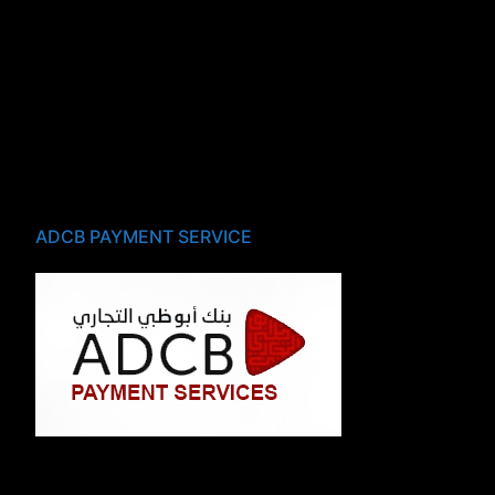
ADCB PAYMENT SERVICE