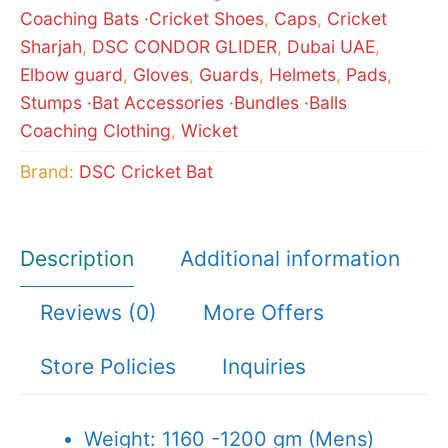
Coaching Bats ·Cricket Shoes
,
Caps
,
Cricket
Sharjah
,
DSC CONDOR GLIDER
,
Dubai UAE
,
Elbow guard
,
Gloves
,
Guards
,
Helmets
,
Pads
,
Stumps ·Bat Accessories ·Bundles ·Balls
Coaching Clothing
,
Wicket
Brand:
DSC Cricket Bat
Description
Additional information
Reviews (0)
More Offers
Store Policies
Inquiries
Weight: 1160 -1200 gm (Mens)