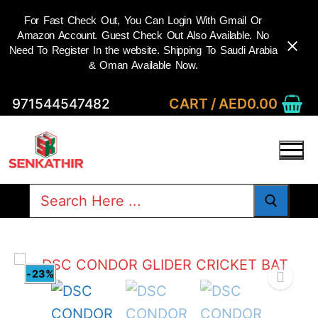
For Fast Check Out, You Can Login With Gmail Or
Amazon Account. Guest Check Out Also Available. No
Need To Register In the website. Shipping To Saudi Arabia
& Oman Available Now.
Skip
CART
/
AED
0.00
971544547482
to
content
Search
for:
-23%