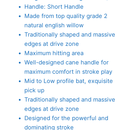
Handle: Short Handle
Made from top quality grade 2
natural english willow
Traditionally shaped and massive
edges at drive zone
Maximum hitting area
Well-designed cane handle for
maximum comfort in stroke play
Mid to Low profile bat, exquisite
pick up
Traditionally shaped and massive
edges at drive zone
Designed for the powerful and
dominating stroke