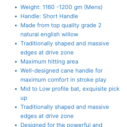
was:
is:
Weight: 1160 -1200 gm (Mens)
AED1,000.00.
AED775.00
Handle: Short Handle
Made from top quality grade 2
natural english willow
Traditionally shaped and massive
edges at drive zone
Maximum hitting area
Well-designed cane handle for
maximum comfort in stroke play
Mid to Low profile bat, exquisite pick
up
Traditionally shaped and massive
edges at drive zone
Designed for the powerful and