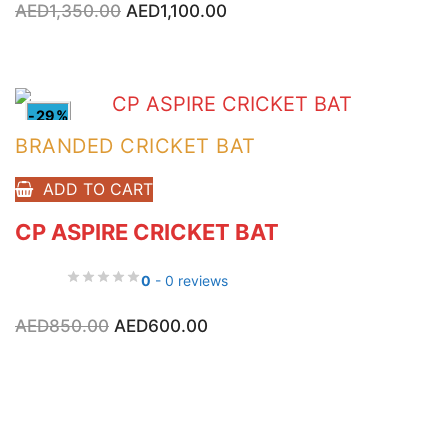
AED
1,350.00
AED
1,100.00
price
price
was:
is:
AED1,350.00.
AED1,100.00.
-29%
BRANDED CRICKET BAT
ADD TO CART
CP ASPIRE CRICKET BAT
0
- 0 reviews
Original
Current
AED
850.00
AED
600.00
price
price
was:
is:
AED850.00.
AED600.00.