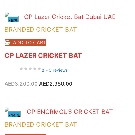
AED800.00.
AED600.00.
-8%
BRANDED CRICKET BAT
ADD TO CART
CP LAZER CRICKET BAT
0
- 0 reviews
Original
Current
AED
3,200.00
AED
2,950.00
price
price
was:
is:
AED3,200.00.
AED2,950.00.
-14%
BRANDED CRICKET BAT