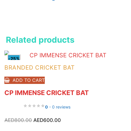
Related products
-25%
BRANDED CRICKET BAT
ADD TO CART
CP IMMENSE CRICKET BAT
0
- 0 reviews
Original
Current
AED
800.00
AED
600.00
price
price
was:
is: