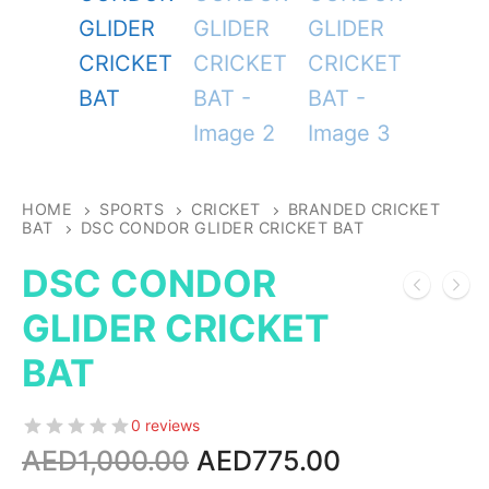
HOME
SPORTS
CRICKET
BRANDED CRICKET
BAT
DSC CONDOR GLIDER CRICKET BAT
DSC CONDOR
GLIDER CRICKET
BAT
0 reviews
Original
Current
AED
1,000.00
AED
775.00
price
price