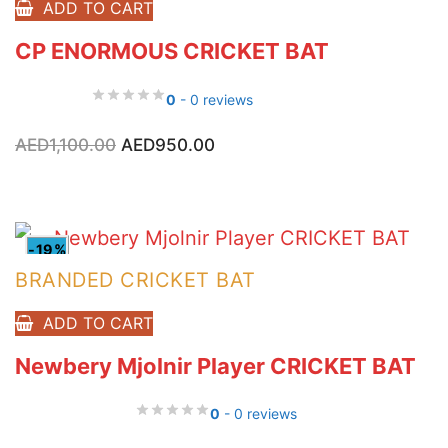
ADD TO CART
CP ENORMOUS CRICKET BAT
0
- 0 reviews
Original
Current
AED
1,100.00
AED
950.00
price
price
was:
is:
AED1,100.00.
AED950.00.
-19%
BRANDED CRICKET BAT
ADD TO CART
Newbery Mjolnir Player CRICKET BAT
0
- 0 reviews
Original
Current