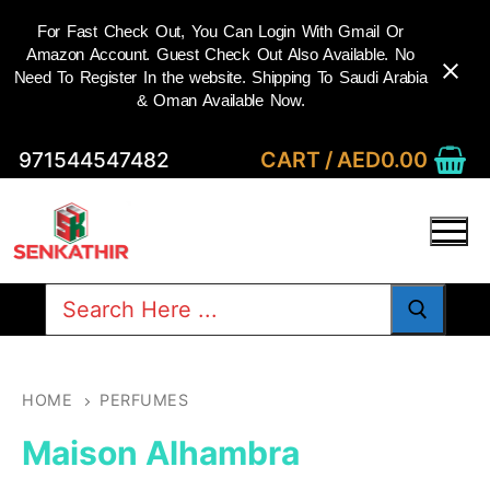
For Fast Check Out, You Can Login With Gmail Or
Amazon Account. Guest Check Out Also Available. No
Need To Register In the website. Shipping To Saudi Arabia
& Oman Available Now.
Skip
CART
/
AED
0.00
971544547482
to
content
Search
for:
HOME
PERFUMES
Maison Alhambra