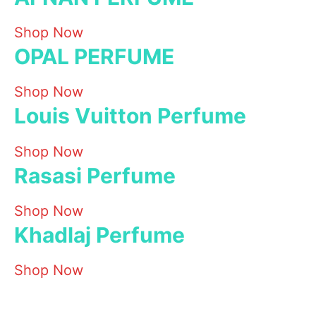
Shop Now
OPAL PERFUME
Shop Now
Louis Vuitton Perfume
Shop Now
Rasasi Perfume
Shop Now
Khadlaj Perfume
Shop Now