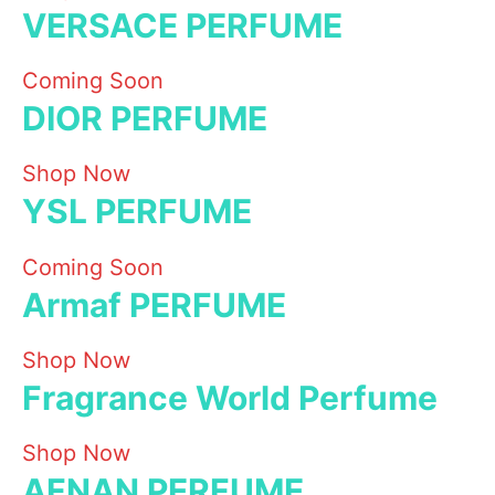
VERSACE PERFUME
Coming Soon
DIOR PERFUME
Shop Now
YSL PERFUME
Coming Soon
Armaf PERFUME
Shop Now
Fragrance World Perfume
Shop Now
AFNAN PERFUME