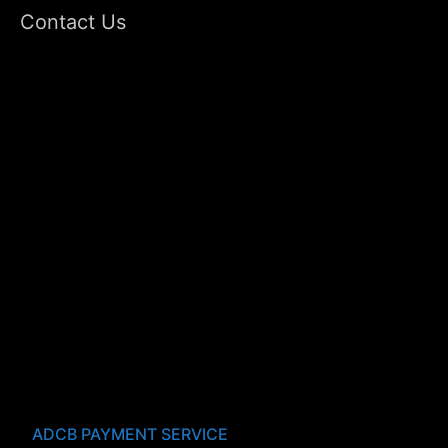
Contact Us
ADCB PAYMENT SERVICE