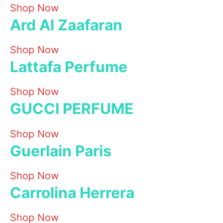
Shop Now
Ard Al Zaafaran
Shop Now
Lattafa Perfume
Shop Now
GUCCI PERFUME
Shop Now
Guerlain Paris
Shop Now
Carrolina Herrera
Shop Now