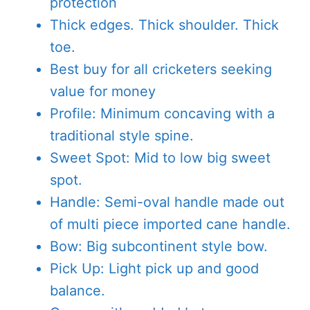
protection
Thick edges. Thick shoulder. Thick
toe.
Best buy for all cricketers seeking
value for money
Profile: Minimum concaving with a
traditional style spine.
Sweet Spot: Mid to low big sweet
spot.
Handle: Semi-oval handle made out
of multi piece imported cane handle.
Bow: Big subcontinent style bow.
Pick Up: Light pick up and good
balance.