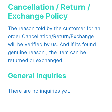
Cancellation / Return /
Exchange Policy
The reason told by the customer for an
order Cancellation/Return/Exchange ,
will be verified by us. And if its found
genuine reason , the item can be
returned or exchanged.
General Inquiries
There are no inquiries yet.