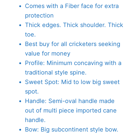
Comes with a Fiber face for extra
protection
Thick edges. Thick shoulder. Thick
toe.
Best buy for all cricketers seeking
value for money
Profile: Minimum concaving with a
traditional style spine.
Sweet Spot: Mid to low big sweet
spot.
Handle: Semi-oval handle made
out of multi piece imported cane
handle.
Bow: Big subcontinent style bow.