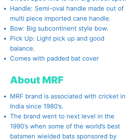
Handle: Semi-oval handle made out of
multi piece imported cane handle.
Bow: Big subcontinent style bow.
Pick Up: Light pick up and good
balance.
Comes with padded bat cover
About MRF
MRF brand is associated with cricket in
India since 1980’s.
The brand went to next level in the
1990’s when some of the world’s best
batsmen wielded bats sponsored by