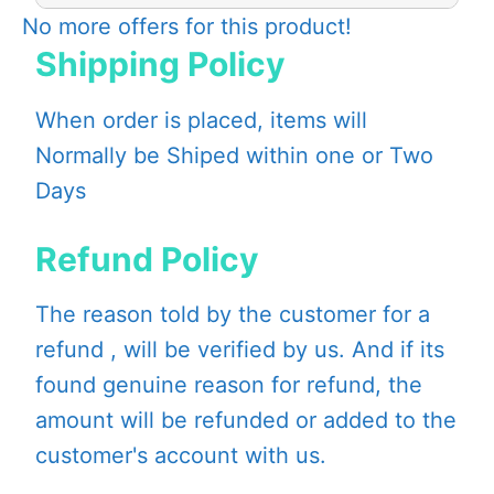
No more offers for this product!
Shipping Policy
When order is placed, items will
Normally be Shiped within one or Two
Days
Refund Policy
The reason told by the customer for a
refund , will be verified by us. And if its
found genuine reason for refund, the
amount will be refunded or added to the
customer's account with us.