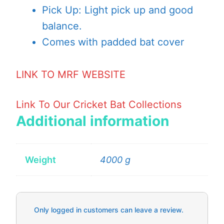
Pick Up: Light pick up and good
balance.
Comes with padded bat cover
LINK TO MRF WEBSITE
Link To Our Cricket Bat Collections
Additional information
Weight
4000 g
Only logged in customers can leave a review.