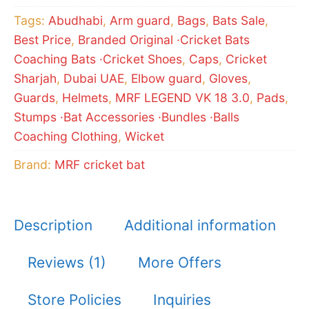
quantity
Tags:
Abudhabi
,
Arm guard
,
Bags
,
Bats Sale
,
Best Price
,
Branded Original ·Cricket Bats
Coaching Bats ·Cricket Shoes
,
Caps
,
Cricket
Sharjah
,
Dubai UAE
,
Elbow guard
,
Gloves
,
Guards
,
Helmets
,
MRF LEGEND VK 18 3.0
,
Pads
,
Stumps ·Bat Accessories ·Bundles ·Balls
Coaching Clothing
,
Wicket
Brand:
MRF cricket bat
Description
Additional information
Reviews (1)
More Offers
Store Policies
Inquiries