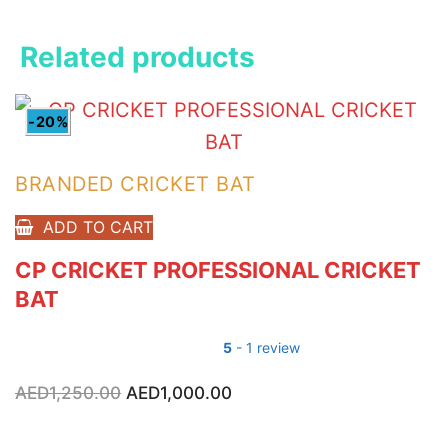
Related products
-20%
BRANDED CRICKET BAT
ADD TO CART
CP CRICKET PROFESSIONAL CRICKET
BAT
5
- 1 review
AED
1,250.00
Original
AED
1,000.00
Current
price
price
was:
is:
AED1,250.00.
AED1,000.00.