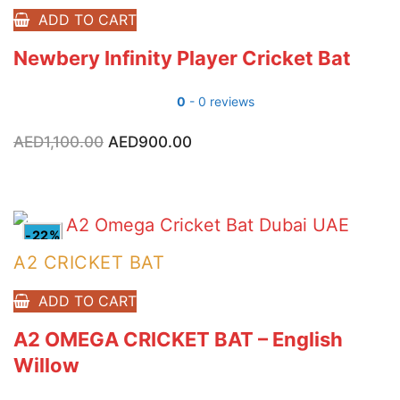
ADD TO CART
Newbery Infinity Player Cricket Bat
0
- 0 reviews
AED
1,100.00
Original
AED
900.00
Current
price
price
was:
is:
AED1,100.00.
AED900.00.
-22%
A2 CRICKET BAT
ADD TO CART
A2 OMEGA CRICKET BAT – English
Willow