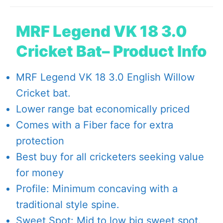
MRF Legend VK 18 3.0
Cricket Bat– Product Info
MRF Legend VK 18 3.0 English Willow
Cricket bat.
Lower range bat economically priced
Comes with a Fiber face for extra
protection
Best buy for all cricketers seeking value
for money
Profile: Minimum concaving with a
traditional style spine.
Sweet Spot: Mid to low big sweet spot.