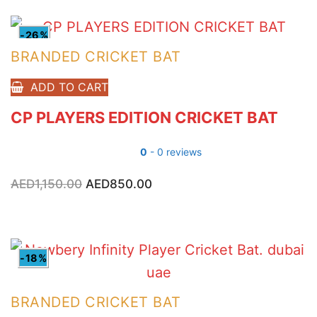
-26%
BRANDED CRICKET BAT
ADD TO CART
CP PLAYERS EDITION CRICKET BAT
0
- 0 reviews
AED
1,150.00
Original
AED
850.00
Current
price
price
was:
is:
AED1,150.00.
AED850.00.
-18%
BRANDED CRICKET BAT