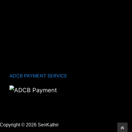
ADCB PAYMENT SERVICE
Copyright © 2026 SenKathir