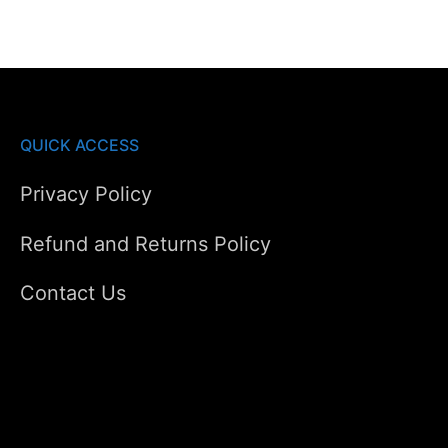
QUICK ACCESS
Privacy Policy
Refund and Returns Policy
Contact Us