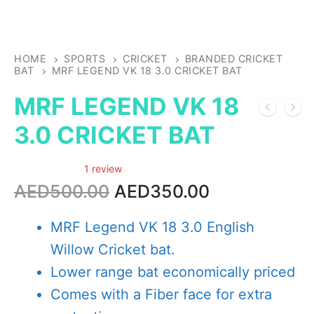
HOME
SPORTS
CRICKET
BRANDED CRICKET
BAT
MRF LEGEND VK 18 3.0 CRICKET BAT
MRF LEGEND VK 18
3.0 CRICKET BAT
1 review
Original
Current
AED
500.00
AED
350.00
price
price
was:
is:
MRF Legend VK 18 3.0 English
AED500.00.
AED350.00.
Willow Cricket bat.
Lower range bat economically priced
Comes with a Fiber face for extra