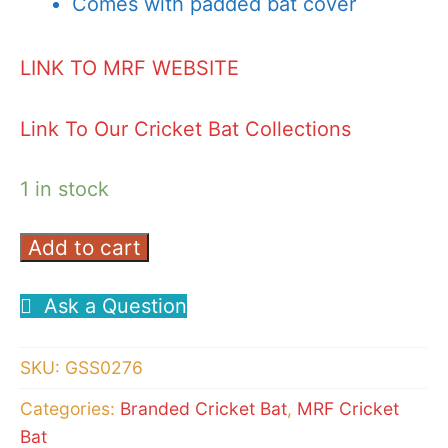
Comes with padded bat cover
LINK TO MRF WEBSITE
Link To Our Cricket Bat Collections
1 in stock
Add to cart
MRF
LEGEND
Ask a Question
VK
18
SKU:
GSS0276
3.0
CRICKET
Categories:
Branded Cricket Bat
,
MRF Cricket
Bat
BAT