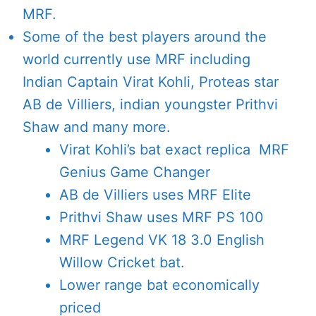
MRF.
Some of the best players around the
world currently use MRF including
Indian Captain Virat Kohli, Proteas star
AB de Villiers, indian youngster Prithvi
Shaw and many more.
Virat Kohli’s bat exact replica MRF
Genius Game Changer
AB de Villiers uses MRF Elite
Prithvi Shaw uses MRF PS 100
MRF Legend VK 18 3.0 English
Willow Cricket bat.
Lower range bat economically
priced