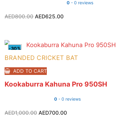
0
- 0 reviews
AED
800.00
Original
AED
625.00
Current
price
price
was:
is:
AED800.00.
AED625.00.
-30%
BRANDED CRICKET BAT
ADD TO CART
Kookaburra Kahuna Pro 950SH
0
- 0 reviews
AED
1,000.00
Original
AED
700.00
Current
price
price
was:
is:
AED1,000.00.
AED700.00.