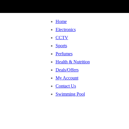
Home
Electronics
CCTV
Sports
Perfumes
Health & Nutrition
Deals/Offers
My Account
Contact Us
Swimming Pool