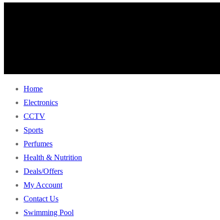
Home
Electronics
CCTV
Sports
Perfumes
Health & Nutrition
Deals/Offers
My Account
Contact Us
Swimming Pool