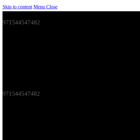
Skip to content
Menu
Close
971544547482
971544547482