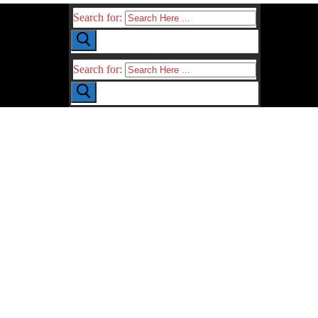
Search for:
Search for: