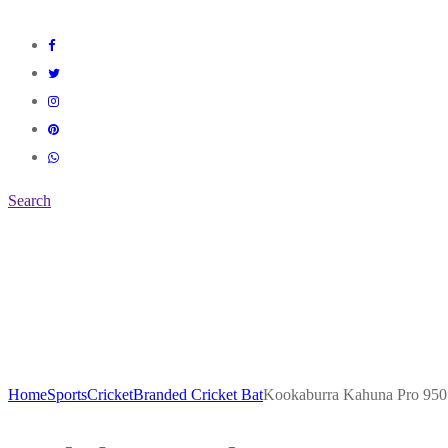
Search
Home
Sports
Cricket
Branded Cricket Bat
Kookaburra Kahuna Pro 95