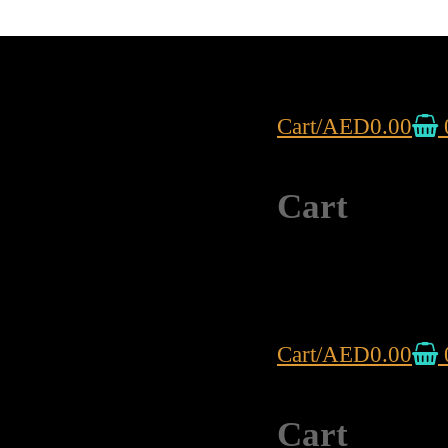
Cart
/
AED
0.00
Cart
Cart
/
AED
0.00
Cart