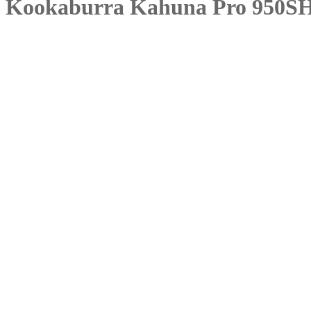
Kookaburra Kahuna Pro 950S