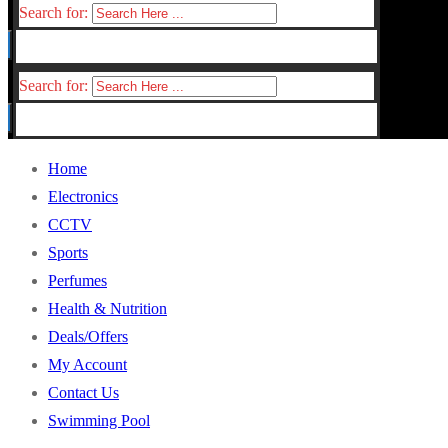
Search for:
Search for:
Home
Electronics
CCTV
Sports
Perfumes
Health & Nutrition
Deals/Offers
My Account
Contact Us
Swimming Pool