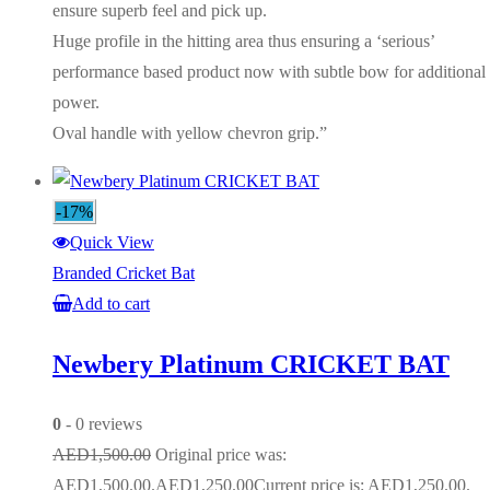
ensure superb feel and pick up.
Huge profile in the hitting area thus ensuring a ‘serious’
performance based product now with subtle bow for additional
power.
Oval handle with yellow chevron grip.”
-17%
Quick View
Branded Cricket Bat
Add to cart
Newbery Platinum CRICKET BAT
0
- 0 reviews
AED
1,500.00
Original price was:
AED1,500.00.
AED
1,250.00
Current price is: AED1,250.00.