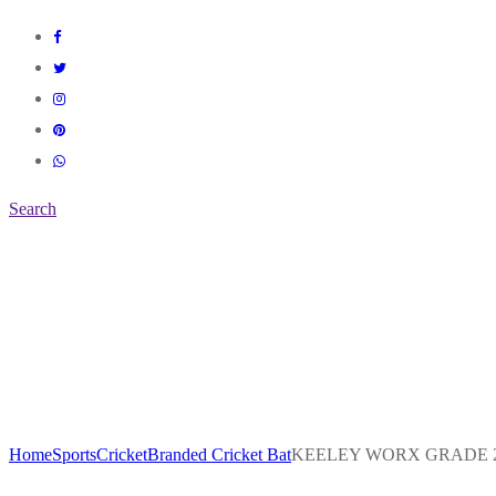
Search
Home
Sports
Cricket
Branded Cricket Bat
KEELEY WORX GRADE 