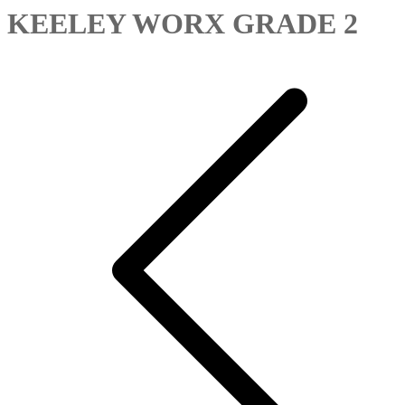
KEELEY WORX GRADE 2