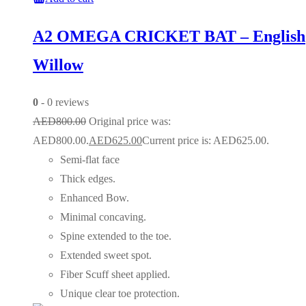
A2 OMEGA CRICKET BAT – English
Willow
0
- 0 reviews
AED
800.00
Original price was:
AED800.00.
AED
625.00
Current price is: AED625.00.
Semi-flat face
Thick edges.
Enhanced Bow.
Minimal concaving.
Spine extended to the toe.
Extended sweet spot.
Fiber Scuff sheet applied.
Unique clear toe protection.