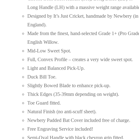
Long Handle (LH) with a massive weight range availabl
Designed by It’s Just Cricket, handmade by Newbery (in
England).
Made from the finest, hand-selected Grade 1+ (Pro Grad
English Willow.
Mid-Low Sweet Spot.
Full, Convex Profile – creates a very wide sweet spot.
Light and Balanced Pick-Up.
Duck Bill Toe.
Slightly Bowed Blade to enhance pick-up.
Thick Edges (35-39mm depending on weight).
Toe Guard fitted.
Natural Finish (no anti-scuff sheet).
Newbery Padded Bat Cover included free of charge.
Free Engraving Service included!
Semi-Oval Handle with black chevron grip fitted.