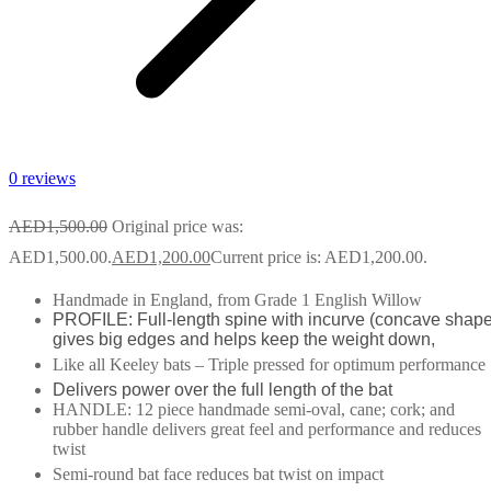
0 reviews
AED
1,500.00
Original price was:
AED1,500.00.
AED
1,200.00
Current price is: AED1,200.00.
Handmade in England, from Grade 1 English Willow
PROFILE: Full-length spine with incurve (concave shape
gives big edges and helps keep the weight down,
Like all Keeley bats – Triple pressed for optimum performance
Delivers power over the full length of the bat
HANDLE: 12 piece handmade semi-oval, cane; cork; and
rubber handle delivers great feel and performance and reduces
twist
Semi-round bat face reduces bat twist on impact