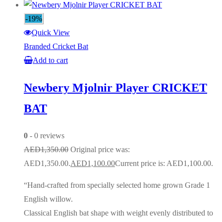
-19%
Quick View
Branded Cricket Bat
Add to cart
Newbery Mjolnir Player CRICKET
BAT
0
- 0 reviews
AED
1,350.00
Original price was:
AED1,350.00.
AED
1,100.00
Current price is: AED1,100.00.
“Hand-crafted from specially selected home grown Grade 1
English willow.
Classical English bat shape with weight evenly distributed to