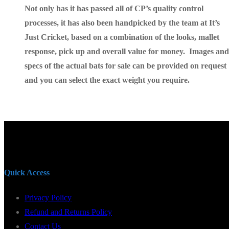
Not only has it has passed all of CP’s quality control
processes, it has also been handpicked by the team at It’s
Just Cricket, based on a combination of the looks, mallet
response, pick up and overall value for money. Images and
specs of the actual bats for sale can be provided on request
and you can select
the exact weight you require.
Quick Access
Privacy Policy
Refund and Returns Policy
Contact Us