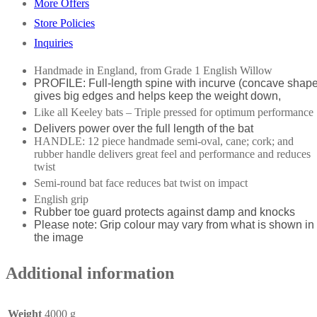
More Offers
Store Policies
Inquiries
Handmade in England, from Grade 1 English Willow
PROFILE: Full-length spine with incurve (concave shape
gives big edges and helps keep the weight down,
Like all Keeley bats – Triple pressed for optimum performance
Delivers power over the full length of the bat
HANDLE: 12 piece handmade semi-oval, cane; cork; and
rubber handle delivers great feel and performance and reduces
twist
Semi-round bat face reduces bat twist on impact
English grip
Rubber toe guard protects against damp and knocks
Please note: Grip colour may vary from what is shown in
the image
Additional information
Weight
4000 g