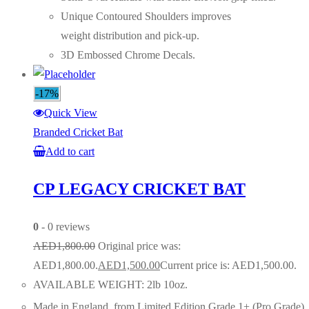
Unique Contoured Shoulders improves
weight distribution and pick-up.
3D Embossed Chrome Decals.
-17%
Quick View
Branded Cricket Bat
Add to cart
CP LEGACY CRICKET BAT
0
- 0 reviews
AED
1,800.00
Original price was:
AED1,800.00.
AED
1,500.00
Current price is: AED1,500.00.
AVAILABLE WEIGHT: 2lb 10oz.
Made in England, from Limited Edition Grade 1+ (Pro Grade)