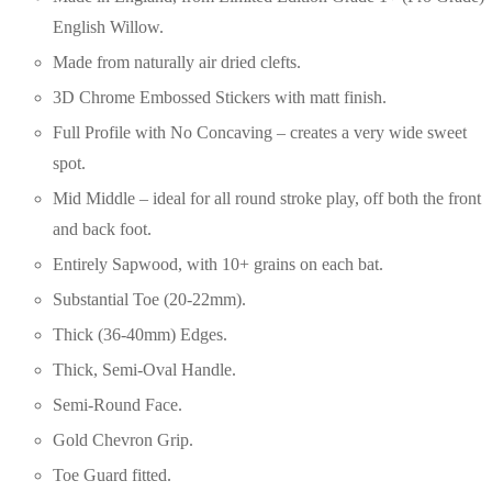
English Willow.
Made from naturally air dried clefts.
3D Chrome Embossed Stickers with matt finish.
Full Profile with No Concaving – creates a very wide sweet
spot.
Mid Middle – ideal for all round stroke play, off both the front
and back foot.
Entirely Sapwood, with 10+ grains on each bat.
Substantial Toe (20-22mm).
Thick (36-40mm) Edges.
Thick, Semi-Oval Handle.
Semi-Round Face.
Gold Chevron Grip.
Toe Guard fitted.