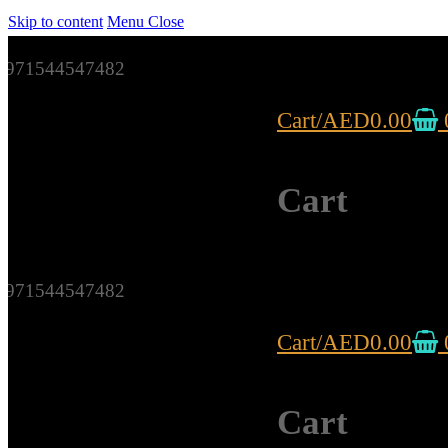
Skip to content
Menu
Close
971544547482
Cart
/
AED
0.00
Cart
971544547482
Cart
/
AED
0.00
Cart