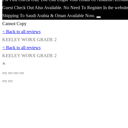
Guest Check Out Also Available. No Need To Register In the website
Shipping To Saudi Arabia & Oman Available Now.
Cannot Copy
< Back to all reviews
KEELEY WORX GRADE 2
< Back to all reviews
KEELEY WORX GRADE 2