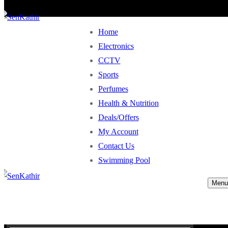
Home
Electronics
CCTV
Sports
Perfumes
Health & Nutrition
Deals/Offers
My Account
Contact Us
Swimming Pool
Menu