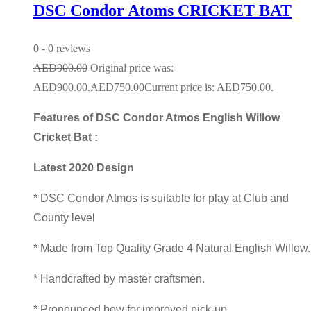
DSC Condor Atoms CRICKET BAT
0
- 0 reviews
AED
900.00
Original price was:
AED900.00.
AED
750.00
Current price is: AED750.00.
Features of DSC Condor Atmos English Willow
Cricket Bat :
Latest 2020 Design
* DSC Condor Atmos is suitable for play at Club and
County level
* Made from Top Quality Grade 4 Natural English Willow
* Handcrafted by master craftsmen.
* Pronounced bow for improved pick-up.