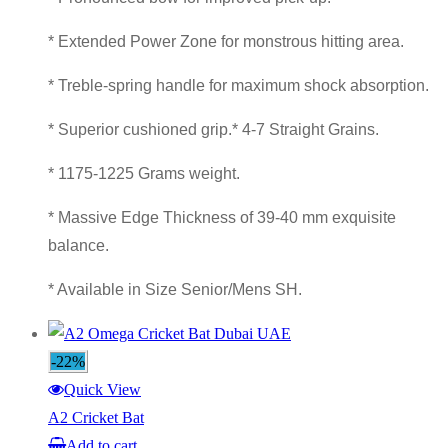
* Extended Power Zone for monstrous hitting area.
* Treble-spring handle for maximum shock absorption.
* Superior cushioned grip.* 4-7 Straight Grains.
* 1175-1225 Grams weight.
* Massive Edge Thickness of 39-40 mm exquisite
balance.
* Available in Size Senior/Mens SH.
-22%
Quick View
A2 Cricket Bat
Add to cart