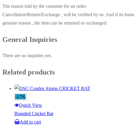
The reason told by the customer for an order
Cancellation/Return/Exchange , will be verified by us. And if its foun
genuine reason , the item can be returned or exchanged.
General Inquiries
There are no inquiries yet.
Related products
-17%
Quick View
Branded Cricket Bat
Add to cart