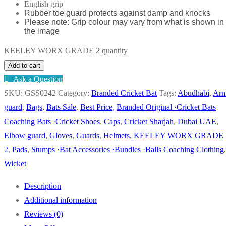
English grip
Rubber toe guard protects against damp and knocks
Please note: Grip colour may vary from what is shown in
the image
KEELEY WORX GRADE 2 quantity
Add to cart
Ask a Question
SKU:
GSS0242
Category:
Branded Cricket Bat
Tags:
Abudhabi
,
Ar
guard
,
Bags
,
Bats Sale
,
Best Price
,
Branded Original ·Cricket Bats
Coaching Bats ·Cricket Shoes
,
Caps
,
Cricket Sharjah
,
Dubai UAE
,
Elbow guard
,
Gloves
,
Guards
,
Helmets
,
KEELEY WORX GRADE
2
,
Pads
,
Stumps ·Bat Accessories ·Bundles ·Balls Coaching Clothing
,
Wicket
Description
Additional information
Reviews (0)