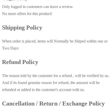
Only logged in customers can leave a review.
No more offers for this product!
Shipping Policy
When order is placed, items will Normally be Shiped within one or
Two Days
Refund Policy
The reason told by the customer for a refund , will be verified by us.
And if its found genuine reason for refund, the amount will be
refunded or added to the customer's account with us.
Cancellation / Return / Exchange Policy