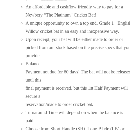
An affordable and cashflow friendly way to pay for a
Newbery “The Platinum” Cricket Bat!
A unique opportunity to own a top end, Grade 1+ Englis
Willow cricket bat in an easy and inexpensive way.
Upon receipt, your bat will be either made to order or
picked from our stock based on the precise specs that yo
provide.
Balance
Payment not due for 60 days! The bat will not be release
until this
final payment is received, but this 1st Half Payment will
secure a
reservation/made to order cricket bat.
Turnaround Time will depend on when the balance is
paid.
Choose from Short Handle (SH), Long Blade (LB) or