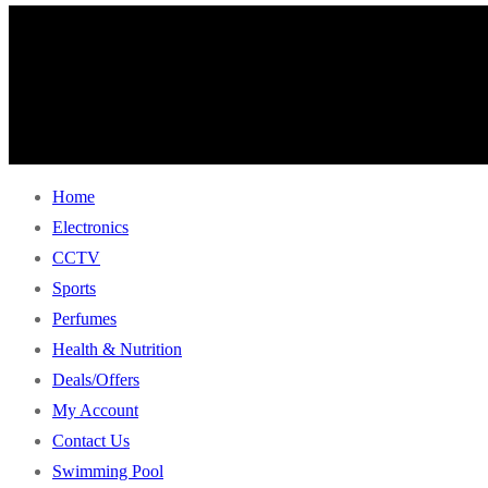
Home
Electronics
CCTV
Sports
Perfumes
Health & Nutrition
Deals/Offers
My Account
Contact Us
Swimming Pool