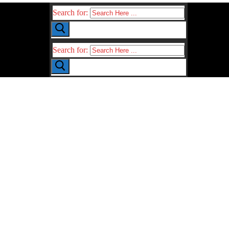
Search for:
Search for: