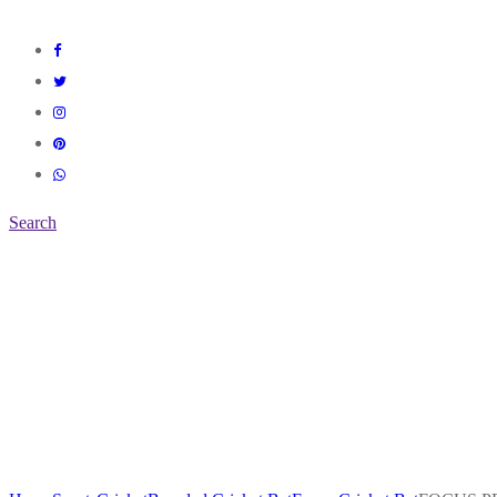
Search