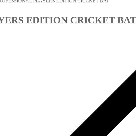
ROFESSIONAL PLAYERS EDITION CRICKET BAT
YERS EDITION CRICKET BA