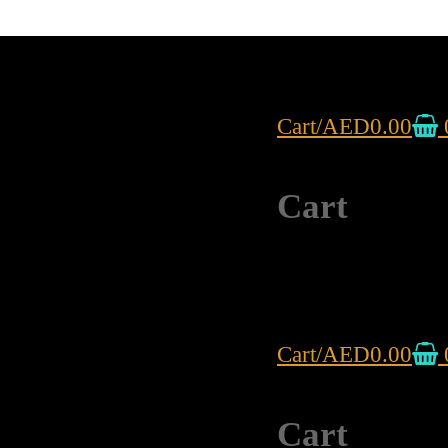
Cart
/
AED
0.00
Cart
Cart
/
AED
0.00
Cart