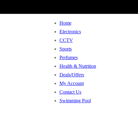
Home
Electronics
CCTV
Sports
Perfumes
Health & Nutrition
Deals/Offers
My Account
Contact Us
Swimming Pool