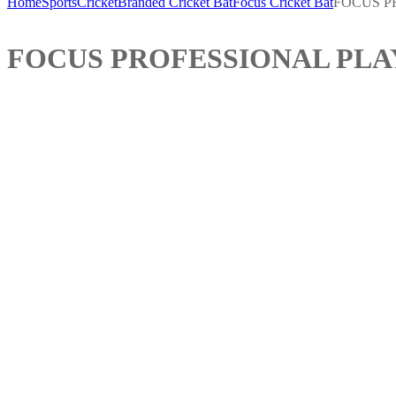
Home
Sports
Cricket
Branded Cricket Bat
Focus Cricket Bat
FOCUS P
FOCUS PROFESSIONAL PLA