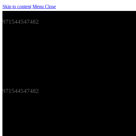
Skip to content
Menu
Close
971544547482
971544547482