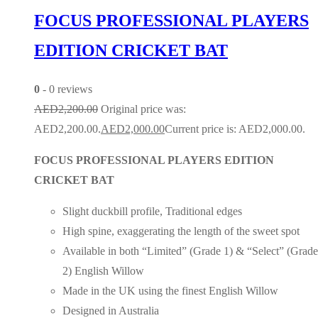
FOCUS PROFESSIONAL PLAYERS
EDITION CRICKET BAT
0
- 0 reviews
AED
2,200.00
Original price was:
AED2,200.00.
AED
2,000.00
Current price is: AED2,000.00.
FOCUS PROFESSIONAL PLAYERS EDITION
CRICKET BAT
Slight duckbill profile, Traditional edges
High spine, exaggerating the length of the sweet spot
Available in both “Limited” (Grade 1) & “Select” (Grade
2) English Willow
Made in the UK using the finest English Willow
Designed in Australia