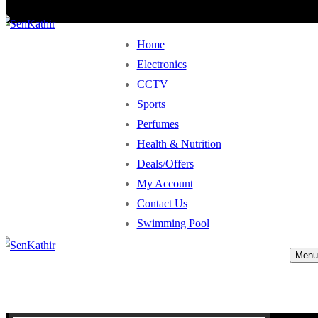
Home
Electronics
CCTV
Sports
Perfumes
Health & Nutrition
Deals/Offers
My Account
Contact Us
Swimming Pool
Menu