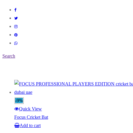
Search
-9%
Quick View
Focus Cricket Bat
Add to cart