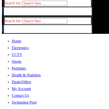
Search for:
Search for:
Home
Electronics
CCTV
Sports
Perfumes
Health & Nutrition
Deals/Offers
My Account
Contact Us
Swimming Pool