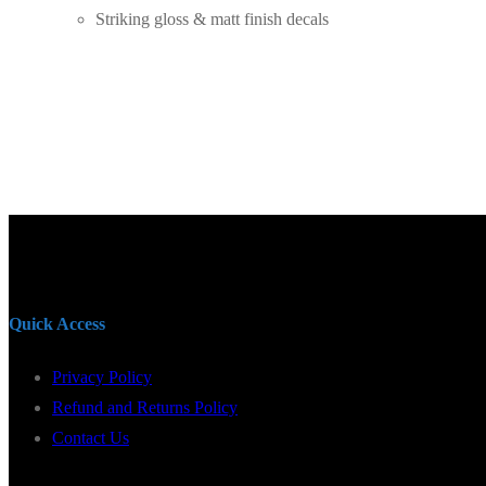
Striking gloss & matt finish decals
Quick Access
Privacy Policy
Refund and Returns Policy
Contact Us