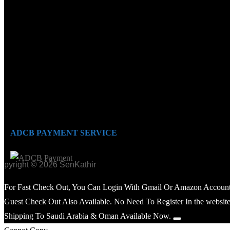
ADCB PAYMENT SERVICE
opyright © 2026 SenKathir
For Fast Check Out, You Can Login With Gmail Or Amazon Account
Guest Check Out Also Available. No Need To Register In the website
Shipping To Saudi Arabia & Oman Available Now.