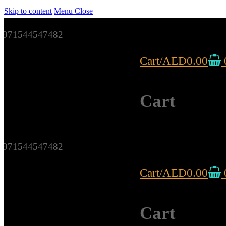
Skip to content
Menu
Close
971544547482
Cart
/
AED
0.00
Cart
971544547482
Cart
/
AED
0.00
Cart