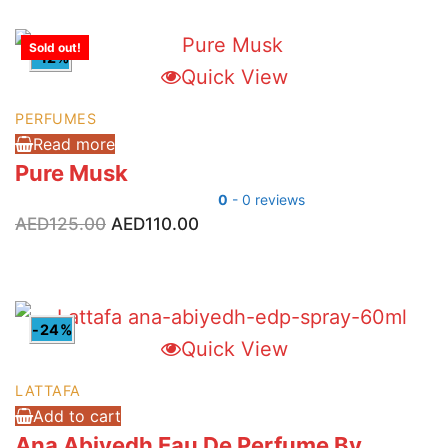
AED150.00.
AED78.00.
Sold out!
-12%
Quick View
PERFUMES
Read more
Pure Musk
0
- 0 reviews
Original
Current
AED
125.00
AED
110.00
price
price
was:
is:
AED125.00.
AED110.00.
-24%
Quick View
LATTAFA
Add to cart
Ana Abiyedh Eau De Perfume By