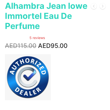
Alhambra Jean lowe
Immortel Eau De
Perfume
5 reviews
Original
Current
AED
115.00
AED
95.00
price
price
was:
is:
AED115.00.
AED95.00.