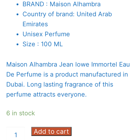
BRAND : Maison Alhambra
Country of brand: United Arab
Emirates
Unisex Perfume
Size : 100 ML
Maison Alhambra Jean lowe Immortel Eau
De Perfume is a product manufactured in
Dubai. Long lasting fragrance of this
perfume attracts everyone.
6 in stock
Add to cart
Alhambra