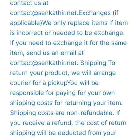
contact us at
contact@senkathir.net.Exchanges (if
applicable)We only replace items if item
is incorrect or needed to be exchange.
If you need to exchange it for the same
item, send us an email at
contact@senkathir.net. Shipping To
return your product, we will arrange
courier for a pickupYou will be
responsible for paying for your own
shipping costs for returning your item.
Shipping costs are non-refundable. If
you receive a refund, the cost of return
shipping will be deducted from your