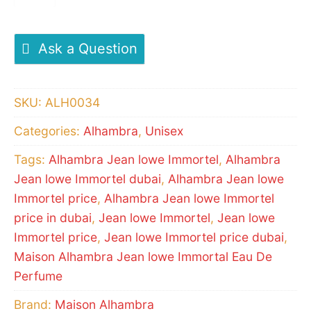
Jean
lowe
Immortel
Ask a Question
Eau
De
SKU:
ALH0034
Perfume
Categories:
Alhambra
,
Unisex
quantity
Tags:
Alhambra Jean lowe Immortel
,
Alhambra
Jean lowe Immortel dubai
,
Alhambra Jean lowe
Immortel price
,
Alhambra Jean lowe Immortel
price in dubai
,
Jean lowe Immortel
,
Jean lowe
Immortel price
,
Jean lowe Immortel price dubai
,
Maison Alhambra Jean lowe Immortal Eau De
Perfume
Brand:
Maison Alhambra