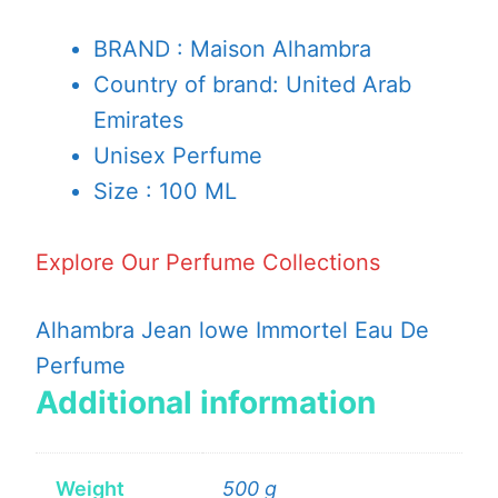
BRAND : Maison Alhambra
Country of brand: United Arab
Emirates
Unisex Perfume
Size : 100 ML
Explore Our Perfume Collections
Alhambra Jean lowe Immortel Eau De
Perfume
Additional information
Weight
500 g