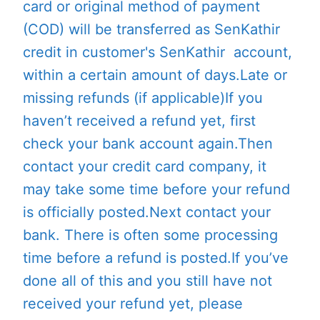
card or original method of payment
(COD) will be transferred as SenKathir
credit in customer's SenKathir account,
within a certain amount of days.Late or
missing refunds (if applicable)If you
haven’t received a refund yet, first
check your bank account again.Then
contact your credit card company, it
may take some time before your refund
is officially posted.Next contact your
bank. There is often some processing
time before a refund is posted.If you’ve
done all of this and you still have not
received your refund yet, please