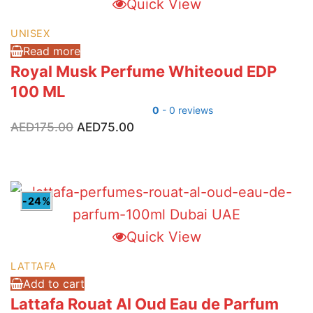
Quick View
UNISEX
Read more
Royal Musk Perfume Whiteoud EDP
100 ML
0
- 0 reviews
Original
Current
AED
175.00
AED
75.00
price
price
was:
is:
AED175.00.
AED75.00.
-24%
Quick View
LATTAFA
Add to cart
Lattafa Rouat Al Oud Eau de Parfum