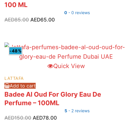
100 ML
0
- 0 reviews
Original
Current
AED
85.00
AED
65.00
price
price
was:
is:
AED85.00.
AED65.00.
-48%
Quick View
LATTAFA
Add to cart
Badee Al Oud For Glory Eau De
Perfume – 100ML
5
- 2 reviews
Original
Current
AED
150.00
AED
78.00
price
price
was:
is: