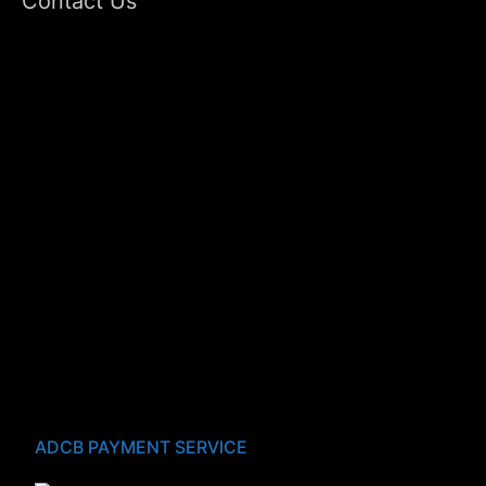
Contact Us
ADCB PAYMENT SERVICE