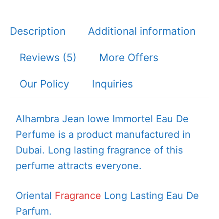
Description
Additional information
Reviews (5)
More Offers
Our Policy
Inquiries
Alhambra Jean lowe Immortel Eau De
Perfume is a product manufactured in
Dubai. Long lasting fragrance of this
perfume attracts everyone.
Oriental
Fragrance
Long Lasting Eau De
Parfum.