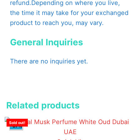
refund.Depending on where you live,
the time it may take for your exchanged
product to reach you, may vary.
General Inquiries
There are no inquiries yet.
Related products
Sold out!
-57%