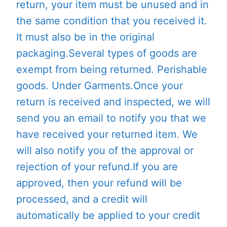
return, your item must be unused and in
the same condition that you received it.
It must also be in the original
packaging.Several types of goods are
exempt from being returned. Perishable
goods. Under Garments.Once your
return is received and inspected, we will
send you an email to notify you that we
have received your returned item. We
will also notify you of the approval or
rejection of your refund.If you are
approved, then your refund will be
processed, and a credit will
automatically be applied to your credit