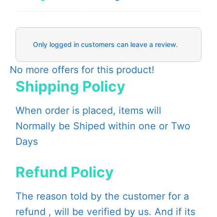
Only logged in customers can leave a review.
No more offers for this product!
Shipping Policy
When order is placed, items will
Normally be Shiped within one or Two
Days
Refund Policy
The reason told by the customer for a
refund , will be verified by us. And if its