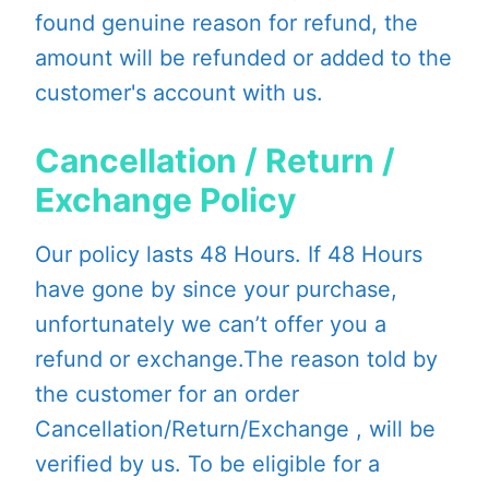
found genuine reason for refund, the
amount will be refunded or added to the
customer's account with us.
Cancellation / Return /
Exchange Policy
Our policy lasts 48 Hours. If 48 Hours
have gone by since your purchase,
unfortunately we can’t offer you a
refund or exchange.The reason told by
the customer for an order
Cancellation/Return/Exchange , will be
verified by us. To be eligible for a