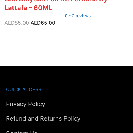
Lattafa – 60ML
0
- 0 reviews
Original
Current
AED
85.00
AED
65.00
price
price
was:
is:
AED85.00.
AED65.00.
QUICK ACCESS
Privacy Policy
Refund and Returns Policy