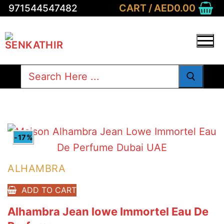
Skip
CART
/
AED
0.00
971544547482
to
content
Search
for:
-17%
ALHAMBRA
ADD TO CART
Alhambra Jean lowe Immortel Eau De