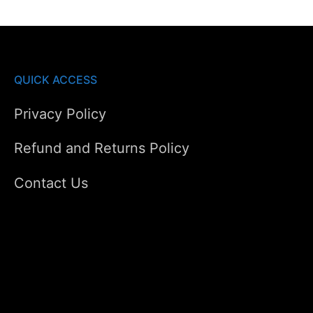
QUICK ACCESS
Privacy Policy
Refund and Returns Policy
Contact Us