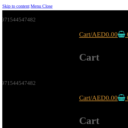
Skip to content
Menu
Close
971544547482
Cart
/
AED
0.00
Cart
971544547482
Cart
/
AED
0.00
Cart