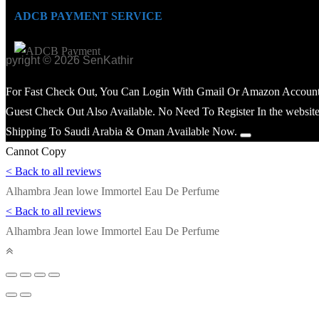
ADCB PAYMENT SERVICE
opyright © 2026 SenKathir
For Fast Check Out, You Can Login With Gmail Or Amazon Account
Guest Check Out Also Available. No Need To Register In the website
Shipping To Saudi Arabia & Oman Available Now.
Cannot Copy
< Back to all reviews
Alhambra Jean lowe Immortel Eau De Perfume
< Back to all reviews
Alhambra Jean lowe Immortel Eau De Perfume