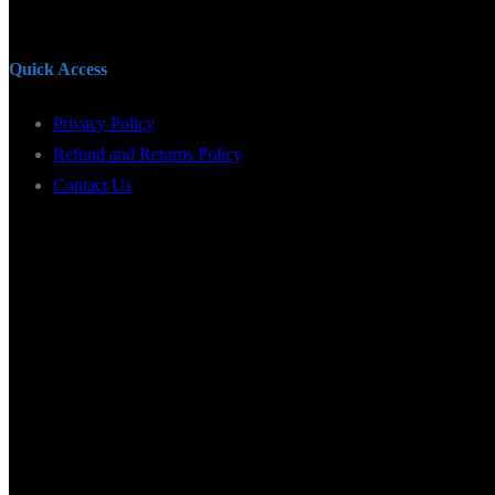
Quick Access
Privacy Policy
Refund and Returns Policy
Contact Us