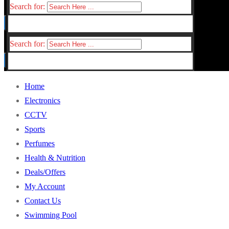
Search for:
Search for:
Home
Electronics
CCTV
Sports
Perfumes
Health & Nutrition
Deals/Offers
My Account
Contact Us
Swimming Pool