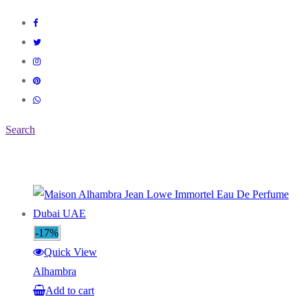
Search
-17%
Quick View
Alhambra
Add to cart