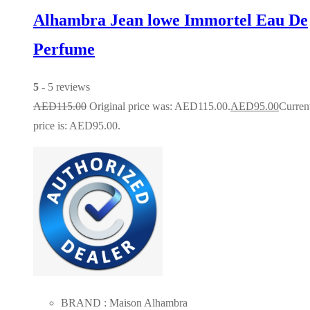
Alhambra Jean lowe Immortel Eau De
Perfume
5
- 5 reviews
AED
115.00
Original price was: AED115.00.
AED
95.00
Curren
price is: AED95.00.
BRAND : Maison Alhambra