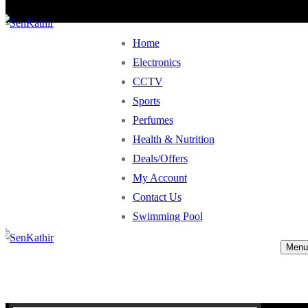
Home
Electronics
CCTV
Sports
Perfumes
Health & Nutrition
Deals/Offers
My Account
Contact Us
Swimming Pool
Menu