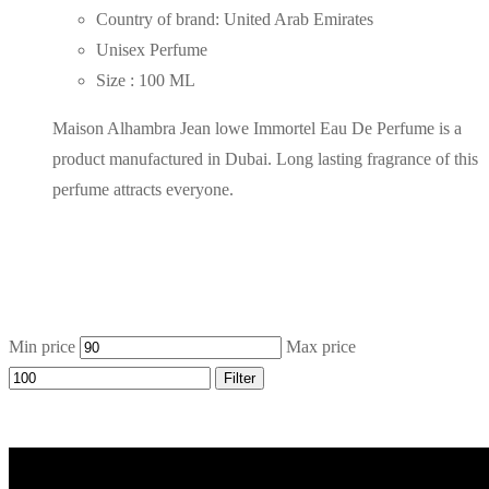
Country of brand: United Arab Emirates
Unisex Perfume
Size : 100 ML
Maison Alhambra Jean lowe Immortel Eau De Perfume is a
product manufactured in Dubai. Long lasting fragrance of this
perfume attracts everyone.
Min price
Max price
Filter