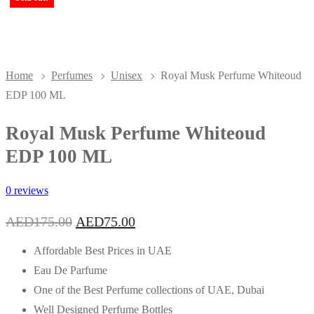
Home
Perfumes
Unisex
Royal Musk Perfume Whiteoud
EDP 100 ML
Royal Musk Perfume Whiteoud
EDP 100 ML
0 reviews
Original
Current
AED
175.00
AED
75.00
price
price
was:
is:
Affordable Best Prices in UAE
AED175.00.
AED75.00.
Eau De Parfume
One of the Best Perfume collections of UAE, Dubai
Well Designed Perfume Bottles