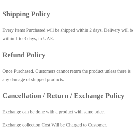
Shipping Policy
Every Items Purchased will be shipped within 2 days. Delivery will b
within 1 to 3 days, in UAE.
Refund Policy
Once Purchased, Customers cannot return the product unless there is
any damage of shipped products.
Cancellation / Return / Exchange Policy
Exchange can be done with a product with same price.
Exchange collection Cost Will be Charged to Customer.