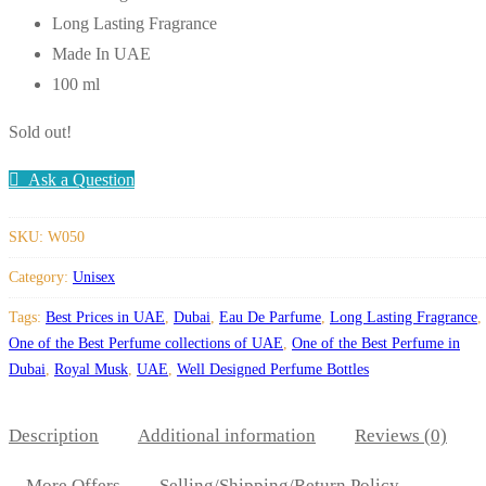
Long Lasting Fragrance
Made In UAE
100 ml
Sold out!
Ask a Question
SKU:
W050
Category:
Unisex
Tags:
Best Prices in UAE
,
Dubai
,
Eau De Parfume
,
Long Lasting Fragrance
,
One of the Best Perfume collections of UAE
,
One of the Best Perfume in
Dubai
,
Royal Musk
,
UAE
,
Well Designed Perfume Bottles
Description
Additional information
Reviews (0)
More Offers
Selling/Shipping/Return Policy