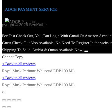
ADCB PAYMENT SERVICE
opyright © 2026 SenKathir
For Fast Check Out, You Can Login With Gmail Or Amazon Account
Guest Check Out Also Available. No Need To Register In the website
Shipping To Saudi Arabia & Oman Available Now.
Cannot Copy
< Back to all reviews
Royal Musk Perfume Whiteoud EDP 100 ML
< Back to all reviews
Royal Musk Perfume Whiteoud EDP 100 ML