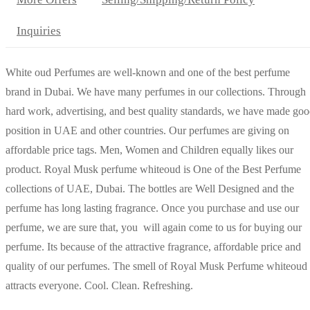
Inquiries
White oud Perfumes are well-known and one of the best perfume
brand in Dubai. We have many perfumes in our collections. Through
hard work, advertising, and best quality standards, we have made go
position in UAE and other countries. Our perfumes are giving on
affordable price tags. Men, Women and Children equally likes our
product. Royal Musk perfume whiteoud is One of the Best Perfume
collections of UAE, Dubai. The bottles are Well Designed and the
perfume has long lasting fragrance. Once you purchase and use our
perfume, we are sure that, you will again come to us for buying our
perfume. Its because of the attractive fragrance, affordable price and
quality of our perfumes. The smell of Royal Musk Perfume whiteoud
attracts everyone. Cool. Clean. Refreshing.