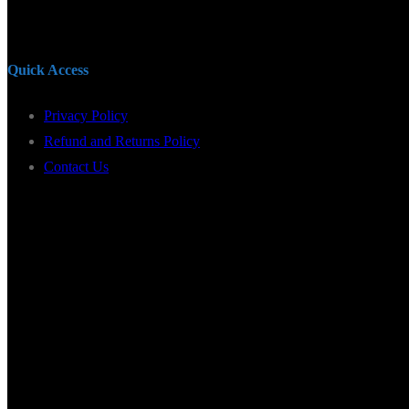
Quick Access
Privacy Policy
Refund and Returns Policy
Contact Us