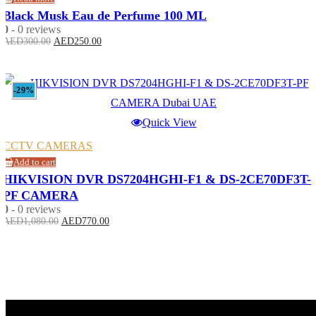
Black Musk Eau de Perfume 100 ML
0
- 0 reviews
Original
Current
AED
300.00
AED
250.00
price
price
was:
is:
AED300.00.
AED250.00.
-29%
Quick View
CCTV CAMERAS
Add to cart
HIKVISION DVR DS7204HGHI-F1 & DS-2CE70DF3T-
PF CAMERA
0
- 0 reviews
Original
Current
AED
1,080.00
AED
770.00
price
price
was:
is:
AED1,080.00.
AED770.00.