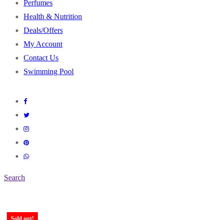
Perfumes
Health & Nutrition
Deals/Offers
My Account
Contact Us
Swimming Pool
Search
Sold out!