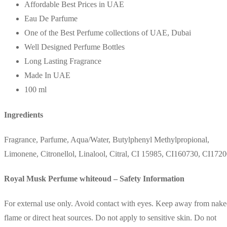
Affordable Best Prices in UAE
Eau De Parfume
One of the Best Perfume collections of UAE, Dubai
Well Designed Perfume Bottles
Long Lasting Fragrance
Made In UAE
100 ml
Ingredients
Fragrance, Parfume, Aqua/Water, Butylphenyl Methylpropional,
Limonene, Citronellol, Linalool, Citral, CI 15985, CI160730, CI172
Royal Musk Perfume whiteoud – Safety Information
For external use only. Avoid contact with eyes. Keep away from nak
flame or direct heat sources. Do not apply to sensitive skin. Do not