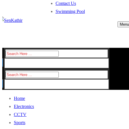
Contact Us
Swimming Pool
Menu
Search
for:
Search
for:
Home
Electronics
CCTV
Sports