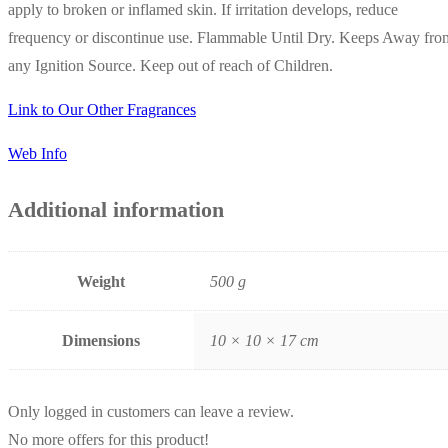
apply to broken or inflamed skin. If irritation develops, reduce
frequency or discontinue use. Flammable Until Dry. Keeps Away fro
any Ignition Source. Keep out of reach of Children.
Link to Our Other Fragrances
Web Info
Additional information
Weight
500 g
Dimensions
10 × 10 × 17 cm
Only logged in customers can leave a review.
No more offers for this product!