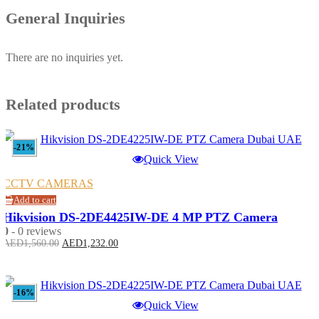
General Inquiries
There are no inquiries yet.
Related products
-21%
Quick View
CCTV CAMERAS
Add to cart
Hikvision DS-2DE4425IW-DE 4 MP PTZ Camera
0
- 0 reviews
Original
Current
AED
1,560.00
AED
1,232.00
price
price
was:
is:
AED1,560.00.
AED1,232.00.
-16%
Quick View