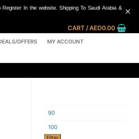
egister In the website. Shipping To Saudi Arabia &
CART
/
AED
0.00
DEALS/OFFERS
MY ACCOUNT
Min
price
Max
Filter