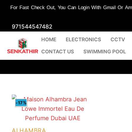
For Fast Check Out, You Can Login With Gmail Or Amaz
Skip
971544547482
to
HOME
ELECTRONICS
CCTV
content
CONTACT US
SWIMMING POOL
-17%
ALHAMBRA