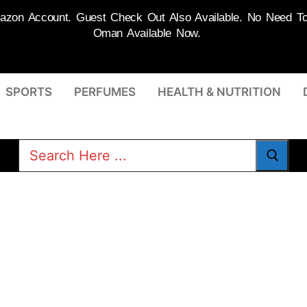
on Account. Guest Check Out Also Available. No Need To R
Oman Available Now.
SPORTS
PERFUMES
HEALTH & NUTRITION
Search
for: