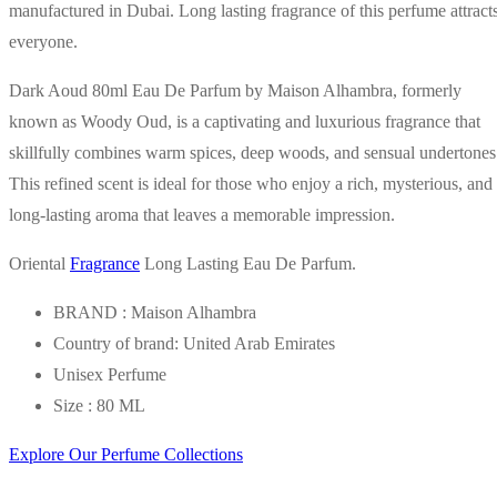
manufactured in Dubai. Long lasting fragrance of this perfume attract
everyone.
Dark Aoud 80ml Eau De Parfum by Maison Alhambra, formerly
known as Woody Oud, is a captivating and luxurious fragrance that
skillfully combines warm spices, deep woods, and sensual undertones
This refined scent is ideal for those who enjoy a rich, mysterious, and
long-lasting aroma that leaves a memorable impression.
Oriental
Fragrance
Long Lasting Eau De Parfum.
BRAND : Maison Alhambra
Country of brand: United Arab Emirates
Unisex Perfume
Size : 80 ML
Explore Our Perfume Collections