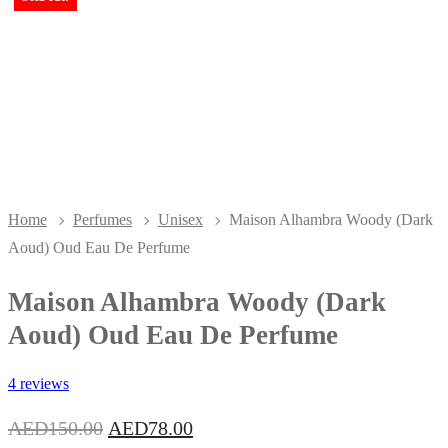
Home
Perfumes
Unisex
Maison Alhambra Woody (Dark
Aoud) Oud Eau De Perfume
Maison Alhambra Woody (Dark
Aoud) Oud Eau De Perfume
4 reviews
Original
Current
AED
150.00
AED
78.00
price
price