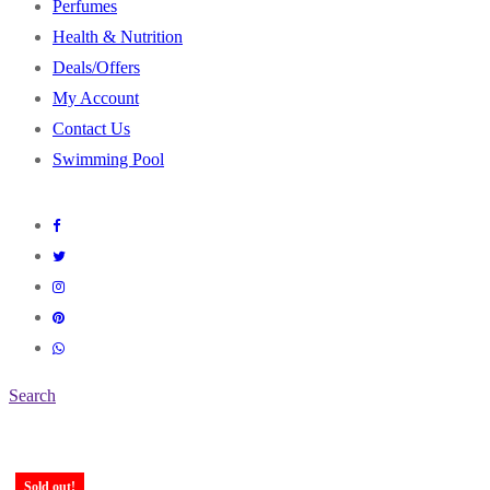
Perfumes
Health & Nutrition
Deals/Offers
My Account
Contact Us
Swimming Pool
Search
Sold out!