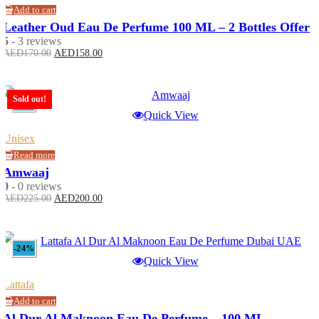
Add to cart
Leather Oud Eau De Perfume 100 ML – 2 Bottles Offer
5
- 3 reviews
Original
Current
AED
170.00
AED
158.00
price
price
was:
is:
AED170.00.
AED158.00.
Sold out!
-11%
Quick View
Unisex
Read more
Amwaaj
0
- 0 reviews
Original
Current
AED
225.00
AED
200.00
price
price
was:
is:
AED225.00.
AED200.00.
-24%
Quick View
Lattafa
Add to cart
Al Dur Al Maknoon Eau De Perfume – 100 ML