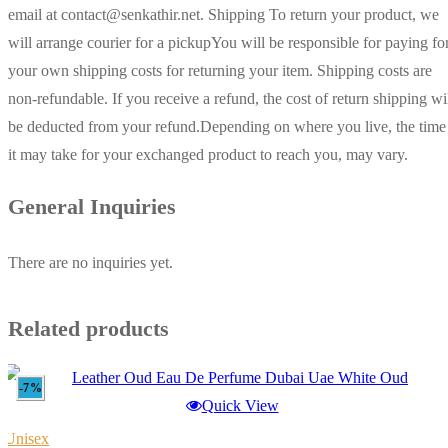
email at contact@senkathir.net. Shipping To return your product, we
will arrange courier for a pickupYou will be responsible for paying fo
your own shipping costs for returning your item. Shipping costs are
non-refundable. If you receive a refund, the cost of return shipping wi
be deducted from your refund.Depending on where you live, the time
it may take for your exchanged product to reach you, may vary.
General Inquiries
There are no inquiries yet.
Related products
-7%
Quick View
Unisex