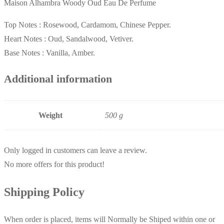
Maison Alhambra Woody Oud Eau De Perfume
Top Notes :
Rosewood, Cardamom, Chinese Pepper.
Heart Notes :
Oud, Sandalwood, Vetiver.
Base Notes :
Vanilla, Amber.
Additional information
Weight
500 g
Only logged in customers can leave a review.
No more offers for this product!
Shipping Policy
When order is placed, items will Normally be Shiped within one or