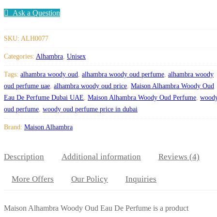
Ask a Question
SKU:
ALH0077
Categories:
Alhambra
,
Unisex
Tags:
alhambra woody oud
,
alhambra woody oud perfume
,
alhambra woody
oud perfume uae
,
alhambra woody oud price
,
Maison Alhambra Woody Oud
Eau De Perfume Dubai UAE
,
Maison Alhambra Woody Oud Perfume
,
wood
oud perfume
,
woody oud perfume price in dubai
Brand:
Maison Alhambra
Description
Additional information
Reviews (4)
More Offers
Our Policy
Inquiries
Maison Alhambra Woody Oud Eau De Perfume is a product