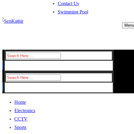
Contact Us
Swimming Pool
Menu
Search
for:
Search
for:
Home
Electronics
CCTV
Sports