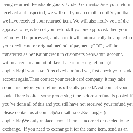
being returned. Perishable goods. Under Garments.Once your return i
received and inspected, we will send you an email to notify you that
we have received your returned item. We will also notify you of the
approval or rejection of your refund.If you are approved, then your
refund will be processed, and a credit will automatically be applied to
your credit card or original method of payment (COD) will be
transferred as SenKathir credit in customer's SenKathir account,
within a certain amount of days.Late or missing refunds (if
applicable)If you haven’t received a refund yet, first check your bank
account again.Then contact your credit card company, it may take
some time before your refund is officially posted.Next contact your
bank. There is often some processing time before a refund is posted.If
you’ve done all of this and you still have not received your refund yet
please contact us at contact@senkathir.net.Exchanges (if
applicable)We only replace items if item is incorrect or needed to be
exchange. If you need to exchange it for the same item, send us an