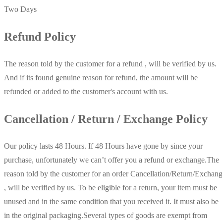
Two Days
Refund Policy
The reason told by the customer for a refund , will be verified by us.
And if its found genuine reason for refund, the amount will be
refunded or added to the customer's account with us.
Cancellation / Return / Exchange Policy
Our policy lasts 48 Hours. If 48 Hours have gone by since your
purchase, unfortunately we can’t offer you a refund or exchange.The
reason told by the customer for an order Cancellation/Return/Exchan
, will be verified by us. To be eligible for a return, your item must be
unused and in the same condition that you received it. It must also be
in the original packaging.Several types of goods are exempt from