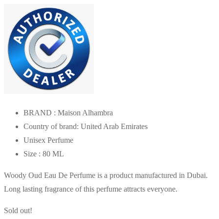
was:
is:
AED150.00.
AED78.00.
BRAND : Maison Alhambra
Country of brand: United Arab Emirates
Unisex Perfume
Size : 80 ML
Woody Oud Eau De Perfume is a product manufactured in Dubai.
Long lasting fragrance of this perfume attracts everyone.
Sold out!