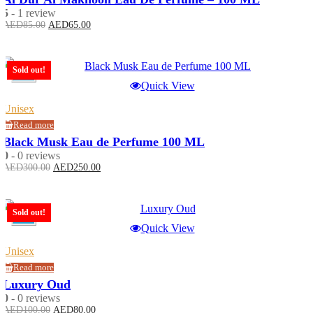
5
- 1 review
Original
Current
AED
85.00
AED
65.00
price
price
was:
is:
AED85.00.
AED65.00.
Sold out!
-17%
Quick View
Unisex
Read more
Black Musk Eau de Perfume 100 ML
0
- 0 reviews
Original
Current
AED
300.00
AED
250.00
price
price
was:
is:
AED300.00.
AED250.00.
Sold out!
-20%
Quick View
Unisex
Read more
Luxury Oud
0
- 0 reviews
Original
Current
AED
100.00
AED
80.00