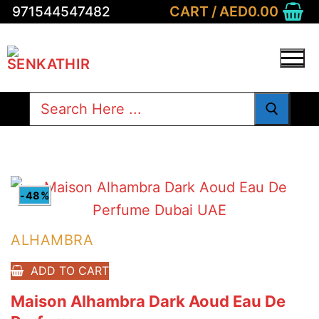
Skip
CART
/
AED
0.00
971544547482
to
content
Search
for:
-48%
ALHAMBRA
ADD TO CART
Maison Alhambra Dark Aoud Eau De