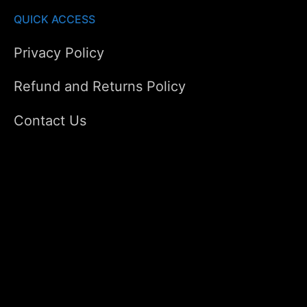
QUICK ACCESS
Privacy Policy
Refund and Returns Policy
Contact Us