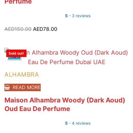
Perfume
5
- 3 reviews
AED
150.00
Original
AED
78.00
Current
price
price
was:
is:
AED150.00.
AED78.00.
Sold out!
-48%
ALHAMBRA
READ MORE
Maison Alhambra Woody (Dark Aoud)
Oud Eau De Perfume
5
- 4 reviews