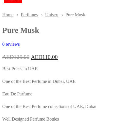
Home
Perfumes
Unisex
Pure Musk
Pure Musk
0 reviews
Original
Current
AED
125.00
AED
110.00
price
price
was:
is:
Best Prices in UAE
AED125.00.
AED110.00.
One of the Best Perfume in Dubai, UAE
Eau De Parfume
One of the Best Perfume collections of UAE, Dubai
Well Designed Perfume Bottles