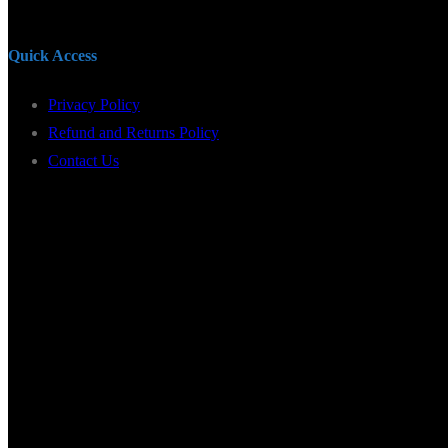
Quick Access
Privacy Policy
Refund and Returns Policy
Contact Us