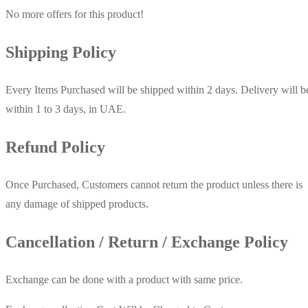
No more offers for this product!
Shipping Policy
Every Items Purchased will be shipped within 2 days. Delivery will b
within 1 to 3 days, in UAE.
Refund Policy
Once Purchased, Customers cannot return the product unless there is
any damage of shipped products.
Cancellation / Return / Exchange Policy
Exchange can be done with a product with same price.