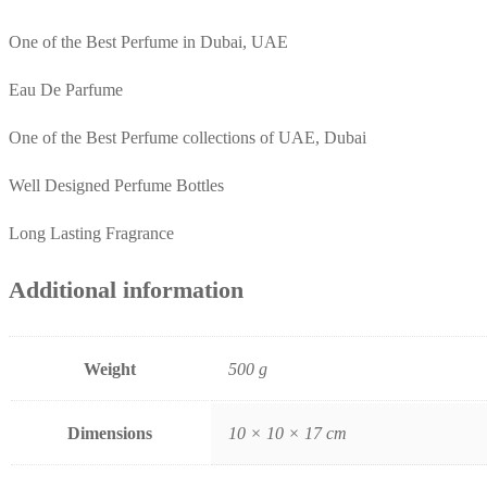
One of the Best Perfume in Dubai, UAE
Eau De Parfume
One of the Best Perfume collections of UAE, Dubai
Well Designed Perfume Bottles
Long Lasting Fragrance
Additional information
Weight
500 g
Dimensions
10 × 10 × 17 cm