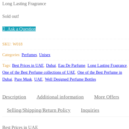
Long Lasting Fragrance
Sold out!
Ask a Question
SKU:
W018
Categories:
Perfumes
,
Unisex
Tags:
Best Prices in UAE
,
Dubai
,
Eau De Parfume
,
Long Lasting Fragrance
,
One of the Best Perfume collections of UAE
,
One of the Best Perfume in
Dubai
,
Pure Musk
,
UAE
,
Well Designed Perfume Bottles
Description
Additional information
More Offers
Selling/Shipping/Return Policy
Inquiries
Best Prices in UAE