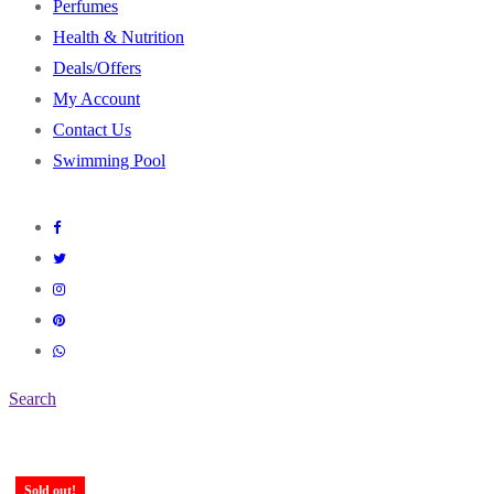
Perfumes
Health & Nutrition
Deals/Offers
My Account
Contact Us
Swimming Pool
Search
Sold out!