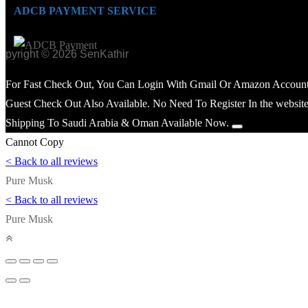
ADCB PAYMENT SERVICE
opyright © 2026 SenKathir
For Fast Check Out, You Can Login With Gmail Or Amazon Account
Guest Check Out Also Available. No Need To Register In the website
Shipping To Saudi Arabia & Oman Available Now.
Cannot Copy
< Back to all reviews
Pure Musk
< Back to all reviews
Pure Musk