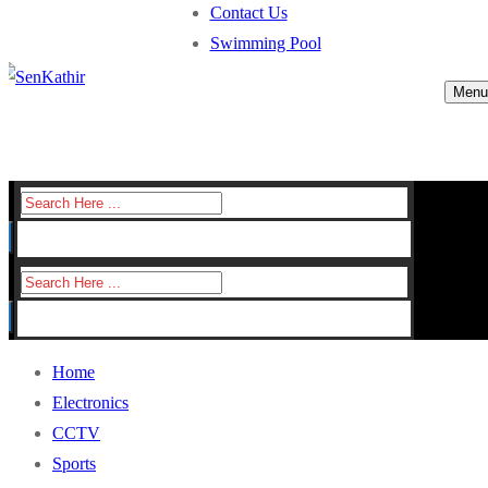
Contact Us
Swimming Pool
Menu
Search
for:
Search
for:
Home
Electronics
CCTV
Sports