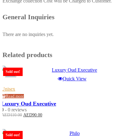
Exchange collection Cost Will be Charged to Customer.
General Inquiries
There are no inquiries yet.
Related products
Sold out!
-18%
Quick View
Unisex
Read more
Luxury Oud Executive
0
- 0 reviews
Original
Current
AED
110.00
AED
90.00
price
price
was:
is:
AED110.00.
AED90.00.
Sold out!
-23%