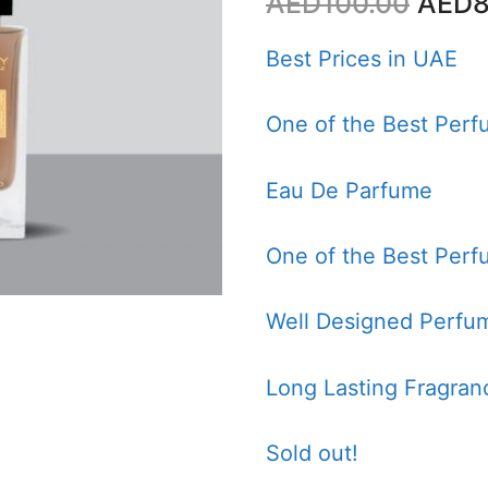
Origi
AED
100.00
AED
8
price
was:
Best Prices in UAE
AED1
One of the Best Perf
Eau De Parfume
One of the Best Perf
Well Designed Perfum
Long Lasting Fragran
Sold out!