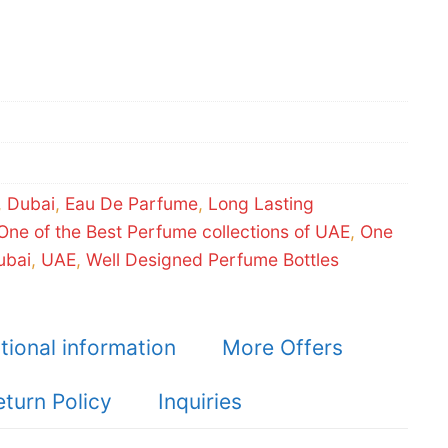
,
Dubai
,
Eau De Parfume
,
Long Lasting
One of the Best Perfume collections of UAE
,
One
ubai
,
UAE
,
Well Designed Perfume Bottles
tional information
More Offers
eturn Policy
Inquiries