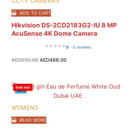
CCTV CAMERAS
ADD TO CART
Hikvision DS-2CD2183G2-IU 8 MP
AcuSense 4K Dome Camera
0
- 0 reviews
Original
Current
AED
590.00
AED
488.00
price
price
was:
is:
AED590.00.
AED488.00.
Sold out!
-33%
WOMENS
READ MORE