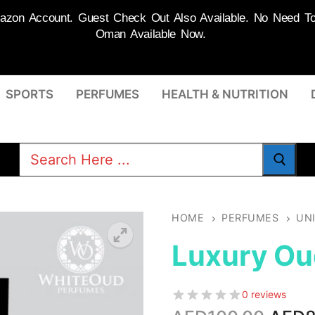
on Account. Guest Check Out Also Available. No Need To R
Oman Available Now.
SPORTS
PERFUMES
HEALTH & NUTRITION
Search
for:
HOME
PERFUMES
UN
Luxury Ou
0 reviews