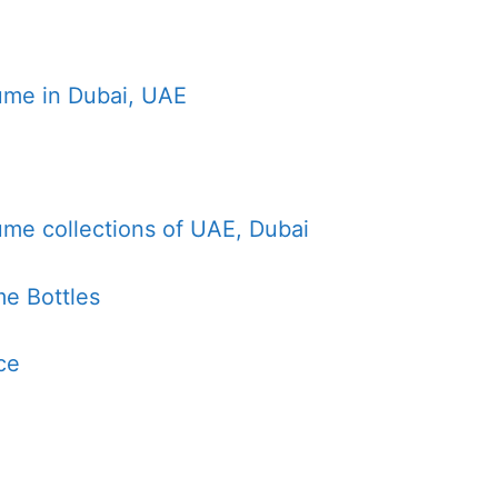
ume in Dubai, UAE
ume collections of UAE, Dubai
e Bottles
ce