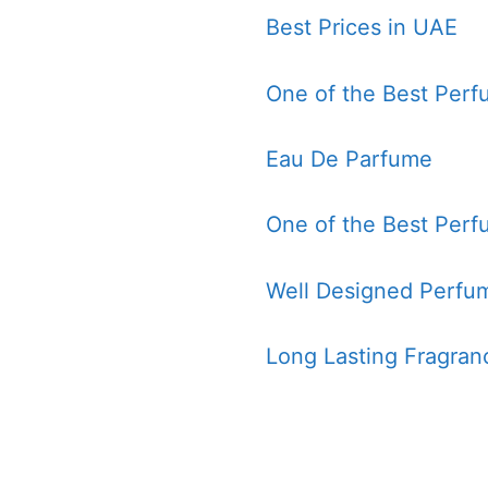
Best Prices in UAE
One of the Best Perf
Eau De Parfume
One of the Best Perf
Well Designed Perfum
Long Lasting Fragran