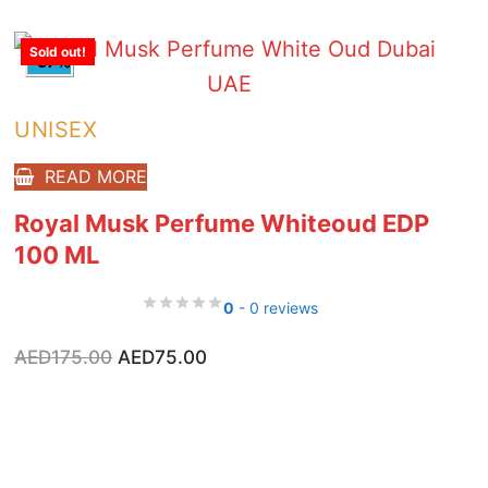
Sold out!
-57%
UNISEX
READ MORE
Royal Musk Perfume Whiteoud EDP
100 ML
0
- 0 reviews
Original
Current
AED
175.00
AED
75.00
price
price
was:
is:
AED175.00.
AED75.00.