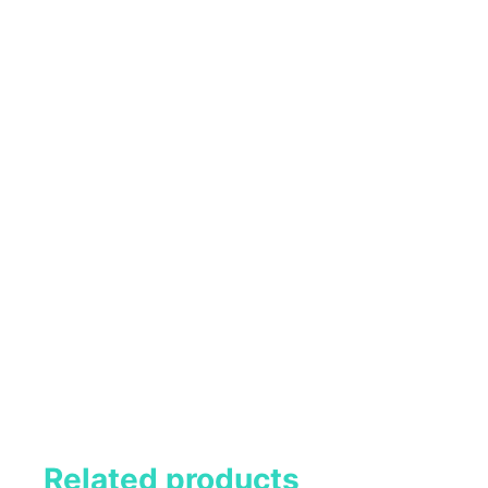
Related products