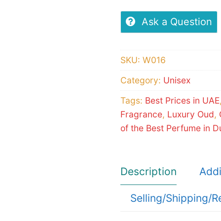
Ask a Question
SKU:
W016
Category:
Unisex
Tags:
Best Prices in UAE
Fragrance
,
Luxury Oud
,
of the Best Perfume in D
Description
Addi
Selling/Shipping/R