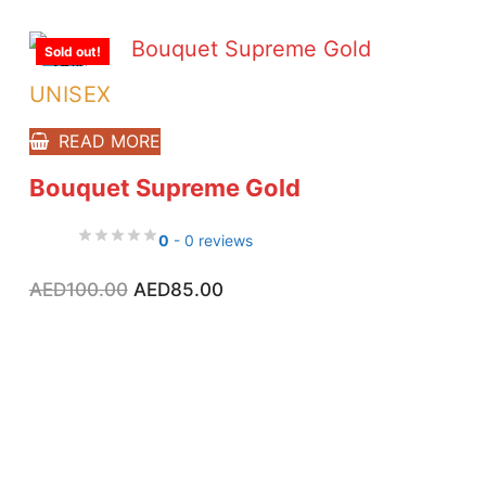
Sold out!
-15%
UNISEX
READ MORE
Bouquet Supreme Gold
0
- 0 reviews
Original
Current
AED
100.00
AED
85.00
price
price
was:
is:
AED100.00.
AED85.00.