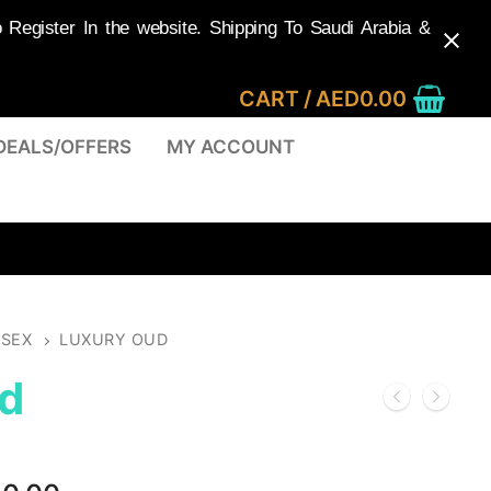
egister In the website. Shipping To Saudi Arabia &
CART
/
AED
0.00
DEALS/OFFERS
MY ACCOUNT
ISEX
LUXURY OUD
d