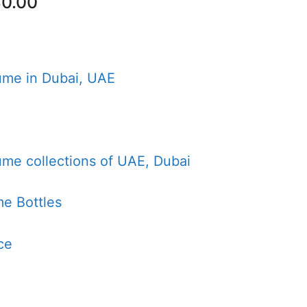
nal
Current
0.00
price
is:
00.00.
AED80.00.
ume in Dubai, UAE
ume collections of UAE, Dubai
e Bottles
ce