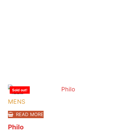
Sold out!
-23%
MENS
READ MORE
Philo