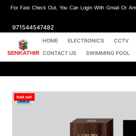
For Fast Check Out, You Can Login With Gmail Or Amaz
Skip
971544547482
to
HOME
ELECTRONICS
CCTV
content
CONTACT US
SWIMMING POOL
Sold out!
-20%