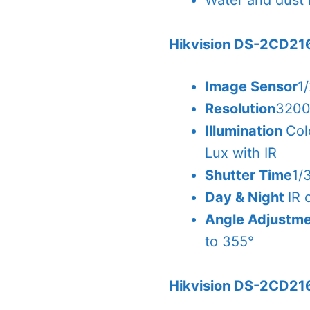
Water and dust r
Hikvision DS-2CD21
Image Sensor
1
Resolution
3200
Illumination
Col
Lux with IR
Shutter Time
1/
Day & Night
IR 
Angle Adjustm
to 355°
Hikvision DS-2CD21