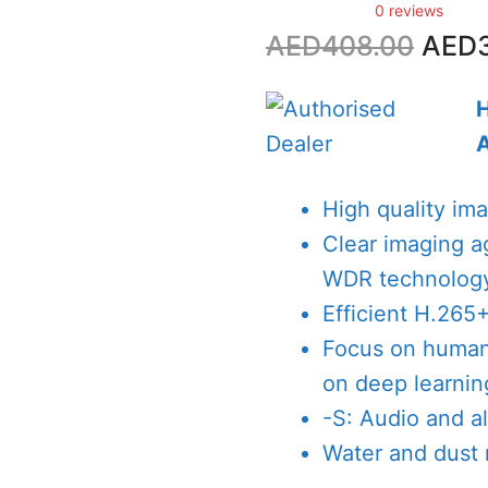
0 reviews
Origi
AED
408.00
AED
price
was:
AED4
High quality im
Clear imaging a
WDR technolog
Efficient H.265
Focus on human 
on deep learnin
-S: Audio and al
Water and dust r