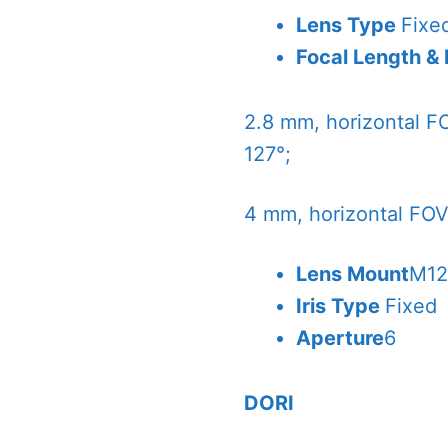
Lens Type
Fixe
Focal Length &
2.8 mm, horizontal FO
127°;
4 mm, horizontal FOV 
Lens Mount
M1
Iris Type
Fixed
Aperture
6
DORI