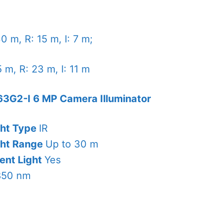
0 m, R: 15 m, I: 7 m;
 m, R: 23 m, I: 11 m
3G2-I 6 MP Camera Illuminator
ght Type
IR
ght Range
Up to 30 m
ent Light
Yes
850 nm