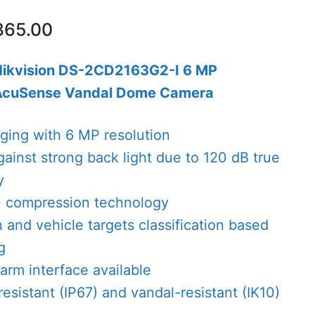
nal
Current
365.00
price
is:
Hikvision DS-2CD2163G2-I 6 MP
08.00.
AED365.00.
AcuSense Vandal Dome Camera
aging with 6 MP resolution
gainst strong back light due to 120 dB true
y
+ compression technology
and vehicle targets classification based
g
arm interface available
esistant (IP67) and vandal-resistant (IK10)