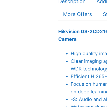
Description
Addi
More Offers
S
Hikvision DS-2CD21
Camera
High quality im
Clear imaging a
WDR technolog
Efficient H.265
Focus on human 
on deep learnin
-S: Audio and al