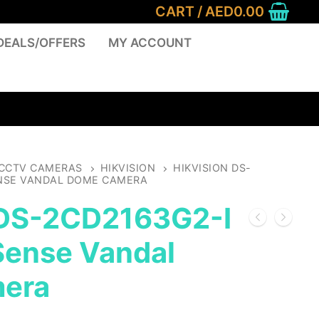
CART
/
AED
0.00
DEALS/OFFERS
MY ACCOUNT
CCTV CAMERAS
HIKVISION
HIKVISION DS-
ENSE VANDAL DOME CAMERA
 DS-2CD2163G2-I
ense Vandal
era