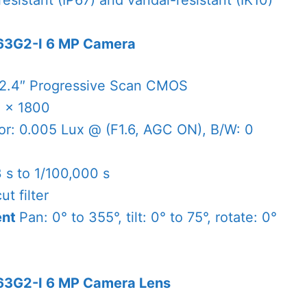
esistant (IP67) and vandal-resistant (IK10)
63G2-I 6 MP Camera
/2.4″ Progressive Scan CMOS
 × 1800
or: 0.005 Lux @ (F1.6, AGC ON), B/W: 0
3 s to 1/100,000 s
cut filter
ent
Pan: 0° to 355°, tilt: 0° to 75°, rotate: 0°
63G2-I 6 MP Camera Lens