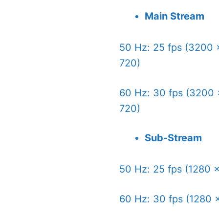
Main Stream
50 Hz: 25 fps (3200 
720)
60 Hz: 30 fps (3200 
720)
Sub-Stream
50 Hz: 25 fps (1280 
60 Hz: 30 fps (1280 