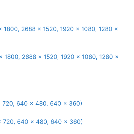
× 1800, 2688 × 1520, 1920 × 1080, 1280 ×
× 1800, 2688 × 1520, 1920 × 1080, 1280 ×
x 720, 640 × 480, 640 × 360)
x 720, 640 × 480, 640 × 360)