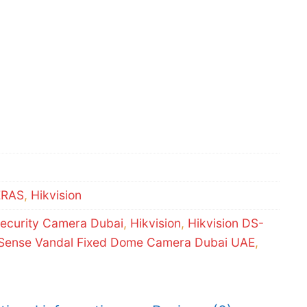
ERAS
,
Hikvision
ecurity Camera Dubai
,
Hikvision
,
Hikvision DS-
ense Vandal Fixed Dome Camera Dubai UAE
,