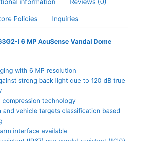
tional information
Reviews (0)
tore Policies
Inquiries
63G2-I 6 MP AcuSense Vandal Dome
aging with 6 MP resolution
gainst strong back light due to 120 dB true
y
+ compression technology
and vehicle targets classification based
g
arm interface available