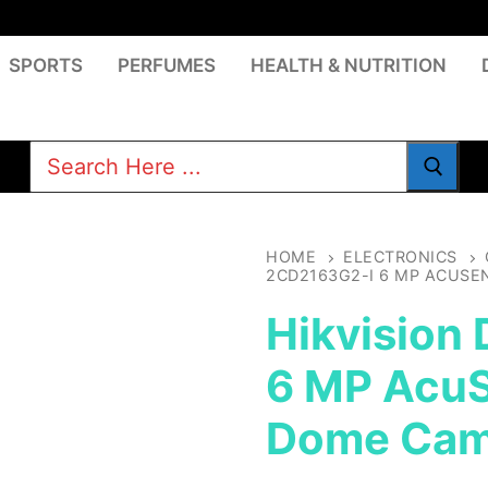
SPORTS
PERFUMES
HEALTH & NUTRITION
Search
for:
HOME
ELECTRONICS
2CD2163G2-I 6 MP ACUS
Hikvision
6 MP AcuS
Dome Cam