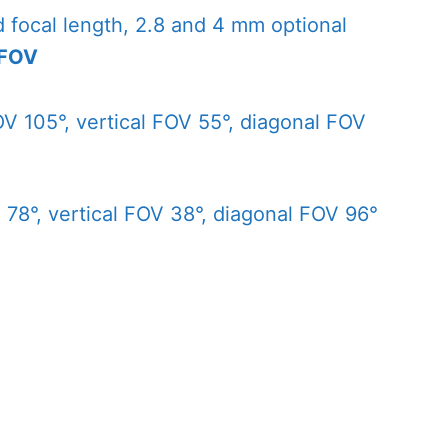
d focal length, 2.8 and 4 mm optional
 FOV
V 105°, vertical FOV 55°, diagonal FOV
78°, vertical FOV 38°, diagonal FOV 96°
2