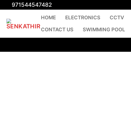
Skip
971544547482
to
HOME
ELECTRONICS
CCTV
content
CONTACT US
SWIMMING POOL