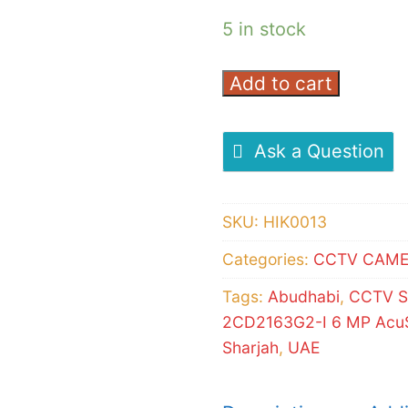
5 in stock
Add to cart
Hikvision
DS-
2CD2163G2-
Ask a Question
I
6
SKU:
HIK0013
MP
AcuSense
Categories:
CCTV CAM
Vandal
Tags:
Abudhabi
,
CCTV S
Dome
2CD2163G2-I 6 MP AcuS
Camera
Sharjah
,
UAE
quantity