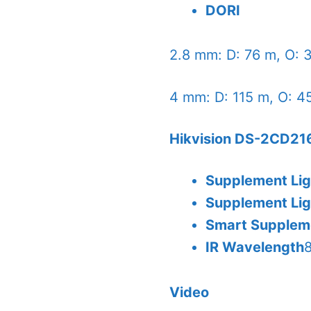
DORI
2.8 mm: D: 76 m, O: 3
4 mm: D: 115 m, O: 45
Hikvision DS-2CD216
Supplement Li
Supplement Li
Smart Supplem
IR Wavelength
Video