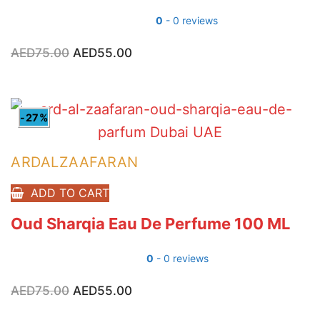
0
- 0 reviews
AED
75.00
Original
AED
55.00
Current
price
price
was:
is:
AED75.00.
AED55.00.
-27%
ARDALZAAFARAN
ADD TO CART
Oud Sharqia Eau De Perfume 100 ML
0
- 0 reviews
AED
75.00
Original
AED
55.00
Current
price
price
was:
is: