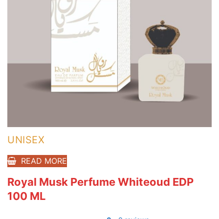
UNISEX
READ MORE
Royal Musk Perfume Whiteoud EDP
100 ML