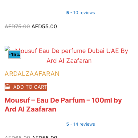
5
- 10 reviews
AED
75.00
Original
AED
55.00
Current
price
price
was:
is:
AED75.00.
AED55.00.
-15%
ARDALZAAFARAN
ADD TO CART
Mousuf – Eau De Parfum – 100ml by
Ard Al Zaafaran
5
- 14 reviews
AED
65.00
Original
AED
55.00
Current