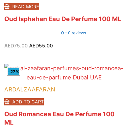
READ MORE
Oud Isphahan Eau De Perfume 100 ML
0
- 0 reviews
AED
75.00
Original
AED
55.00
Current
price
price
was:
is:
AED75.00.
AED55.00.
-27%
ARDALZAAFARAN
ADD TO CART
Oud Romancea Eau De Perfume 100
ML