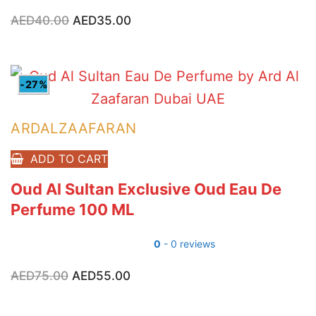
AED
40.00
Original
AED
35.00
Current
price
price
was:
is:
AED40.00.
AED35.00.
-27%
ARDALZAAFARAN
ADD TO CART
Oud Al Sultan Exclusive Oud Eau De
Perfume 100 ML
0
- 0 reviews
AED
75.00
Original
AED
55.00
Current
price
price
was:
is:
AED75.00.
AED55.00.