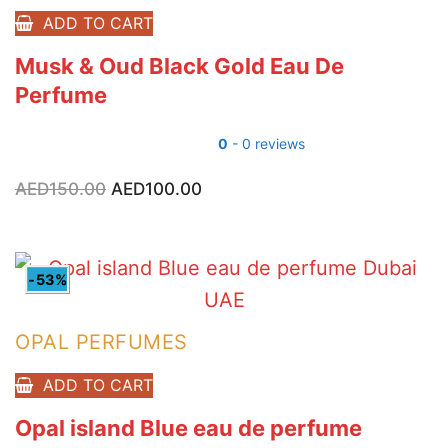
ADD TO CART
Musk & Oud Black Gold Eau De
Perfume
0
- 0 reviews
AED
150.00
Original
AED
100.00
Current
price
price
was:
is:
AED150.00.
AED100.00.
-53%
OPAL PERFUMES
ADD TO CART
Opal island Blue eau de perfume