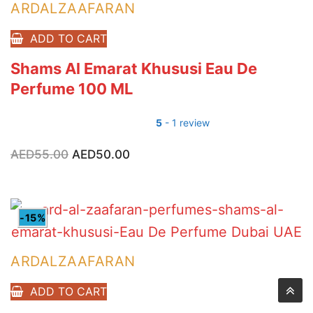
ARDALZAAFARAN
ADD TO CART
Shams Al Emarat Khususi Eau De
Perfume 100 ML
5
- 1 review
AED
55.00
Original
AED
50.00
Current
price
price
was:
is:
AED55.00.
AED50.00.
-15%
ARDALZAAFARAN
ADD TO CART