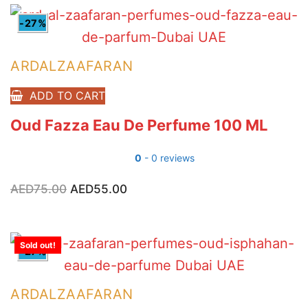
-27%
ARDALZAAFARAN
ADD TO CART
Oud Fazza Eau De Perfume 100 ML
0
- 0 reviews
AED
75.00
Original
AED
55.00
Current
price
price
was:
is:
AED75.00.
AED55.00.
Sold out!
-27%
ARDALZAAFARAN