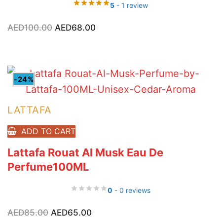
5
- 1 review
Original
Current
AED
100.00
AED
68.00
price
price
was:
is:
AED100.00.
AED68.00.
-24%
LATTAFA
ADD TO CART
Lattafa Rouat Al Musk Eau De
Perfume100ML
0
- 0 reviews
Original
Current
AED
85.00
AED
65.00
price
price