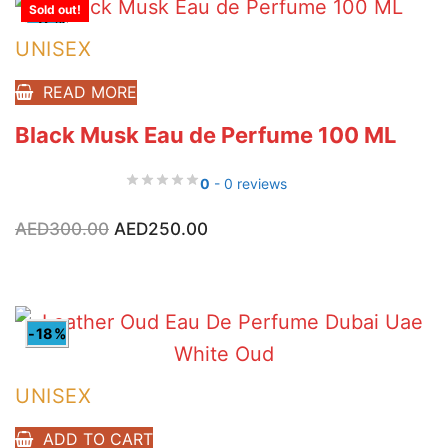
Sold out!
-17%
UNISEX
READ MORE
Black Musk Eau de Perfume 100 ML
0
- 0 reviews
Original
Current
AED
300.00
AED
250.00
price
price
was:
is:
AED300.00.
AED250.00.
-18%
UNISEX
ADD TO CART