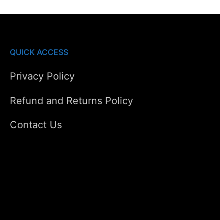
QUICK ACCESS
Privacy Policy
Refund and Returns Policy
Contact Us