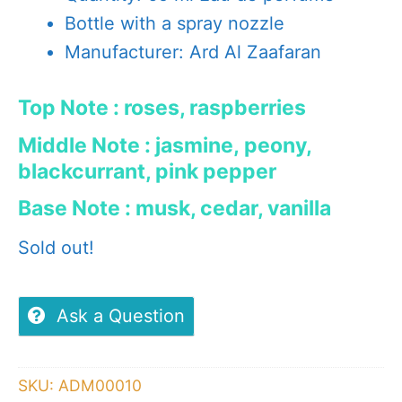
Bottle with a spray nozzle
Manufacturer: Ard Al Zaafaran
Top Note : roses, raspberries
Middle Note : jasmine, peony,
blackcurrant, pink pepper
Base Note : musk, cedar, vanilla
Sold out!
Ask a Question
SKU:
ADM00010