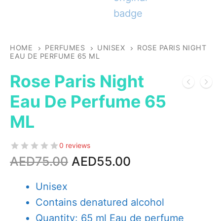
HOME
PERFUMES
UNISEX
ROSE PARIS NIGHT
EAU DE PERFUME 65 ML
Rose Paris Night
Eau De Perfume 65
ML
0 reviews
Original
Current
AED
75.00
AED
55.00
price
price
was:
is:
Unisex
AED75.00.
AED55.00.
Contains denatured alcohol
Quantity: 65 ml Eau de perfume