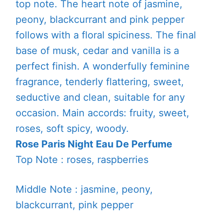
top note. The heart note of jasmine,
peony, blackcurrant and pink pepper
follows with a floral spiciness. The final
base of musk, cedar and vanilla is a
perfect finish. A wonderfully feminine
fragrance, tenderly flattering, sweet,
seductive and clean, suitable for any
occasion. Main accords: fruity, sweet,
roses, soft spicy, woody.
Rose Paris Night Eau De Perfume
Top Note : roses, raspberries
Middle Note : jasmine, peony,
blackcurrant, pink pepper