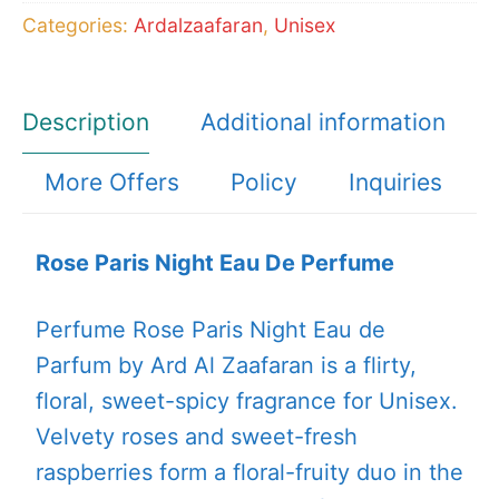
Categories:
Ardalzaafaran
,
Unisex
Description
Additional information
More Offers
Policy
Inquiries
Rose Paris Night Eau De Perfume
Perfume Rose Paris Night Eau de
Parfum by Ard Al Zaafaran is a flirty,
floral, sweet-spicy fragrance for Unisex.
Velvety roses and sweet-fresh
raspberries form a floral-fruity duo in the