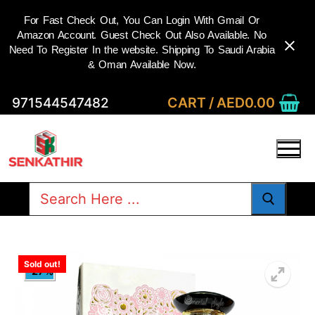
For Fast Check Out, You Can Login With Gmail Or
Amazon Account. Guest Check Out Also Available. No
Need To Register In the website. Shipping To Saudi Arabia
& Oman Available Now.
Skip
CART
/
AED
0.00
971544547482
to
content
Search
for:
Sold out!
-27%