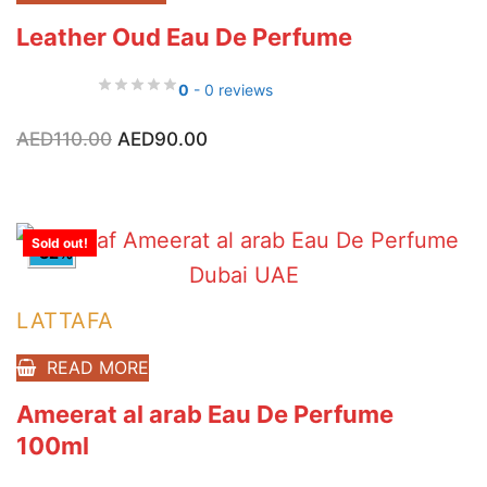
Leather Oud Eau De Perfume
0
- 0 reviews
Original
Current
AED
110.00
AED
90.00
price
price
was:
is:
AED110.00.
AED90.00.
Sold out!
-32%
LATTAFA
READ MORE
Ameerat al arab Eau De Perfume
100ml