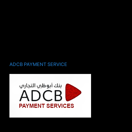
ADCB PAYMENT SERVICE