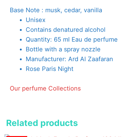
Base Note : musk, cedar, vanilla
Unisex
Contains denatured alcohol
Quantity: 65 ml Eau de perfume
Bottle with a spray nozzle
Manufacturer: Ard Al Zaafaran
Rose Paris Night
Our perfume Collections
Related products