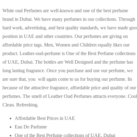
White oud Perfumes are well-known and one of the best perfume
brand in Dubai. We have many perfumes in our collections. Through
hard work, advertising, and best quality standards, we have made go
position in UAE and other countries. Our perfumes are giving on
affordable price tags. Men, Women and Children equally likes our
product. Leather-oud-perfume is One of the Best Perfume collections
of UAE, Dubai. The bottles are Well Designed and the perfume has
long lasting fragrance. Once you purchase and use our perfume, we
are sure that, you will again come to us for buying our perfume. Its
because of the attractive fragrance, affordable price and quality of our
perfumes. The smell of Leather Oud Perfumes attracts everyone. Cool
Clean. Refreshing.
Affordable Best Prices in UAE
Eau De Parfume
One of the Best Perfume collections of UAE, Dubai