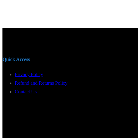
Quick Access
Privacy Policy
Refund and Returns Policy
Contact Us