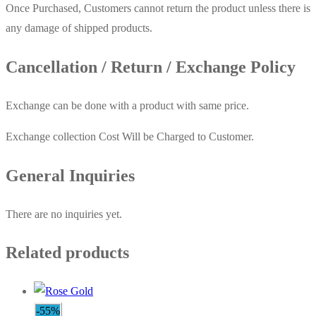
Once Purchased, Customers cannot return the product unless there is
any damage of shipped products.
Cancellation / Return / Exchange Policy
Exchange can be done with a product with same price.
Exchange collection Cost Will be Charged to Customer.
General Inquiries
There are no inquiries yet.
Related products
-55%