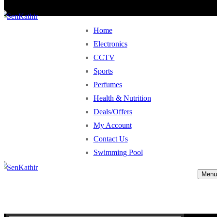
Home
Electronics
CCTV
Sports
Perfumes
Health & Nutrition
Deals/Offers
My Account
Contact Us
Swimming Pool
Menu