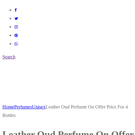
Search
Home
Perfumes
Unisex
Leather Oud Perfume On Offer Price For 4
Bottles
Leather Oud Perfume On Offer