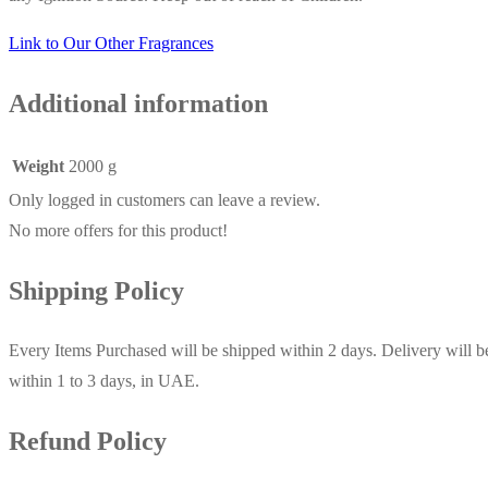
Link to Our Other Fragrances
Additional information
Weight
2000 g
Only logged in customers can leave a review.
No more offers for this product!
Shipping Policy
Every Items Purchased will be shipped within 2 days. Delivery will b
within 1 to 3 days, in UAE.
Refund Policy