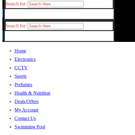
Search for:
Search for:
Home
Electronics
CCTV
Sports
Perfumes
Health & Nutrition
Deals/Offers
My Account
Contact Us
Swimming Pool