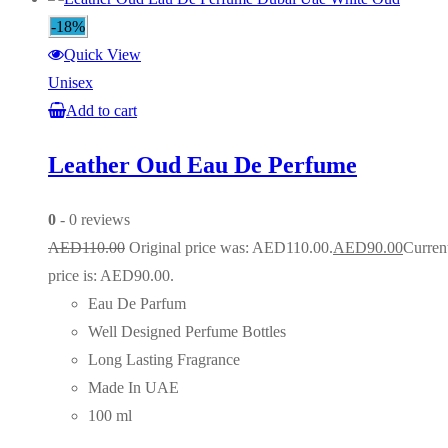
-18%
Quick View
Unisex
Add to cart
Leather Oud Eau De Perfume
0
- 0 reviews
AED
110.00
Original price was: AED110.00.
AED
90.00
Curren
price is: AED90.00.
Eau De Parfum
Well Designed Perfume Bottles
Long Lasting Fragrance
Made In UAE
100 ml