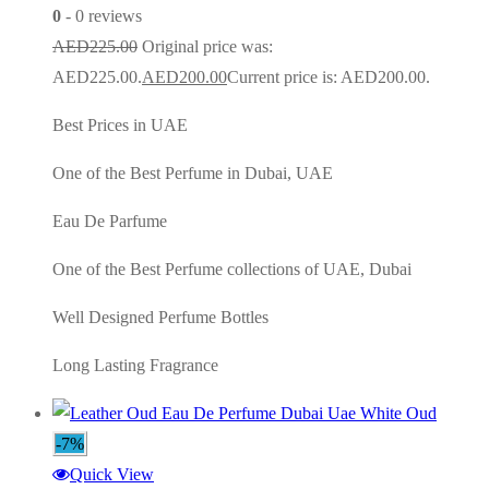
0
- 0 reviews
AED
225.00
Original price was:
AED225.00.
AED
200.00
Current price is: AED200.00.
Best Prices in UAE
One of the Best Perfume in Dubai, UAE
Eau De Parfume
One of the Best Perfume collections of UAE, Dubai
Well Designed Perfume Bottles
Long Lasting Fragrance
-7%
Quick View