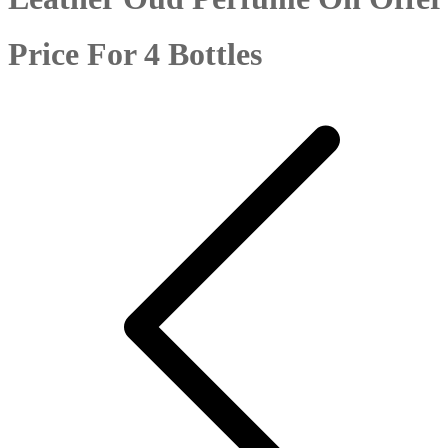
Price For 4 Bottles