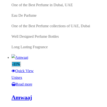
One of the Best Perfume in Dubai, UAE
Eau De Parfume
One of the Best Perfume collections of UAE, Dubai
Well Designed Perfume Bottles
Long Lasting Fragrance
-11%
Quick View
Unisex
Read more
Amwaaj