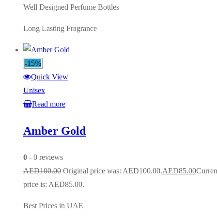
Well Designed Perfume Bottles
Long Lasting Fragrance
-15%
Quick View
Unisex
Read more
Amber Gold
0
- 0 reviews
AED
100.00
Original price was: AED100.00.
AED
85.00
Curren
price is: AED85.00.
Best Prices in UAE