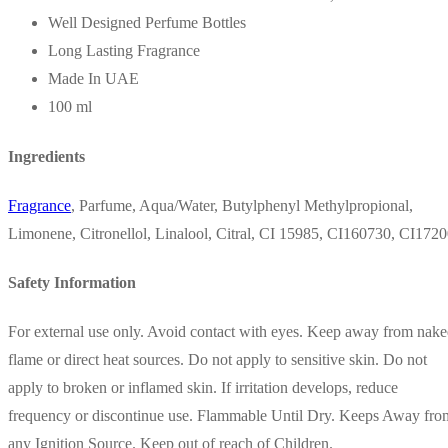
Well Designed Perfume Bottles
Long Lasting Fragrance
Made In UAE
100 ml
Ingredients
Fragrance
, Parfume, Aqua/Water, Butylphenyl Methylpropional,
Limonene, Citronellol, Linalool, Citral, CI 15985, CI160730, CI172
Safety Information
For external use only. Avoid contact with eyes. Keep away from nak
flame or direct heat sources. Do not apply to sensitive skin. Do not
apply to broken or inflamed skin. If irritation develops, reduce
frequency or discontinue use. Flammable Until Dry. Keeps Away fro
any Ignition Source. Keep out of reach of Children.