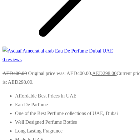
0 reviews
AED
400.00
Original price was: AED400.00.
AED
298.00
Current pri
is: AED298.00.
Affordable Best Prices in UAE
Eau De Parfume
One of the Best Perfume collections of UAE, Dubai
Well Designed Perfume Bottles
Long Lasting Fragrance
Made In UAE