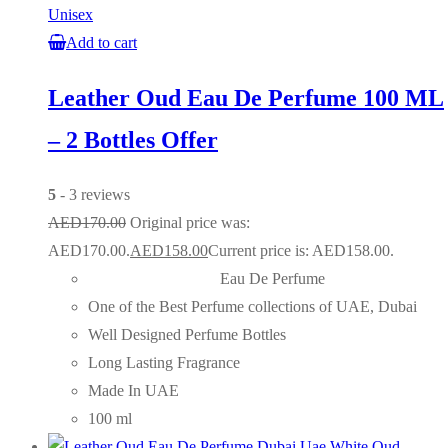
Unisex
Add to cart
Leather Oud Eau De Perfume 100 ML
– 2 Bottles Offer
5
- 3 reviews
AED
170.00
Original price was:
AED170.00.
AED
158.00
Current price is: AED158.00.
Eau De Perfume
One of the Best Perfume collections of UAE, Dubai
Well Designed Perfume Bottles
Long Lasting Fragrance
Made In UAE
100 ml