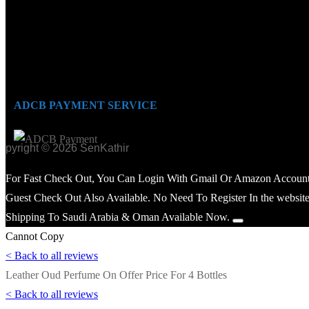
ADCB PAYMENT SERVICE
opyright © 2026 SenKathir
For Fast Check Out, You Can Login With Gmail Or Amazon Account
Guest Check Out Also Available. No Need To Register In the website
Shipping To Saudi Arabia & Oman Available Now.
Cannot Copy
< Back to all reviews
Leather Oud Perfume On Offer Price For 4 Bottles
< Back to all reviews