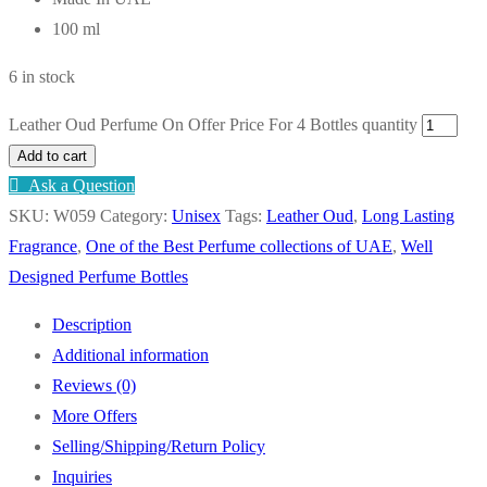
100 ml
6 in stock
Leather Oud Perfume On Offer Price For 4 Bottles quantity
Add to cart
Ask a Question
SKU:
W059
Category:
Unisex
Tags:
Leather Oud
,
Long Lasting
Fragrance
,
One of the Best Perfume collections of UAE
,
Well
Designed Perfume Bottles
Description
Additional information
Reviews (0)
More Offers
Selling/Shipping/Return Policy
Inquiries