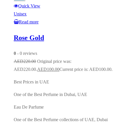
Quick View
Unisex
Read more
Rose Gold
0
- 0 reviews
AED
220.00
Original price was:
AED220.00.
AED
100.00
Current price is: AED100.00.
Best Prices in UAE
One of the Best Perfume in Dubai, UAE
Eau De Parfume
One of the Best Perfume collections of UAE, Dubai