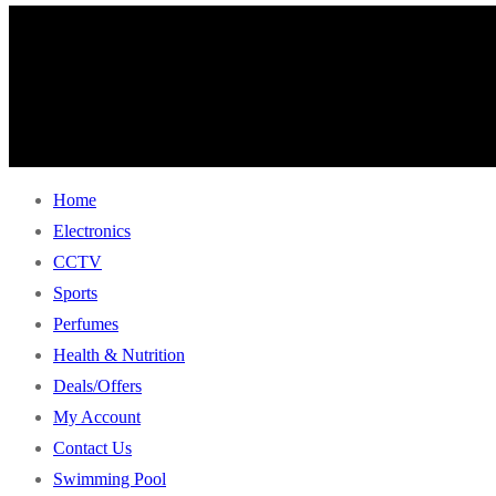
Home
Electronics
CCTV
Sports
Perfumes
Health & Nutrition
Deals/Offers
My Account
Contact Us
Swimming Pool