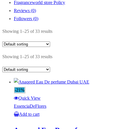
Fragranceworld store Policy
Reviews (
0
)
Followers (
0
)
Showing 1–25 of 33 results
Showing 1–25 of 33 results
-21%
Quick View
EssenciaDeFlores
Add to cart