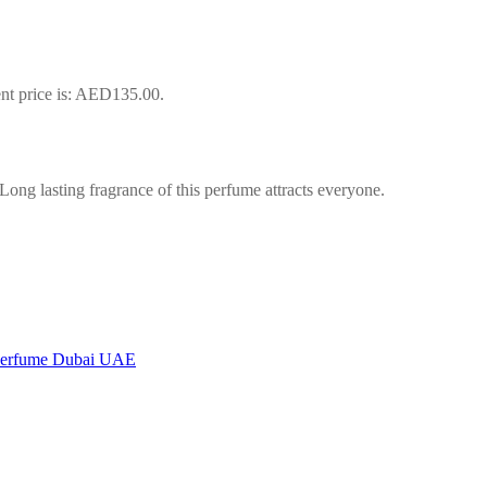
nt price is: AED135.00.
ng lasting fragrance of this perfume attracts everyone.