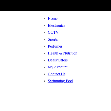
Home
Electronics
CCTV
Sports
Perfumes
Health & Nutrition
Deals/Offers
My Account
Contact Us
Swimming Pool