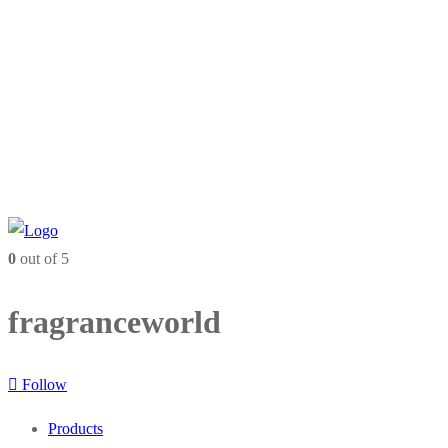
0
out of 5
fragranceworld
Follow
Products