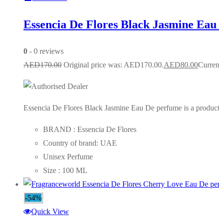
Essencia De Flores Black Jasmine Eau
0
- 0 reviews
AED
170.00
Original price was: AED170.00.
AED
80.00
Curren
Essencia De Flores Black Jasmine Eau De perfume is a product 
BRAND : Essencia De Flores
Country of brand: UAE
Unisex Perfume
Size : 100 ML
-54%
Quick View