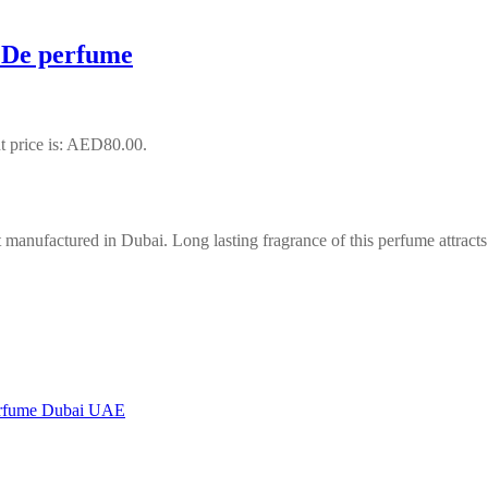
 De perfume
t price is: AED80.00.
manufactured in Dubai. Long lasting fragrance of this perfume attract