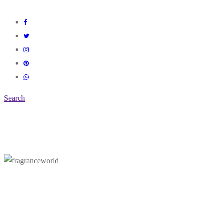
Search