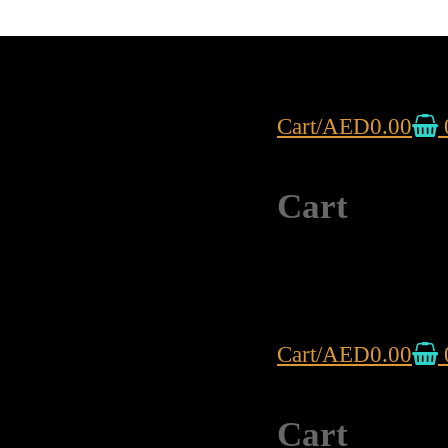
Cart
/
AED
0.00
Cart
Cart
/
AED
0.00
Cart