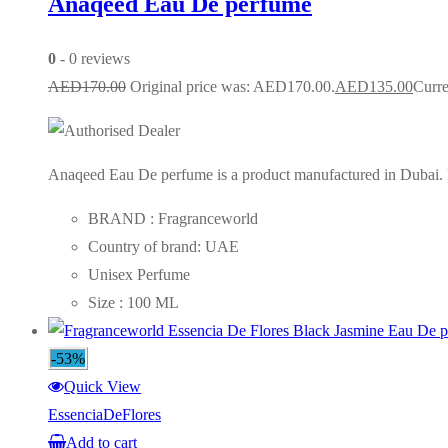
Anaqeed Eau De perfume
0
- 0 reviews
AED
170.00
Original price was: AED170.00.
AED
135.00
Curre
Anaqeed Eau De perfume is a product manufactured in Dubai. Lo
BRAND : Fragranceworld
Country of brand: UAE
Unisex Perfume
Size : 100 ML
-53%
Quick View
EssenciaDeFlores
Add to cart