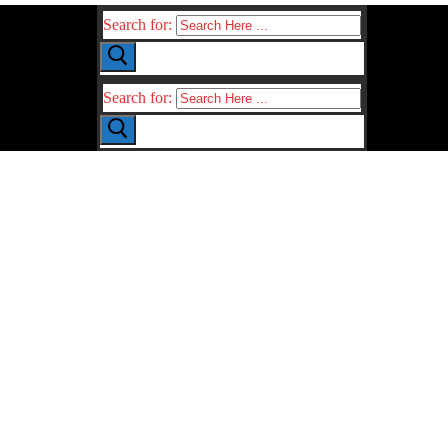
Search for:
Search for: