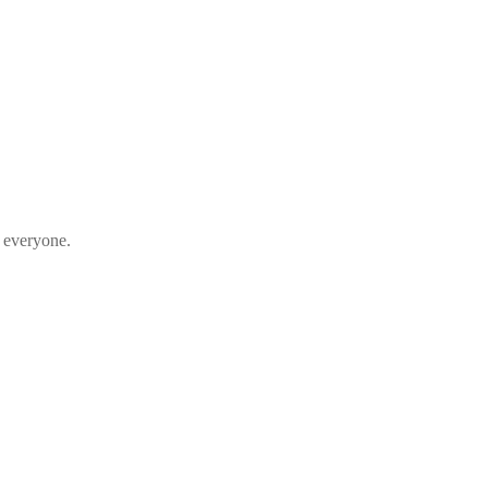
s everyone.