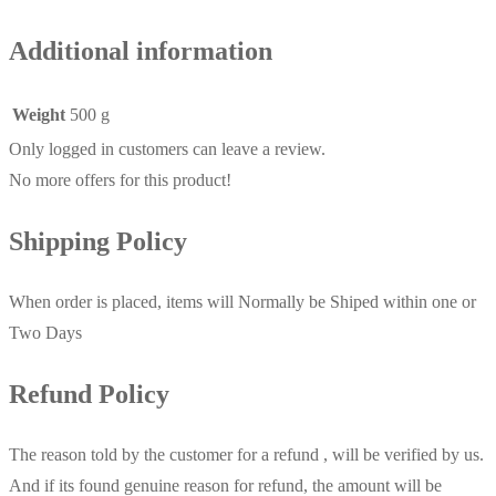
Additional information
Weight
500 g
Only logged in customers can leave a review.
No more offers for this product!
Shipping Policy
When order is placed, items will Normally be Shiped within one or
Two Days
Refund Policy
The reason told by the customer for a refund , will be verified by us.
And if its found genuine reason for refund, the amount will be