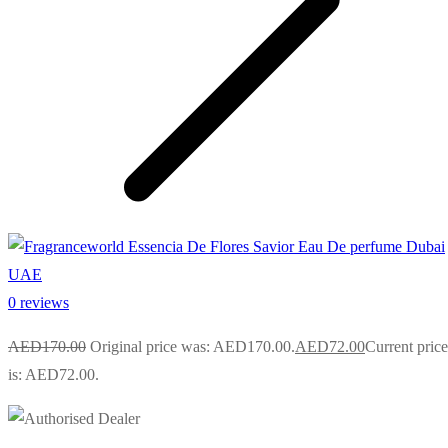
0 reviews
AED
170.00
Original price was: AED170.00.
AED
72.00
Current price
is: AED72.00.