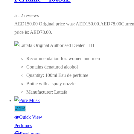
5
- 2 reviews
AED
150.00
Original price was: AED150.00.
AED
78.00
Curren
price is: AED78.00.
Recommendation for: women and men
Contains denatured alcohol
Quantity: 100ml Eau de perfume
Bottle with a spray nozzle
Manufacturer: Lattafa
-12%
Quick View
Perfumes
Read more