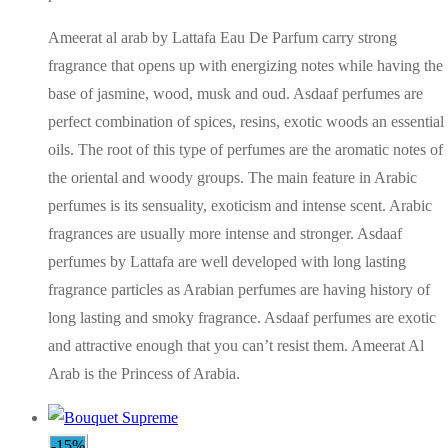
Ameerat al arab by Lattafa Eau De Parfum carry strong
fragrance that opens up with energizing notes while having the
base of jasmine, wood, musk and oud. Asdaaf perfumes are
perfect combination of spices, resins, exotic woods an essential
oils. The root of this type of perfumes are the aromatic notes of
the oriental and woody groups. The main feature in Arabic
perfumes is its sensuality, exoticism and intense scent. Arabic
fragrances are usually more intense and stronger. Asdaaf
perfumes by Lattafa are well developed with long lasting
fragrance particles as Arabian perfumes are having history of
long lasting and smoky fragrance. Asdaaf perfumes are exotic
and attractive enough that you can’t resist them. Ameerat Al
Arab is the Princess of Arabia.
-15%