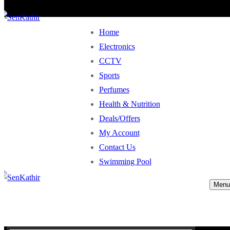
Home
Electronics
CCTV
Sports
Perfumes
Health & Nutrition
Deals/Offers
My Account
Contact Us
Swimming Pool
Menu