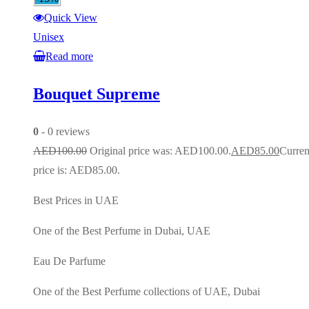
Quick View
Unisex
Read more
Bouquet Supreme
0
- 0 reviews
AED
100.00
Original price was: AED100.00.
AED
85.00
Curren
price is: AED85.00.
Best Prices in UAE
One of the Best Perfume in Dubai, UAE
Eau De Parfume
One of the Best Perfume collections of UAE, Dubai