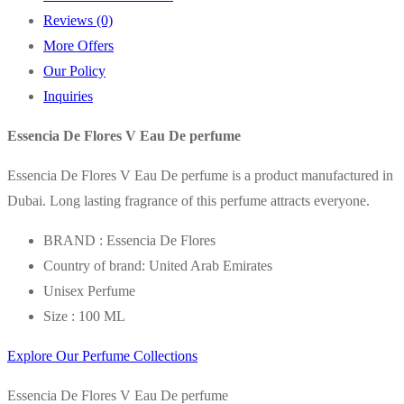
Reviews (0)
More Offers
Our Policy
Inquiries
Essencia De Flores V Eau De perfume
Essencia De Flores V Eau De perfume is a product manufactured in
Dubai. Long lasting fragrance of this perfume attracts everyone.
BRAND : Essencia De Flores
Country of brand: United Arab Emirates
Unisex Perfume
Size : 100 ML
Explore Our Perfume Collections
Essencia De Flores V Eau De perfume