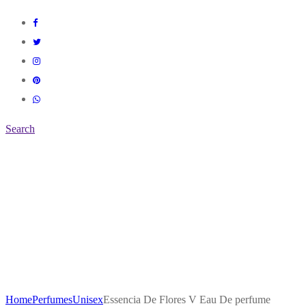
Search
Home
Perfumes
Unisex
Essencia De Flores V Eau De perfume