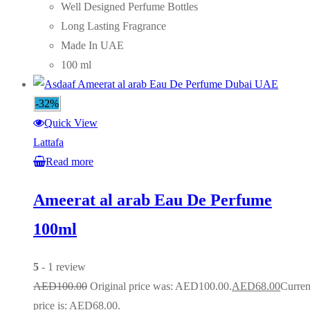
Well Designed Perfume Bottles
Long Lasting Fragrance
Made In UAE
100 ml
-32%
Quick View
Lattafa
Read more
Ameerat al arab Eau De Perfume
100ml
5
- 1 review
AED
100.00
Original price was: AED100.00.
AED
68.00
Curren
price is: AED68.00.