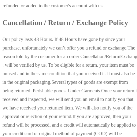
refunded or added to the customer's account with us.
Cancellation / Return / Exchange Policy
Our policy lasts 48 Hours. If 48 Hours have gone by since your
purchase, unfortunately we can’t offer you a refund or exchange.The
reason told by the customer for an order Cancellation/Return/Exchan
, will be verified by us. To be eligible for a return, your item must be
unused and in the same condition that you received it. It must also be
in the original packaging.Several types of goods are exempt from
being returned. Perishable goods. Under Garments.Once your return i
received and inspected, we will send you an email to notify you that
we have received your returned item. We will also notify you of the
approval or rejection of your refund.If you are approved, then your
refund will be processed, and a credit will automatically be applied to
your credit card or original method of payment (COD) will be