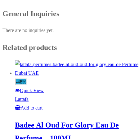
General Inquiries
There are no inquiries yet.
Related products
-48%
Quick View
Lattafa
Add to cart
Badee Al Oud For Glory Eau De
Perfume – 100ML