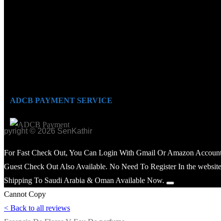
ADCB PAYMENT SERVICE
opyright © 2026 SenKathir
For Fast Check Out, You Can Login With Gmail Or Amazon Account
Guest Check Out Also Available. No Need To Register In the website
Shipping To Saudi Arabia & Oman Available Now.
Cannot Copy
< Back to all reviews