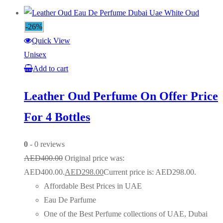
-26%
Quick View
Unisex
Add to cart
Leather Oud Perfume On Offer Price
For 4 Bottles
0
- 0 reviews
AED
400.00
Original price was:
AED400.00.
AED
298.00
Current price is: AED298.00.
Affordable Best Prices in UAE
Eau De Parfume
One of the Best Perfume collections of UAE, Dubai