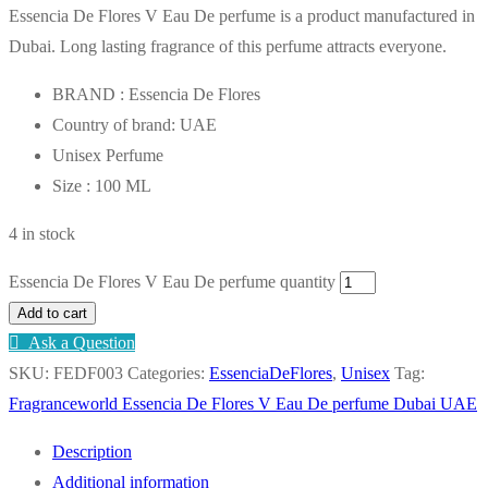
Essencia De Flores V Eau De perfume is a product manufactured in
Dubai. Long lasting fragrance of this perfume attracts everyone.
BRAND : Essencia De Flores
Country of brand: UAE
Unisex Perfume
Size : 100 ML
4 in stock
Essencia De Flores V Eau De perfume quantity
Add to cart
Ask a Question
SKU:
FEDF003
Categories:
EssenciaDeFlores
,
Unisex
Tag:
Fragranceworld Essencia De Flores V Eau De perfume Dubai UAE
Description
Additional information