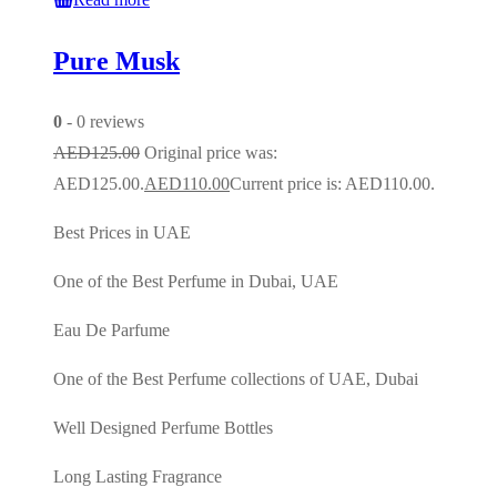
Pure Musk
0
- 0 reviews
AED
125.00
Original price was:
AED125.00.
AED
110.00
Current price is: AED110.00.
Best Prices in UAE
One of the Best Perfume in Dubai, UAE
Eau De Parfume
One of the Best Perfume collections of UAE, Dubai
Well Designed Perfume Bottles
Long Lasting Fragrance