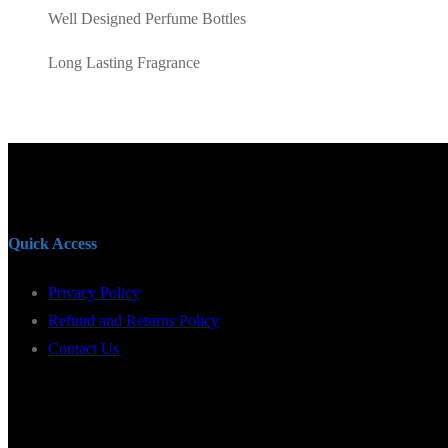
Well Designed Perfume Bottles
Long Lasting Fragrance
Quick Access
Privacy Policy
Refund and Returns Policy
Contact Us