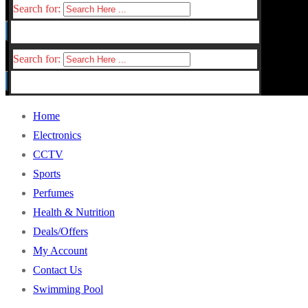
Search for:
Search for:
Home
Electronics
CCTV
Sports
Perfumes
Health & Nutrition
Deals/Offers
My Account
Contact Us
Swimming Pool