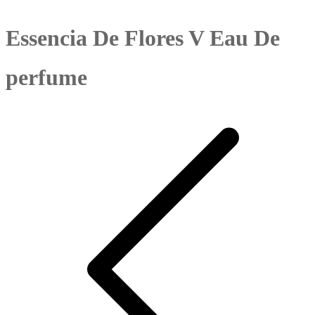
Essencia De Flores V Eau De
perfume