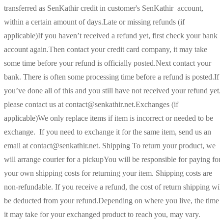
transferred as SenKathir credit in customer's SenKathir account,
within a certain amount of days.Late or missing refunds (if
applicable)If you haven’t received a refund yet, first check your bank
account again.Then contact your credit card company, it may take
some time before your refund is officially posted.Next contact your
bank. There is often some processing time before a refund is posted.If
you’ve done all of this and you still have not received your refund yet
please contact us at contact@senkathir.net.Exchanges (if
applicable)We only replace items if item is incorrect or needed to be
exchange. If you need to exchange it for the same item, send us an
email at contact@senkathir.net. Shipping To return your product, we
will arrange courier for a pickupYou will be responsible for paying fo
your own shipping costs for returning your item. Shipping costs are
non-refundable. If you receive a refund, the cost of return shipping wi
be deducted from your refund.Depending on where you live, the time
it may take for your exchanged product to reach you, may vary.