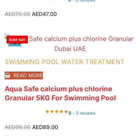
Original
Current
AED
70.00
AED
47.00
price
price
was:
is:
AED70.00.
AED47.00.
Sold out!
-10%
SWIMMING POOL WATER TREATMENT
READ MORE
Aqua Safe calcium plus chlorine
Granular 5KG For Swimming Pool
5
- 3 reviews
Original
Current
AED
99.00
AED
89.00
price
price
was:
is:
AED99.00.
AED89.00.