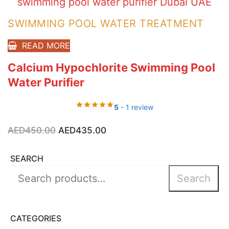
SWIMMING POOL WATER TREATMENT
READ MORE
Calcium Hypochlorite Swimming Pool
Water Purifier
5
- 1 review
Original
Current
AED
450.00
AED
435.00
price
price
was:
is:
AED450.00.
AED435.00.
SEARCH
Search
Search
for:
CATEGORIES