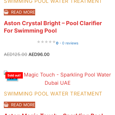
SWIMMING POOL WATER TREATMENT
READ MORE
Aston Crystal Bright – Pool Clarifier
For Swimming Pool
0
- 0 reviews
Original
Current
AED
125.00
AED
96.00
price
price
was:
is:
AED125.00.
AED96.00.
Sold out!
-39%
SWIMMING POOL WATER TREATMENT
READ MORE