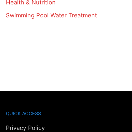
Health & Nutrition
Swimming Pool Water Treatment
QUICK ACCESS
Privacy Policy