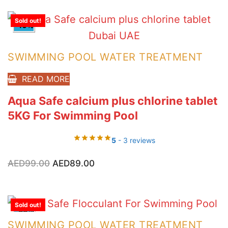
Sold out!
-10%
SWIMMING POOL WATER TREATMENT
READ MORE
Aqua Safe calcium plus chlorine tablet
5KG For Swimming Pool
5
- 3 reviews
Original
Current
AED
99.00
AED
89.00
price
price
was:
is:
AED99.00.
AED89.00.
Sold out!
-33%
SWIMMING POOL WATER TREATMENT