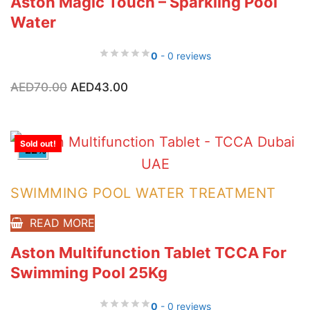
Aston Magic Touch – Sparkling Pool
Water
0
- 0 reviews
Original
Current
AED
70.00
AED
43.00
price
price
was:
is:
AED70.00.
AED43.00.
Sold out!
-22%
SWIMMING POOL WATER TREATMENT
READ MORE
Aston Multifunction Tablet TCCA For
Swimming Pool 25Kg
0
- 0 reviews