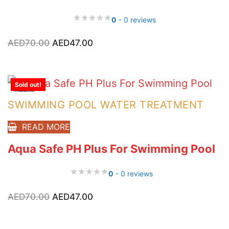
0
- 0 reviews
Original
Current
AED
70.00
AED
47.00
price
price
was:
is:
AED70.00.
AED47.00.
Sold out!
-33%
SWIMMING POOL WATER TREATMENT
READ MORE
Aqua Safe PH Plus For Swimming Pool
0
- 0 reviews
Original
Current
AED
70.00
AED
47.00
price
price
was:
is:
AED70.00.
AED47.00.