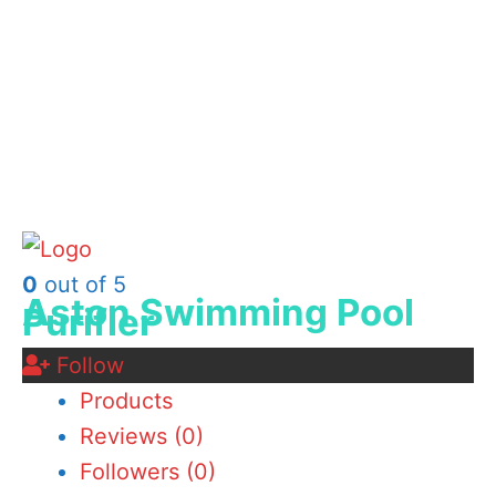
0
out of 5
Aston Swimming Pool
Purifier
Follow
Products
Reviews (
0
)
Followers (
0
)