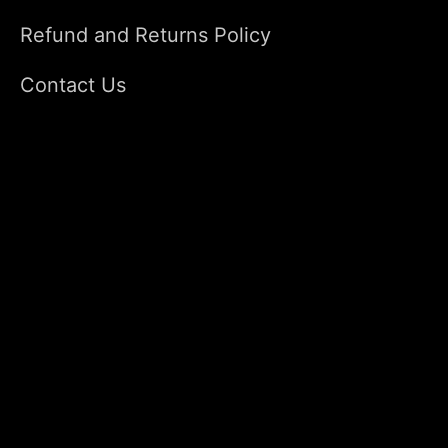
Refund and Returns Policy
Contact Us