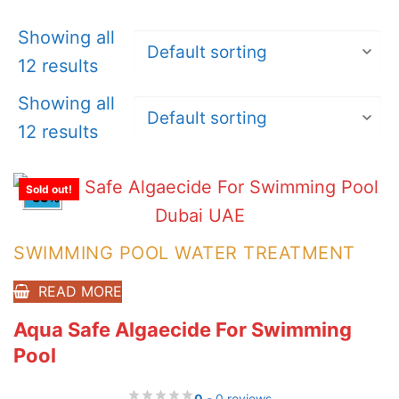
Showing all
12 results
Showing all
12 results
Sold out!
-33%
SWIMMING POOL WATER TREATMENT
READ MORE
Aqua Safe Algaecide For Swimming
Pool
0
- 0 reviews