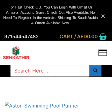
For Fast Check Out, You Can Login With Gmail Or
Amazon Account. Guest Check Out Also Available. No
Need To Register In the website. Shipping To Saudi Arabia
& Oman Available Now.
Skip
CART
/
AED
0.00
971544547482
to
content
Search
for: