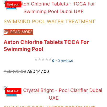
Sold out!
-10%
SWIMMING POOL WATER TREATMENT
READ MORE
Aston Chlorine Tablets TCCA For
Swimming Pool
0
- 0 reviews
Original
Current
AED
498.00
AED
447.00
price
price
was:
is:
AED498.00.
AED447.00.
Sold out!
-23%