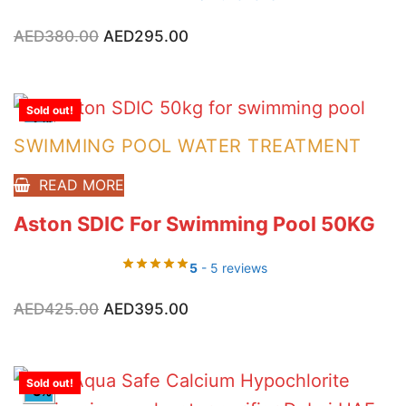
Original
Current
AED
380.00
AED
295.00
price
price
was:
is:
AED380.00.
AED295.00.
Sold out!
-7%
SWIMMING POOL WATER TREATMENT
READ MORE
Aston SDIC For Swimming Pool 50KG
5
- 5 reviews
Original
Current
AED
425.00
AED
395.00
price
price
was:
is:
AED425.00.
AED395.00.
Sold out!
-3%