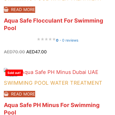
READ MORE
Aqua Safe Flocculant For Swimming
Pool
0
- 0 reviews
Original
Current
AED
70.00
AED
47.00
price
price
was:
is:
AED70.00.
AED47.00.
Sold out!
-33%
SWIMMING POOL WATER TREATMENT
READ MORE
Aqua Safe PH Minus For Swimming
Pool