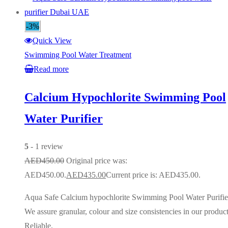
-3%
Quick View
Swimming Pool Water Treatment
Read more
Calcium Hypochlorite Swimming Pool
Water Purifier
5
- 1 review
AED
450.00
Original price was:
AED450.00.
AED
435.00
Current price is: AED435.00.
Aqua Safe Calcium hypochlorite Swimming Pool Water Purifie
We assure granular, colour and size consistencies in our product
Reliable.