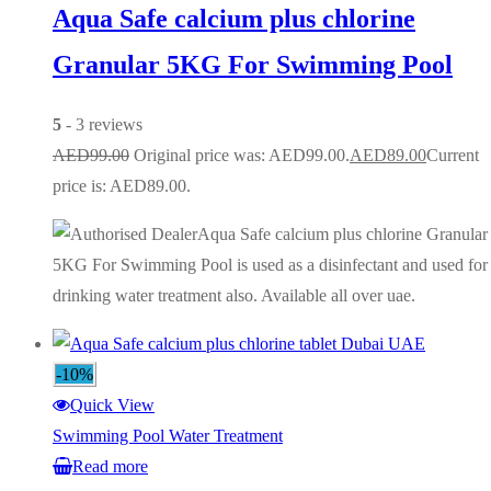
Aqua Safe calcium plus chlorine
Granular 5KG For Swimming Pool
5
- 3 reviews
AED
99.00
Original price was: AED99.00.
AED
89.00
Current
price is: AED89.00.
Aqua Safe calcium plus chlorine Granular
5KG For Swimming Pool is used as a disinfectant and used for
drinking water treatment also. Available all over uae.
-10%
Quick View
Swimming Pool Water Treatment
Read more