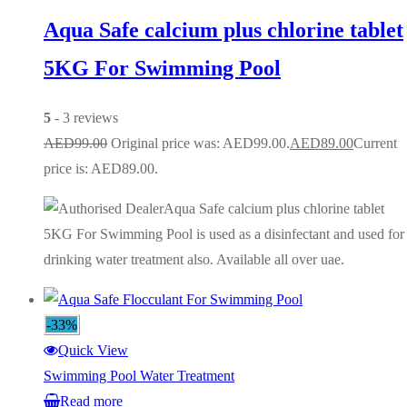
Aqua Safe calcium plus chlorine tablet
5KG For Swimming Pool
5
- 3 reviews
AED
99.00
Original price was: AED99.00.
AED
89.00
Current
price is: AED89.00.
Aqua Safe calcium plus chlorine tablet
5KG For Swimming Pool is used as a disinfectant and used for
drinking water treatment also. Available all over uae.
-33%
Quick View
Swimming Pool Water Treatment
Read more