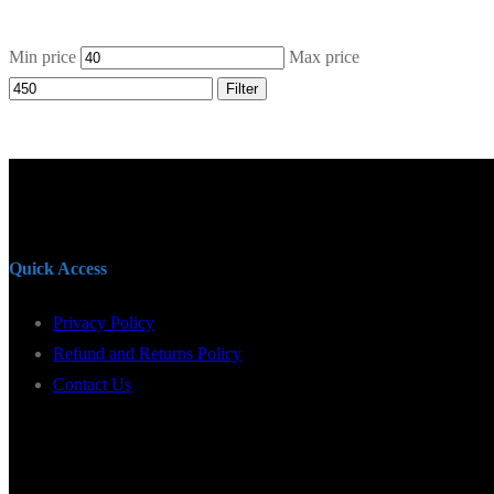
Min price
Max price
Filter
Quick Access
Privacy Policy
Refund and Returns Policy
Contact Us