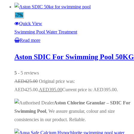
-7%
Quick View
Swimming Pool Water Treatment
Read more
Aston SDIC For Swimming Pool 50KG
5
- 5 reviews
AED
425.00
Original price was:
AED425.00.
AED
395.00
Current price is: AED395.00.
Aston Chlorine Granular – SDIC For
Swimming Pool
, We assure granular, colour and size
consistencies in our product. Reliable.