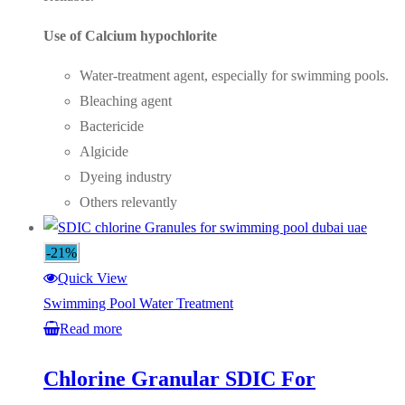
Use of Calcium hypochlorite
Water-treatment agent, especially for swimming pools.
Bleaching agent
Bactericide
Algicide
Dyeing industry
Others relevantly
-21%
Quick View
Swimming Pool Water Treatment
Read more
Chlorine Granular SDIC For