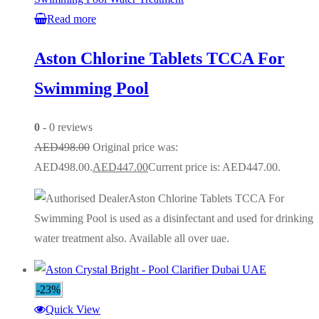
Read more
Aston Chlorine Tablets TCCA For
Swimming Pool
0
- 0 reviews
AED
498.00
Original price was:
AED498.00.
AED
447.00
Current price is: AED447.00.
Aston Chlorine Tablets TCCA For
Swimming Pool is used as a disinfectant and used for drinking
water treatment also. Available all over uae.
-23%
Quick View