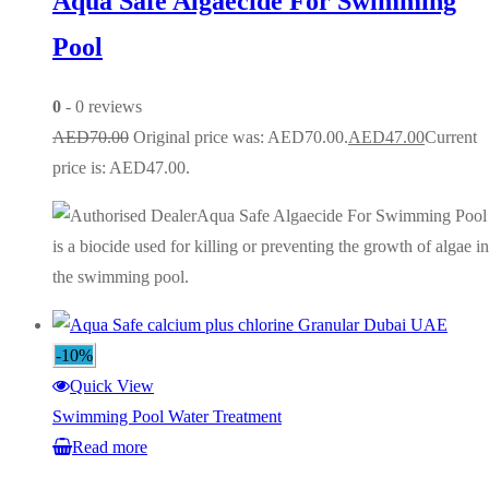
Aqua Safe Algaecide For Swimming
Pool
0
- 0 reviews
AED
70.00
Original price was: AED70.00.
AED
47.00
Current
price is: AED47.00.
Aqua Safe Algaecide For Swimming Pool
is a biocide used for killing or preventing the growth of algae in
the swimming pool.
-10%
Quick View
Swimming Pool Water Treatment
Read more