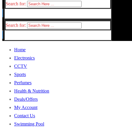
Search for:
Search for:
Home
Electronics
CCTV
Sports
Perfumes
Health & Nutrition
Deals/Offers
My Account
Contact Us
Swimming Pool