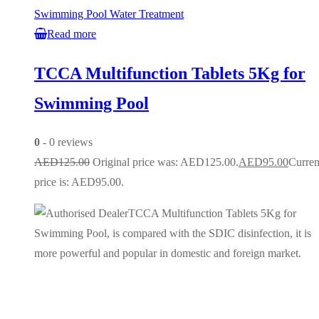
Swimming Pool Water Treatment
Read more
TCCA Multifunction Tablets 5Kg for
Swimming Pool
0
- 0 reviews
AED
125.00
Original price was: AED125.00.
AED
95.00
Curren
price is: AED95.00.
TCCA Multifunction Tablets 5Kg for
Swimming Pool, is compared with the SDIC disinfection, it is
more powerful and popular in domestic and foreign market.