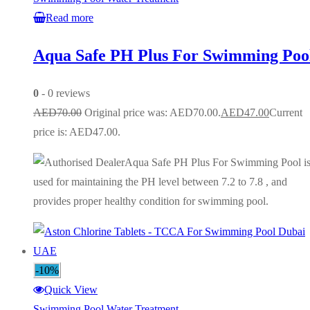
Read more
Aqua Safe PH Plus For Swimming Poo
0
- 0 reviews
AED
70.00
Original price was: AED70.00.
AED
47.00
Current
price is: AED47.00.
Aqua Safe PH Plus For Swimming Pool i
used for maintaining the PH level between 7.2 to 7.8 , and
provides proper healthy condition for swimming pool.
-10%
Quick View
Swimming Pool Water Treatment