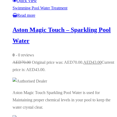
Quick View
Swimming Pool Water Treatment
Read more
Aston Magic Touch – Sparkling Pool
Water
0
- 0 reviews
AED
70.00
Original price was: AED70.00.
AED
43.00
Current
price is: AED43.00.
Aston Magic Touch Sparkling Pool Water is used for
Maintaining proper chemical levels in your pool to keep the
water crystal clear.