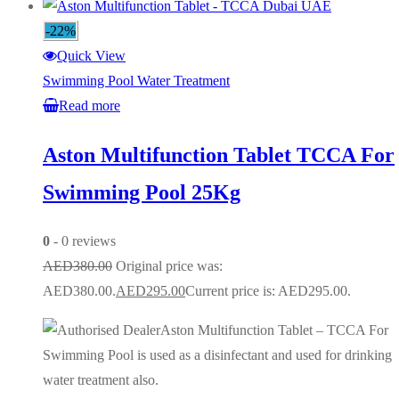
-22%
Quick View
Swimming Pool Water Treatment
Read more
Aston Multifunction Tablet TCCA For
Swimming Pool 25Kg
0
- 0 reviews
AED
380.00
Original price was:
AED380.00.
AED
295.00
Current price is: AED295.00.
Aston Multifunction Tablet – TCCA For
Swimming Pool is used as a disinfectant and used for drinking
water treatment also.