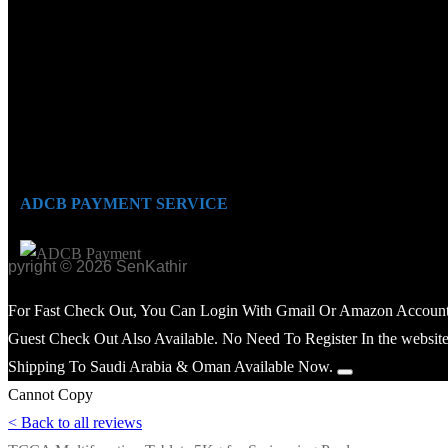
ADCB PAYMENT SERVICE
opyright © 2026 SenKathir
For Fast Check Out, You Can Login With Gmail Or Amazon Account
Guest Check Out Also Available. No Need To Register In the website
Shipping To Saudi Arabia & Oman Available Now.
Cannot Copy
< Back to all reviews