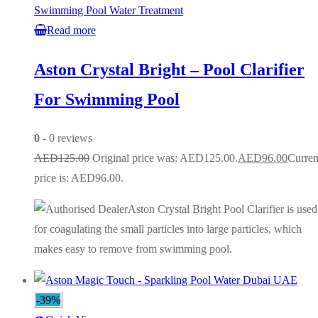
Swimming Pool Water Treatment
Read more
Aston Crystal Bright – Pool Clarifier
For Swimming Pool
0
- 0 reviews
AED
125.00
Original price was: AED125.00.
AED
96.00
Curren
price is: AED96.00.
Aston Crystal Bright Pool Clarifier is used
for coagulating the small particles into large particles, which
makes easy to remove from swimming pool.
-39%