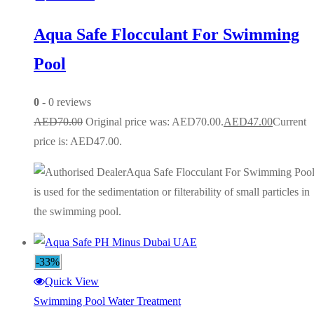
Aqua Safe Flocculant For Swimming
Pool
0
- 0 reviews
AED
70.00
Original price was: AED70.00.
AED
47.00
Current
price is: AED47.00.
Aqua Safe Flocculant For Swimming Poo
is used for the sedimentation or filterability of small particles in
the swimming pool.
-33%
Quick View
Swimming Pool Water Treatment