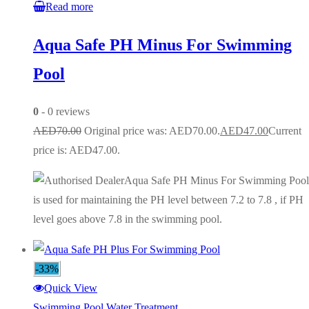
Read more
Aqua Safe PH Minus For Swimming
Pool
0
- 0 reviews
AED
70.00
Original price was: AED70.00.
AED
47.00
Current
price is: AED47.00.
Aqua Safe PH Minus For Swimming Pool
is used for maintaining the PH level between 7.2 to 7.8 , if PH
level goes above 7.8 in the swimming pool.
-33%
Quick View
Swimming Pool Water Treatment