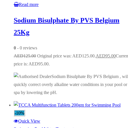
Read more
Sodium Bisulphate By PVS Belgium
25Kg
0
- 0 reviews
AED
125.00
Original price was: AED125.00.
AED
95.00
Curren
price is: AED95.00.
Sodium Bisulphate By PVS Belgium , wil
quickly correct overly alkaline water conditions in your pool or
spa by lowering the pH.
-10%
Quick View