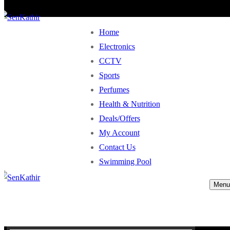
Home
Electronics
CCTV
Sports
Perfumes
Health & Nutrition
Deals/Offers
My Account
Contact Us
Swimming Pool
Menu