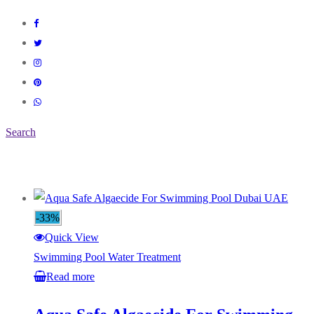
Search
-33%
Quick View
Swimming Pool Water Treatment
Read more