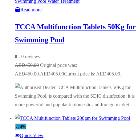
Swimming Pool Water Treatment
Read more
TCCA Multifunction Tablets 50Kg for
Swimming Pool
0
- 0 reviews
AED
450.00
Original price was:
AED450.00.
AED
405.00
Current price is: AED405.00.
TCCA Multifunction Tablets 50Kg for
Swimming Pool, is compared with the SDIC disinfection, it is
more powerful and popular in domestic and foreign market.
-24%
Quick View