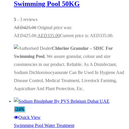
Swimming Pool 50KG
5
- 3 reviews
AED
425.00
Original price was:
AED425.00.
AED
335.00
Current price is: AED335.00.
Chlorine Granular – SDIC For
Swimming Pool
, We assure granular, colour and size
consistencies in our product. Reliable. As A Disinfectant,
Sodium Dichloroisocyanurate Can Be Used In Hygiene And
Disease Control, Medical Treatment, Livestock Farming,
Aquiculture And Plant Protection, Etc.
-24%
Quick View
Swimming Pool Water Treatment