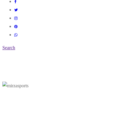
Search