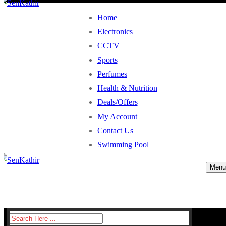
Home
Electronics
CCTV
Sports
Perfumes
Health & Nutrition
Deals/Offers
My Account
Contact Us
Swimming Pool
Menu
Search