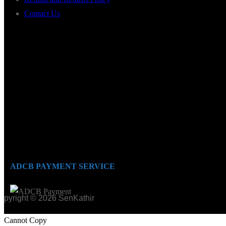
Contact Us
ADCB PAYMENT SERVICE
opyright © 2026 SenKathir
Cannot Copy