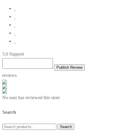
5
.0 Support
Publish Review
reviews
No user has reviewed this store
Search
Search
Search