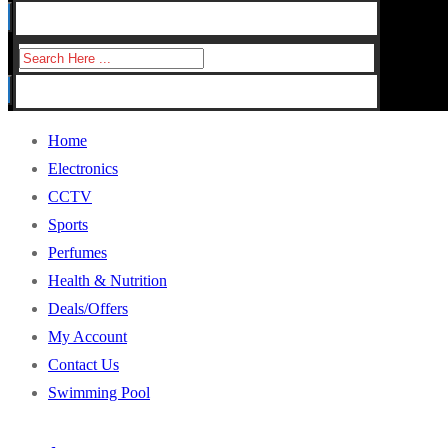
for:
Search
for:
Home
Electronics
CCTV
Sports
Perfumes
Health & Nutrition
Deals/Offers
My Account
Contact Us
Swimming Pool