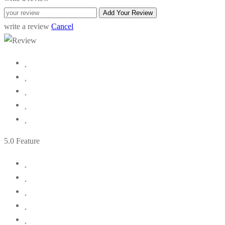
Add Your Review
write a review
Cancel
5
.0 Feature