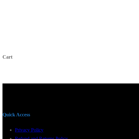
for:
Cart
Quick Access
Privacy Policy
Refund and Returns Policy