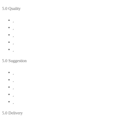
5
.0 Quality
5
.0 Suggestion
5
.0 Delivery