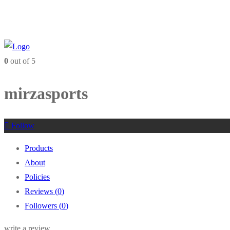
0
out of 5
mirzasports
Follow
Products
About
Policies
Reviews (
0
)
Followers (
0
)
write a review