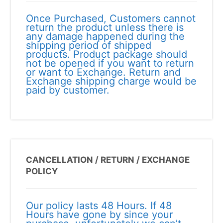
Once Purchased, Customers cannot
return the product unless there is
any damage happened during the
shipping period of shipped
products. Product package should
not be opened if you want to return
or want to Exchange. Return and
Exchange shipping charge would be
paid by customer.
CANCELLATION / RETURN / EXCHANGE
POLICY
Our policy lasts 48 Hours. If 48
Hours have gone by since your