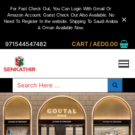
For Fast Check Out, You Can Login With Gmail Or
Amazon Account. Guest Check Out Also Available. No
Need To Register In the website. Shipping To Saudi Arabia
& Oman Available Now.
Skip
CART
/
AED
0.00
971544547482
to
content
Search
for: