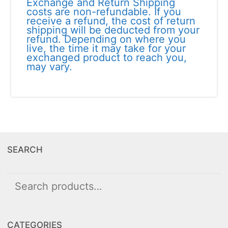
Exchange and Return Shipping
costs are non-refundable. If you
receive a refund, the cost of return
shipping will be deducted from your
refund. Depending on where you
live, the time it may take for your
exchanged product to reach you,
may vary.
SEARCH
Search
for:
CATEGORIES