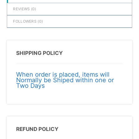
REVIEWS (
0
)
FOLLOWERS (
0
)
SHIPPING POLICY
When order is placed, items will
Normally be Shiped within one or
Two Days
REFUND POLICY