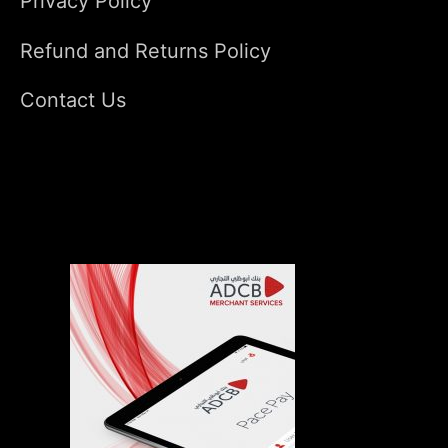
Privacy Policy
Refund and Returns Policy
Contact Us