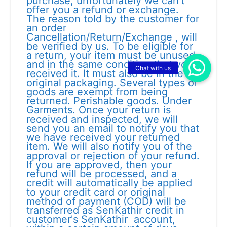
purchase, unfortunately we can’t
offer you a refund or exchange.
The reason told by the customer for
an order
Cancellation/Return/Exchange , will
be verified by us. To be eligible for
a return, your item must be unused
and in the same condition that you
received it. It must also be in the
original packaging. Several types of
goods are exempt from being
returned. Perishable goods. Under
Garments. Once your return is
received and inspected, we will
send you an email to notify you that
we have received your returned
item. We will also notify you of the
approval or rejection of your refund.
If you are approved, then your
refund will be processed, and a
credit will automatically be applied
to your credit card or original
method of payment (COD) will be
transferred as SenKathir credit in
customer's SenKathir account,