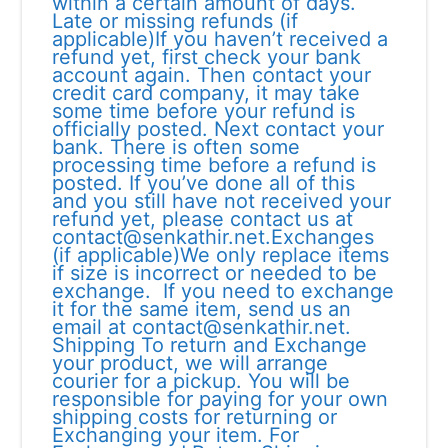
within a certain amount of days.
Late or missing refunds (if
applicable)If you haven’t received a
refund yet, first check your bank
account again. Then contact your
credit card company, it may take
some time before your refund is
officially posted. Next contact your
bank. There is often some
processing time before a refund is
posted. If you’ve done all of this
and you still have not received your
refund yet, please contact us at
contact@senkathir.net.Exchanges
(if applicable)We only replace items
if size is incorrect or needed to be
exchange. If you need to exchange
it for the same item, send us an
email at contact@senkathir.net.
Shipping To return and Exchange
your product, we will arrange
courier for a pickup. You will be
responsible for paying for your own
shipping costs for returning or
Exchanging your item. For