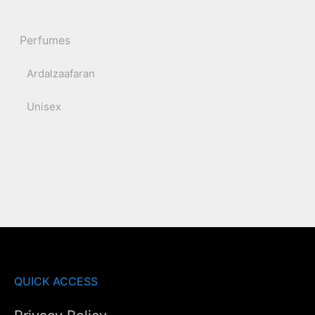
Perfumes
Ardalzaafaran
Unisex
QUICK ACCESS