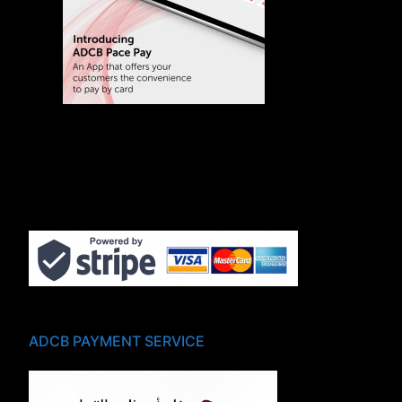
ADCB PAYMENT SERVICE