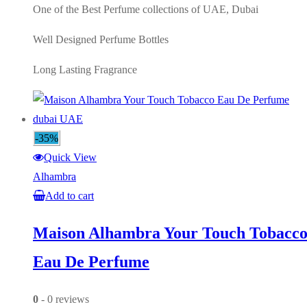
One of the Best Perfume collections of UAE, Dubai
Well Designed Perfume Bottles
Long Lasting Fragrance
-35%
Quick View
Alhambra
Add to cart
Maison Alhambra Your Touch Tobacc
Eau De Perfume
0
- 0 reviews