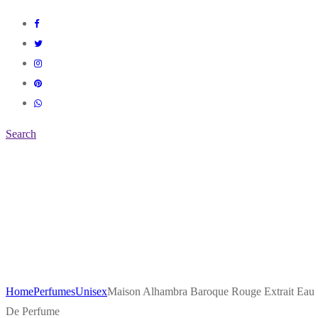
Search
Home
Perfumes
Unisex
Maison Alhambra Baroque Rouge Extrait Eau
De Perfume