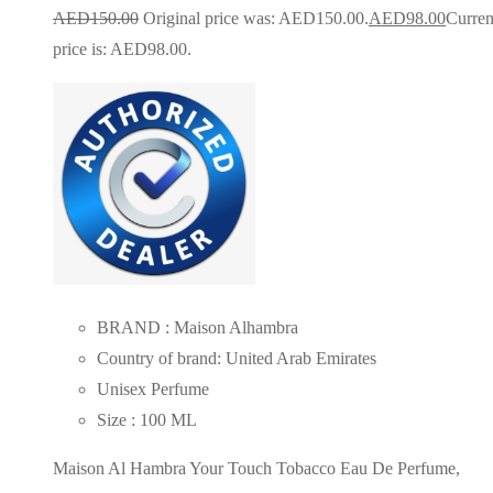
AED
150.00
Original price was: AED150.00.
AED
98.00
Curren
price is: AED98.00.
BRAND : Maison Alhambra
Country of brand: United Arab Emirates
Unisex Perfume
Size : 100 ML
Maison Al Hambra Your Touch Tobacco Eau De Perfume,