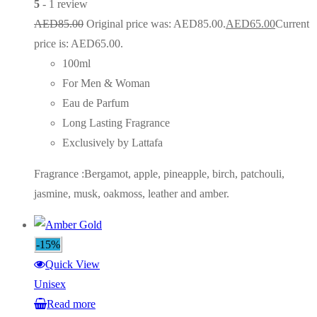
5
- 1 review
AED
85.00
Original price was: AED85.00.
AED
65.00
Current
price is: AED65.00.
100ml
For Men & Woman
Eau de Parfum
Long Lasting Fragrance
Exclusively by Lattafa
Fragrance :Bergamot, apple, pineapple, birch, patchouli,
jasmine, musk, oakmoss, leather and amber.
-15%
Quick View
Unisex
Read more