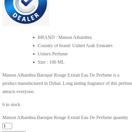
BRAND : Maison Alhambra
Country of brand: United Arab Emirates
Unisex Perfume
Size : 100 ML
Maison Alhambra Baroque Rouge Extrait Eau De Perfume is a
product manufactured in Dubai. Long lasting fragrance of this perfum
attracts everyone.
6 in stock
Maison Alhambra Baroque Rouge Extrait Eau De Perfume quantity