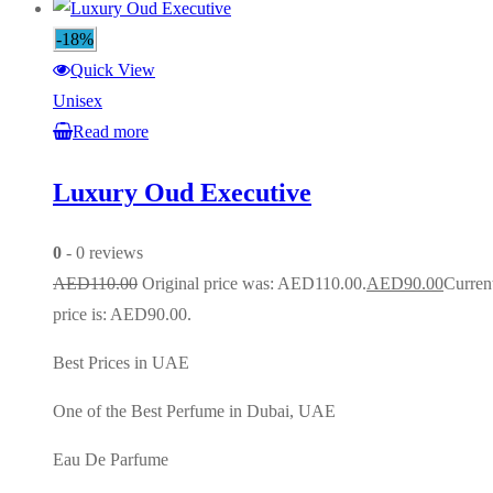
-18%
Quick View
Unisex
Read more
Luxury Oud Executive
0
- 0 reviews
AED
110.00
Original price was: AED110.00.
AED
90.00
Curren
price is: AED90.00.
Best Prices in UAE
One of the Best Perfume in Dubai, UAE
Eau De Parfume