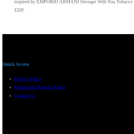
inspired by EMPORIO ARMANI Stronger With You Tobacco
EDP.
Quick Access
Privacy Policy
Refund and Returns Policy
Contact Us