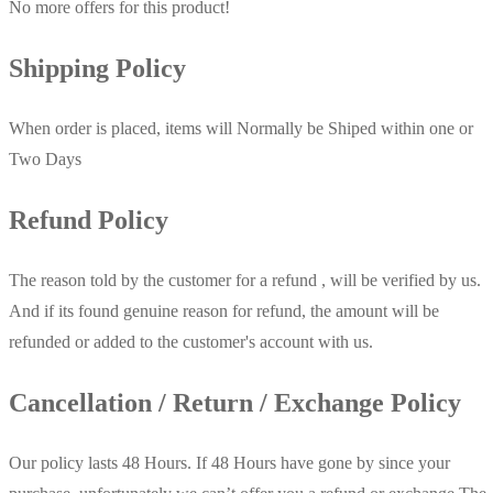
No more offers for this product!
Shipping Policy
When order is placed, items will Normally be Shiped within one or
Two Days
Refund Policy
The reason told by the customer for a refund , will be verified by us.
And if its found genuine reason for refund, the amount will be
refunded or added to the customer's account with us.
Cancellation / Return / Exchange Policy
Our policy lasts 48 Hours. If 48 Hours have gone by since your