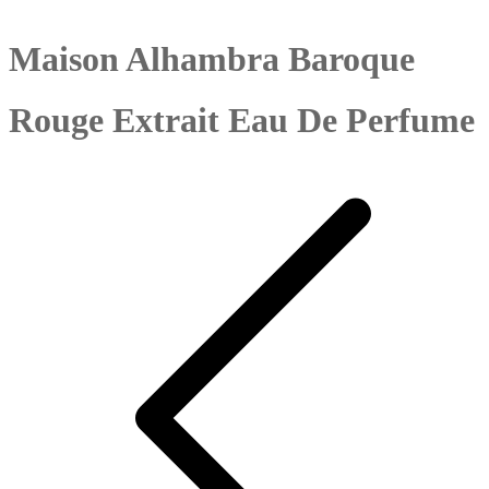
Maison Alhambra Baroque
Rouge Extrait Eau De Perfume