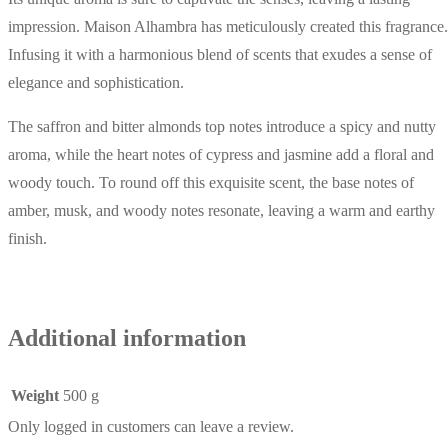
impression. Maison Alhambra has meticulously created this fragrance.
Infusing it with a harmonious blend of scents that exudes a sense of
elegance and sophistication.
The saffron and bitter almonds top notes introduce a spicy and nutty
aroma, while the heart notes of cypress and jasmine add a floral and
woody touch. To round off this exquisite scent, the base notes of
amber, musk, and woody notes resonate, leaving a warm and earthy
finish.
Additional information
Weight
500 g
Only logged in customers can leave a review.