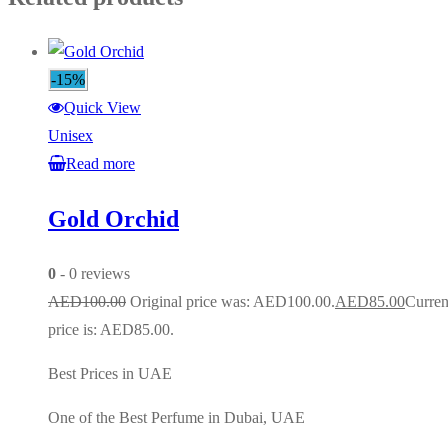
-15%
Quick View
Unisex
Read more
Gold Orchid
0
- 0 reviews
AED
100.00
Original price was: AED100.00.
AED
85.00
Curren
price is: AED85.00.
Best Prices in UAE
One of the Best Perfume in Dubai, UAE