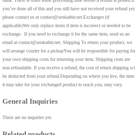
bank. There is often some processing time before a refund is posted.If
you’ve done all of this and you still have not received your refund yet
please contact us at contact@senkathir.net.Exchanges (if
applicable)We only replace items if item is incorrect or needed to be
exchange. If you need to exchange it for the same item, send us an
email at contact@senkathir.net. Shipping To return your product, we
will arrange courier for a pickupYou will be responsible for paying fo
your own shipping costs for returning your item. Shipping costs are
non-refundable. If you receive a refund, the cost of return shipping wi
be deducted from your refund.Depending on where you live, the time
it may take for your exchanged product to reach you, may vary.
General Inquiries
There are no inquiries yet.
Related products