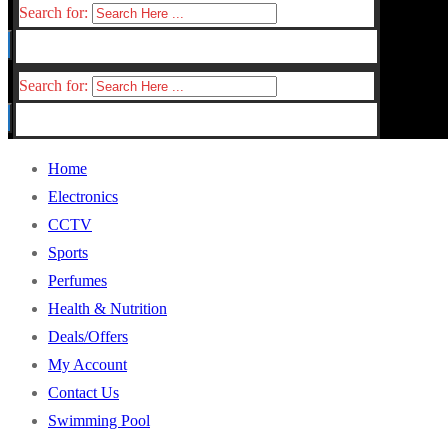
Search for:
Search for:
Home
Electronics
CCTV
Sports
Perfumes
Health & Nutrition
Deals/Offers
My Account
Contact Us
Swimming Pool