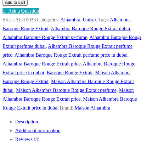
Add to cart
Ask a Question
SKU:
ALH0033
Categories:
Alhambra
,
Unisex
Tags:
Alhambra
Baroque Rouge Extrait
,
Alhambra Baroque Rouge Extrait dubai
,
Alhambra Baroque Rouge Extrait perfume
,
Alhambra Baroque Roug
Extrait perfume dubai
,
Alhambra Baroque Rouge Extrait perfume
price
,
Alhambra Baroque Rouge Extrait perfume price in dubai
,
Alhambra Baroque Rouge Extrait price
,
Alhambra Baroque Rouge
Extrait price in dubai
,
Baroque Rouge Extrait
,
Maison Alhambra
Baroque Rouge Extrait
,
Maison Alhambra Baroque Rouge Extrait
dubai
,
Maison Alhambra Baroque Rouge Extrait perfume
,
Maison
Alhambra Baroque Rouge Extrait price
,
Maison Alhambra Baroque
Rouge Extrait price in dubai
Brand:
Maison Alhambra
Description
Additional information
Reviews (3)