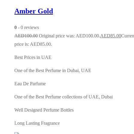
Amber Gold
0
- 0 reviews
AED
100.00
Original price was: AED100.00.
AED
85.00
Curren
price is: AED85.00.
Best Prices in UAE
One of the Best Perfume in Dubai, UAE
Eau De Parfume
One of the Best Perfume collections of UAE, Dubai
Well Designed Perfume Bottles
Long Lasting Fragrance