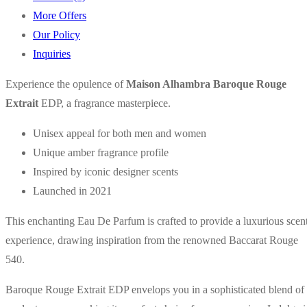
More Offers
Our Policy
Inquiries
Experience the opulence of
Maison Alhambra Baroque Rouge
Extrait
EDP, a fragrance masterpiece.
Unisex appeal for both men and women
Unique amber fragrance profile
Inspired by iconic designer scents
Launched in 2021
This enchanting Eau De Parfum is crafted to provide a luxurious scen
experience, drawing inspiration from the renowned Baccarat Rouge
540.
Baroque Rouge Extrait EDP envelops you in a sophisticated blend of