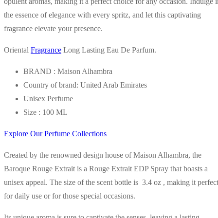
opulent aromas, making it a perfect choice for any occasion. Indulge i
the essence of elegance with every spritz, and let this captivating
fragrance elevate your presence.
Oriental
Fragrance
Long Lasting Eau De Parfum.
BRAND : Maison Alhambra
Country of brand: United Arab Emirates
Unisex Perfume
Size : 100 ML
Explore Our Perfume Collections
Created by the renowned design house of Maison Alhambra, the
Baroque Rouge Extrait is a Rouge Extrait EDP Spray that boasts a
unisex appeal. The size of the scent bottle is 3.4 oz , making it perfec
for daily use or for those special occasions.
Its unique aroma is sure to captivate the senses, leaving a lasting