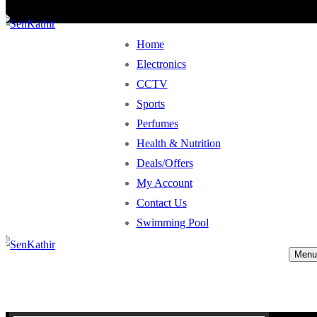
Home
Electronics
CCTV
Sports
Perfumes
Health & Nutrition
Deals/Offers
My Account
Contact Us
Swimming Pool
Menu