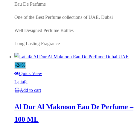
Eau De Parfume
One of the Best Perfume collections of UAE, Dubai
Well Designed Perfume Bottles
Long Lasting Fragrance
-24%
Quick View
Lattafa
Add to cart
Al Dur Al Maknoon Eau De Perfume –
100 ML