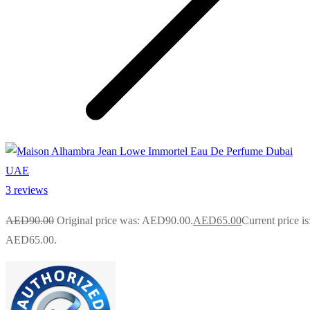
3 reviews
AED
90.00
Original price was: AED90.00.
AED
65.00
Current price is
AED65.00.