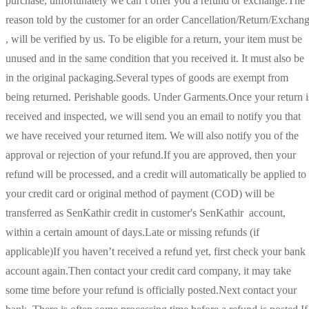
purchase, unfortunately we can’t offer you a refund or exchange.The
reason told by the customer for an order Cancellation/Return/Exchan
, will be verified by us. To be eligible for a return, your item must be
unused and in the same condition that you received it. It must also be
in the original packaging.Several types of goods are exempt from
being returned. Perishable goods. Under Garments.Once your return i
received and inspected, we will send you an email to notify you that
we have received your returned item. We will also notify you of the
approval or rejection of your refund.If you are approved, then your
refund will be processed, and a credit will automatically be applied to
your credit card or original method of payment (COD) will be
transferred as SenKathir credit in customer's SenKathir account,
within a certain amount of days.Late or missing refunds (if
applicable)If you haven’t received a refund yet, first check your bank
account again.Then contact your credit card company, it may take
some time before your refund is officially posted.Next contact your