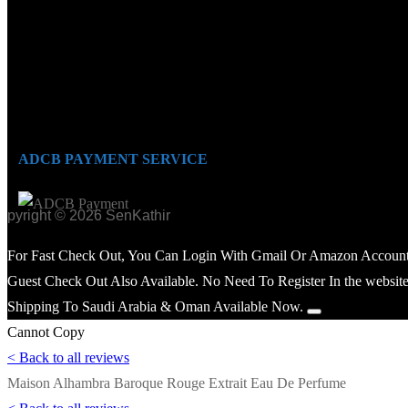
ADCB PAYMENT SERVICE
opyright © 2026 SenKathir
For Fast Check Out, You Can Login With Gmail Or Amazon Account
Guest Check Out Also Available. No Need To Register In the website
Shipping To Saudi Arabia & Oman Available Now.
Cannot Copy
< Back to all reviews
Maison Alhambra Baroque Rouge Extrait Eau De Perfume