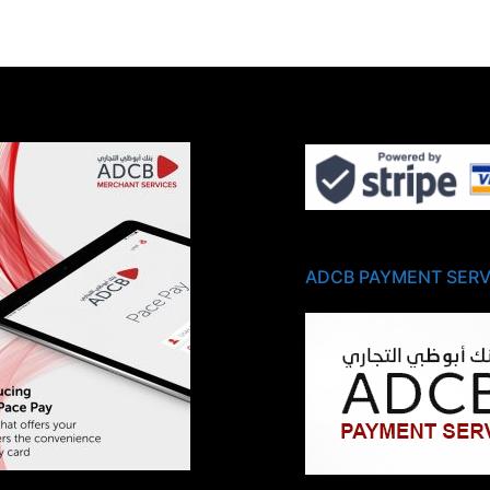
ADCB PAYMENT SERV