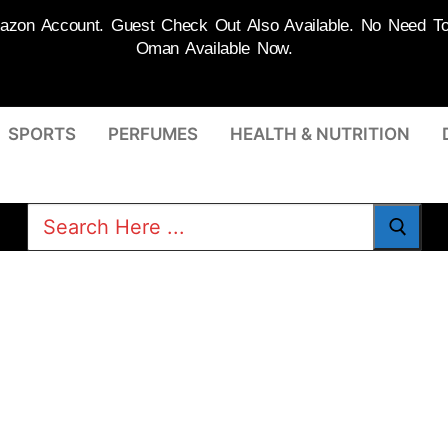
on Account. Guest Check Out Also Available. No Need To R
Oman Available Now.
SPORTS
PERFUMES
HEALTH & NUTRITION
Search
for: