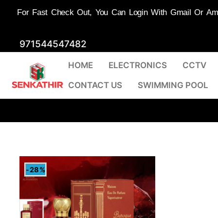
For Fast Check Out, You Can Login With Gmail Or Amaz
Skip
971544547482
to
HOME
ELECTRONICS
CCTV
content
CONTACT US
SWIMMING POOL
-28%