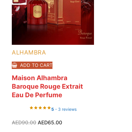
ALHAMBRA
ADD TO CART
Maison Alhambra
Baroque Rouge Extrait
Eau De Perfume
5
- 3 reviews
Original
Current
AED
90.00
AED
65.00
price
price
was:
is: