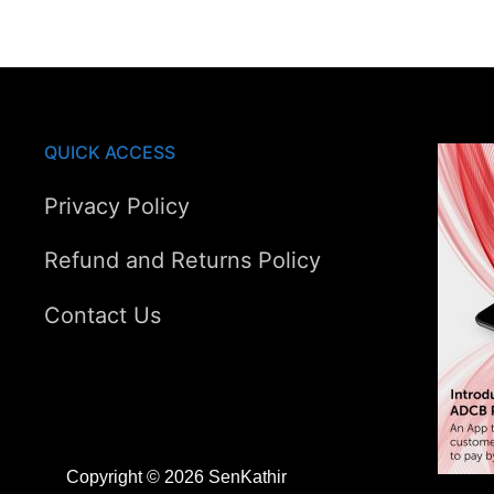
AED90.00.
AED65.00.
QUICK ACCESS
Privacy Policy
Refund and Returns Policy
Contact Us
Copyright © 2026 SenKathir