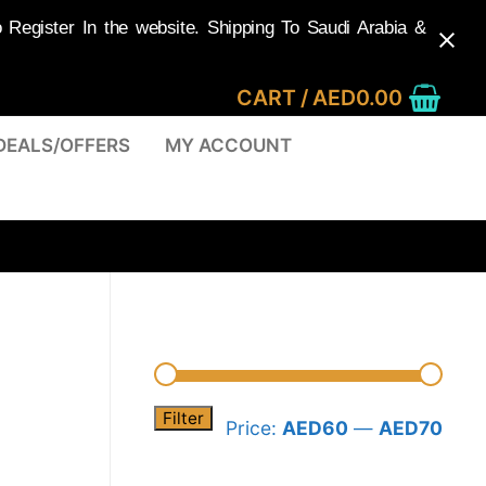
egister In the website. Shipping To Saudi Arabia &
CART
/
AED
0.00
DEALS/OFFERS
MY ACCOUNT
Filter
Min
Max
Price:
AED60
—
AED70
pric
pric