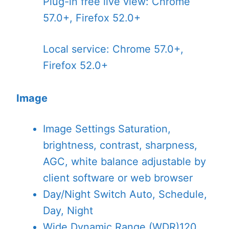
Plug-in free live view: Chrome
57.0+, Firefox 52.0+
Local service: Chrome 57.0+,
Firefox 52.0+
Image
Image Settings
Saturation,
brightness, contrast, sharpness,
AGC, white balance adjustable by
client software or web browser
Day/Night Switch
Auto, Schedule,
Day, Night
Wide Dynamic Range (WDR)
120