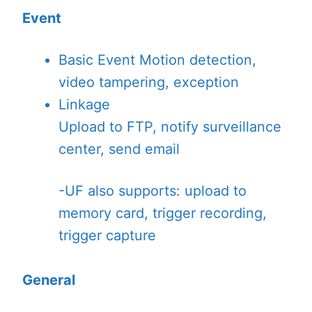
Event
Basic Event
Motion detection,
video tampering, exception
Linkage
Upload to FTP, notify surveillance
center, send email
-UF also supports: upload to
memory card, trigger recording,
trigger capture
General