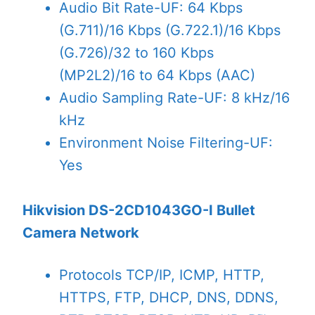
Audio Bit Rate
-UF: 64 Kbps
(G.711)/16 Kbps (G.722.1)/16 Kbps
(G.726)/32 to 160 Kbps
(MP2L2)/16 to 64 Kbps (AAC)
Audio Sampling Rate
-UF: 8 kHz/16
kHz
Environment Noise Filtering
-UF:
Yes
Hikvision DS-2CD1043GO-I Bullet
Camera Network
Protocols
TCP/IP, ICMP, HTTP,
HTTPS, FTP, DHCP, DNS, DDNS,