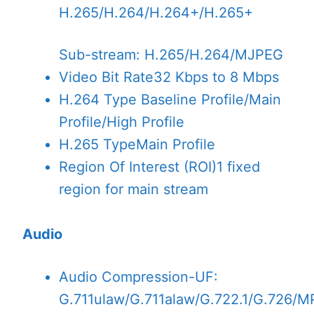
H.265/H.264/H.264+/H.265+
Sub-stream: H.265/H.264/MJPEG
Video Bit Rate
32 Kbps to 8 Mbps
H.264 Type
Baseline Profile/Main
Profile/High Profile
H.265 Type
Main Profile
Region Of Interest (ROI)
1 fixed
region for main stream
Audio
Audio Compression
-UF:
G.711ulaw/G.711alaw/G.722.1/G.726