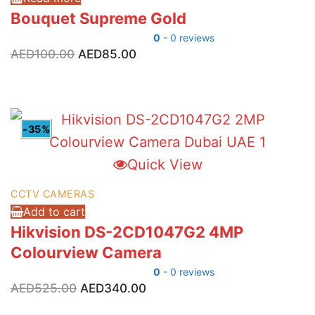
Bouquet Supreme Gold
0
- 0 reviews
Original
Current
AED
100.00
AED
85.00
price
price
was:
is:
AED100.00.
AED85.00.
-35%
Quick View
CCTV CAMERAS
Add to cart
Hikvision DS-2CD1047G2 4MP
Colourview Camera
0
- 0 reviews
Original
Current
AED
525.00
AED
340.00
price
price
was:
is: