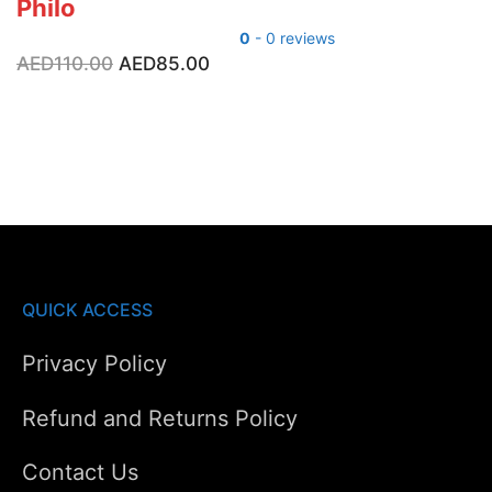
Philo
0
- 0 reviews
Original
Current
AED
110.00
AED
85.00
price
price
was:
is:
AED110.00.
AED85.00.
QUICK ACCESS
Privacy Policy
Refund and Returns Policy
Contact Us