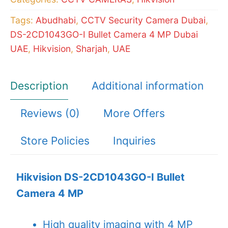
MP
Tags:
Abudhabi
,
CCTV Security Camera Dubai
,
quantity
DS-2CD1043GO-I Bullet Camera 4 MP Dubai
UAE
,
Hikvision
,
Sharjah
,
UAE
Description
Additional information
Reviews (0)
More Offers
Store Policies
Inquiries
Hikvision DS-2CD1043GO-I Bullet
Camera 4 MP
High quality imaging with 4 MP