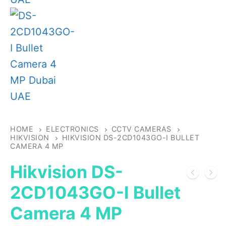
HOME
ELECTRONICS
CCTV CAMERAS
HIKVISION
HIKVISION DS-2CD1043GO-I BULLET
CAMERA 4 MP
Hikvision DS-
2CD1043GO-I Bullet
Camera 4 MP