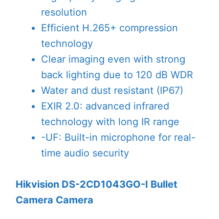
resolution
Efficient H.265+ compression
technology
Clear imaging even with strong
back lighting due to 120 dB WDR
Water and dust resistant (IP67)
EXIR 2.0: advanced infrared
technology with long IR range
-UF: Built-in microphone for real-
time audio security
Hikvision DS-2CD1043GO-I Bullet
Camera Camera