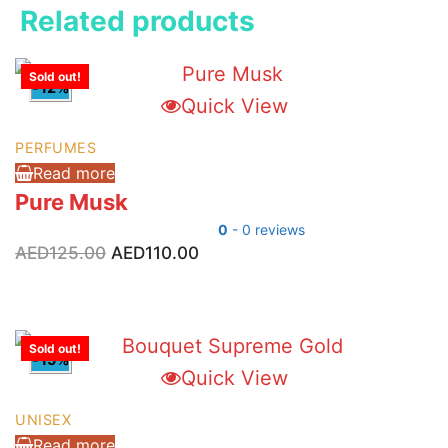
Related products
Sold out!
-12%
Quick View
PERFUMES
Read more
Pure Musk
0
- 0 reviews
Original
Current
AED
125.00
AED
110.00
price
price
was:
is:
AED125.00.
AED110.00.
Sold out!
-15%
Quick View
UNISEX
Read more