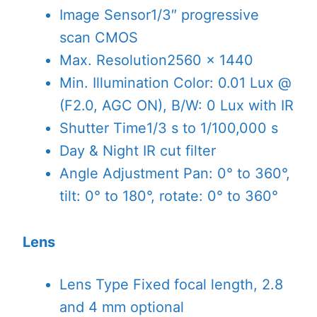
Image Sensor
1/3″ progressive
scan CMOS
Max. Resolution
2560 × 1440
Min. Illumination
Color: 0.01 Lux @
(F2.0, AGC ON), B/W: 0 Lux with IR
Shutter Time
1/3 s to 1/100,000 s
Day & Night
IR cut filter
Angle Adjustment
Pan: 0° to 360°,
tilt: 0° to 180°, rotate: 0° to 360°
Lens
Lens Type
Fixed focal length, 2.8
and 4 mm optional