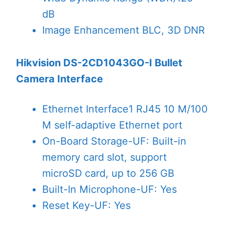
dB
Image Enhancement
BLC, 3D DNR
Hikvision DS-2CD1043GO-I Bullet
Camera Interface
Ethernet Interface
1 RJ45 10 M/100
M self-adaptive Ethernet port
On-Board Storage
-UF: Built-in
memory card slot, support
microSD card, up to 256 GB
Built-In Microphone
-UF: Yes
Reset Key
-UF: Yes