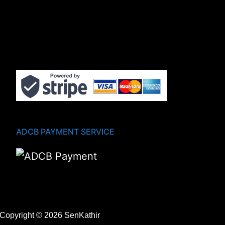
ADCB PAYMENT SERVICE
Copyright © 2026 SenKathir