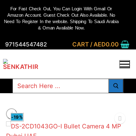
For Fast Check Out, You Can Login With Gmail Or
Amazon Account. Guest Check Out Also Available. No
Need To Register In the website. Shipping To Saudi Arabia
& Oman Available Now.
Skip
CART
/
AED
0.00
971544547482
to
content
Search
for:
-19%