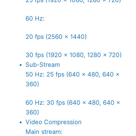
25 fps (1920 × 1080, 1280 × 720)
60 Hz:
20 fps (2560 × 1440)
30 fps (1920 × 1080, 1280 × 720)
Sub-Stream
50 Hz: 25 fps (640 × 480, 640 ×
360)
60 Hz: 30 fps (640 × 480, 640 ×
360)
Video Compression
Main stream: