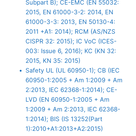
Subpart B); CE-EMC (EN 55032:
2015, EN 61000-3-2: 2014, EN
61000-3-3: 2013, EN 50130-4:
2011 +A1: 2014); RCM (AS/NZS
CISPR 32: 2015); IC VoC (ICES-
003: Issue 6, 2016); KC (KN 32:
2015, KN 35: 2015)
Safety
UL (UL 60950-1); CB (IEC
60950-1:2005 + Am 1:2009 + Am
2:2013, IEC 62368-1:2014); CE-
LVD (EN 60950-1:2005 + Am
1:2009 + Am 2:2013, IEC 62368-
1:2014); BIS (IS 13252(Part
1):2010+A1:2013+A2:2015)