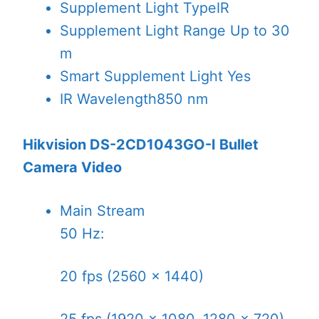
Supplement Light Type
IR
Supplement Light Range
Up to 30
m
Smart Supplement Light
Yes
IR Wavelength
850 nm
Hikvision DS-2CD1043GO-I Bullet
Camera Video
Main Stream
50 Hz:
20 fps (2560 × 1440)