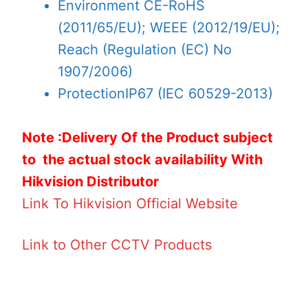
Environment
CE-RoHS
(2011/65/EU); WEEE (2012/19/EU);
Reach (Regulation (EC) No
1907/2006)
Protection
IP67 (IEC 60529-2013)
Note :Delivery Of the Product subject
to the actual stock availability With
Hikvision Distributor
Link To Hikvision Official Website
Link to Other CCTV Products