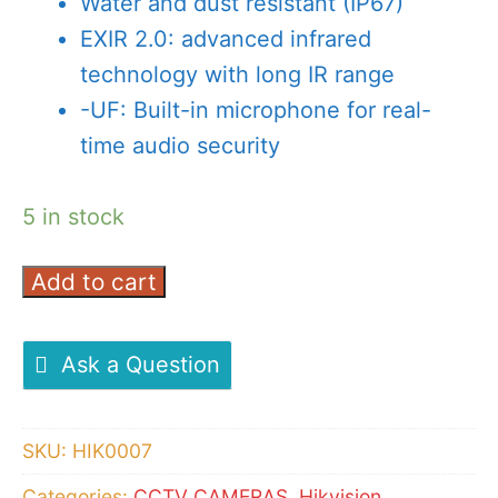
Water and dust resistant (IP67)
EXIR 2.0: advanced infrared
technology with long IR range
-UF: Built-in microphone for real-
time audio security
5 in stock
Add to cart
Hikvision
DS-
2CD1043GO-
Ask a Question
I
Bullet
SKU:
HIK0007
Camera
4
Categories:
CCTV CAMERAS
,
Hikvision