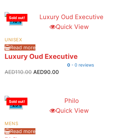
AED525.00.
AED340.00.
Sold out!
-18%
Quick View
UNISEX
Read more
Luxury Oud Executive
0
- 0 reviews
Original
Current
AED
110.00
AED
90.00
price
price
was:
is:
AED110.00.
AED90.00.
Sold out!
-23%
Quick View
MENS
Read more