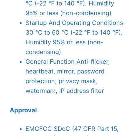
°C (-22 °F to 140 °F). Humidity
95% or less (non-condensing)
Startup And Operating Conditions
-
30 °C to 60 °C (-22 °F to 140 °F).
Humidity 95% or less (non-
condensing)
General Function
Anti-flicker,
heartbeat, mirror, password
protection, privacy mask,
watermark, IP address filter
Approval
EMC
FCC SDoC (47 CFR Part 15,