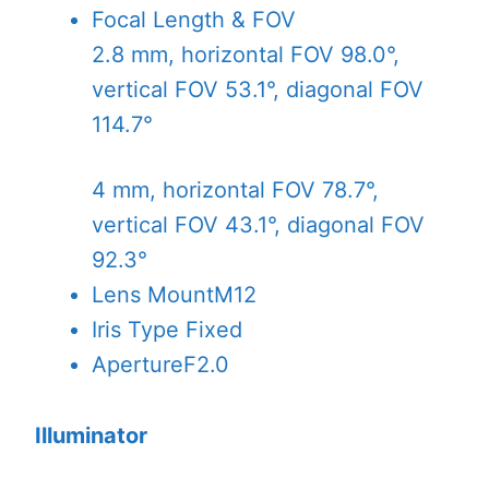
Focal Length & FOV
2.8 mm, horizontal FOV 98.0°,
vertical FOV 53.1°, diagonal FOV
114.7°
4 mm, horizontal FOV 78.7°,
vertical FOV 43.1°, diagonal FOV
92.3°
Lens Mount
M12
Iris Type
Fixed
Aperture
F2.0
Illuminator