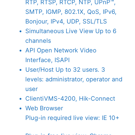
RTP, RTSP, RTCP, NTP, UPnP™,
SMTP, IGMP, 802.1X, QoS, IPv6,
Bonjour, IPv4, UDP, SSL/TLS
Simultaneous Live View
Up to 6
channels
API
Open Network Video
Interface, ISAPI
User/Host
Up to 32 users. 3
levels: administrator, operator and
user
Client
iVMS-4200, Hik-Connect
Web Browser
Plug-in required live view: IE 10+