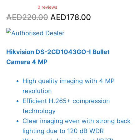
0 reviews
Original
Current
AED
220.00
AED
178.00
price
price
was:
is:
AED220.00.
AED178.00.
Hikvision DS-2CD1043GO-I Bullet
Camera 4 MP
High quality imaging with 4 MP
resolution
Efficient H.265+ compression
technology
Clear imaging even with strong back
lighting due to 120 dB WDR