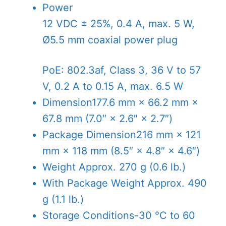
Power
12 VDC ± 25%, 0.4 A, max. 5 W,
Ø5.5 mm coaxial power plug
PoE: 802.3af, Class 3, 36 V to 57
V, 0.2 A to 0.15 A, max. 6.5 W
Dimension
177.6 mm × 66.2 mm ×
67.8 mm (7.0″ × 2.6″ × 2.7″)
Package Dimension
216 mm × 121
mm × 118 mm (8.5″ × 4.8″ × 4.6″)
Weight
Approx. 270 g (0.6 lb.)
With Package Weight
Approx. 490
g (1.1 lb.)
Storage Conditions
-30 °C to 60