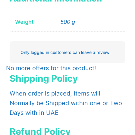
Weight
500 g
Only logged in customers can leave a review.
No more offers for this product!
Shipping Policy
When order is placed, items will
Normally be Shipped within one or Two
Days with in UAE
Refund Policy