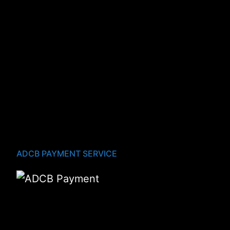
ADCB PAYMENT SERVICE