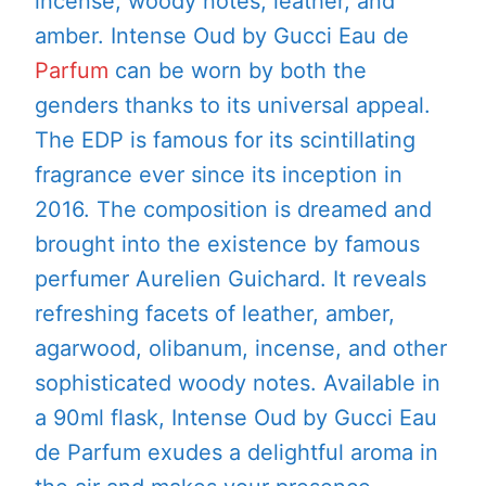
incense, woody notes, leather, and
amber. Intense Oud by Gucci Eau de
Parfum
can be worn by both the
genders thanks to its universal appeal.
The EDP is famous for its scintillating
fragrance ever since its inception in
2016. The composition is dreamed and
brought into the existence by famous
perfumer Aurelien Guichard. It reveals
refreshing facets of leather, amber,
agarwood, olibanum, incense, and other
sophisticated woody notes. Available in
a 90ml flask, Intense Oud by Gucci Eau
de Parfum exudes a delightful aroma in