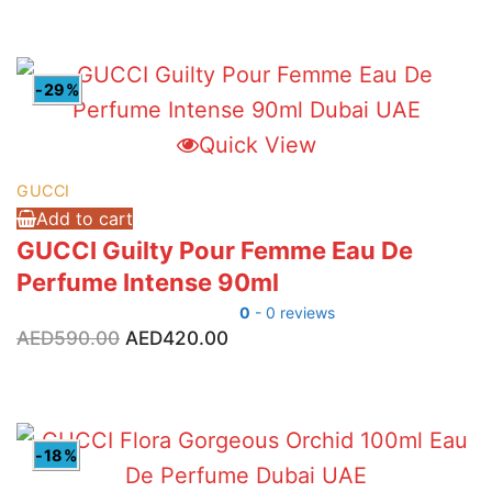
was:
is:
AED590.00.
AED395.00.
-29%
Quick View
GUCCI
Add to cart
GUCCI Guilty Pour Femme Eau De
Perfume Intense 90ml
0
- 0 reviews
Original
Current
AED
590.00
AED
420.00
price
price
was:
is:
AED590.00.
AED420.00.
-18%