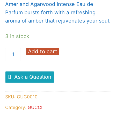
Amer and Agarwood Intense Eau de
Parfum bursts forth with a refreshing
aroma of amber that rejuvenates your soul.
3 in stock
Add to cart
GUCCI
Intense
Oud
Eau
Ask a Question
De
Perfume
SKU:
GUC0010
90ml
Category:
GUCCI
quantity