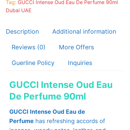
Tag:
GUCCI Intense Oud Eau De Perfume 90ml
Dubai UAE
Description
Additional information
Reviews (0)
More Offers
Guerline Policy
Inquiries
GUCCI Intense Oud Eau
De Perfume 90ml
GUCCI Intense Oud Eau de
Perfume
has refreshing accords of