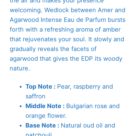
the air and makes your presence
welcoming. Wedlock between Amer and
Agarwood Intense Eau de Parfum bursts
forth with a refreshing aroma of amber
that rejuvenates your soul. It slowly and
gradually reveals the facets of
agarwood that gives the EDP its woody
nature.
Top Note :
Pear, raspberry and
saffron
Middle Note :
Bulgarian rose and
orange flower.
Base Note :
Natural oud oil and
patchouli.