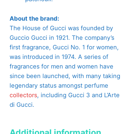
About the brand:
The House of Gucci was founded by
Guccio Gucci in 1921. The company’s
first fragrance, Gucci No. 1 for women,
was introduced in 1974. A series of
fragrances for men and women have
since been launched, with many taking
legendary status amongst perfume
collectors
, including Gucci 3 and L’Arte
di Gucci.
Additional information