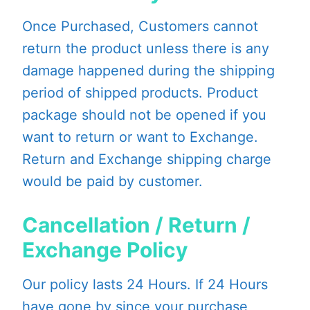
Once Purchased, Customers cannot
return the product unless there is any
damage happened during the shipping
period of shipped products. Product
package should not be opened if you
want to return or want to Exchange.
Return and Exchange shipping charge
would be paid by customer.
Cancellation / Return /
Exchange Policy
Our policy lasts 24 Hours. If 24 Hours
have gone by since your purchase,