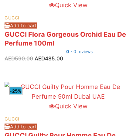
Quick View
GUCCI
Add to cart
GUCCI Flora Gorgeous Orchid Eau De
Perfume 100ml
0
- 0 reviews
Original
Current
AED
590.00
AED
485.00
price
price
was:
is:
AED590.00.
AED485.00.
-25%
Quick View
GUCCI
Add to cart
GUCCI Guilty Pour Homme Eau De