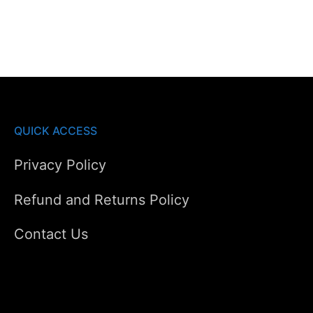
AED650.00.
AED520.00.
QUICK ACCESS
Privacy Policy
Refund and Returns Policy
Contact Us