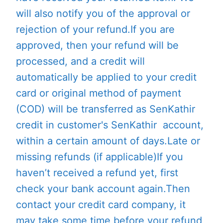
will also notify you of the approval or
rejection of your refund.If you are
approved, then your refund will be
processed, and a credit will
automatically be applied to your credit
card or original method of payment
(COD) will be transferred as SenKathir
credit in customer's SenKathir account,
within a certain amount of days.Late or
missing refunds (if applicable)If you
haven’t received a refund yet, first
check your bank account again.Then
contact your credit card company, it
may take some time before your refund