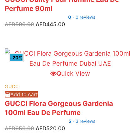
Perfume 90ml
0
- 0 reviews
Original
Current
AED
590.00
AED
445.00
price
price
was:
is:
AED590.00.
AED445.00.
-20%
Quick View
GUCCI
Add to cart
GUCCI Flora Gorgeous Gardenia
100ml Eau De Perfume
5
- 3 reviews
Original
Current
AED
650.00
AED
520.00
price
price
was:
is: