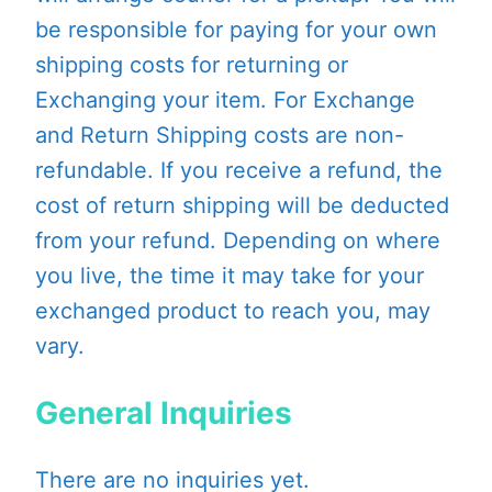
be responsible for paying for your own
shipping costs for returning or
Exchanging your item. For Exchange
and Return Shipping costs are non-
refundable. If you receive a refund, the
cost of return shipping will be deducted
from your refund. Depending on where
you live, the time it may take for your
exchanged product to reach you, may
vary.
General Inquiries
There are no inquiries yet.