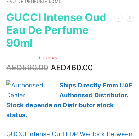
EAU DE PERFUME 90ML
GUCCI Intense Oud
Eau De Perfume
90ml
0 reviews
Original
Current
AED
590.00
AED
460.00
price
price
was:
is:
Ships Directly From UAE
AED590.00.
AED460.00.
Authorised Distributor.
Stock depends on Distributor stock
status.
GUCCI Intense Oud EDP Wedlock between