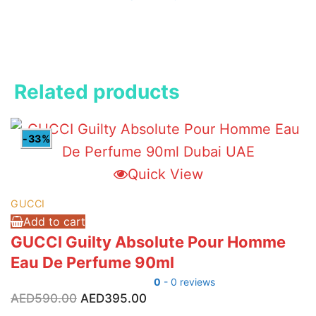
Related products
-33%
Quick View
GUCCI
Add to cart
GUCCI Guilty Absolute Pour Homme
Eau De Perfume 90ml
0
- 0 reviews
Original
Current
AED
590.00
AED
395.00
price
price