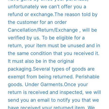
unfortunately we can’t offer you a
refund or exchange.The reason told by
the customer for an order
Cancellation/Return/Exchange , will be
verified by us. To be eligible for a
return, your item must be unused and in
the same condition that you received it.
It must also be in the original
packaging.Several types of goods are
exempt from being returned. Perishable
goods. Under Garments.Once your
return is received and inspected, we will
send you an email to notify you that we
have received your returned item. We