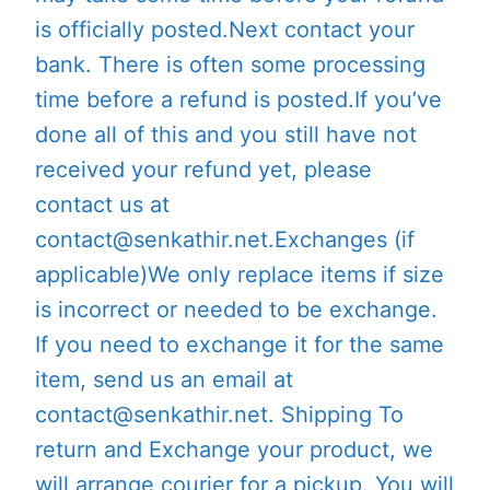
is officially posted.Next contact your
bank. There is often some processing
time before a refund is posted.If you’ve
done all of this and you still have not
received your refund yet, please
contact us at
contact@senkathir.net.Exchanges (if
applicable)We only replace items if size
is incorrect or needed to be exchange.
If you need to exchange it for the same
item, send us an email at
contact@senkathir.net. Shipping To
return and Exchange your product, we
will arrange courier for a pickup. You will