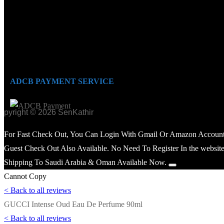
ADCB PAYMENT SERVICE
opyright © 2026 SenKathir
For Fast Check Out, You Can Login With Gmail Or Amazon Account
Guest Check Out Also Available. No Need To Register In the website
Shipping To Saudi Arabia & Oman Available Now.
Cannot Copy
< Back to all reviews
GUCCI Intense Oud Eau De Perfume 90ml
< Back to all reviews