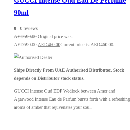
GUCCI Intense Oud Eau De Perfume
90ml
0
- 0 reviews
AED
590.00
Original price was:
AED590.00.
AED
460.00
Current price is: AED460.00.
Ships Directly From UAE Authorised Distributor. Stock
depends on Distributor stock status.
GUCCI Intense Oud EDP Wedlock between Amer and
Agarwood Intense Eau de Parfum bursts forth with a refreshing
aroma of amber that rejuvenates your soul.