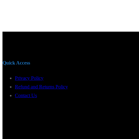
Quick Access
Privacy Policy
Refund and Returns Policy
Contact Us