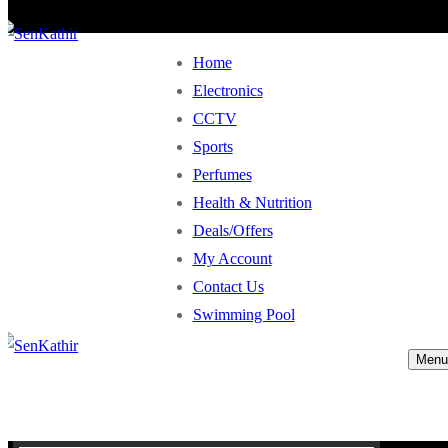
Home
Electronics
CCTV
Sports
Perfumes
Health & Nutrition
Deals/Offers
My Account
Contact Us
Swimming Pool
Menu