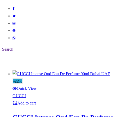
Search
-22%
Quick View
GUCCI
Add to cart