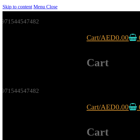
Skip to content
Menu
Close
971544547482
Cart
/
AED
0.00
Cart
971544547482
Cart
/
AED
0.00
Cart