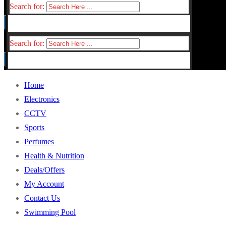
Search for:
Search for:
Home
Electronics
CCTV
Sports
Perfumes
Health & Nutrition
Deals/Offers
My Account
Contact Us
Swimming Pool