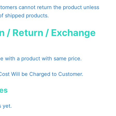
omers cannot return the product unless
of shipped products.
n / Return / Exchange
 with a product with same price.
Cost Will be Charged to Customer.
ies
 yet.