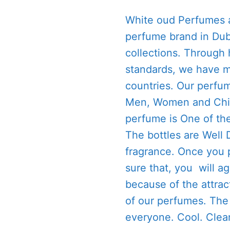
White oud Perfumes a
perfume brand in Dub
collections. Through 
standards, we have m
countries. Our perfum
Men, Women and Child
perfume is One of th
The bottles are Well
fragrance. Once you 
sure that, you will a
because of the attrac
of our perfumes. The 
everyone. Cool. Clea