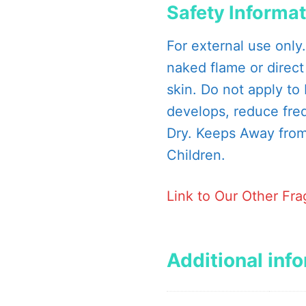
Safety Informa
For external use only
naked flame or direct
skin. Do not apply to b
develops, reduce fre
Dry. Keeps Away from 
Children.
Link to Our Other Fr
Additional inf