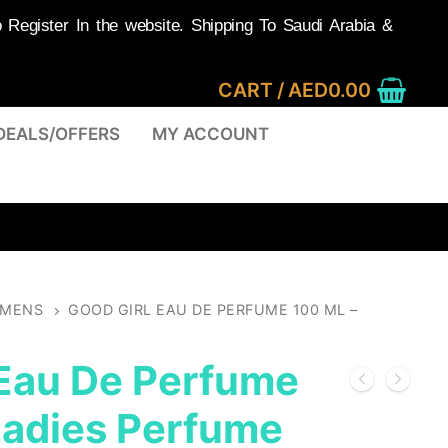
egister In the website. Shipping To Saudi Arabia &
CART
/
AED
0.00
DEALS/OFFERS
MY ACCOUNT
MENS
GOOD GIRL EAU DE PERFUME 100 ML –
 Eau De Perfume
Ladies Perfume