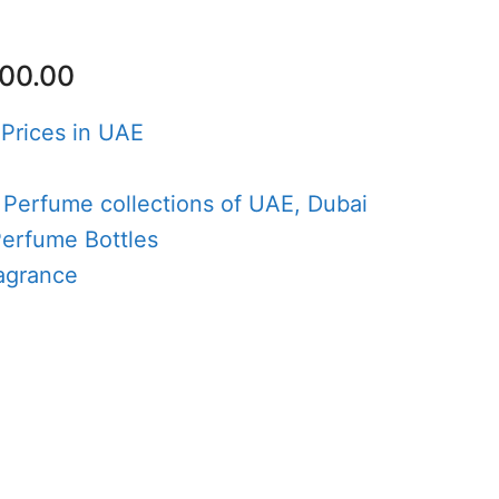
nal
Current
00.00
price
is:
 Prices in UAE
50.00.
AED100.00.
e
 Perfume collections of UAE, Dubai
Perfume Bottles
agrance