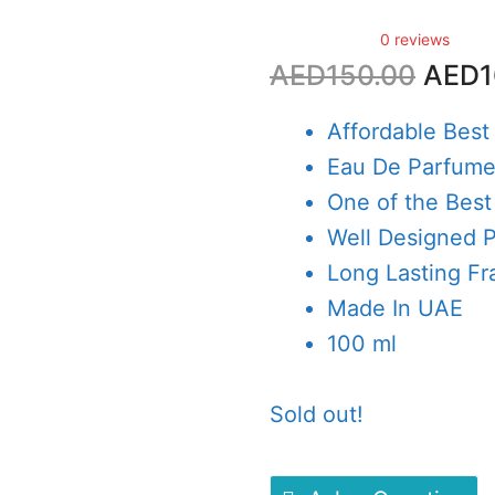
0 reviews
Origi
AED
150.00
AED
1
price
was:
Affordable Best
AED1
Eau De Parfum
One of the Best
Well Designed 
Long Lasting Fr
Made In UAE
100 ml
Sold out!