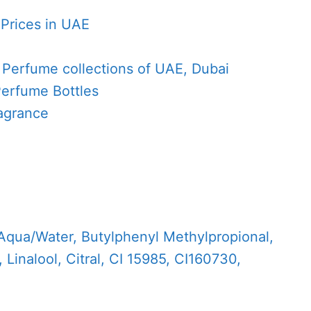
 Prices in UAE
e
 Perfume collections of UAE, Dubai
Perfume Bottles
agrance
Aqua/Water, Butylphenyl Methylpropional,
 Linalool, Citral, CI 15985, CI160730,