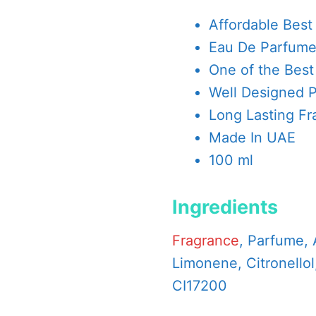
Affordable Best
Eau De Parfum
One of the Best
Well Designed 
Long Lasting Fr
Made In UAE
100 ml
Ingredients
Fragrance
, Parfume, 
Limonene, Citronellol,
CI17200