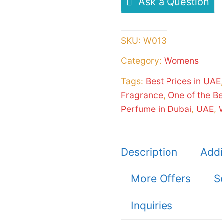
Ask a Question
SKU:
W013
Category:
Womens
Tags:
Best Prices in UAE
Fragrance
,
One of the B
Perfume in Dubai
,
UAE
,
Description
Addi
More Offers
S
Inquiries