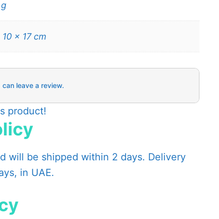
 g
 10 × 17 cm
 can leave a review.
is product!
licy
 will be shipped within 2 days. Delivery
days, in UAE.
icy