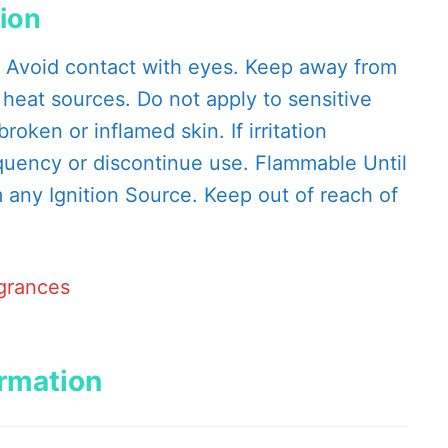
tion
. Avoid contact with eyes. Keep away from
 heat sources. Do not apply to sensitive
roken or inflamed skin. If irritation
quency or discontinue use. Flammable Until
any Ignition Source. Keep out of reach of
agrances
ormation