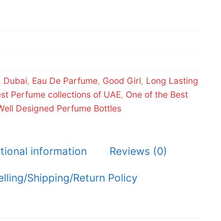
,
Dubai
,
Eau De Parfume
,
Good Girl
,
Long Lasting
est Perfume collections of UAE
,
One of the Best
Well Designed Perfume Bottles
tional information
Reviews (0)
elling/Shipping/Return Policy