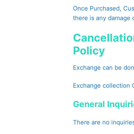
Once Purchased, Cust
there is any damage 
Cancellatio
Policy
Exchange can be done
Exchange collection 
General Inquir
There are no inquiries