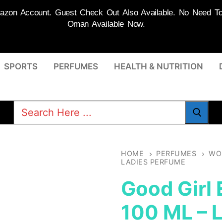
on Account. Guest Check Out Also Available. No Need To R
Oman Available Now.
SPORTS
PERFUMES
HEALTH & NUTRITION
Search
for:
HOME
PERFUMES
WO
LADIES PERFUME
Good Girl
100 ML – 