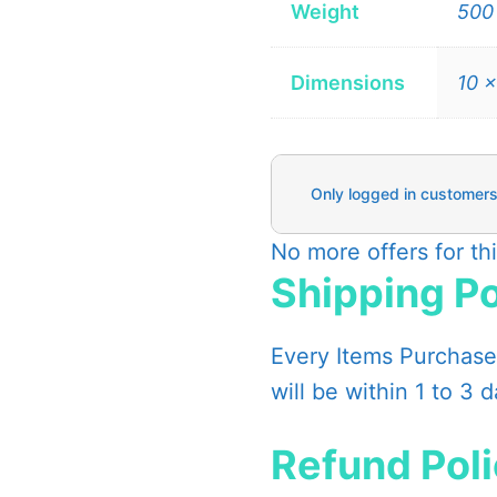
Weight
500
Dimensions
10 ×
Only logged in customers
No more offers for th
Shipping Po
Every Items Purchased
will be within 1 to 3 
Refund Pol