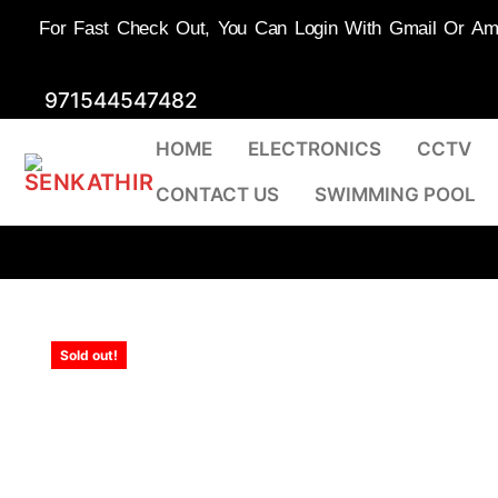
For Fast Check Out, You Can Login With Gmail Or Amaz
Skip
971544547482
to
HOME
ELECTRONICS
CCTV
content
CONTACT US
SWIMMING POOL
Sold out!