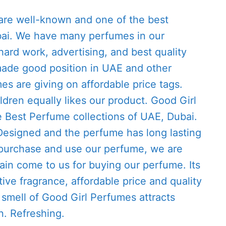
re well-known and one of the best
ai. We have many perfumes in our
hard work, advertising, and best quality
ade good position in UAE and other
es are giving on affordable price tags.
ren equally likes our product. Good Girl
e Best Perfume collections of UAE, Dubai.
 Designed and the perfume has long lasting
purchase and use our perfume, we are
gain come to us for buying our perfume. Its
tive fragrance, affordable price and quality
smell of Good Girl Perfumes attracts
n. Refreshing.