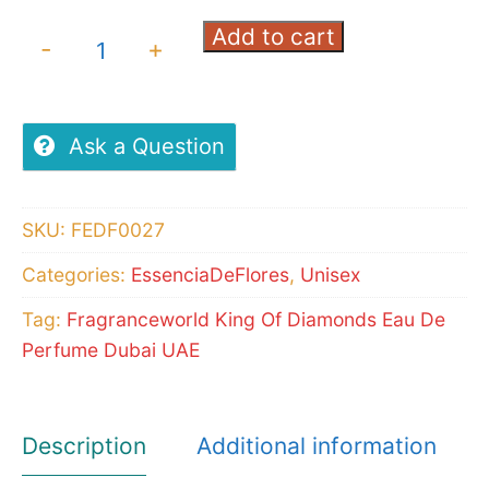
Add to cart
Fragranceworld
-
+
King
Of
Diamonds
Ask a Question
Eau
De
SKU:
FEDF0027
Perfume
Categories:
EssenciaDeFlores
,
Unisex
quantity
Tag:
Fragranceworld King Of Diamonds Eau De
Perfume Dubai UAE
Description
Additional information