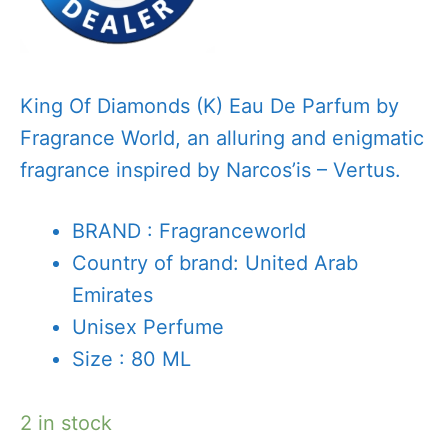
King Of Diamonds (K) Eau De Parfum by
Fragrance World, an alluring and enigmatic
fragrance inspired by Narcos’is – Vertus.
BRAND : Fragranceworld
Country of brand: United Arab
Emirates
Unisex Perfume
Size : 80 ML
2 in stock