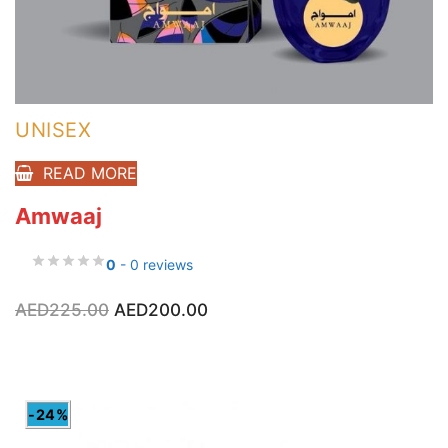
UNISEX
READ MORE
Amwaaj
0
- 0 reviews
Original
Current
AED
225.00
AED
200.00
price
price
was:
is:
AED225.00.
AED200.00.
-24%