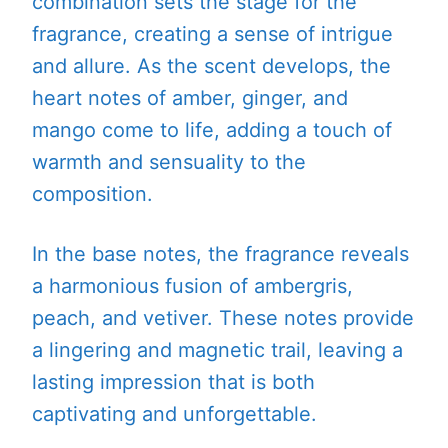
combination sets the stage for the
fragrance, creating a sense of intrigue
and allure. As the scent develops, the
heart notes of amber, ginger, and
mango come to life, adding a touch of
warmth and sensuality to the
composition.
In the base notes, the fragrance reveals
a harmonious fusion of ambergris,
peach, and vetiver. These notes provide
a lingering and magnetic trail, leaving a
lasting impression that is both
captivating and unforgettable.