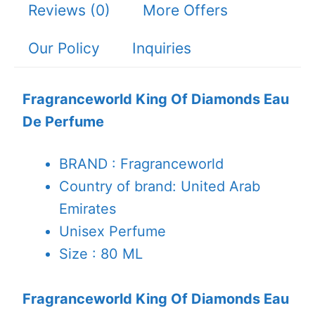
Reviews (0)
More Offers
Our Policy
Inquiries
Fragranceworld King Of Diamonds Eau
De Perfume
BRAND : Fragranceworld
Country of brand: United Arab
Emirates
Unisex Perfume
Size : 80 ML
Fragranceworld King Of Diamonds Eau