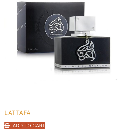
LATTAFA
ADD TO CART