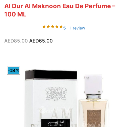
Al Dur Al Maknoon Eau De Perfume –
100 ML
5
- 1 review
Original
Current
AED
85.00
AED
65.00
price
price
was:
is:
AED85.00.
AED65.00.
-24%