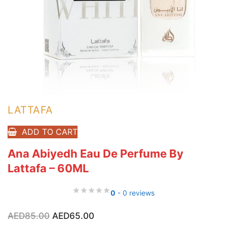
LATTAFA
ADD TO CART
Ana Abiyedh Eau De Perfume By
Lattafa – 60ML
0
- 0 reviews
Original
Current
AED
85.00
AED
65.00
price
price
was:
is: