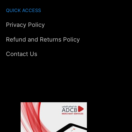
QUICK ACCESS
Privacy Policy
Refund and Returns Policy
Contact Us