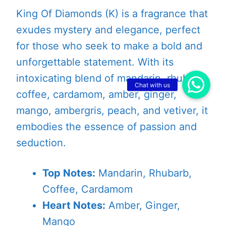
King Of Diamonds (K) is a fragrance that
exudes mystery and elegance, perfect
for those who seek to make a bold and
unforgettable statement. With its
intoxicating blend of mandarin, rhubarb,
coffee, cardamom, amber, ginger,
mango, ambergris, peach, and vetiver, it
embodies the essence of passion and
seduction.
Top Notes:
Mandarin, Rhubarb,
Coffee, Cardamom
Heart Notes:
Amber, Ginger,
Mango