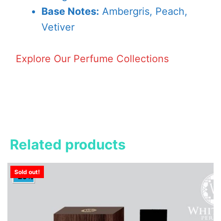
Base Notes:
Ambergris, Peach,
Vetiver
Explore Our Perfume Collections
Related products
Sold out!
-20%