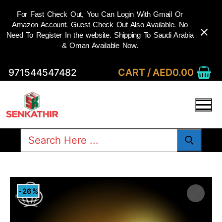
For Fast Check Out, You Can Login With Gmail Or
Amazon Account. Guest Check Out Also Available. No
Need To Register In the website. Shipping To Saudi Arabia
& Oman Available Now.
Skip
CART
/
AED
0.00
971544547482
to
content
Search
for:
-26%