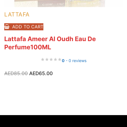
LATTAFA
ADD TO CART
Lattafa Ameer Al Oudh Eau De
Perfume100ML
0
- 0 reviews
Original
Current
AED
85.00
AED
65.00
price
price
was:
is:
AED85.00.
AED65.00.