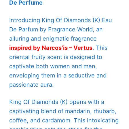
De Perfume
Introducing King Of Diamonds (K) Eau
De Parfum by Fragrance World, an
alluring and enigmatic fragrance
inspired by Narcos’is – Vertus
. This
oriental fruity scent is designed to
captivate both women and men,
enveloping them in a seductive and
passionate aura.
King Of Diamonds (K) opens with a
captivating blend of mandarin, rhubarb,
coffee, and cardamom. This intoxicating