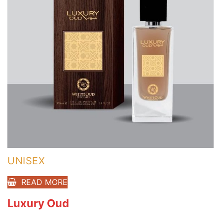
UNISEX
READ MORE
Luxury Oud