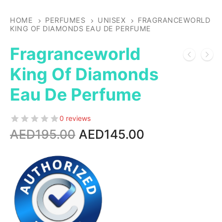
HOME
PERFUMES
UNISEX
FRAGRANCEWORLD
KING OF DIAMONDS EAU DE PERFUME
Fragranceworld
King Of Diamonds
Eau De Perfume
0 reviews
Original
Current
AED
195.00
AED
145.00
price
price
was:
is:
AED195.00.
AED145.00.