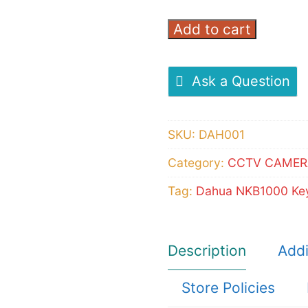
Add to cart
Dahua
NKB1000
Keyboard
Ask a Question
controller
quantity
SKU:
DAH001
Category:
CCTV CAMER
Tag:
Dahua NKB1000 Key
Description
Addi
Store Policies