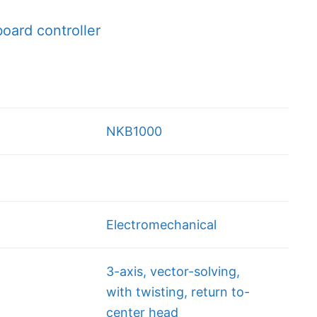
ard controller
NKB1000
Electromechanical
3-axis, vector-solving,
with twisting, return to-
center head