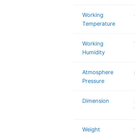
Working
Temperature
Working
Humidity
Atmosphere
Pressure
Dimension
Weight