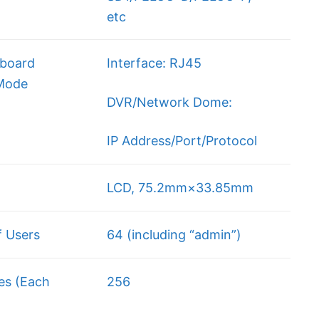
etc
board
Interface: RJ45
 Mode
DVR/Network Dome:
IP Address/Port/Protocol
LCD, 75.2mm×33.85mm
 Users
64 (including “admin”)
es (Each
256