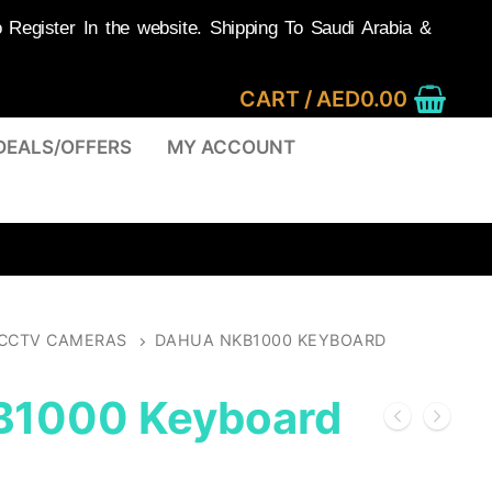
egister In the website. Shipping To Saudi Arabia &
CART
/
AED
0.00
DEALS/OFFERS
MY ACCOUNT
CCTV CAMERAS
DAHUA NKB1000 KEYBOARD
B1000 Keyboard