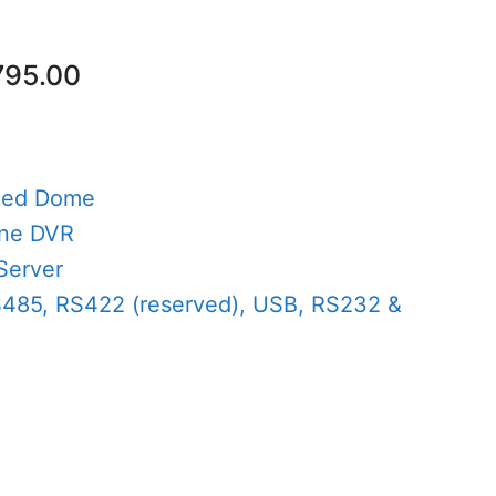
nal
Current
795.00
price
is:
80.00.
AED795.00.
eed Dome
one DVR
Server
S485, RS422 (reserved), USB, RS232 &