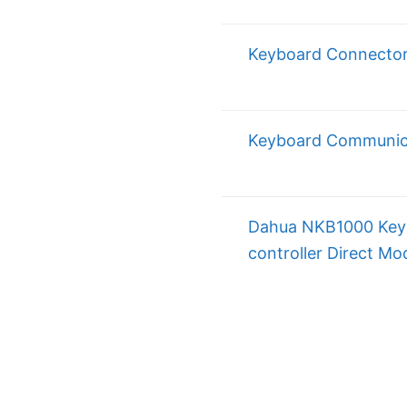
Keyboard Connecto
Keyboard Communic
Dahua NKB1000 Key
controller Direct Mo