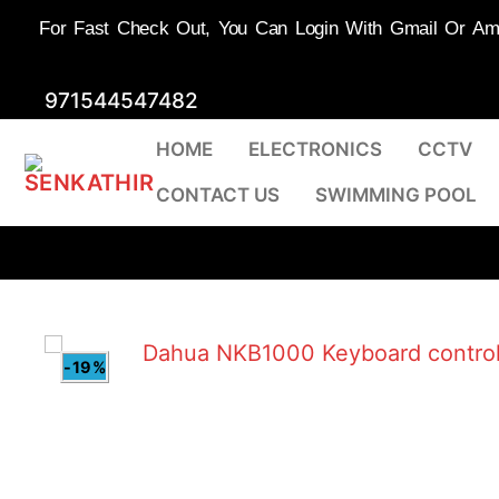
For Fast Check Out, You Can Login With Gmail Or Amaz
Skip
971544547482
to
HOME
ELECTRONICS
CCTV
content
CONTACT US
SWIMMING POOL
-19%