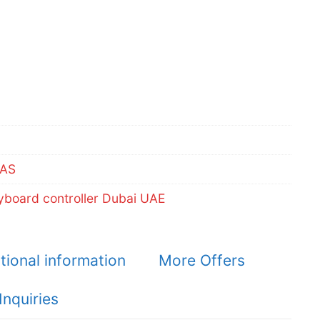
AS
board controller Dubai UAE
tional information
More Offers
Inquiries