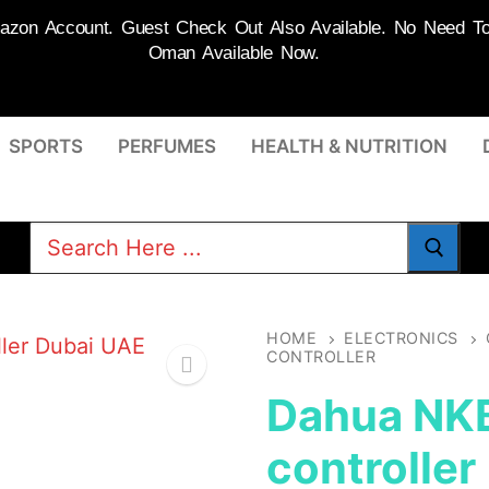
on Account. Guest Check Out Also Available. No Need To R
Oman Available Now.
SPORTS
PERFUMES
HEALTH & NUTRITION
Search
for:
HOME
ELECTRONICS
CONTROLLER
Dahua NK
controller