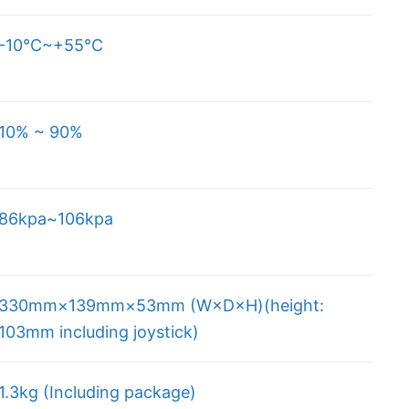
-10
℃
~+55℃
10% ~ 90%
86kpa~106kpa
330mm×139mm×53mm (W×D×H)(height:
103mm including joystick)
1.3kg (Including package)