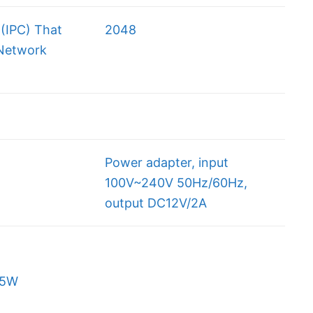
(IPC) That
2048
Network
Power adapter, input
100V~240V 50Hz/60Hz,
output DC12V/2A
5W