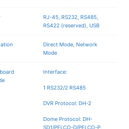
r
RJ-45, RS232, RS485,
RS422 (reserved), USB
ation
Direct Mode, Network
Mode
board
Interface:
de
1 RS232/2 RS485
DVR Protocol: DH-2
Dome Protocol: DH-
SD1/PELCO-D/PELCO-P,