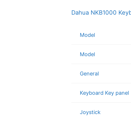
Dahua NKB1000 Keybo
Model
Model
General
Keyboard Key panel
Joystick