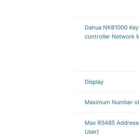
Dahua NKB1000 Key
controller Network
Display
Maximum Number of
Max RS485 Address
User)