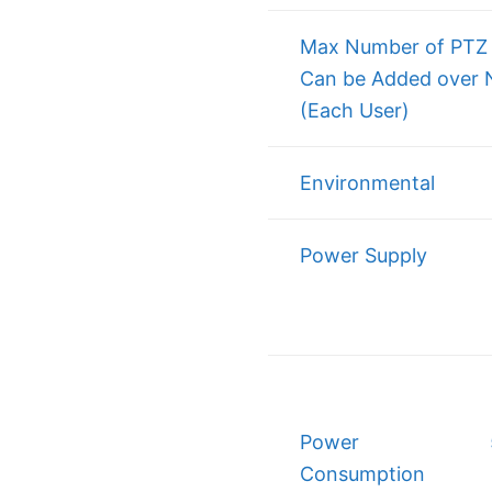
Max Number of PTZ 
Can be Added over 
(Each User)
Environmental
Power Supply
Power
Consumption