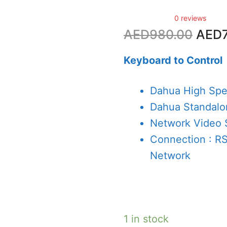
0 reviews
Origi
AED
980.00
AED
price
was:
Keyboard to Control
AED9
Dahua High Sp
Dahua Standal
Network Video 
Connection : R
Network
1 in stock