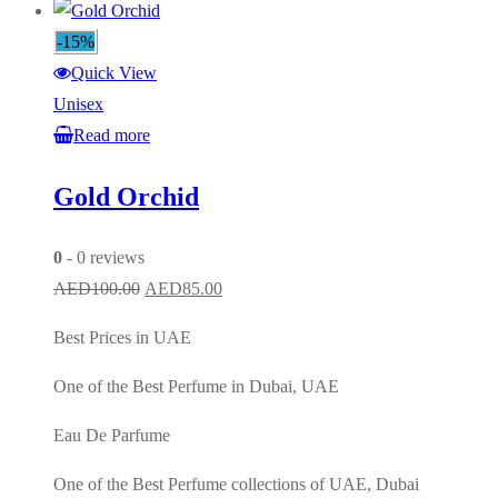
-15%
Quick View
Unisex
Read more
Gold Orchid
0
- 0 reviews
Original
Current
AED
100.00
AED
85.00
price
price
Best Prices in UAE
was:
is:
AED100.00.
AED85.00.
One of the Best Perfume in Dubai, UAE
Eau De Parfume
One of the Best Perfume collections of UAE, Dubai