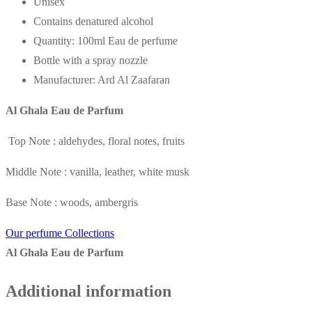
Unisex
Contains denatured alcohol
Quantity: 100ml Eau de perfume
Bottle with a spray nozzle
Manufacturer: Ard Al Zaafaran
Al Ghala Eau de Parfum
Top Note : aldehydes, floral notes, fruits
Middle Note : vanilla, leather, white musk
Base Note : woods, ambergris
Our perfume Collections
Al Ghala Eau de Parfum
Additional information