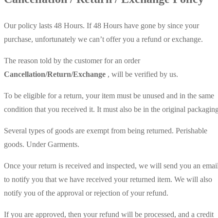
Our policy lasts 48 Hours. If 48 Hours have gone by since your
purchase, unfortunately we can’t offer you a refund or exchange.
The reason told by the customer for an order
Cancellation/Return/Exchange
, will be verified by us.
To be eligible for a return, your item must be unused and in the same
condition that you received it. It must also be in the original packaging
Several types of goods are exempt from being returned. Perishable
goods. Under Garments.
Once your return is received and inspected, we will send you an emai
to notify you that we have received your returned item. We will also
notify you of the approval or rejection of your refund.
If you are approved, then your refund will be processed, and a credit