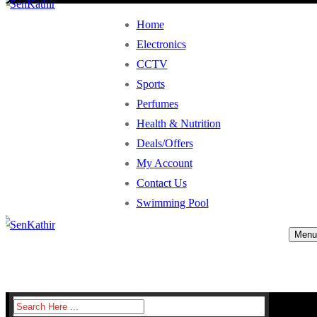
Home
Electronics
CCTV
Sports
Perfumes
Health & Nutrition
Deals/Offers
My Account
Contact Us
Swimming Pool
Menu
Search