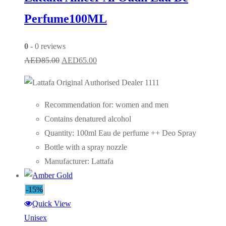
Perfume100ML
0
- 0 reviews
Original
Current
AED
85.00
AED
65.00
price
price
was:
is:
AED85.00.
AED65.00.
Recommendation for: women and men
Contains denatured alcohol
Quantity: 100ml Eau de perfume ++ Deo Spray
Bottle with a spray nozzle
Manufacturer: Lattafa
-15%
Quick View
Unisex