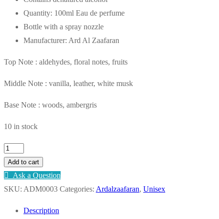
AED75.00.
AED55.00.
Quantity: 100ml Eau de perfume
Bottle with a spray nozzle
Manufacturer: Ard Al Zaafaran
Top Note : aldehydes, floral notes, fruits
Middle Note : vanilla, leather, white musk
Base Note : woods, ambergris
10 in stock
Al
Ghala
Add to cart
Eau
Ask a Question
de
SKU:
ADM0003
Categories:
Ardalzaafaran
,
Unisex
Parfum
Description
100ml