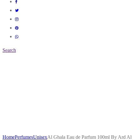
Search
Home
Perfumes
Unisex
Al Ghala Eau de Parfum 100ml By Ard Al