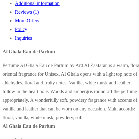
Additional information
By
Reviews (1)
Ard
More Offers
Al
Policy
Zaafaran
Inquiries
quantity
Al Ghala Eau de Parfum
Perfume Al Ghala Eau de Parfum by Ard Al Zaafaran is a warm, flora
oriental fragrance for Unisex. Al Ghala opens with a light top note of
aldehydes, floral and fruity notes. Vanilla, white musk and leather
follow in the heart note. Woods and ambergris round off the perfume
appropriately. A wonderfully soft, powdery fragrance with accents of
vanilla and leather that can be worn on any occasion. Main accords:
floral, vanilla, white musk, powdery, soft
Al Ghala Eau de Parfum