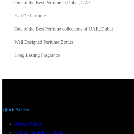
AED100.00.
AED85.00.
One of the Best Perfume in Dubai, UAE
Eau De Parfume
One of the Best Perfume collections of UAE, Dubai
Well Designed Perfume Bottles
Long Lasting Fragrance
Quick Access
Privacy Policy
Refund and Returns Policy