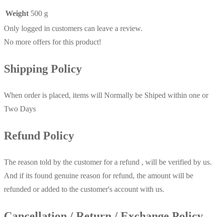
Weight
500 g
Only logged in customers can leave a review.
No more offers for this product!
Shipping Policy
When order is placed, items will Normally be Shiped within one or
Two Days
Refund Policy
The reason told by the customer for a refund , will be verified by us.
And if its found genuine reason for refund, the amount will be
refunded or added to the customer's account with us.
Cancellation / Return / Exchange Policy