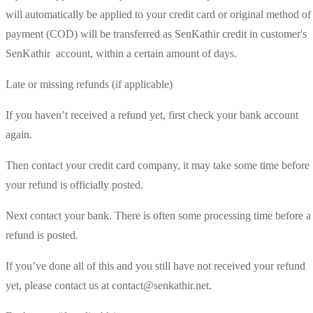
will automatically be applied to your credit card or original method of
payment (COD) will be transferred as SenKathir credit in customer's
SenKathir account, within a certain amount of days.
Late or missing refunds (if applicable)
If you haven’t received a refund yet, first check your bank account
again.
Then contact your credit card company, it may take some time before
your refund is officially posted.
Next contact your bank. There is often some processing time before a
refund is posted.
If you’ve done all of this and you still have not received your refund
yet, please contact us at contact@senkathir.net.