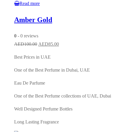
Read more
Amber Gold
0
- 0 reviews
Original
Current
AED
100.00
AED
85.00
price
price
Best Prices in UAE
was:
is:
AED100.00.
AED85.00.
One of the Best Perfume in Dubai, UAE
Eau De Parfume
One of the Best Perfume collections of UAE, Dubai
Well Designed Perfume Bottles
Long Lasting Fragrance