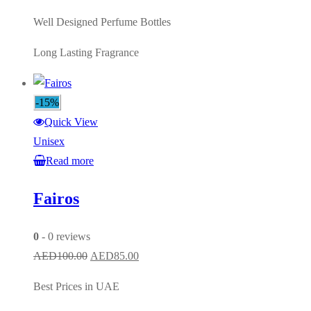
Well Designed Perfume Bottles
Long Lasting Fragrance
-15%
Quick View
Unisex
Read more
Fairos
0
- 0 reviews
Original
Current
AED
100.00
AED
85.00
price
price
Best Prices in UAE
was:
is: