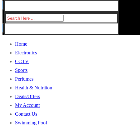
for:
Search
for:
Home
Electronics
CCTV
Sports
Perfumes
Health & Nutrition
Deals/Offers
My Account
Contact Us
Swimming Pool