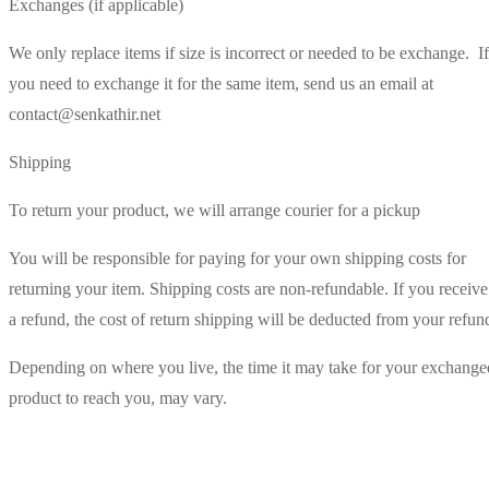
Exchanges (if applicable)
We only replace items if size is incorrect or needed to be exchange. If
you need to exchange it for the same item, send us an email at
contact@senkathir.net
Shipping
To return your product, we will arrange courier for a pickup
You will be responsible for paying for your own shipping costs for
returning your item. Shipping costs are non-refundable. If you receive
a refund, the cost of return shipping will be deducted from your refun
Depending on where you live, the time it may take for your exchange
product to reach you, may vary.