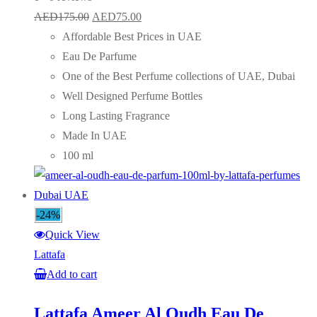
Original
Current
AED
175.00
AED
75.00
price
price
Affordable Best Prices in UAE
was:
is:
Eau De Parfume
AED175.00.
AED75.00.
One of the Best Perfume collections of UAE, Dubai
Well Designed Perfume Bottles
Long Lasting Fragrance
Made In UAE
100 ml
-24%
Quick View
Lattafa
Add to cart
Lattafa Ameer Al Oudh Eau De