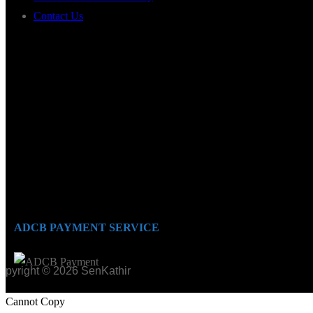
Contact Us
ADCB PAYMENT SERVICE
opyright © 2026 SenKathir
Cannot Copy