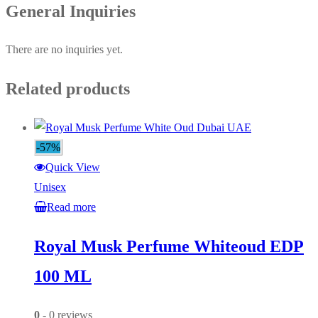
General Inquiries
There are no inquiries yet.
Related products
-57%
Quick View
Unisex
Read more
Royal Musk Perfume Whiteoud EDP
100 ML
0
- 0 reviews