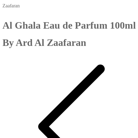
Zaafaran
Al Ghala Eau de Parfum 100ml
By Ard Al Zaafaran