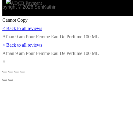
opyright © 2026 SenKathir
Cannot Copy
< Back to all reviews
Afnan 9 am Pour Femme Eau De Perfume 100 ML
< Back to all reviews
Afnan 9 am Pour Femme Eau De Perfume 100 ML