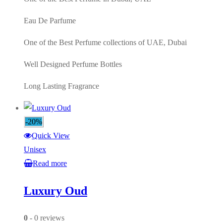
Eau De Parfume
One of the Best Perfume collections of UAE, Dubai
Well Designed Perfume Bottles
Long Lasting Fragrance
-20%
Quick View
Unisex
Read more
Luxury Oud
0
- 0 reviews