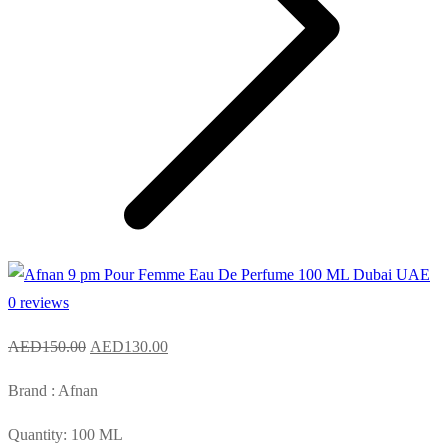
0 reviews
Original
Current
AED
150.00
AED
130.00
price
price
Brand : Afnan
was:
is:
AED150.00.
AED130.00.
Quantity: 100 ML