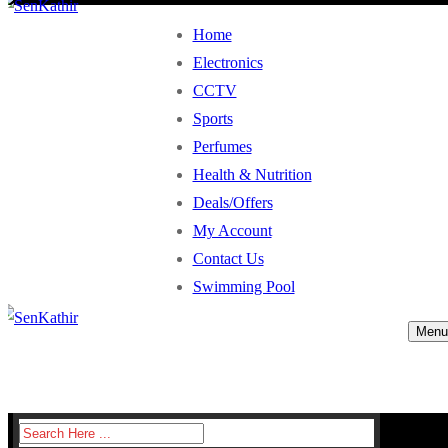
Home
Electronics
CCTV
Sports
Perfumes
Health & Nutrition
Deals/Offers
My Account
Contact Us
Swimming Pool
Menu
Search