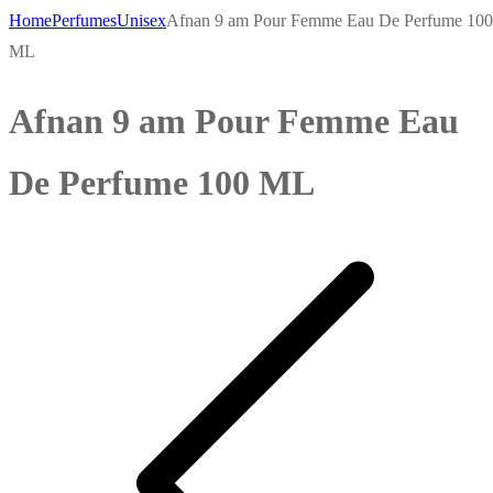
Home
Perfumes
Unisex
Afnan 9 am Pour Femme Eau De Perfume 100
ML
Afnan 9 am Pour Femme Eau
De Perfume 100 ML