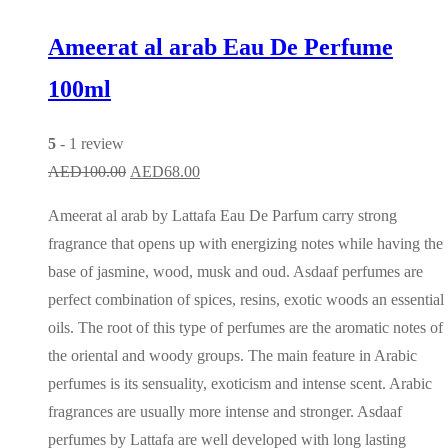
Ameerat al arab Eau De Perfume
100ml
5
- 1 review
Original
Current
AED
100.00
AED
68.00
price
price
Ameerat al arab by Lattafa Eau De Parfum carry strong
was:
is:
fragrance that opens up with energizing notes while having the
AED100.00.
AED68.00.
base of jasmine, wood, musk and oud. Asdaaf perfumes are
perfect combination of spices, resins, exotic woods an essential
oils. The root of this type of perfumes are the aromatic notes of
the oriental and woody groups. The main feature in Arabic
perfumes is its sensuality, exoticism and intense scent. Arabic
fragrances are usually more intense and stronger. Asdaaf
perfumes by Lattafa are well developed with long lasting