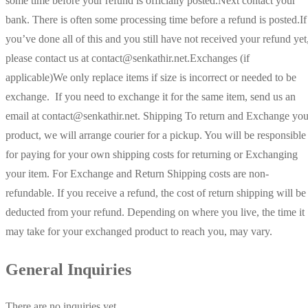
some time before your refund is officially posted.Next contact your
bank. There is often some processing time before a refund is posted.If
you’ve done all of this and you still have not received your refund yet
please contact us at contact@senkathir.net.Exchanges (if
applicable)We only replace items if size is incorrect or needed to be
exchange. If you need to exchange it for the same item, send us an
email at contact@senkathir.net. Shipping To return and Exchange you
product, we will arrange courier for a pickup. You will be responsible
for paying for your own shipping costs for returning or Exchanging
your item. For Exchange and Return Shipping costs are non-
refundable. If you receive a refund, the cost of return shipping will be
deducted from your refund. Depending on where you live, the time it
may take for your exchanged product to reach you, may vary.
General Inquiries
There are no inquiries yet.