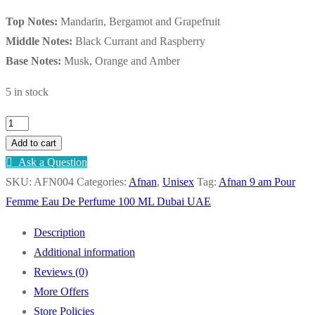
Top Notes:
Mandarin, Bergamot and Grapefruit
Middle Notes:
Black Currant and Raspberry
Base Notes:
Musk, Orange and Amber
5 in stock
Afnan
9
Add to cart
am
Ask a Question
Pour
SKU:
AFN004
Categories:
Afnan
,
Unisex
Tag:
Afnan 9 am Pour
Femme
Femme Eau De Perfume 100 ML Dubai UAE
Eau
Description
De
Additional information
Perfume
Reviews (0)
100
More Offers
ML
Store Policies