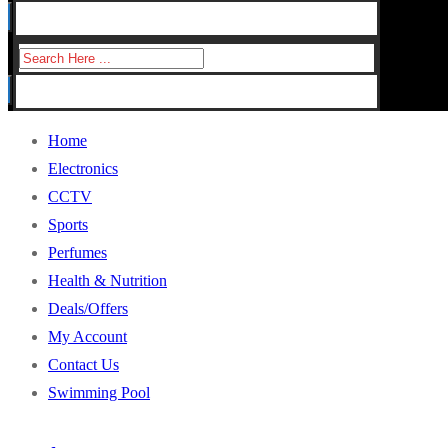
for:
Search
for:
Home
Electronics
CCTV
Sports
Perfumes
Health & Nutrition
Deals/Offers
My Account
Contact Us
Swimming Pool