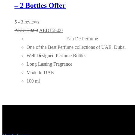
– 2 Bottles Offer
5
- 3 reviews
Original
Current
AED
170.00
AED
158.00
price
price
Eau De Perfume
was:
is:
One of the Best Perfume collections of UAE, Dubai
AED170.00.
AED158.00.
Well Designed Perfume Bottles
Long Lasting Fragrance
Made In UAE
100 ml