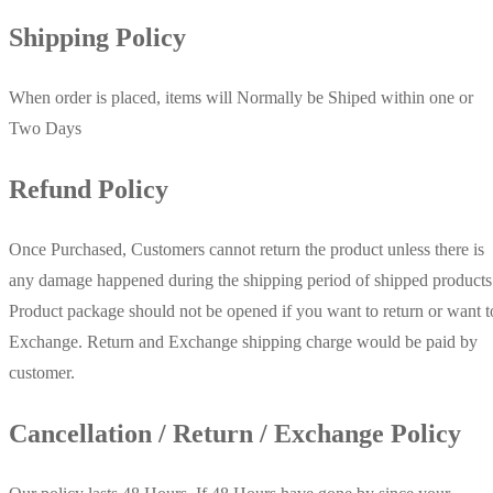
Shipping Policy
When order is placed, items will Normally be Shiped within one or
Two Days
Refund Policy
Once Purchased, Customers cannot return the product unless there is
any damage happened during the shipping period of shipped products
Product package should not be opened if you want to return or want t
Exchange. Return and Exchange shipping charge would be paid by
customer.
Cancellation / Return / Exchange Policy