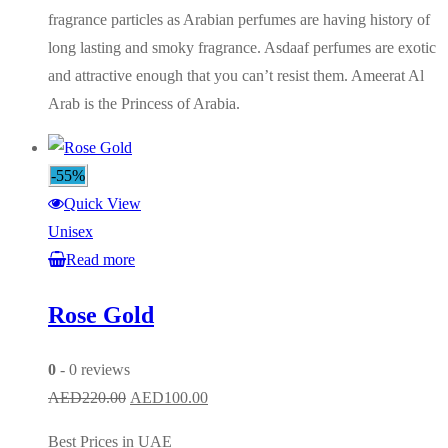
fragrance particles as Arabian perfumes are having history of
long lasting and smoky fragrance. Asdaaf perfumes are exotic
and attractive enough that you can’t resist them. Ameerat Al
Arab is the Princess of Arabia.
-55%
Quick View
Unisex
Read more
Rose Gold
0
- 0 reviews
Original
Current
AED
220.00
AED
100.00
price
price
Best Prices in UAE