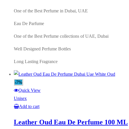
was:
is:
AED220.00.
AED100.00.
One of the Best Perfume in Dubai, UAE
Eau De Parfume
One of the Best Perfume collections of UAE, Dubai
Well Designed Perfume Bottles
Long Lasting Fragrance
-7%
Quick View
Unisex
Add to cart
Leather Oud Eau De Perfume 100 ML