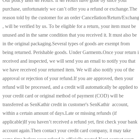
Our policy lasts 48 Hours. If 48 Hours have gone by since your
purchase, unfortunately we can’t offer you a refund or exchange.The
reason told by the customer for an order Cancellation/Return/Exchan
, will be verified by us. To be eligible for a return, your item must be
unused and in the same condition that you received it. It must also be
in the original packaging.Several types of goods are exempt from
being returned. Perishable goods. Under Garments.Once your return i
received and inspected, we will send you an email to notify you that
we have received your returned item. We will also notify you of the
approval or rejection of your refund.If you are approved, then your
refund will be processed, and a credit will automatically be applied to
your credit card or original method of payment (COD) will be
transferred as SenKathir credit in customer's SenKathir account,
within a certain amount of days.Late or missing refunds (if
applicable)If you haven’t received a refund yet, first check your bank
account again.Then contact your credit card company, it may take