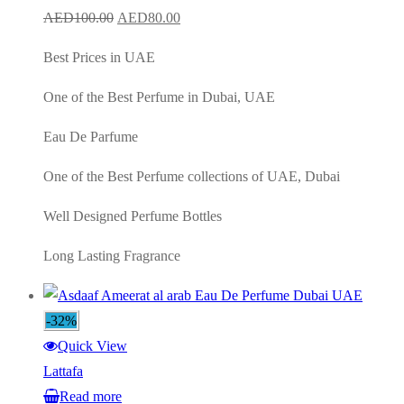
Original
Current
AED
100.00
AED
80.00
price
price
Best Prices in UAE
was:
is:
AED100.00.
AED80.00.
One of the Best Perfume in Dubai, UAE
Eau De Parfume
One of the Best Perfume collections of UAE, Dubai
Well Designed Perfume Bottles
Long Lasting Fragrance
-32%
Quick View
Lattafa
Read more