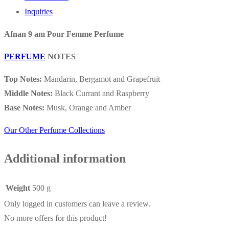
quantity
Inquiries
Afnan 9 am Pour Femme Perfume
PERFUME
NOTES
Top Notes:
Mandarin, Bergamot and Grapefruit
Middle Notes:
Black Currant and Raspberry
Base Notes:
Musk, Orange and Amber
Our Other Perfume Collections
Additional information
Weight
500 g
Only logged in customers can leave a review.
No more offers for this product!