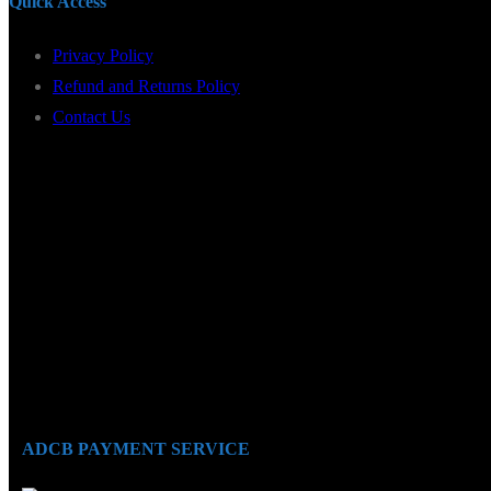
Quick Access
Privacy Policy
Refund and Returns Policy
Contact Us
ADCB PAYMENT SERVICE