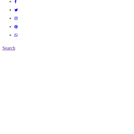
Search