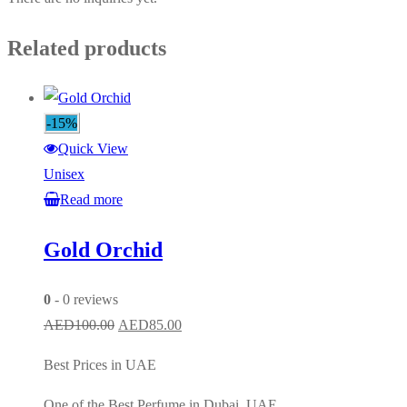
Related products
-15%
Quick View
Unisex
Read more
Gold Orchid
0
- 0 reviews
Original
Current
AED
100.00
AED
85.00
price
price
Best Prices in UAE
was:
is:
AED100.00.
AED85.00.
One of the Best Perfume in Dubai, UAE