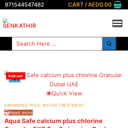
Skip
CART
/
AED
0.00
971544547482
to
content
Search
for:
Sold out!
-10%
Quick View
SWIMMING POOL WATER TREATMENT
Read more
Aqua Safe calcium plus chlorine