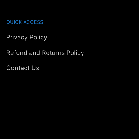
QUICK ACCESS
Privacy Policy
Refund and Returns Policy
Contact Us