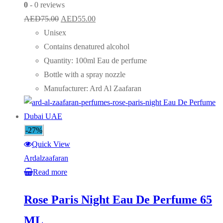
0
- 0 reviews
Original
Current
AED
75.00
AED
55.00
price
price
Unisex
was:
is:
Contains denatured alcohol
AED75.00.
AED55.00.
Quantity: 100ml Eau de perfume
Bottle with a spray nozzle
Manufacturer: Ard Al Zaafaran
-27%
Quick View
Ardalzaafaran
Read more
Rose Paris Night Eau De Perfume 65
ML