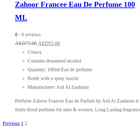
Zahoor Francee Eau De Perfume 100
ML
0
- 0 reviews
Original
Current
AED
75.00
AED
55.00
price
price
Unisex
was:
is:
Contains denatured alcohol
AED75.00.
AED55.00.
Quantity: 100ml Eau de perfume
Bottle with a spray nozzle
Manufacturer: Ard Al Zaafaran
Perfume Zahoor Francee Eau de Parfum by Ard Al Zaafaran is
fruity-floral perfume for men & women. Long Lasting fragranc
Previous
1
2
Posts
pagination