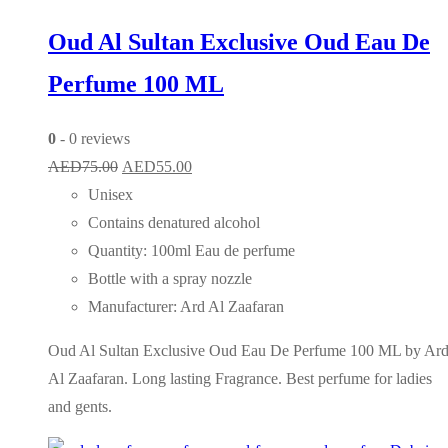
Oud Al Sultan Exclusive Oud Eau De
Perfume 100 ML
0
- 0 reviews
Original
Current
AED
75.00
AED
55.00
price
price
Unisex
was:
is:
Contains denatured alcohol
AED75.00.
AED55.00.
Quantity: 100ml Eau de perfume
Bottle with a spray nozzle
Manufacturer: Ard Al Zaafaran
Oud Al Sultan Exclusive Oud Eau De Perfume 100 ML by Ar
Al Zaafaran. Long lasting Fragrance. Best perfume for ladies
and gents.