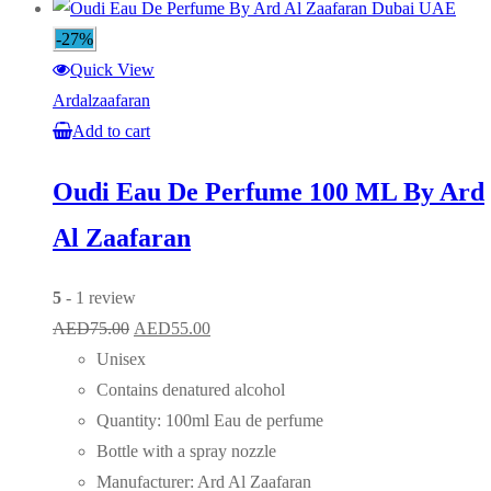
-27%
Quick View
Ardalzaafaran
Add to cart
Oudi Eau De Perfume 100 ML By Ard
Al Zaafaran
5
- 1 review
Original
Current
AED
75.00
AED
55.00
price
price
Unisex
was:
is:
Contains denatured alcohol
AED75.00.
AED55.00.
Quantity: 100ml Eau de perfume
Bottle with a spray nozzle
Manufacturer: Ard Al Zaafaran