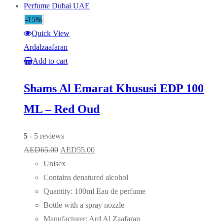
-15%
Quick View
Ardalzaafaran
Add to cart
Shams Al Emarat Khususi EDP 100
ML – Red Oud
5
- 5 reviews
Original
Current
AED
65.00
AED
55.00
price
price
Unisex
was:
is:
Contains denatured alcohol
AED65.00.
AED55.00.
Quantity: 100ml Eau de perfume
Bottle with a spray nozzle
Manufacturer: Ard Al Zaafaran