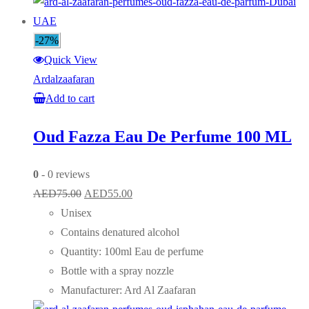
-27%
Quick View
Ardalzaafaran
Add to cart
Oud Fazza Eau De Perfume 100 ML
0
- 0 reviews
Original
Current
AED
75.00
AED
55.00
price
price
Unisex
was:
is:
Contains denatured alcohol
AED75.00.
AED55.00.
Quantity: 100ml Eau de perfume
Bottle with a spray nozzle
Manufacturer: Ard Al Zaafaran