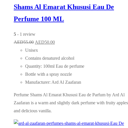
Shams Al Emarat Khususi Eau De
Perfume 100 ML
5
- 1 review
Original
Current
AED
55.00
AED
50.00
price
price
Unisex
was:
is:
Contains denatured alcohol
AED55.00.
AED50.00.
Quantity: 100ml Eau de perfume
Bottle with a spray nozzle
Manufacturer: Ard Al Zaafaran
Perfume Shams Al Emarat Khususi Eau de Parfum by Ard Al
Zaafaran is a warm and slightly dark perfume with fruity apples
and delicious vanilla.