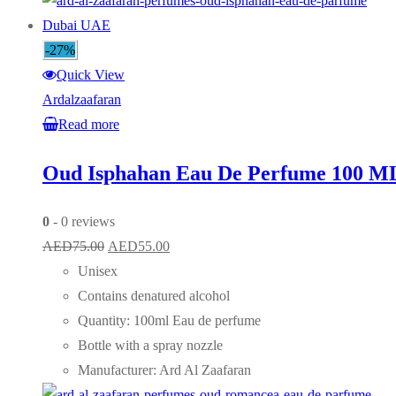
-27%
Quick View
Ardalzaafaran
Read more
Oud Isphahan Eau De Perfume 100 M
0
- 0 reviews
Original
Current
AED
75.00
AED
55.00
price
price
Unisex
was:
is:
Contains denatured alcohol
AED75.00.
AED55.00.
Quantity: 100ml Eau de perfume
Bottle with a spray nozzle
Manufacturer: Ard Al Zaafaran