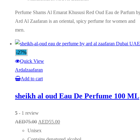
Perfume Shams Al Emarat Khususi Red Oud Eau de Parfum b
Ard Al Zaafaran is an oriental, spicy perfume for women and
men.
-27%
Quick View
Ardalzaafaran
Add to cart
sheikh al oud Eau De Perfume 100 ML
5
- 1 review
Original
Current
AED
75.00
AED
55.00
price
price
Unisex
was:
is:
Contains denatured alcohol