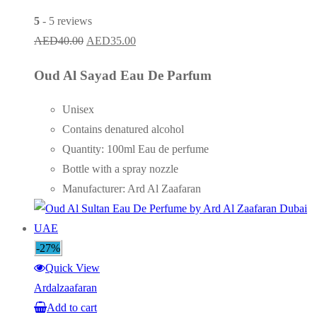
5
- 5 reviews
Original
Current
AED
40.00
AED
35.00
price
price
Oud Al Sayad Eau De Parfum
was:
is:
AED40.00.
AED35.00.
Unisex
Contains denatured alcohol
Quantity: 100ml Eau de perfume
Bottle with a spray nozzle
Manufacturer: Ard Al Zaafaran
-27%
Quick View
Ardalzaafaran
Add to cart