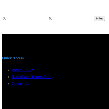
Min
Max
Filter
price
price
Quick Access
Privacy Policy
Refund and Returns Policy
Contact Us