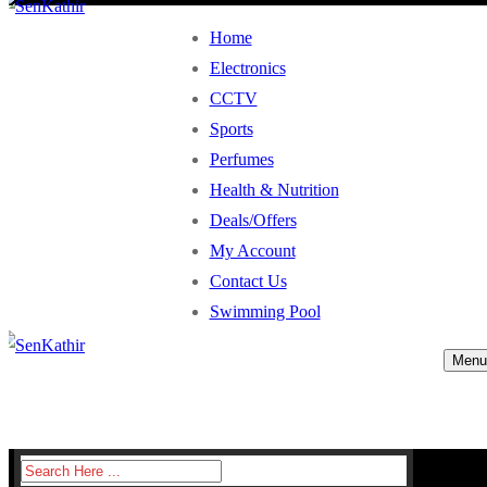
Home
Electronics
CCTV
Sports
Perfumes
Health & Nutrition
Deals/Offers
My Account
Contact Us
Swimming Pool
Menu
Search