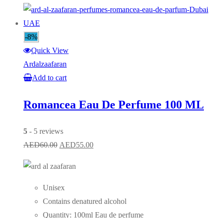
-8%
Quick View
Ardalzaafaran
Add to cart
Romancea Eau De Perfume 100 ML
5
- 5 reviews
Original
Current
AED
60.00
AED
55.00
price
price
was:
is:
AED60.00.
AED55.00.
Unisex
Contains denatured alcohol
Quantity: 100ml Eau de perfume