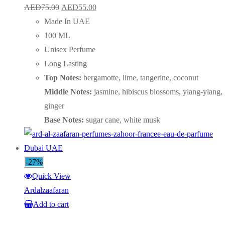
Original
Current
AED
75.00
AED
55.00
price
price
Made In UAE
was:
is:
100 ML
AED75.00.
AED55.00.
Unisex Perfume
Long Lasting
Top Notes:
bergamotte, lime, tangerine, coconut
Middle Notes:
jasmine, hibiscus blossoms, ylang-ylang,
ginger
Base Notes:
sugar cane, white musk
-27%
Quick View
Ardalzaafaran
Add to cart