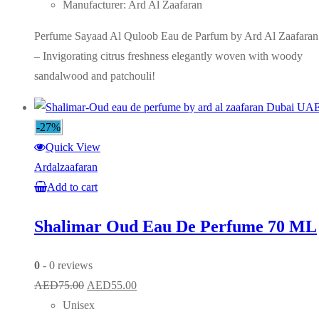
Manufacturer: Ard Al Zaafaran
Perfume Sayaad Al Quloob Eau de Parfum by Ard Al Zaafaran
– Invigorating citrus freshness elegantly woven with woody
sandalwood and patchouli!
-27%
Quick View
Ardalzaafaran
Add to cart
Shalimar Oud Eau De Perfume 70 ML
0
- 0 reviews
Original
Current
AED
75.00
AED
55.00
price
price
Unisex