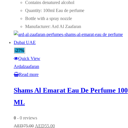
was:
is:
Contains denatured alcohol
AED75.00.
AED55.00.
Quantity: 100ml Eau de perfume
Bottle with a spray nozzle
Manufacturer: Ard Al Zaafaran
-27%
Quick View
Ardalzaafaran
Read more
Shams Al Emarat Eau De Perfume 100
ML
0
- 0 reviews
Original
Current
AED
75.00
AED
55.00