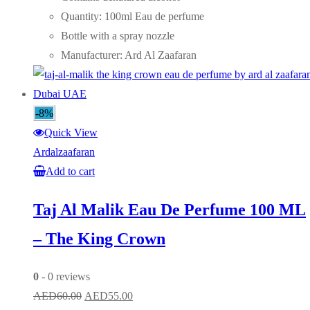
AED65.00.
AED55.00.
Quantity: 100ml Eau de perfume
Bottle with a spray nozzle
Manufacturer: Ard Al Zaafaran
-8%
Quick View
Ardalzaafaran
Add to cart
Taj Al Malik Eau De Perfume 100 ML
– The King Crown
0
- 0 reviews
Original
Current
AED
60.00
AED
55.00