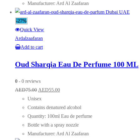
Manufacturer: Ard Al Zaafaran
-27%
Quick View
Ardalzaafaran
Add to cart
Oud Sharqia Eau De Perfume 100 ML
0
- 0 reviews
Original
Current
AED
75.00
AED
55.00
price
price
Unisex
was:
is:
Contains denatured alcohol
AED75.00.
AED55.00.
Quantity: 100ml Eau de perfume
Bottle with a spray nozzle
Manufacturer: Ard Al Zaafaran