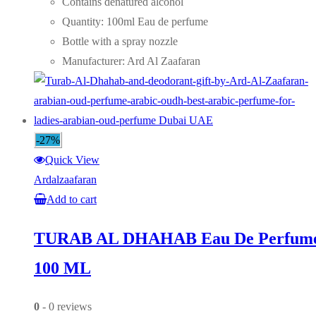
was:
is:
Contains denatured alcohol
AED75.00.
AED55.00.
Quantity: 100ml Eau de perfume
Bottle with a spray nozzle
Manufacturer: Ard Al Zaafaran
-27%
Quick View
Ardalzaafaran
Add to cart
TURAB AL DHAHAB Eau De Perfum
100 ML
0
- 0 reviews