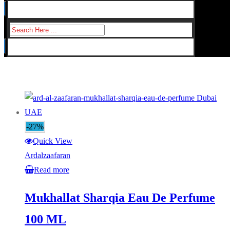
for:
Search
for:
-27%
Quick View
Ardalzaafaran
Read more
Mukhallat Sharqia Eau De Perfume
100 ML