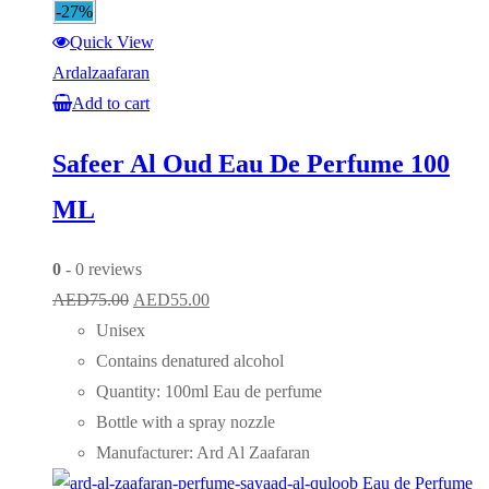
-27%
Quick View
Ardalzaafaran
Add to cart
Safeer Al Oud Eau De Perfume 100
ML
0
- 0 reviews
Original
Current
AED
75.00
AED
55.00
price
price
Unisex
was:
is:
Contains denatured alcohol
AED75.00.
AED55.00.
Quantity: 100ml Eau de perfume
Bottle with a spray nozzle
Manufacturer: Ard Al Zaafaran