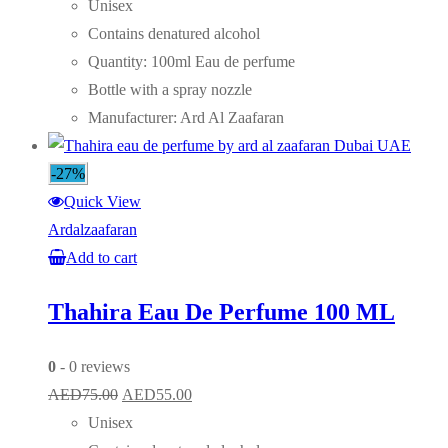
price
price
Unisex
was:
is:
Contains denatured alcohol
AED75.00.
AED55.00.
Quantity: 100ml Eau de perfume
Bottle with a spray nozzle
Manufacturer: Ard Al Zaafaran
-27%
Quick View
Ardalzaafaran
Add to cart
Thahira Eau De Perfume 100 ML
0
- 0 reviews
Original
Current
AED
75.00
AED
55.00
price
price
Unisex