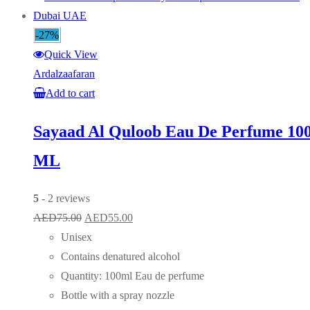
-27%
Quick View
Ardalzaafaran
Add to cart
Sayaad Al Quloob Eau De Perfume 10
ML
5
- 2 reviews
Original
Current
AED
75.00
AED
55.00
price
price
Unisex
was:
is:
Contains denatured alcohol
AED75.00.
AED55.00.
Quantity: 100ml Eau de perfume
Bottle with a spray nozzle