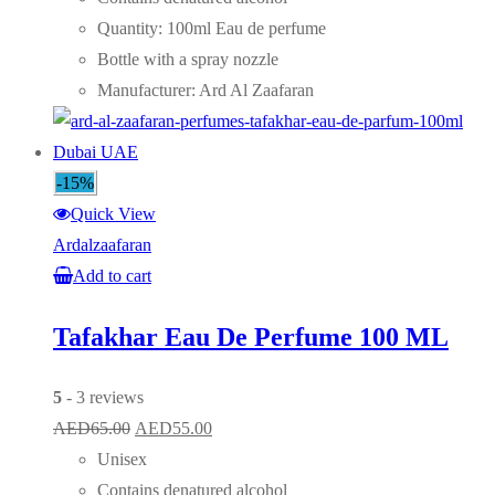
AED75.00.
AED55.00.
Quantity: 100ml Eau de perfume
Bottle with a spray nozzle
Manufacturer: Ard Al Zaafaran
-15%
Quick View
Ardalzaafaran
Add to cart
Tafakhar Eau De Perfume 100 ML
5
- 3 reviews
Original
Current
AED
65.00
AED
55.00
price
price
Unisex
was:
is:
Contains denatured alcohol