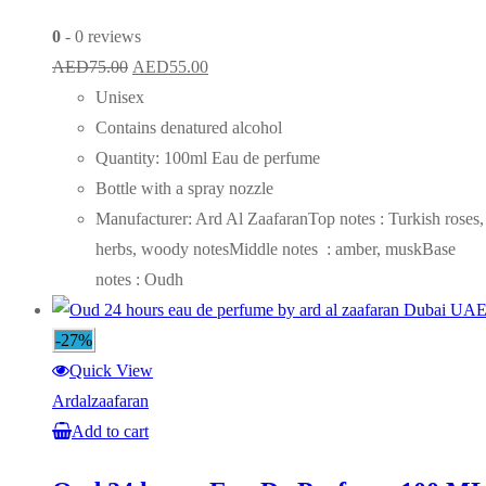
0
- 0 reviews
Original
Current
AED
75.00
AED
55.00
price
price
Unisex
was:
is:
Contains denatured alcohol
AED75.00.
AED55.00.
Quantity: 100ml Eau de perfume
Bottle with a spray nozzle
Manufacturer: Ard Al ZaafaranTop notes : Turkish roses,
herbs, woody notesMiddle notes : amber, muskBase
notes : Oudh
-27%
Quick View
Ardalzaafaran
Add to cart