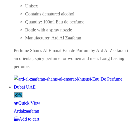
price
price
Unisex
was:
is:
Contains denatured alcohol
AED75.00.
AED55.00.
Quantity: 100ml Eau de perfume
Bottle with a spray nozzle
Manufacturer: Ard Al Zaafaran
Perfume Shams Al Emarat Eau de Parfum by Ard Al Zaafaran i
an oriental, spicy perfume for women and men. Long Lasting
perfume.
-9%
Quick View
Ardalzaafaran
Add to cart