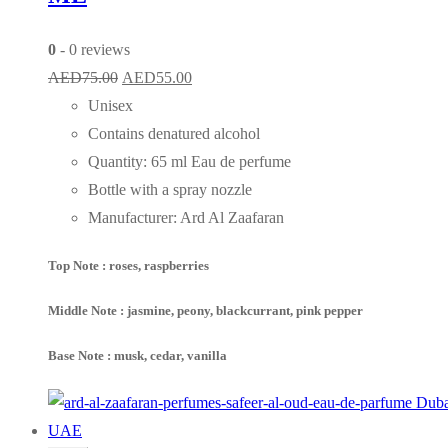
0
- 0 reviews
Original
Current
AED
75.00
AED
55.00
price
price
Unisex
was:
is:
Contains denatured alcohol
AED75.00.
AED55.00.
Quantity: 65 ml Eau de perfume
Bottle with a spray nozzle
Manufacturer: Ard Al Zaafaran
Top Note : roses, raspberries
Middle Note : jasmine, peony, blackcurrant, pink pepper
Base Note : musk, cedar, vanilla