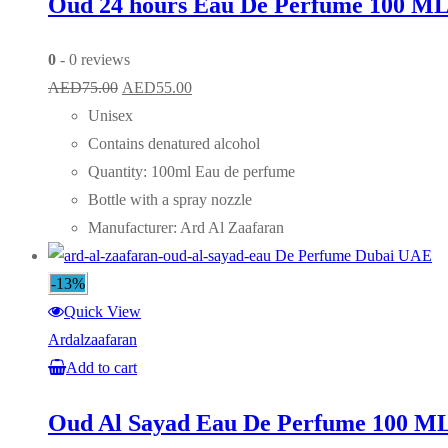
Oud 24 hours Eau De Perfume 100 M
0
- 0 reviews
Original
Current
AED
75.00
AED
55.00
price
price
Unisex
was:
is:
Contains denatured alcohol
AED75.00.
AED55.00.
Quantity: 100ml Eau de perfume
Bottle with a spray nozzle
Manufacturer: Ard Al Zaafaran
-13%
Quick View
Ardalzaafaran
Add to cart
Oud Al Sayad Eau De Perfume 100 M