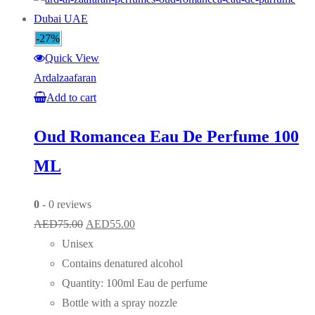
-27%
Quick View
Ardalzaafaran
Add to cart
Oud Romancea Eau De Perfume 100
ML
0
- 0 reviews
Original
Current
AED
75.00
AED
55.00
price
price
Unisex
was:
is:
Contains denatured alcohol
AED75.00.
AED55.00.
Quantity: 100ml Eau de perfume
Bottle with a spray nozzle