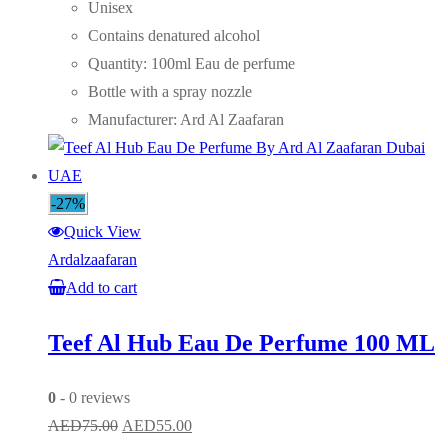
price
price
Unisex
was:
is:
Contains denatured alcohol
AED60.00.
AED55.00.
Quantity: 100ml Eau de perfume
Bottle with a spray nozzle
Manufacturer: Ard Al Zaafaran
-27%
Quick View
Ardalzaafaran
Add to cart
Teef Al Hub Eau De Perfume 100 ML
0
- 0 reviews
Original
Current
AED
75.00
AED
55.00