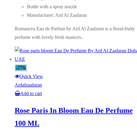
Bottle with a spray nozzle
Manufacturer: Ard Al Zaafaran
Romancea Eau de Parfum by Ard Al Zaafaran is a floral-fruity
perfume with lovely fresh nuances..
-27%
Quick View
Ardalzaafaran
Add to cart
Rose Paris In Bloom Eau De Perfume
100 ML