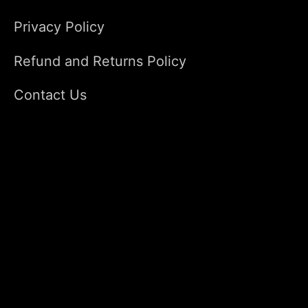
Privacy Policy
Refund and Returns Policy
Contact Us