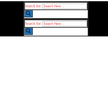
Search for:
Search for: