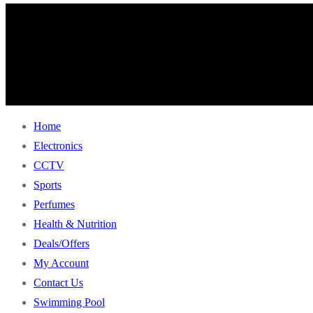
Home
Electronics
CCTV
Sports
Perfumes
Health & Nutrition
Deals/Offers
My Account
Contact Us
Swimming Pool