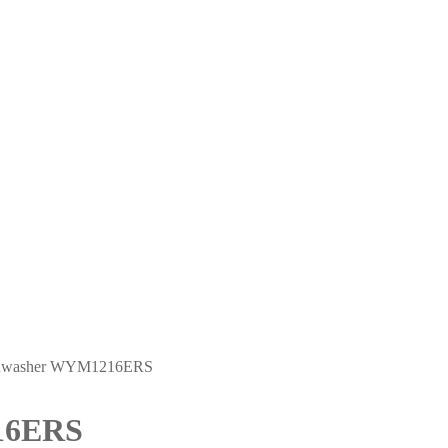
ishwasher WYM1216ERS
16ERS