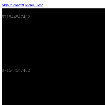
Skip to content
Menu
Close
971544547482
971544547482