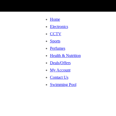
Home
Electronics
CCTV
Sports
Perfumes
Health & Nutrition
Deals/Offers
My Account
Contact Us
Swimming Pool