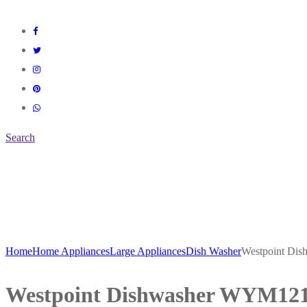
Search
Home
Home Appliances
Large Appliances
Dish Washer
Westpoint D
Westpoint Dishwasher WYM12