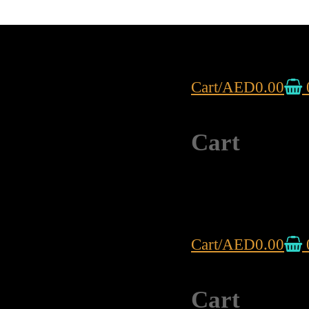
Cart
/
AED
0.00
Cart
Cart
/
AED
0.00
Cart