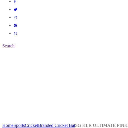
Search
Home
Sports
Cricket
Branded Cricket Bat
SG KLR ULTIMATE PINK