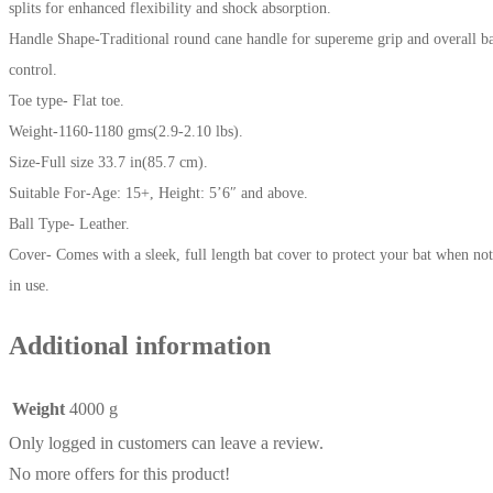
splits for enhanced flexibility and shock absorption.
Handle Shape-Traditional round cane handle for supereme grip and overall b
control.
Toe type- Flat toe.
Weight-1160-1180 gms(2.9-2.10 lbs).
Size-Full size 33.7 in(85.7 cm).
Suitable For-Age: 15+, Height: 5’6″ and above.
Ball Type- Leather.
Cover- Comes with a sleek, full length bat cover to protect your bat when not
in use.
Additional information
Weight
4000 g
Only logged in customers can leave a review.
No more offers for this product!