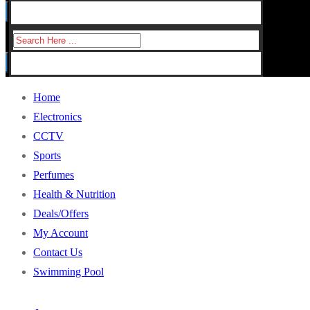
for:
Search
for:
Home
Electronics
CCTV
Sports
Perfumes
Health & Nutrition
Deals/Offers
My Account
Contact Us
Swimming Pool