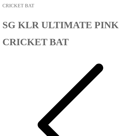
CRICKET BAT
SG KLR ULTIMATE PINK
CRICKET BAT