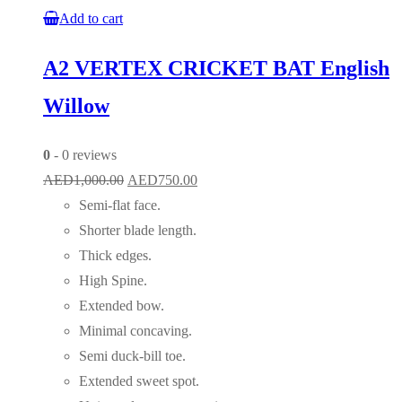
Add to cart
A2 VERTEX CRICKET BAT English
Willow
0
- 0 reviews
Original
Current
AED
1,000.00
AED
750.00
price
price
Semi-flat face.
was:
is:
Shorter blade length.
AED1,000.00.
AED750.00.
Thick edges.
High Spine.
Extended bow.
Minimal concaving.
Semi duck-bill toe.
Extended sweet spot.