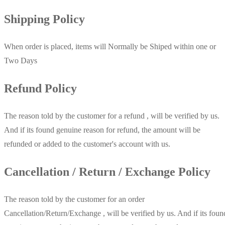
Shipping Policy
When order is placed, items will Normally be Shiped within one or
Two Days
Refund Policy
The reason told by the customer for a refund , will be verified by us.
And if its found genuine reason for refund, the amount will be
refunded or added to the customer's account with us.
Cancellation / Return / Exchange Policy
The reason told by the customer for an order
Cancellation/Return/Exchange , will be verified by us. And if its foun