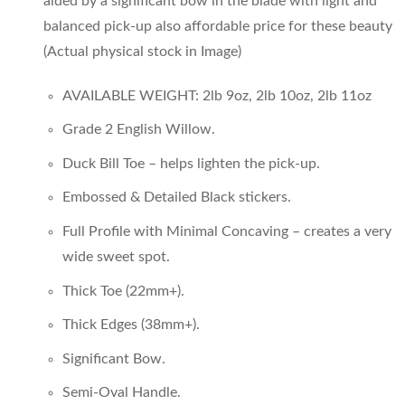
aided by a significant bow in the blade with light and
AED800.00.
AED600.00.
balanced pick-up also affordable price for these beauty
(Actual physical stock in Image)
AVAILABLE WEIGHT: 2lb 9oz, 2lb 10oz, 2lb 11oz
Grade 2 English Willow.
Duck Bill Toe – helps lighten the pick-up.
Embossed & Detailed Black stickers.
Full Profile with Minimal Concaving – creates a very
wide sweet spot.
Thick Toe (22mm+).
Thick Edges (38mm+).
Significant Bow.
Semi-Oval Handle.