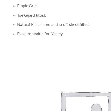
Ripple Grip.
Toe Guard fitted.
Natural Finish – no anti-scuff sheet fitted.
Excellent Value for Money.