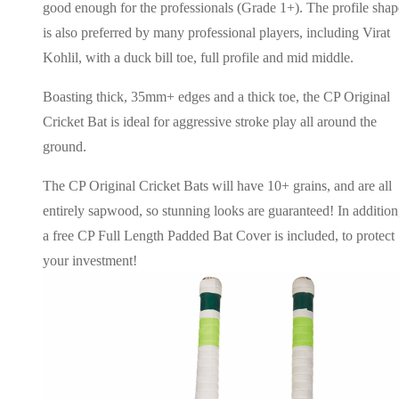
good enough for the professionals (Grade 1+). The profile shap
is also preferred by many professional players, including Virat
Kohlil, with a duck bill toe, full profile and mid middle.
Boasting thick, 35mm+ edges and a thick toe, the CP Original
Cricket Bat is ideal for aggressive stroke play all around the
ground.
The CP Original Cricket Bats will have 10+ grains, and are all
entirely sapwood, so stunning looks are guaranteed! In addition
a free CP Full Length Padded Bat Cover is included, to protect
your investment!