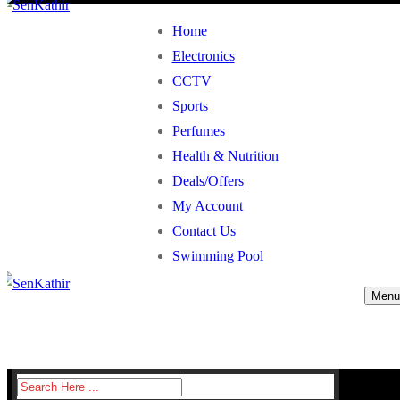
Home
Electronics
CCTV
Sports
Perfumes
Health & Nutrition
Deals/Offers
My Account
Contact Us
Swimming Pool
Menu
Search