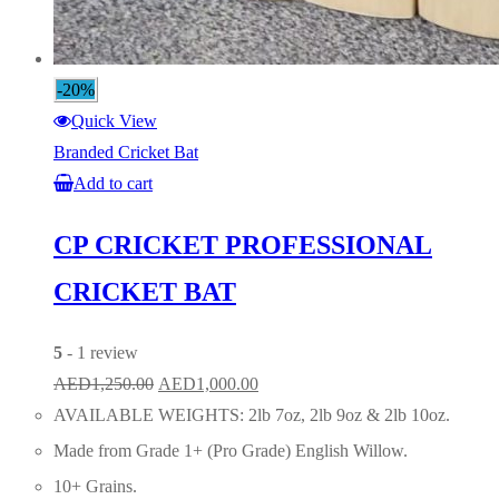
-20%
Quick View
Branded Cricket Bat
Add to cart
CP CRICKET PROFESSIONAL
CRICKET BAT
5
- 1 review
Original
Current
AED
1,250.00
AED
1,000.00
price
price
AVAILABLE WEIGHTS: 2lb 7oz, 2lb 9oz & 2lb 10oz.
was:
is:
Made from Grade 1+ (Pro Grade) English Willow.
AED1,250.00.
AED1,000.00.
10+ Grains.