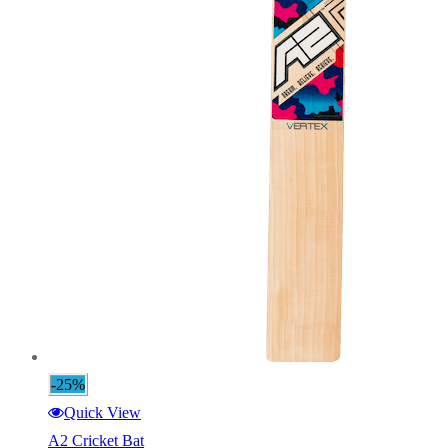
-25%
Quick View
A2 Cricket Bat