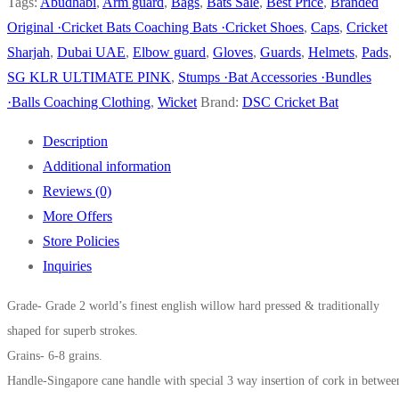
PINK
Tags:
Abudhabi
,
Arm guard
,
Bags
,
Bats Sale
,
Best Price
,
Branded
CRICKET
Original ·Cricket Bats Coaching Bats ·Cricket Shoes
,
Caps
,
Cricket
BAT
Sharjah
,
Dubai UAE
,
Elbow guard
,
Gloves
,
Guards
,
Helmets
,
Pads
,
quantity
SG KLR ULTIMATE PINK
,
Stumps ·Bat Accessories ·Bundles
·Balls Coaching Clothing
,
Wicket
Brand:
DSC Cricket Bat
Description
Additional information
Reviews (0)
More Offers
Store Policies
Inquiries
Grade- Grade 2 world’s finest english willow hard pressed & traditionally
shaped for superb strokes.
Grains- 6-8 grains.
Handle-Singapore cane handle with special 3 way insertion of cork in betwee