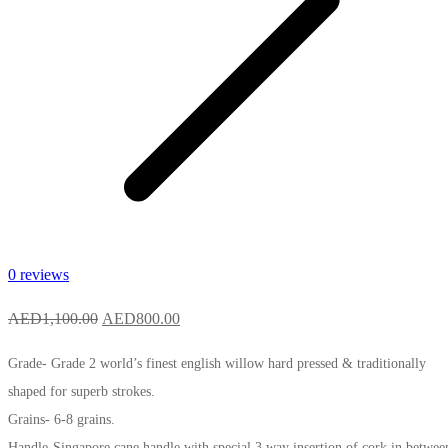
0 reviews
Original
Current
AED
1,100.00
AED
800.00
price
price
Grade- Grade 2 world’s finest english willow hard pressed & traditionally
was:
is:
shaped for superb strokes.
AED1,100.00.
AED800.00.
Grains- 6-8 grains.
Handle-Singapore cane handle with special 3 way insertion of cork in betwee