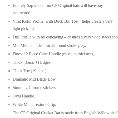
Entirely Sapwood – no CP Original bats will have any
heartwood.
Virat Kohli Profile, with Duck Bill Toe – helps create a very
light pick-up.
Full Profile with no concaving – ensures a very wide sweet spo
Mid Middle – ideal for all round stroke play.
Finest 12 Piece Cane Handle (medium thickness).
Thick (35mm+) Edges.
Thick Toe (19mm+).
Dramatic Mid Blade Bow.
Stunning Chrome stickers.
Oval Handle.
White Multi Texture Grip.
The CP Original Cricket Bat is made from English Willow that’