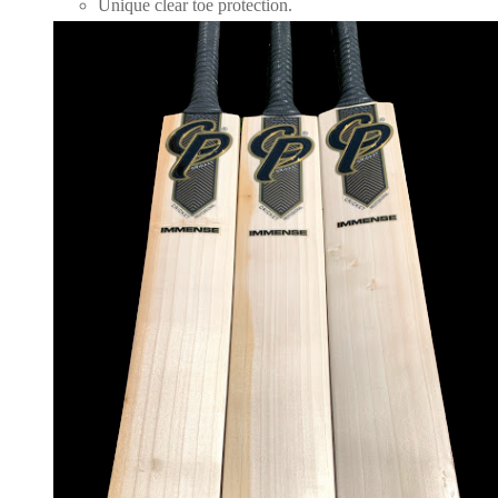
Unique clear toe protection.