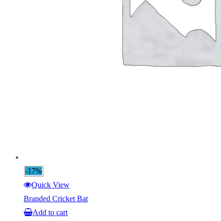
-17%
Quick View
Branded Cricket Bat
Add to cart