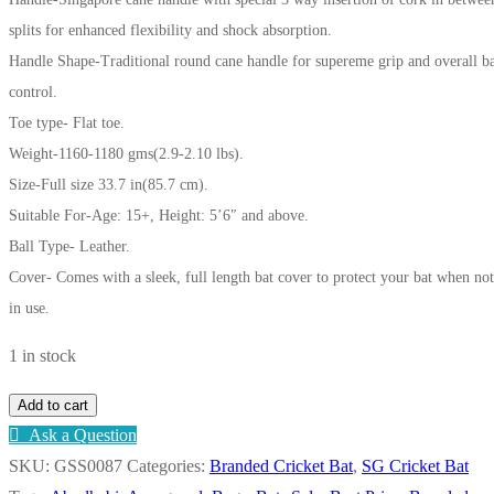
splits for enhanced flexibility and shock absorption.
Handle Shape-Traditional round cane handle for supereme grip and overall b
control.
Toe type- Flat toe.
Weight-1160-1180 gms(2.9-2.10 lbs).
Size-Full size 33.7 in(85.7 cm).
Suitable For-Age: 15+, Height: 5’6″ and above.
Ball Type- Leather.
Cover- Comes with a sleek, full length bat cover to protect your bat when not
in use.
1 in stock
SG
Add to cart
KLR
Ask a Question
ULTIMATE
SKU:
GSS0087
Categories:
Branded Cricket Bat
,
SG Cricket Bat