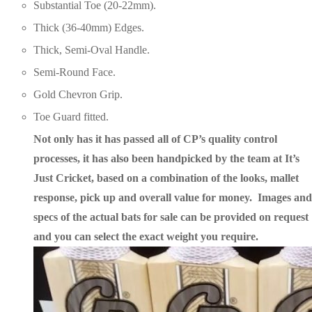
Substantial Toe (20-22mm).
Thick (36-40mm) Edges.
Thick, Semi-Oval Handle.
Semi-Round Face.
Gold Chevron Grip.
Toe Guard fitted.
Not only has it has passed all of CP’s quality control
processes, it has also been handpicked by the team at It’s
Just Cricket, based on a combination of the looks, mallet
response, pick up and overall value for money. Images and
specs of the actual bats for sale can be provided on request
and you can select
the exact weight you require.