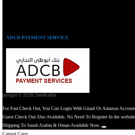
ADCB PAYMENT SERVICE
opyright © 2026 SenKathir
For Fast Check Out, You Can Login With Gmail Or Amazon Account
Guest Check Out Also Available. No Need To Register In the website
Shipping To Saudi Arabia & Oman Available Now.
Cannot Copy