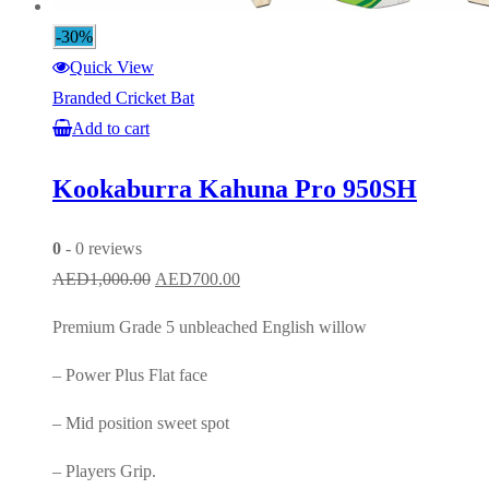
-30%
Quick View
Branded Cricket Bat
Add to cart
Kookaburra Kahuna Pro 950SH
0
- 0 reviews
Original
Current
AED
1,000.00
AED
700.00
price
price
Premium Grade 5 unbleached English willow
was:
is:
AED1,000.00.
AED700.00.
– Power Plus Flat face
– Mid position sweet spot
– Players Grip.