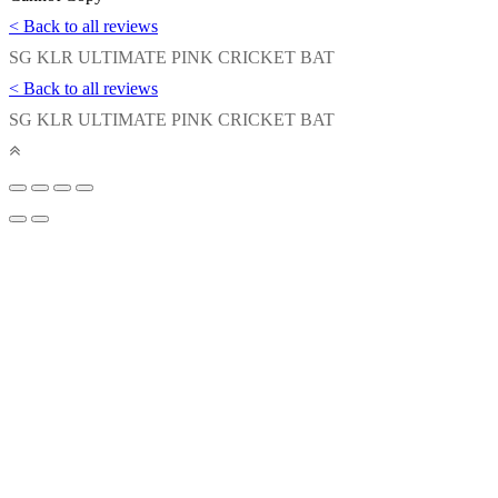
< Back to all reviews
SG KLR ULTIMATE PINK CRICKET BAT
< Back to all reviews
SG KLR ULTIMATE PINK CRICKET BAT