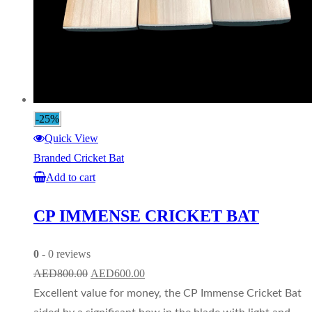
-25%
Quick View
Branded Cricket Bat
Add to cart
CP IMMENSE CRICKET BAT
0
- 0 reviews
Original
Current
AED
800.00
AED
600.00
price
price
Excellent value for money, the CP Immense Cricket Bat
was:
is: