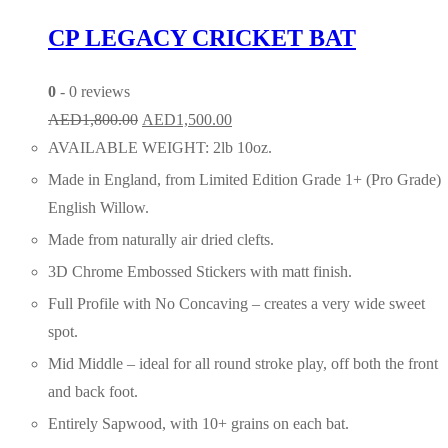
CP LEGACY CRICKET BAT
0
- 0 reviews
Original
Current
AED
1,800.00
AED
1,500.00
price
price
AVAILABLE WEIGHT: 2lb 10oz.
was:
is:
Made in England, from Limited Edition Grade 1+ (Pro Grade)
AED1,800.00.
AED1,500.00.
English Willow.
Made from naturally air dried clefts.
3D Chrome Embossed Stickers with matt finish.
Full Profile with No Concaving – creates a very wide sweet
spot.
Mid Middle – ideal for all round stroke play, off both the front
and back foot.
Entirely Sapwood, with 10+ grains on each bat.