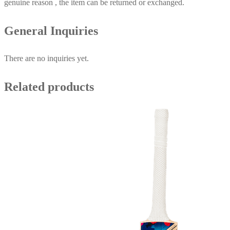
genuine reason , the item can be returned or exchanged.
General Inquiries
There are no inquiries yet.
Related products