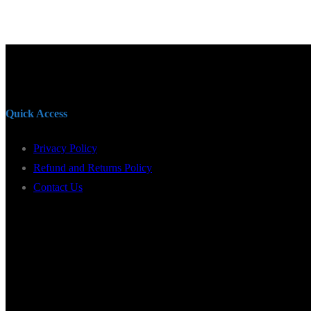
Quick Access
Privacy Policy
Refund and Returns Policy
Contact Us