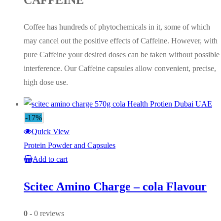
CAFFEINE
Coffee has hundreds of phytochemicals in it, some of which
may cancel out the positive effects of Caffeine. However, with
pure Caffeine your desired doses can be taken without possible
interference. Our Caffeine capsules allow convenient, precise,
high dose use.
-17%
Quick View
Protein Powder and Capsules
Add to cart
Scitec Amino Charge – cola Flavour
0
- 0 reviews