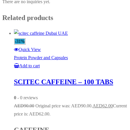
There are no inquiries yet.
Related products
-31%
Quick View
Protein Powder and Capsules
Add to cart
SCITEC CAFFEINE – 100 TABS
0
- 0 reviews
AED
90.00
Original price was: AED90.00.
AED
62.00
Current
price is: AED62.00.