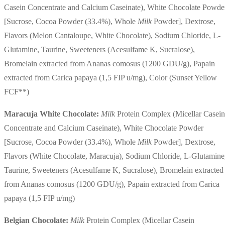
Casein Concentrate and Calcium Caseinate), White Chocolate Powde
[Sucrose, Cocoa Powder (33.4%), Whole
Milk
Powder], Dextrose,
Flavors (Melon Cantaloupe, White Chocolate), Sodium Chloride, L-
Glutamine, Taurine, Sweeteners (Acesulfame K, Sucralose),
Bromelain extracted from Ananas comosus (1200 GDU/g), Papain
extracted from Carica papaya (1,5 FIP u/mg), Color (Sunset Yellow
FCF**)
Maracuja White Chocolate:
Milk
Protein Complex (Micellar Casein
Concentrate and Calcium Caseinate), White Chocolate Powder
[Sucrose, Cocoa Powder (33.4%), Whole
Milk
Powder], Dextrose,
Flavors (White Chocolate, Maracuja), Sodium Chloride, L-Glutamine
Taurine, Sweeteners (Acesulfame K, Sucralose), Bromelain extracted
from Ananas comosus (1200 GDU/g), Papain extracted from Carica
papaya (1,5 FIP u/mg)
Belgian Chocolate:
Milk
Protein Complex (Micellar Casein