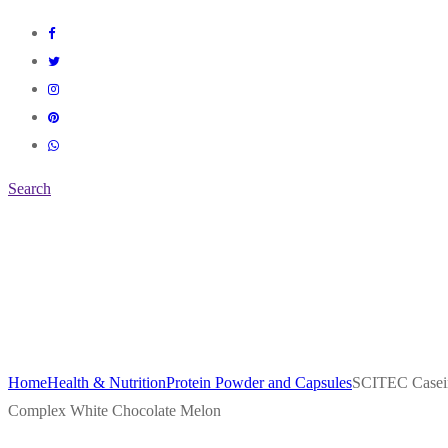
Search
Home
Health & Nutrition
Protein Powder and Capsules
SCITEC Casei
Complex White Chocolate Melon