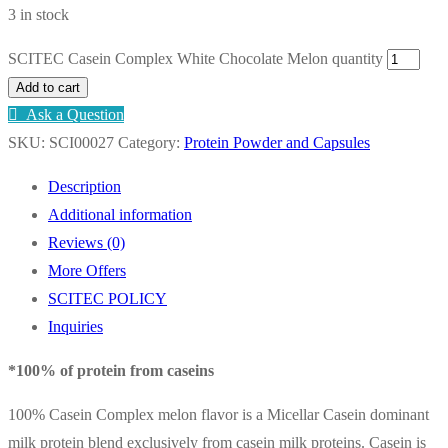
3 in stock
SCITEC Casein Complex White Chocolate Melon quantity
Add to cart
Ask a Question
SKU:
SCI00027
Category:
Protein Powder and Capsules
Description
Additional information
Reviews (0)
More Offers
SCITEC POLICY
Inquiries
*100% of protein from caseins
100% Casein Complex melon flavor is a Micellar Casein dominant
milk protein blend exclusively from casein milk proteins. Casein is