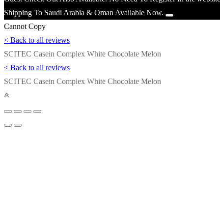
Shipping To Saudi Arabia & Oman Available Now.
Cannot Copy
< Back to all reviews
SCITEC Casein Complex White Chocolate Melon
< Back to all reviews
SCITEC Casein Complex White Chocolate Melon