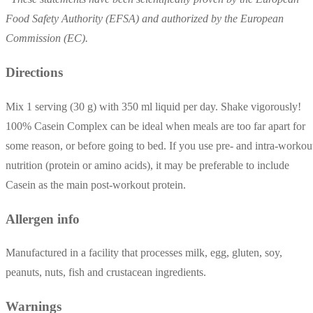
Food Safety Authority (EFSA) and authorized by the European
Commission (EC).
Directions
Mix 1 serving (30 g) with 350 ml liquid per day. Shake vigorously!
100% Casein Complex can be ideal when meals are too far apart for
some reason, or before going to bed. If you use pre- and intra-workou
nutrition (protein or amino acids), it may be preferable to include
Casein as the main post-workout protein.
Allergen info
Manufactured in a facility that processes milk, egg, gluten, soy,
peanuts, nuts, fish and crustacean ingredients.
Warnings