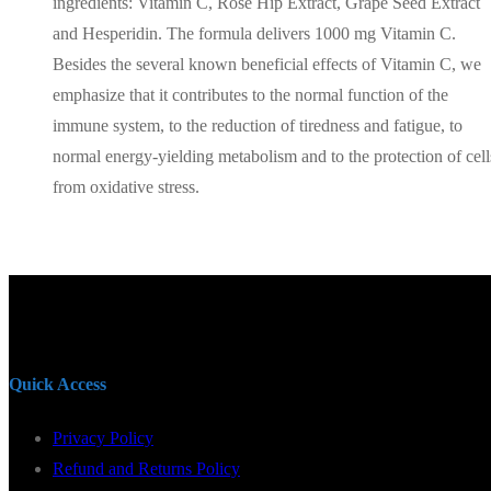
ingredients: Vitamin C, Rose Hip Extract, Grape Seed Extract
and Hesperidin. The formula delivers 1000 mg Vitamin C.
Besides the several known beneficial effects of Vitamin C, we
emphasize that it contributes to the normal function of the
immune system, to the reduction of tiredness and fatigue, to
normal energy-yielding metabolism and to the protection of cell
from oxidative stress.
Quick Access
Privacy Policy
Refund and Returns Policy