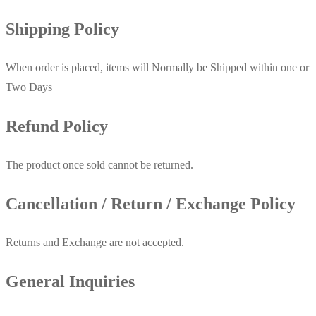
Shipping Policy
When order is placed, items will Normally be Shipped within one or
Two Days
Refund Policy
The product once sold cannot be returned.
Cancellation / Return / Exchange Policy
Returns and Exchange are not accepted.
General Inquiries