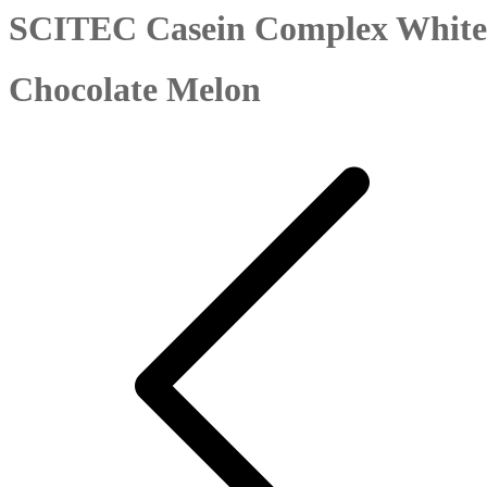
SCITEC Casein Complex White
Chocolate Melon