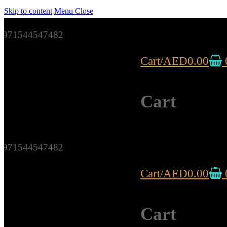
Skip to content
Menu
Close
971544547482
Cart
/
AED
0.00
Cart
971544547482
Cart
/
AED
0.00
Cart