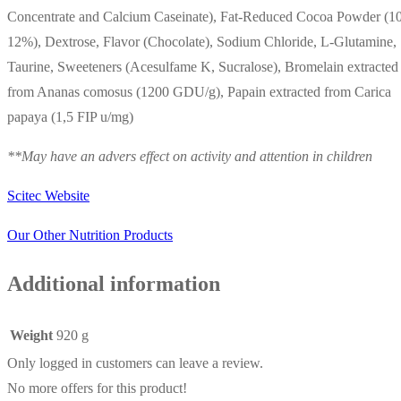
Concentrate and Calcium Caseinate), Fat-Reduced Cocoa Powder (1
12%), Dextrose, Flavor (Chocolate), Sodium Chloride, L-Glutamine,
Taurine, Sweeteners (Acesulfame K, Sucralose), Bromelain extracted
from Ananas comosus (1200 GDU/g), Papain extracted from Carica
papaya (1,5 FIP u/mg)
**May have an advers effect on activity and attention in children
Scitec Website
Our Other Nutrition Products
Additional information
Weight
920 g
Only logged in customers can leave a review.
No more offers for this product!