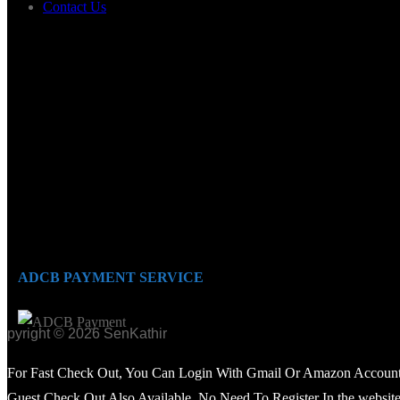
Contact Us
ADCB PAYMENT SERVICE
opyright © 2026 SenKathir
For Fast Check Out, You Can Login With Gmail Or Amazon Account
Guest Check Out Also Available. No Need To Register In the website