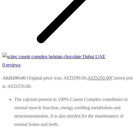
0 reviews
AED
299.00
Original price was: AED299.00.
AED
250.00
Current pri
is: AED250.00.
The calcium present in 100% Casein Complex contributes to
normal muscle function, energy-yielding metabolism and
neurotransmission. It is also needed for the maintenance of
normal bones and teeth.