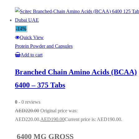
-14%
Quick View
Protein Powder and Capsules
Add to cart
Branched Chain Amino Acids (BCAA)
6400 – 375 Tabs
0
- 0 reviews
AED
220.00
Original price was:
AED220.00.
AED
190.00
Current price is: AED190.00.
6400 MG GROSS