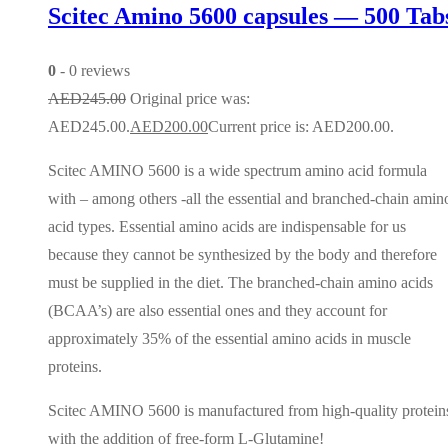
Scitec Amino 5600 capsules — 500 Tab
0
- 0 reviews
AED
245.00
Original price was:
AED245.00.
AED
200.00
Current price is: AED200.00.
Scitec AMINO 5600 is a wide spectrum amino acid formula
with – among others -all the essential and branched-chain amin
acid types. Essential amino acids are indispensable for us
because they cannot be synthesized by the body and therefore
must be supplied in the diet. The branched-chain amino acids
(BCAA’s) are also essential ones and they account for
approximately 35% of the essential amino acids in muscle
proteins.
Scitec AMINO 5600 is manufactured from high-quality protein
with the addition of free-form L-Glutamine!