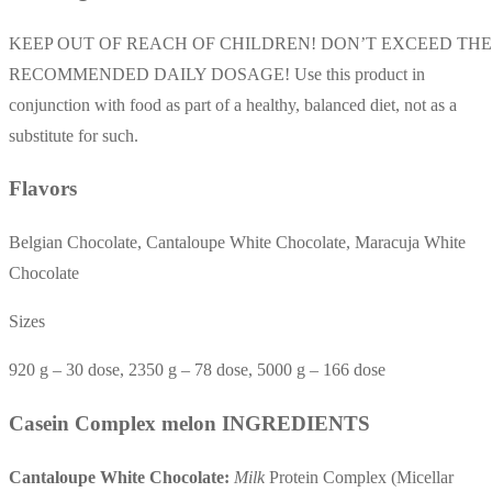
KEEP OUT OF REACH OF CHILDREN! DON’T EXCEED THE
RECOMMENDED DAILY DOSAGE! Use this product in
conjunction with food as part of a healthy, balanced diet, not as a
substitute for such.
Flavors
Belgian Chocolate, Cantaloupe White Chocolate, Maracuja White
Chocolate
Sizes
920 g – 30 dose, 2350 g – 78 dose, 5000 g – 166 dose
Casein Complex melon INGREDIENTS
Cantaloupe White Chocolate:
Milk
Protein Complex (Micellar