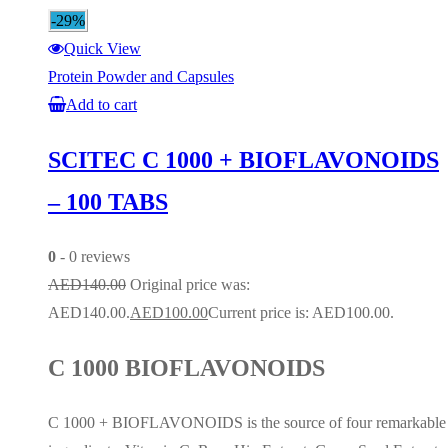
-29%
Quick View
Protein Powder and Capsules
Add to cart
SCITEC C 1000 + BIOFLAVONOIDS
– 100 TABS
0
- 0 reviews
AED
140.00
Original price was:
AED140.00.
AED
100.00
Current price is: AED100.00.
C 1000 BIOFLAVONOIDS
C 1000 + BIOFLAVONOIDS is the source of four remarkable