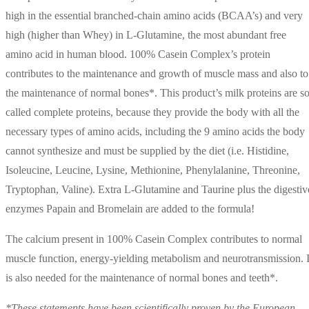
high in the essential branched-chain amino acids (BCAA’s) and very
high (higher than Whey) in L-Glutamine, the most abundant free
amino acid in human blood. 100% Casein Complex’s protein
contributes to the maintenance and growth of muscle mass and also to
the maintenance of normal bones*. This product’s milk proteins are so
called complete proteins, because they provide the body with all the
necessary types of amino acids, including the 9 amino acids the body
cannot synthesize and must be supplied by the diet (i.e. Histidine,
Isoleucine, Leucine, Lysine, Methionine, Phenylalanine, Threonine,
Tryptophan, Valine). Extra L-Glutamine and Taurine plus the digestiv
enzymes Papain and Bromelain are added to the formula!
The calcium present in 100% Casein Complex contributes to normal
muscle function, energy-yielding metabolism and neurotransmission. I
is also needed for the maintenance of normal bones and teeth*.
*These statements have been scientifically proven by the European