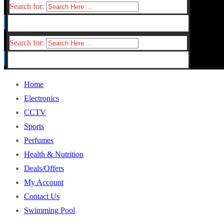
Search for:
Search for:
Home
Electronics
CCTV
Sports
Perfumes
Health & Nutrition
Deals/Offers
My Account
Contact Us
Swimming Pool