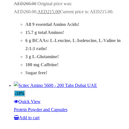
AED
260.00
Original price was:
AED260.00.
AED
215.00
Current price is: AED215.00.
All 9 essential Amino Acids!
15.7 g total Aminos!
6 g BCAAs: L-Leucine, L-Isoleucine, L-Valine in
2:1:1 ratio!
3 g L-Glutamine!
100 mg Caffeine!
Sugar free!
-18%
Quick View
Protein Powder and Capsules
Add to cart