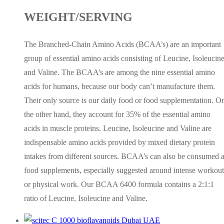
WEIGHT/SERVING
The Branched-Chain Amino Acids (BCAA’s) are an important
group of essential amino acids consisting of Leucine, Isoleucin
and Valine. The BCAA’s are among the nine essential amino
acids for humans, because our body can’t manufacture them.
Their only source is our daily food or food supplementation. O
the other hand, they account for 35% of the essential amino
acids in muscle proteins. Leucine, Isoleucine and Valine are
indispensable amino acids provided by mixed dietary protein
intakes from different sources. BCAA’s can also be consumed 
food supplements, especially suggested around intense workout
or physical work. Our BCAA 6400 formula contains a 2:1:1
ratio of Leucine, Isoleucine and Valine.