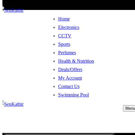
Home
Electronics
CCTV
Sports
Perfumes
Health & Nutrition
Deals/Offers
My Account
Contact Us
Swimming Pool
Menu