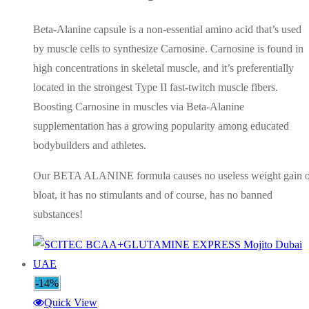
AED180.00.
AED140.00.
Beta-Alanine capsule is a non-essential amino acid that’s used
by muscle cells to synthesize Carnosine. Carnosine is found in
high concentrations in skeletal muscle, and it’s preferentially
located in the strongest Type II fast-twitch muscle fibers.
Boosting Carnosine in muscles via Beta-Alanine
supplementation has a growing popularity among educated
bodybuilders and athletes.
Our BETA ALANINE formula causes no useless weight gain o
bloat, it has no stimulants and of course, has no banned
substances!
-14%
Quick View