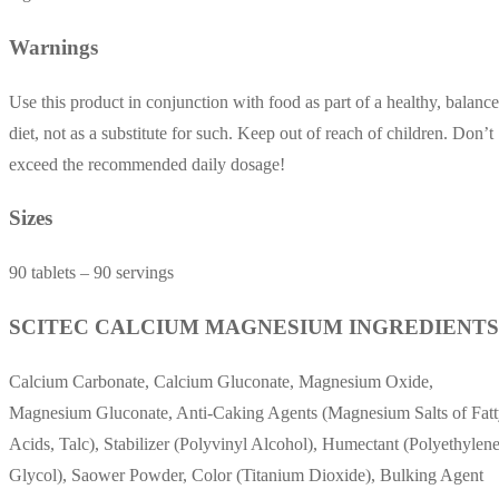
Warnings
Use this product in conjunction with food as part of a healthy, balanc
diet, not as a substitute for such. Keep out of reach of children. Don’t
exceed the recommended daily dosage!
Sizes
90 tablets – 90 servings
SCITEC CALCIUM MAGNESIUM INGREDIENTS
Calcium Carbonate, Calcium Gluconate, Magnesium Oxide,
Magnesium Gluconate, Anti-Caking Agents (Magnesium Salts of Fat
Acids, Talc), Stabilizer (Polyvinyl Alcohol), Humectant (Polyethylen
Glycol), Saower Powder, Color (Titanium Dioxide), Bulking Agent