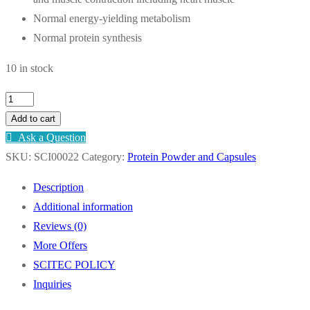
Normal energy-yielding metabolism
Normal protein synthesis
10 in stock
SCITEC
Calcium
Add to cart
Magnesium
Ask a Question
-
SKU:
SCI00022
Category:
Protein Powder and Capsules
90
Description
TABS
Additional information
quantity
Reviews (0)
More Offers
SCITEC POLICY
Inquiries