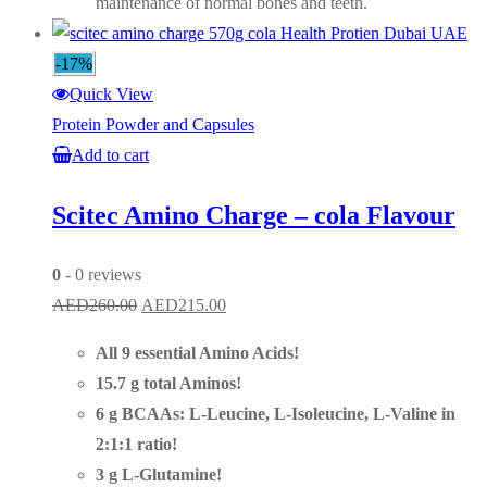
maintenance of normal bones and teeth.
-17%
Quick View
Protein Powder and Capsules
Add to cart
Scitec Amino Charge – cola Flavour
0
- 0 reviews
Original
Current
AED
260.00
AED
215.00
price
price
All 9 essential Amino Acids!
was:
is:
15.7 g total Aminos!
AED260.00.
AED215.00.
6 g BCAAs: L-Leucine, L-Isoleucine, L-Valine in
2:1:1 ratio!
3 g L-Glutamine!