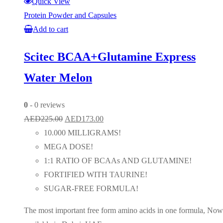
Quick View
Protein Powder and Capsules
Add to cart
Scitec BCAA+Glutamine Express
Water Melon
0
- 0 reviews
Original
Current
AED
225.00
AED
173.00
price
price
10.000 MILLIGRAMS!
was:
is:
MEGA DOSE!
AED225.00.
AED173.00.
1:1 RATIO OF BCAAs AND GLUTAMINE!
FORTIFIED WITH TAURINE!
SUGAR-FREE FORMULA!
The most important free form amino acids in one formula, Now