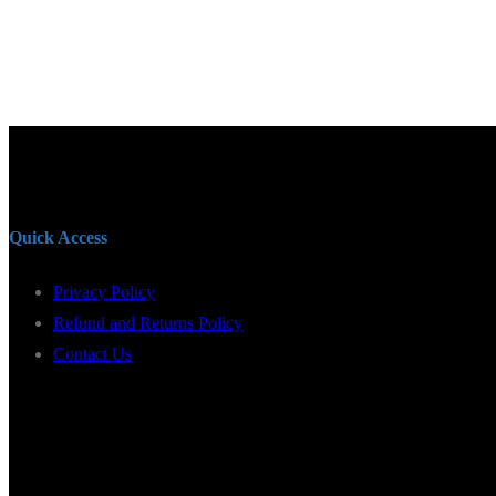
Quick Access
Privacy Policy
Refund and Returns Policy
Contact Us