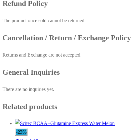
Refund Policy
The product once sold cannot be returned.
Cancellation / Return / Exchange Policy
Returns and Exchange are not accepted.
General Inquiries
There are no inquiries yet.
Related products
-23%