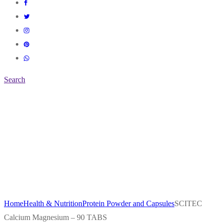
Search
Home
Health & Nutrition
Protein Powder and Capsules
SCITEC
Calcium Magnesium – 90 TABS