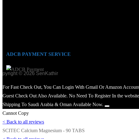
ADCB PAYMENT SERVICE
opyright © 2026 SenKathir
For Fast Check Out, You Can Login With Gmail Or Amazon Account
Guest Check Out Also Available. No Need To Register In the website
Shipping To Saudi Arabia & Oman Available Now.
Cannot Copy
< Back to all reviews
SCITEC Calcium Magnesium - 90 TABS