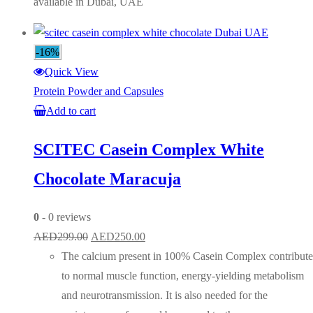
available in Dubai, UAE
-16%
Quick View
Protein Powder and Capsules
Add to cart
SCITEC Casein Complex White
Chocolate Maracuja
0
- 0 reviews
Original
Current
AED
299.00
AED
250.00
price
price
The calcium present in 100% Casein Complex contribute
was:
is:
to normal muscle function, energy-yielding metabolism
AED299.00.
AED250.00.
and neurotransmission. It is also needed for the