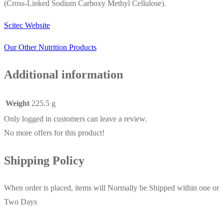
(Cross-Linked Sodium Carboxy Methyl Cellulose).
Scitec Website
Our Other Nutrition Products
Additional information
Weight
225.5 g
Only logged in customers can leave a review.
No more offers for this product!
Shipping Policy
When order is placed, items will Normally be Shipped within one or
Two Days