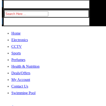
for:
Search
for:
Home
Electronics
CCTV
Sports
Perfumes
Health & Nutrition
Deals/Offers
My Account
Contact Us
Swimming Pool