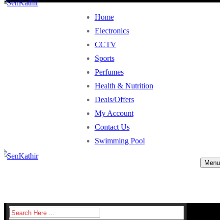
Home
Electronics
CCTV
Sports
Perfumes
Health & Nutrition
Deals/Offers
My Account
Contact Us
Swimming Pool
Menu
Search