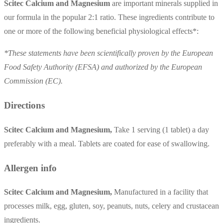
Scitec Calcium and Magnesium
are important minerals supplied in
our formula in the popular 2:1 ratio. These ingredients contribute to
one or more of the following beneficial physiological effects*:
*These statements have been scientifically proven by the European
Food Safety Authority (EFSA) and authorized by the European
Commission (EC).
Directions
Scitec Calcium and Magnesium,
Take 1 serving (1 tablet) a day
preferably with a meal. Tablets are coated for ease of swallowing.
Allergen info
Scitec Calcium and Magnesium,
Manufactured in a facility that
processes milk, egg, gluten, soy, peanuts, nuts, celery and crustacean
ingredients.