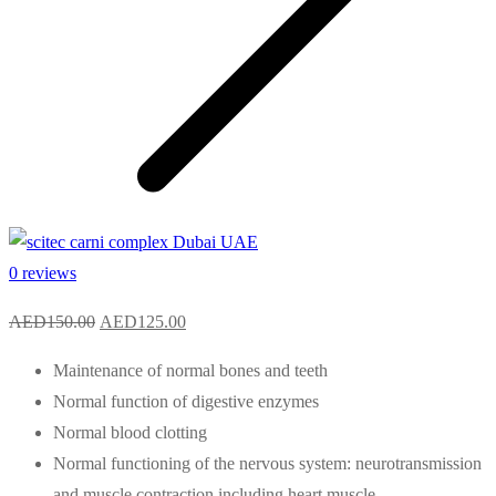
0 reviews
Original
Current
AED
150.00
AED
125.00
price
price
Maintenance of normal bones and teeth
was:
is:
Normal function of digestive enzymes
AED150.00.
AED125.00.
Normal blood clotting
Normal functioning of the nervous system: neurotransmission
and muscle contraction including heart muscle