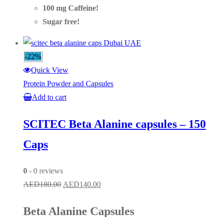
100 mg Caffeine!
Sugar free!
-22%
Quick View
Protein Powder and Capsules
Add to cart
SCITEC Beta Alanine capsules – 150
Caps
0
- 0 reviews
Original
Current
AED
180.00
AED
140.00
price
price
Beta Alanine Capsules
was:
is: