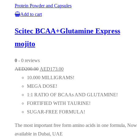
Protein Powder and Capsules
Add to cart
Scitec BCAA+Glutamine Express
mojito
0
- 0 reviews
Original
Current
AED
200.00
AED
173.00
price
price
10.000 MILLIGRAMS!
was:
is:
MEGA DOSE!
AED200.00.
AED173.00.
1:1 RATIO OF BCAAs AND GLUTAMINE!
FORTIFIED WITH TAURINE!
SUGAR-FREE FORMULA!
The most important free form amino acids in one formula, Now
available in Dubai, UAE