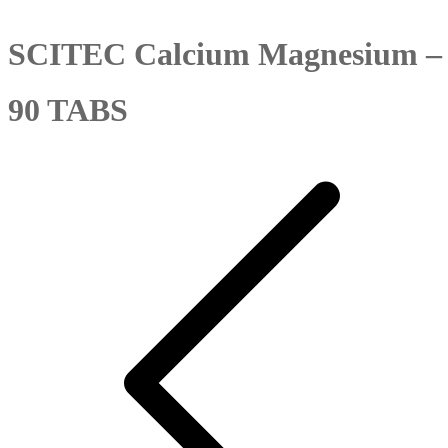
SCITEC Calcium Magnesium –
90 TABS