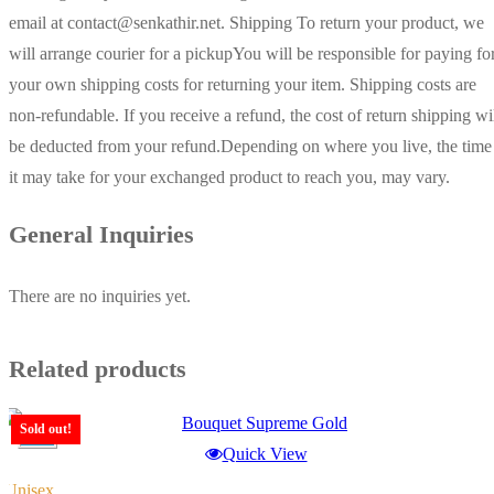
email at contact@senkathir.net. Shipping To return your product, we
will arrange courier for a pickupYou will be responsible for paying fo
your own shipping costs for returning your item. Shipping costs are
non-refundable. If you receive a refund, the cost of return shipping wi
be deducted from your refund.Depending on where you live, the time
it may take for your exchanged product to reach you, may vary.
General Inquiries
There are no inquiries yet.
Related products
Sold out!
-15%
Quick View
Unisex