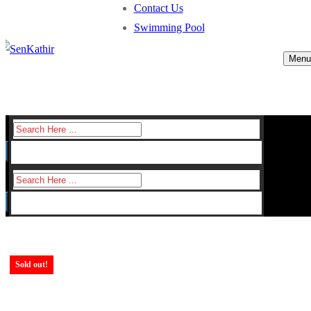
Contact Us
Swimming Pool
Menu
Search
for:
Search
for:
Sold out!