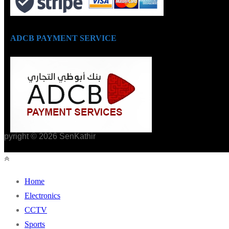
ADCB PAYMENT SERVICE
opyright © 2026 SenKathir
Home
Electronics
CCTV
Sports