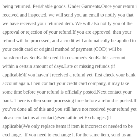
being returned. Perishable goods. Under Garments.Once your return i
received and inspected, we will send you an email to notify you that
we have received your returned item. We will also notify you of the
approval or rejection of your refund.If you are approved, then your
refund will be processed, and a credit will automatically be applied to
your credit card or original method of payment (COD) will be
transferred as SenKathir credit in customer's SenKathir account,
within a certain amount of days.Late or missing refunds (if
applicable)If you haven’t received a refund yet, first check your bank
account again.Then contact your credit card company, it may take
some time before your refund is officially posted.Next contact your
bank. There is often some processing time before a refund is posted.If
you’ve done all of this and you still have not received your refund yet
please contact us at contact@senkathir.net.Exchanges (if
applicable)We only replace items if item is incorrect or needed to be
exchange. If you need to exchange it for the same item, send us an