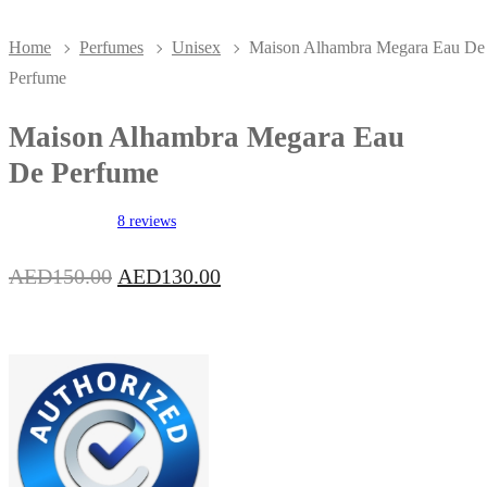
Home
Perfumes
Unisex
Maison Alhambra Megara Eau De
Perfume
Maison Alhambra Megara Eau
De Perfume
8 reviews
Original
Current
AED
150.00
AED
130.00
price
price
was:
is:
AED150.00.
AED130.00.