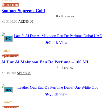
Read more
Bouquet Supreme Gold
0
- 0 reviews
Original
Current
AED
100.00
AED
85.00
price
price
was:
is:
AED100.00.
AED85.00.
-24%
Quick View
Lattafa
Add to cart
Al Dur Al Maknoon Eau De Perfume – 100 ML
5
- 1 review
Original
Current
AED
85.00
AED
65.00
price
price
was:
is:
AED85.00.
AED65.00.
-18%
Quick View
Unisex
Add to cart