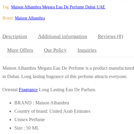
Tag:
Maison Alhambra Megara Eau De Perfume Dubai UAE
Brand:
Maison Alhambra
Description
Additional information
Reviews (8)
More Offers
Our Policy
Inquiries
Maison Alhambra Megara Eau De Perfume is a product manufacture
in Dubai. Long lasting fragrance of this perfume attracts everyone.
Oriental
Fragrance
Long Lasting Eau De Parfum.
BRAND : Maison Alhambra
Country of brand: United Arab Emirates
Unisex Perfume
Size : 50 ML