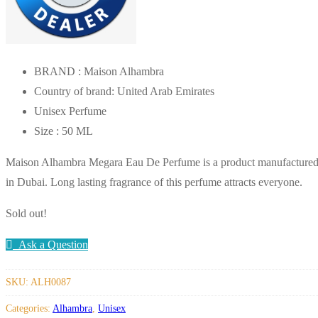
BRAND : Maison Alhambra
Country of brand: United Arab Emirates
Unisex Perfume
Size : 50 ML
Maison Alhambra Megara Eau De Perfume is a product manufacture
in Dubai. Long lasting fragrance of this perfume attracts everyone.
Sold out!
Ask a Question
SKU:
ALH0087
Categories:
Alhambra
,
Unisex