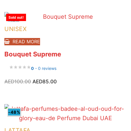
AED85.00.
AED65.00.
Sold out!
-15%
UNISEX
READ MORE
Bouquet Supreme
0
- 0 reviews
Original
Current
AED
100.00
AED
85.00
price
price
was:
is:
AED100.00.
AED85.00.
-48%
LATTAFA