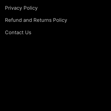
Privacy Policy
Refund and Returns Policy
Contact Us