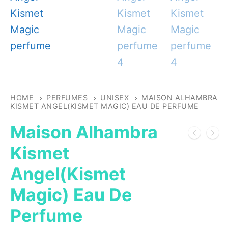
HOME
PERFUMES
UNISEX
MAISON ALHAMBRA
KISMET ANGEL(KISMET MAGIC) EAU DE PERFUME
Maison Alhambra
Kismet
Angel(Kismet
Magic) Eau De
Perfume