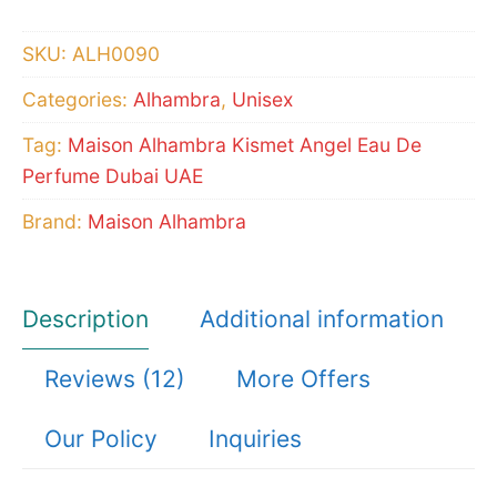
Magic)
Eau
SKU:
ALH0090
De
Categories:
Alhambra
,
Unisex
Perfume
quantity
Tag:
Maison Alhambra Kismet Angel Eau De
Perfume Dubai UAE
Brand:
Maison Alhambra
Description
Additional information
Reviews (12)
More Offers
Our Policy
Inquiries