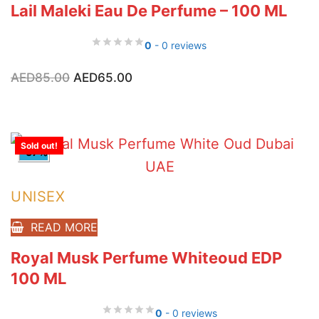
Lail Maleki Eau De Perfume – 100 ML
0
- 0 reviews
Original
Current
AED
85.00
AED
65.00
price
price
was:
is:
AED85.00.
AED65.00.
Sold out!
-57%
UNISEX
READ MORE
Royal Musk Perfume Whiteoud EDP
100 ML
0
- 0 reviews