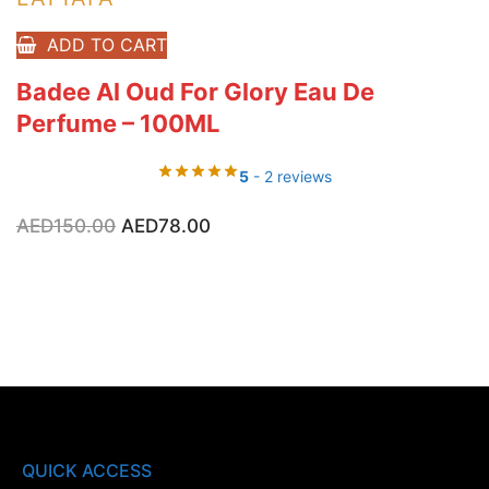
ADD TO CART
Badee Al Oud For Glory Eau De
Perfume – 100ML
5
- 2 reviews
Original
Current
AED
150.00
AED
78.00
price
price
was:
is:
AED150.00.
AED78.00.
QUICK ACCESS