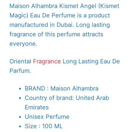
Maison Alhambra Kismet Angel (Kismet
Magic) Eau De Perfume is a product
manufactured in Dubai. Long lasting
fragrance of this perfume attracts
everyone.
Oriental
Fragrance
Long Lasting Eau De
Parfum.
BRAND : Maison Alhambra
Country of brand: United Arab
Emirates
Unisex Perfume
Size : 100 ML