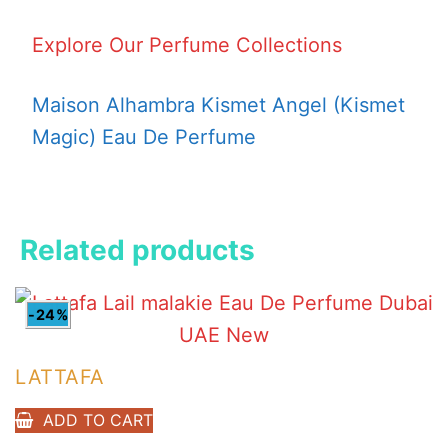
Explore Our Perfume Collections
Maison Alhambra Kismet Angel (Kismet
Magic) Eau De Perfume
Related products
-24%
LATTAFA
ADD TO CART