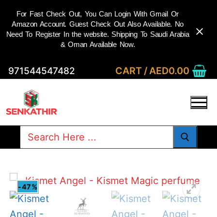
For Fast Check Out, You Can Login With Gmail Or
Amazon Account. Guest Check Out Also Available. No
Need To Register In the website. Shipping To Saudi Arabia
& Oman Available Now.
Skip
CART
/
AED
0.00
971544547482
to
content
Search
for:
-47%