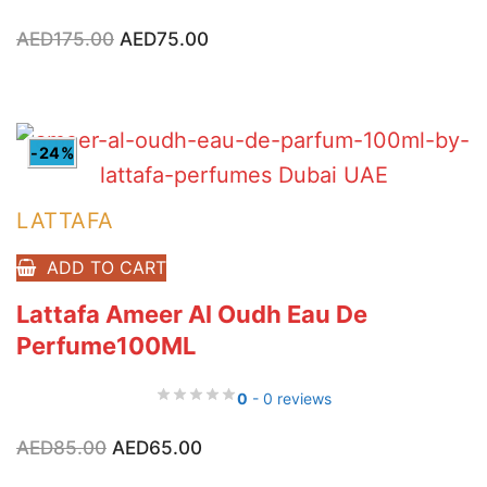
Original
Current
AED
175.00
AED
75.00
price
price
was:
is:
AED175.00.
AED75.00.
-24%
LATTAFA
ADD TO CART
Lattafa Ameer Al Oudh Eau De
Perfume100ML
0
- 0 reviews
Original
Current
AED
85.00
AED
65.00
price
price
was:
is: