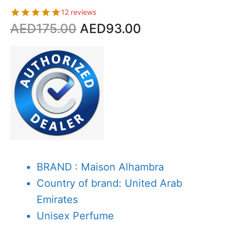
12 reviews
Original
Current
AED
175.00
AED
93.00
price
price
was:
is:
AED175.00.
AED93.00.
BRAND : Maison Alhambra
Country of brand: United Arab
Emirates
Unisex Perfume