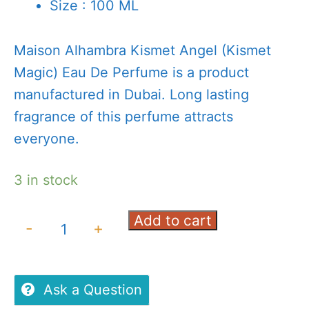
Size : 100 ML
Maison Alhambra Kismet Angel (Kismet
Magic) Eau De Perfume is a product
manufactured in Dubai. Long lasting
fragrance of this perfume attracts
everyone.
3 in stock
Add to cart
Maison
-
+
Alhambra
Kismet
Angel(Kismet
Ask a Question