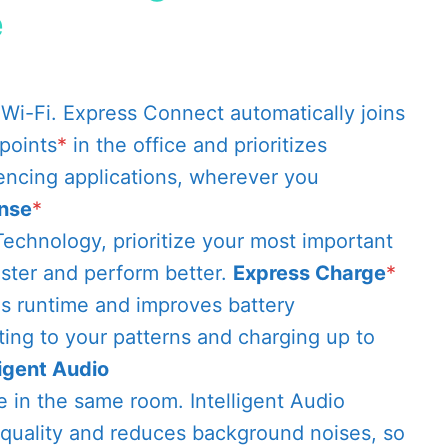
e
Wi-Fi. Express Connect automatically joins
points
*
in the office and prioritizes
encing applications, wherever you
nse
*
echnology, prioritize your most important
ster and perform better.
Express Charge
*
ds runtime and improves battery
ing to your patterns and charging up to
ligent Audio
re in the same room. Intelligent Audio
quality and reduces background noises, so