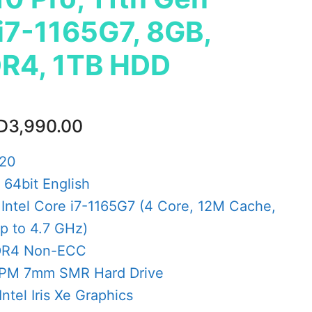
 i7-1165G7, 8GB,
R4, 1TB HDD
ginal
Current
D
3,990.00
ce
price
s:
is:
520
D4,548.00.
AED3,990.00.
64bit English
 Intel Core i7-1165G7 (4 Core, 12M Cache,
p to 4.7 GHz)
DR4 Non-ECC
RPM 7mm SMR Hard Drive
Intel Iris Xe Graphics