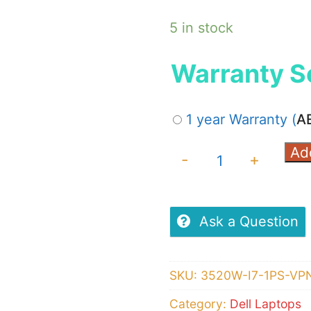
5 in stock
Warranty S
1 year Warranty
(
A
Ad
Dell
-
+
Latitude
3520,
Windows
Ask a Question
10
Pro,
SKU:
3520W-I7-1PS-VP
11th
Category:
Dell Laptops
Gen