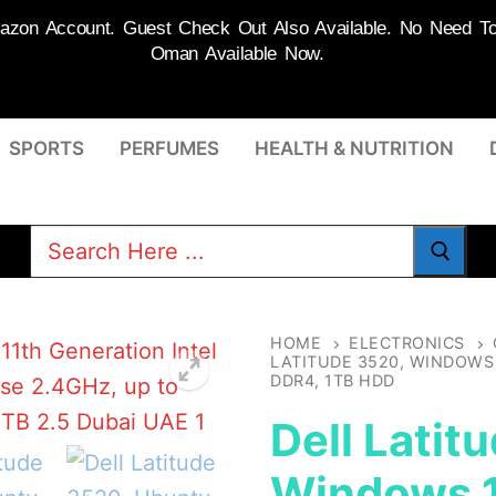
on Account. Guest Check Out Also Available. No Need To R
Oman Available Now.
SPORTS
PERFUMES
HEALTH & NUTRITION
Search
for:
HOME
ELECTRONICS
LATITUDE 3520, WINDOWS 1
DDR4, 1TB HDD
Dell Latit
Windows 1