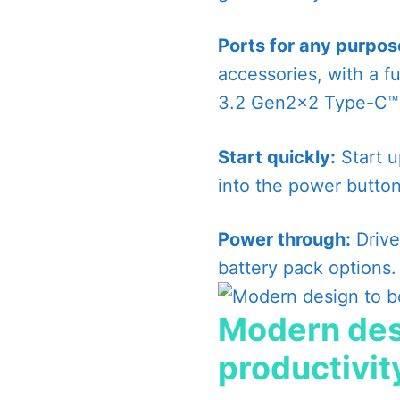
Ports for any purpos
accessories, with a fu
3.2 Gen2x2 Type-C™ p
Start quickly:
Start up
into the power button
Power through:
Drive
battery pack options.
Modern des
productivit