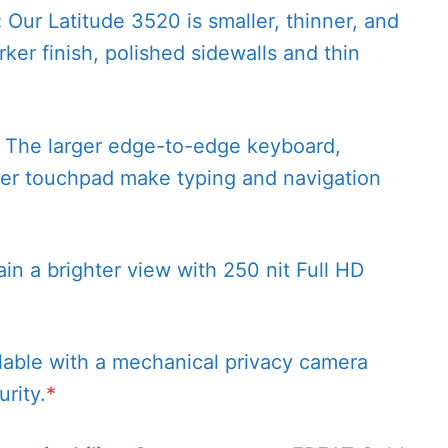
:
Our Latitude 3520 is smaller, thinner, and
rker finish, polished sidewalls and thin
The larger edge-to-edge keyboard,
er touchpad make typing and navigation
in a brighter view with 250 nit Full HD
lable with a mechanical privacy camera
rity.
*