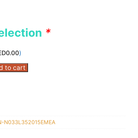
election
*
ED
0.00
)
d to cart
N-N033L352015EMEA