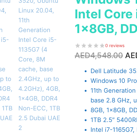
Intel Core
1x8GB, DD
0 reviews
Ori
AED
4,548.00
AE
pri
wa
Dell Latitude 3
AE
Windows 10 Pro 
11th Generation
base 2.8 GHz, u
8GB, 1x8GB, D
1TB 2.5″ 5400
Intel i7-1165G7, 