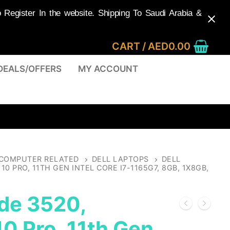
egister In the website. Shipping To Saudi Arabia &
CART
/
AED
0.00
DEALS/OFFERS
MY ACCOUNT
COMPUTER RELATED
DELL LAPTOPS
DELL
0 PRO, 11TH GEN INTEL CORE I7-1165G7, 8GB, 1X8GB,
ude 3520,
0 Pro, 11th Gen