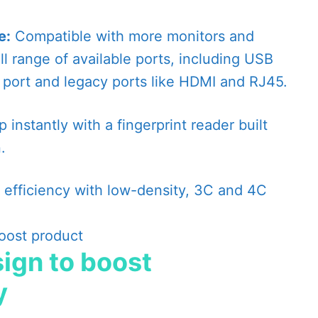
e:
Compatible with more monitors and
ll range of available ports, including USB
ort and legacy ports like HDMI and RJ45.
 instantly with a fingerprint reader built
.
 efficiency with low-density, 3C and 4C
ign to boost
y