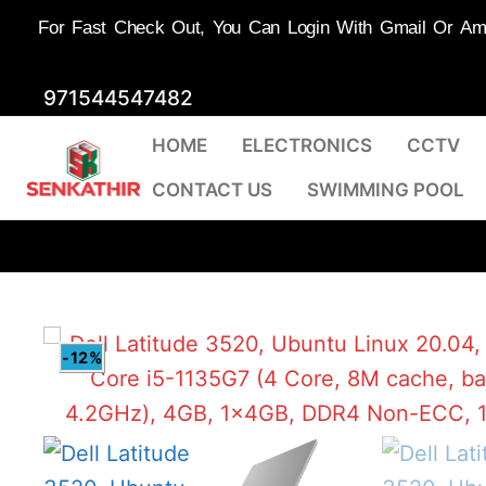
For Fast Check Out, You Can Login With Gmail Or Amaz
Skip
971544547482
to
HOME
ELECTRONICS
CCTV
content
CONTACT US
SWIMMING POOL
-12%