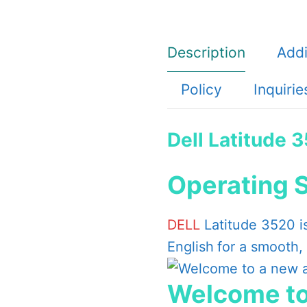
Intel
Core
Description
Addi
i7-
1165G7,
Policy
Inquirie
8GB,
1x8GB,
Dell Latitude 
DDR4,
1TB
Operating 
HDD
quantity
DELL
Latitude 3520 i
English
for a smooth,
Welcome to