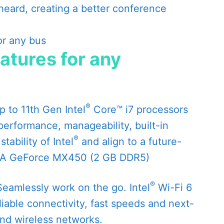
heard, creating a better conference
eatures for any
®
 to 11th Gen Intel
Core™ i7 processors
performance, manageability, built-in
®
tability of Intel
and align to a future-
IA GeForce MX450 (2 GB DDR5)
®
eamlessly work on the go. Intel
Wi-Fi 6
liable connectivity, fast speeds and next-
and wireless networks.