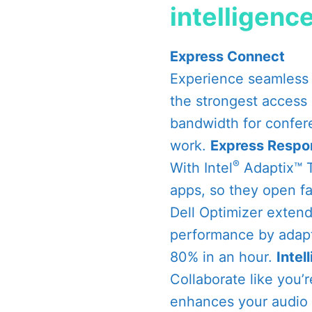
intelligenc
Express Connect
Experience seamless 
the strongest access 
bandwidth for confer
work.
Express Respo
®
With Intel
Adaptix™ T
apps, so they open fa
Dell Optimizer exten
performance by adapt
80% in an hour.
Intel
Collaborate like you’
enhances your audio 