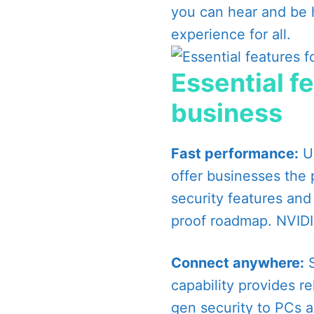
you can hear and be 
experience for all.
Essential f
business
Fast performance:
Up
offer businesses the 
security features and s
proof roadmap. NVID
Connect anywhere:
S
capability provides re
gen security to PCs 