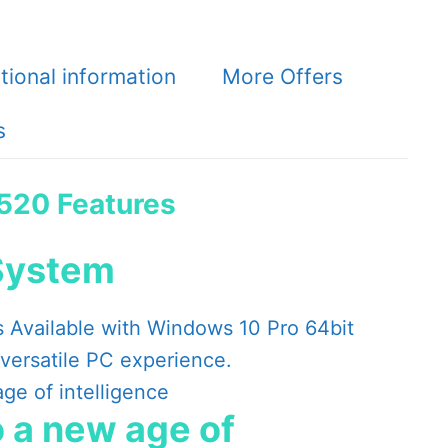
tional information
More Offers
s
3520 Features
System
s Available with Windows 10 Pro 64bit
 versatile PC experience.
 a new age of