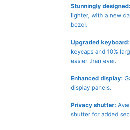
Stunningly designed
lighter, with a new da
bezel.
Upgraded keyboard:
keycaps and 10% larg
easier than ever.
Enhanced display:
Ga
display panels.
Privacy shutter:
Avai
shutter for added secu