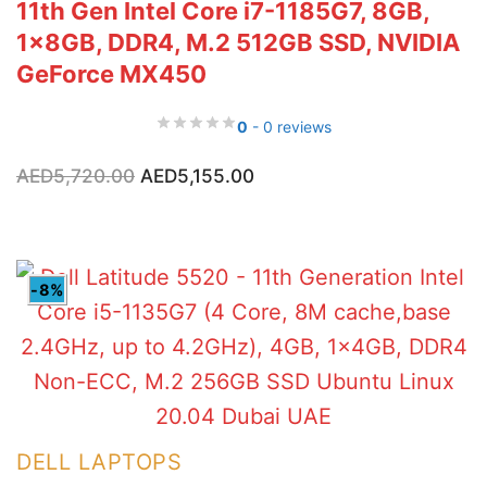
11th Gen Intel Core i7-1185G7, 8GB,
1x8GB, DDR4, M.2 512GB SSD, NVIDIA
GeForce MX450
0
- 0 reviews
Original
Current
AED
5,720.00
AED
5,155.00
price
price
was:
is:
AED5,720.00.
AED5,155.00.
-8%
DELL LAPTOPS