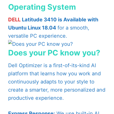
Operating System
DELL
Latitude 3410 is Available with
Ubuntu Linux 18.04
for a smooth,
versatile PC experience.
Does your PC know you?
Dell Optimizer is a first-of-its-kind AI
platform that learns how you work and
continuously adapts to your style to
create a smarter, more personalized and
productive experience.
Express Response:
We use built-in AI