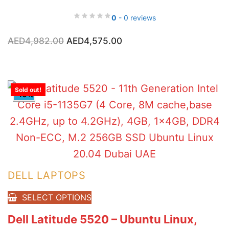
0
- 0 reviews
Original
Current
AED
4,982.00
AED
4,575.00
price
price
was:
is:
AED4,982.00.
AED4,575.00.
Sold out!
-10%
DELL LAPTOPS
SELECT OPTIONS
Dell Latitude 5520 – Ubuntu Linux,