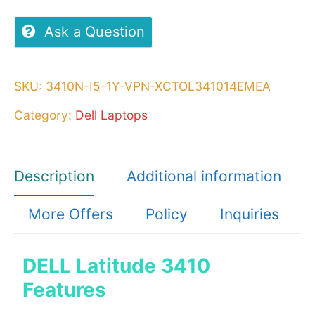
3410,Intel
Core
Ask a Question
i5-
10210U
SKU:
3410N-I5-1Y-VPN-XCTOL341014EMEA
4GB,1x4GB,
Category:
Dell Laptops
DDR4
Non-
ECC,
Description
Additional information
1TB
-
More Offers
Policy
Inquiries
Ubuntu
Linux
DELL Latitude 3410
quantity
Features