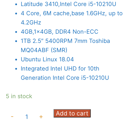
was:
is:
Latitude 3410,Intel Core i5-10210U
AED2,750.00.
AED2,325
4 Core, 6M cache,base 1.6GHz, up to
4.2GHz
4GB,1x4GB, DDR4 Non-ECC
1TB 2.5″ 5400RPM 7mm Toshiba
MQ04ABF (SMR)
Ubuntu Linux 18.04
Integrated Intel UHD for 10th
Generation Intel Core i5-10210U
5 in stock
Add to cart
DELL
-
+
Latitude