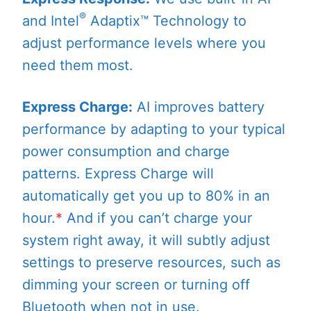
®
and Intel
Adaptix™ Technology to
adjust performance levels where you
need them most.
Express Charge:
AI improves battery
performance by adapting to your typical
power consumption and charge
patterns. Express Charge will
automatically get you up to 80% in an
hour.
*
And if you can’t charge your
system right away, it will subtly adjust
settings to preserve resources, such as
dimming your screen or turning off
Bluetooth when not in use.