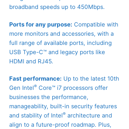
broadband speeds up to 450Mbps.
Ports for any purpose:
Compatible with
more monitors and accessories, with a
full range of available ports, including
USB Type-C™ and legacy ports like
HDMI and RJ45.
Fast performance:
Up to the latest 10th
®
Gen Intel
Core™ i7 processors offer
businesses the performance,
manageability, built-in security features
®
and stability of Intel
architecture and
align to a future-proof roadmap. Plus,