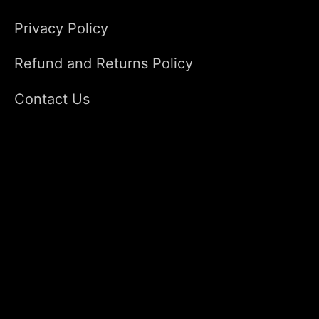
Privacy Policy
Refund and Returns Policy
Contact Us