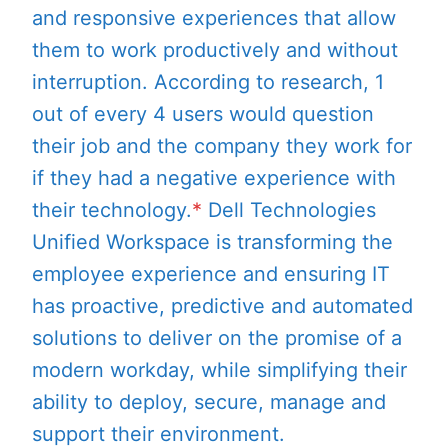
and responsive experiences that allow
them to work productively and without
interruption. According to research, 1
out of every 4 users would question
their job and the company they work for
if they had a negative experience with
their technology.
*
Dell Technologies
Unified Workspace is transforming the
employee experience and ensuring IT
has proactive, predictive and automated
solutions to deliver on the promise of a
modern workday, while simplifying their
ability to deploy, secure, manage and
support their environment.