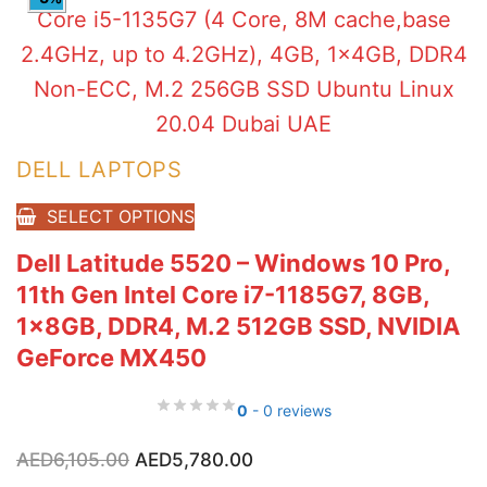
DELL LAPTOPS
SELECT OPTIONS
Dell Latitude 5520 – Windows 10 Pro,
11th Gen Intel Core i7-1185G7, 8GB,
1x8GB, DDR4, M.2 512GB SSD, NVIDIA
GeForce MX450
0
- 0 reviews
Original
Current
AED
6,105.00
AED
5,780.00
price
price
was:
is: