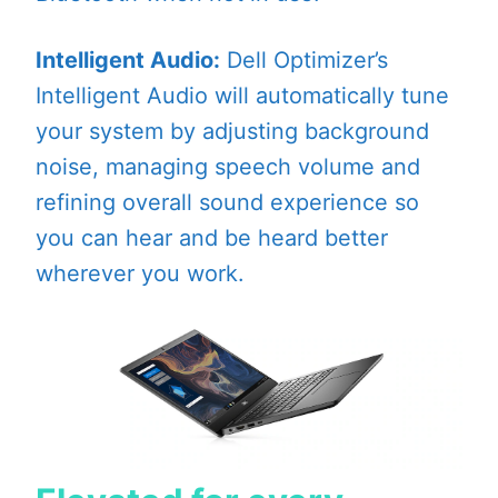
Intelligent Audio:
Dell Optimizer’s
Intelligent Audio will automatically tune
your system by adjusting background
noise, managing speech volume and
refining overall sound experience so
you can hear and be heard better
wherever you work.