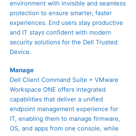
environment with invisible and seamless
protection to ensure smarter, faster
experiences. End users stay productive
and IT stays confident with modern
security solutions for the Dell Trusted
Device.
Manage
Dell Client Command Suite + VMware
Workspace ONE offers integrated
capabilities that deliver a unified
endpoint management experience for
IT, enabling them to manage firmware,
OS, and apps from one console, while