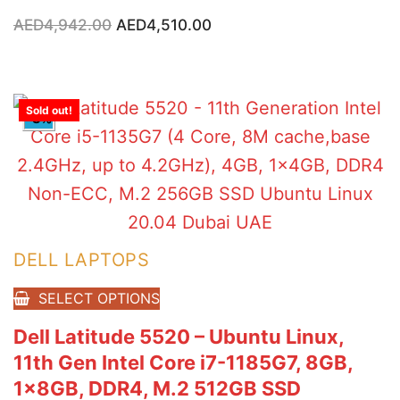
Original
Current
AED
4,942.00
AED
4,510.00
price
price
was:
is:
AED4,942.00.
AED4,510.00.
Sold out!
-8%
DELL LAPTOPS
SELECT OPTIONS
Dell Latitude 5520 – Ubuntu Linux,
11th Gen Intel Core i7-1185G7, 8GB,
1x8GB, DDR4, M.2 512GB SSD