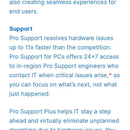
also creating seamless experiences for
end users.
Support
Pro Support resolves hardware issues
up to 11x faster than the competition.
Pro Support for PCs offers 24×7 access
to in-region Pro Support engineers who
contact IT when critical issues arise,
*
so
you can focus on what’s next, not what
just happened.
Pro Support Plus helps IT stay a step
ahead and virtually eliminate unplanned
downtime due to hardware issues. You