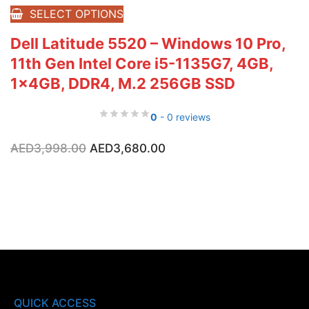
SELECT OPTIONS
Dell Latitude 5520 – Windows 10 Pro,
11th Gen Intel Core i5-1135G7, 4GB,
1x4GB, DDR4, M.2 256GB SSD
0
- 0 reviews
Original
Current
AED
3,998.00
AED
3,680.00
price
price
was:
is:
AED3,998.00.
AED3,680.00.
QUICK ACCESS