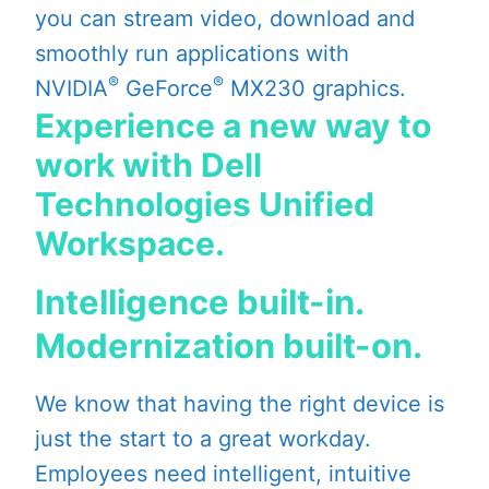
you can stream video, download and
smoothly run applications with
®
®
NVIDIA
GeForce
MX230 graphics.
Experience a new way to
work with Dell
Technologies Unified
Workspace.
Intelligence built-in.
Modernization built-on.
We know that having the right device is
just the start to a great workday.
Employees need intelligent, intuitive