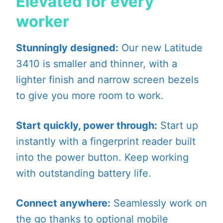
Elevated for every
worker
Stunningly designed:
Our new Latitude
3410 is smaller and thinner, with a
lighter finish and narrow screen bezels
to give you more room to work.
Start quickly, power through:
Start up
instantly with a fingerprint reader built
into the power button. Keep working
with outstanding battery life.
Connect anywhere:
Seamlessly work on
the go thanks to optional mobile