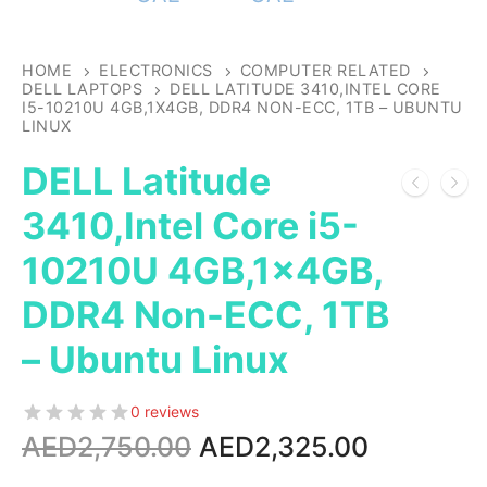
HOME
ELECTRONICS
COMPUTER RELATED
DELL LAPTOPS
DELL LATITUDE 3410,INTEL CORE
I5-10210U 4GB,1X4GB, DDR4 NON-ECC, 1TB – UBUNTU
LINUX
DELL Latitude
3410,Intel Core i5-
10210U 4GB,1x4GB,
DDR4 Non-ECC, 1TB
– Ubuntu Linux
0 reviews
Original
Current
AED
2,750.00
AED
2,325.00
price
price