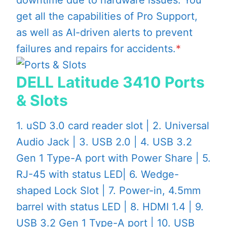
get all the capabilities of Pro Support,
as well as AI-driven alerts to prevent
failures and repairs for accidents.
*
DELL Latitude 3410 Ports
& Slots
1. uSD 3.0 card reader slot | 2. Universal
Audio Jack | 3. USB 2.0 | 4. USB 3.2
Gen 1 Type-A port with Power Share | 5.
RJ-45 with status LED| 6. Wedge-
shaped Lock Slot | 7. Power-in, 4.5mm
barrel with status LED | 8. HDMI 1.4 | 9.
USB 3.2 Gen 1 Type-A port | 10. USB