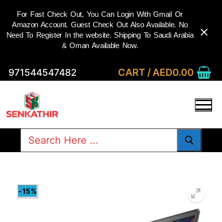
For Fast Check Out, You Can Login With Gmail Or
Amazon Account. Guest Check Out Also Available. No
Need To Register In the website. Shipping To Saudi Arabia
& Oman Available Now.
Skip
CART
/
AED
0.00
971544547482
to
content
Search
for:
-15%