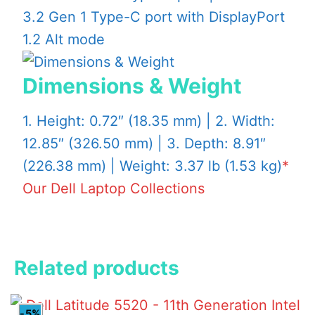
3.2 Gen 1 Type-C port with DisplayPort
1.2 Alt mode
Dimensions & Weight
1. Height: 0.72″ (18.35 mm) | 2. Width:
12.85″ (326.50 mm) | 3. Depth: 8.91″
(226.38 mm) | Weight: 3.37 lb (1.53 kg)
*
Our Dell Laptop Collections
Related products
-5%