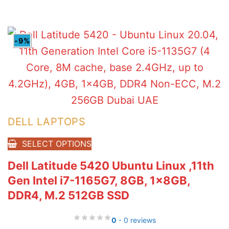
AED6,105.00.
AED5,780.00.
-9%
DELL LAPTOPS
SELECT OPTIONS
Dell Latitude 5420 Ubuntu Linux ,11th
Gen Intel i7-1165G7, 8GB, 1x8GB,
DDR4, M.2 512GB SSD
0
- 0 reviews