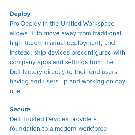
Deploy
Pro Deploy in the Unified Workspace
allows IT to move away from traditional,
high-touch, manual deployment, and
instead, ship devices preconfigured with
company apps and settings from the
Dell factory directly to their end users—
having end users up and working on day
one.
Secure
Dell Trusted Devices provide a
foundation to a modern workforce