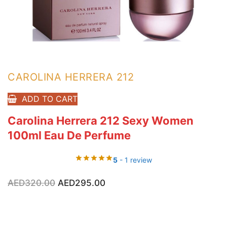
CAROLINA HERRERA 212
ADD TO CART
Carolina Herrera 212 Sexy Women
100ml Eau De Perfume
5
- 1 review
Original
Current
AED
320.00
AED
295.00
price
price
was:
is:
AED320.00.
AED295.00.