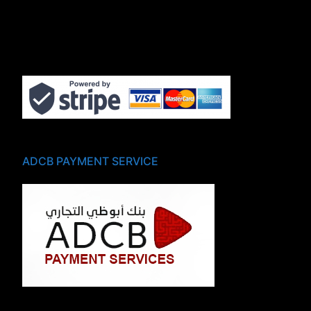
ADCB PAYMENT SERVICE