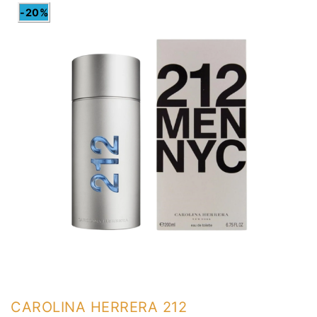
-20%
CAROLINA HERRERA 212