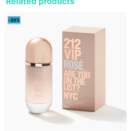
Related products
-20%