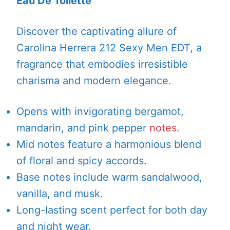
Eau De Toilette
Discover the captivating allure of
Carolina Herrera 212 Sexy Men EDT, a
fragrance that embodies irresistible
charisma and modern elegance.
Opens with invigorating bergamot,
mandarin, and pink pepper
notes
.
Mid notes feature a harmonious blend
of floral and spicy accords.
Base notes include warm sandalwood,
vanilla, and musk.
Long-lasting scent perfect for both day
and night wear.