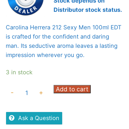
Stock depends on
Distributor stock status.
Carolina Herrera 212 Sexy Men 100ml EDT
is crafted for the confident and daring
man. Its seductive aroma leaves a lasting
impression wherever you go.
3 in stock
Add to cart
Carolina
-
+
Herrera
212
Sexy
Ask a Question
Men