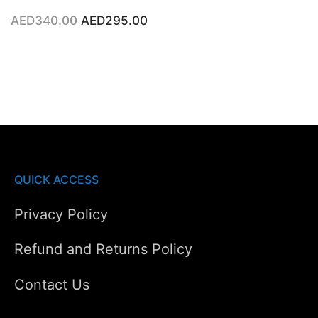
Original
Current
AED
340.00
AED
295.00
price
price
was:
is:
AED340.00.
AED295.00.
QUICK ACCESS
Privacy Policy
Refund and Returns Policy
Contact Us