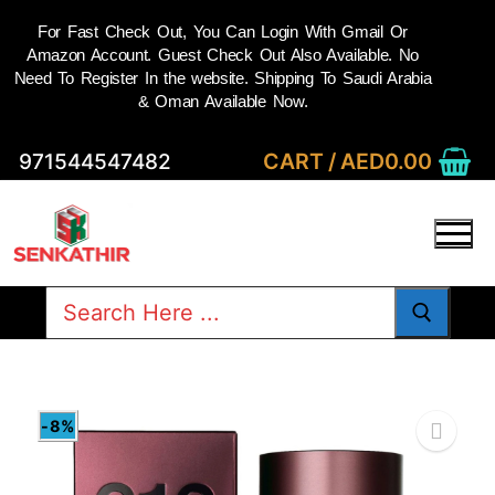
For Fast Check Out, You Can Login With Gmail Or
Amazon Account. Guest Check Out Also Available. No
Need To Register In the website. Shipping To Saudi Arabia
& Oman Available Now.
Skip
CART
/
AED
0.00
971544547482
to
content
Search
for:
-8%