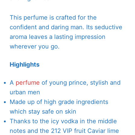
This perfume is crafted for the
confident and daring man. Its seductive
aroma leaves a lasting impression
wherever you go.
Highlights
A
perfume
of young prince, stylish and
urban men
Made up of high grade ingredients
which stay safe on skin
Thanks to the icy vodka in the middle
notes and the 212 VIP fruit Caviar lime