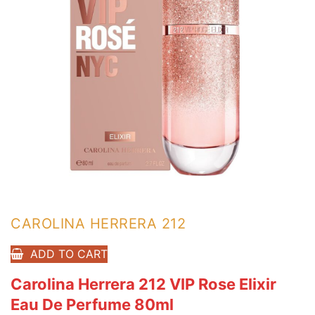
CAROLINA HERRERA 212
ADD TO CART
Carolina Herrera 212 VIP Rose Elixir
Eau De Perfume 80ml