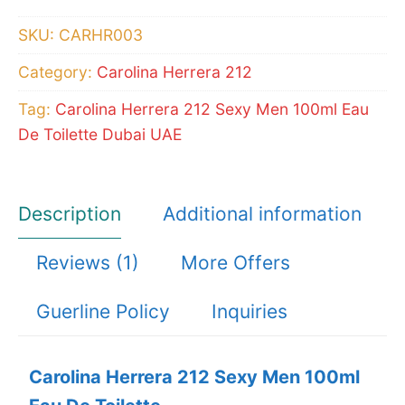
100ml
SKU:
CARHR003
Eau
Category:
Carolina Herrera 212
De
Toilette
Tag:
Carolina Herrera 212 Sexy Men 100ml Eau
quantity
De Toilette Dubai UAE
Description
Additional information
Reviews (1)
More Offers
Guerline Policy
Inquiries
Carolina Herrera 212 Sexy Men 100ml