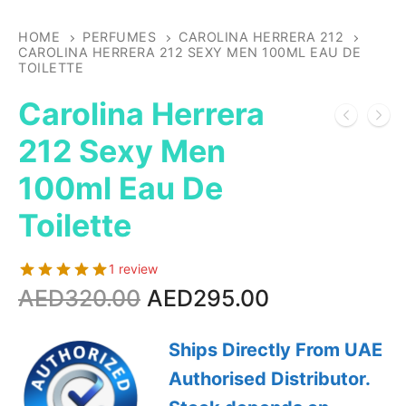
HOME
PERFUMES
CAROLINA HERRERA 212
CAROLINA HERRERA 212 SEXY MEN 100ML EAU DE
TOILETTE
Carolina Herrera
212 Sexy Men
100ml Eau De
Toilette
1 review
Original
Current
AED
320.00
AED
295.00
price
price
was:
is:
Ships Directly From UAE
AED320.00.
AED295.00.
Authorised Distributor.