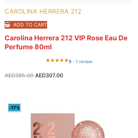
CAROLINA HERRERA 212
ADD TO CART
Carolina Herrera 212 VIP Rose Eau De
Perfume 80ml
5
- 1 review
Original
Current
AED
385.00
AED
307.00
price
price
was:
is:
AED385.00.
AED307.00.
-17%