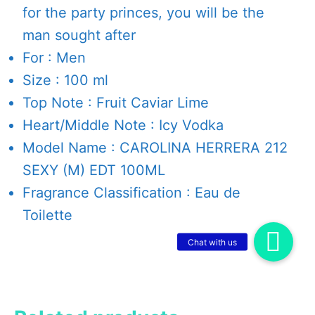
for the party princes, you will be the
man sought after
For : Men
Size : 100 ml
Top Note : Fruit Caviar Lime
Heart/Middle Note : Icy Vodka
Model Name : CAROLINA HERRERA 212
SEXY (M) EDT 100ML
Fragrance Classification : Eau de
Toilette