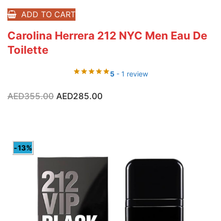
ADD TO CART
Carolina Herrera 212 NYC Men Eau De
Toilette
5
- 1 review
Original
Current
AED
355.00
AED
285.00
price
price
was:
is:
AED355.00.
AED285.00.
-13%