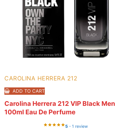
CAROLINA HERRERA 212
ADD TO CART
Carolina Herrera 212 VIP Black Men
100ml Eau De Perfume
5
- 1 review