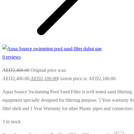
0 reviews
AED
2,400.00
Original price was:
AED2,400.00.
AED
2,100.00
Current price is: AED2,100.00.
Aqua Source Swimming Pool Sand Filter is well tested sand filtering
equipment specially designed for filtering purpose. 5 Year warranty fo
filter shell and 1 Year Warranty for other Plastic pipes and connectors.
3 in stock