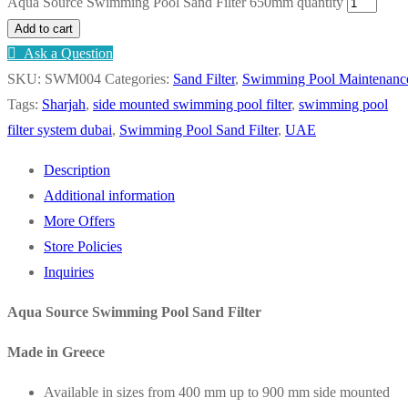
Aqua Source Swimming Pool Sand Filter 650mm quantity
Add to cart
Ask a Question
SKU:
SWM004
Categories:
Sand Filter
,
Swimming Pool Maintenanc
Tags:
Sharjah
,
side mounted swimming pool filter
,
swimming pool
filter system dubai
,
Swimming Pool Sand Filter
,
UAE
Description
Additional information
More Offers
Store Policies
Inquiries
Aqua Source Swimming Pool Sand Filter
Made in Greece
Available in sizes from 400 mm up to 900 mm side mounted