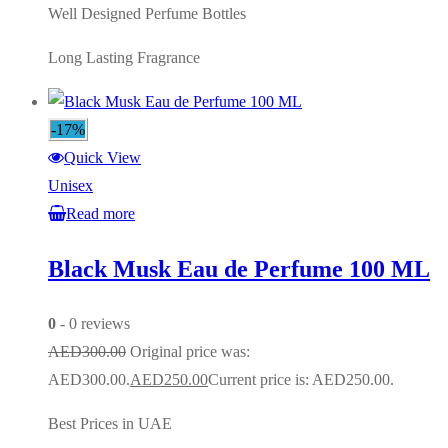
Well Designed Perfume Bottles
Long Lasting Fragrance
-17%
Quick View
Unisex
Read more
Black Musk Eau de Perfume 100 ML
0
- 0 reviews
AED
300.00
Original price was:
AED300.00.
AED
250.00
Current price is: AED250.00.
Best Prices in UAE