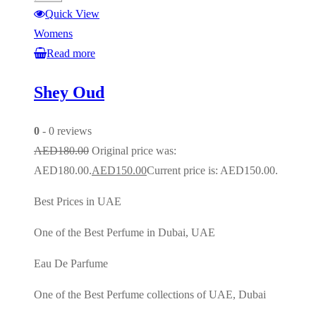
Quick View
Womens
Read more
Shey Oud
0
- 0 reviews
AED
180.00
Original price was:
AED180.00.
AED
150.00
Current price is: AED150.00.
Best Prices in UAE
One of the Best Perfume in Dubai, UAE
Eau De Parfume
One of the Best Perfume collections of UAE, Dubai