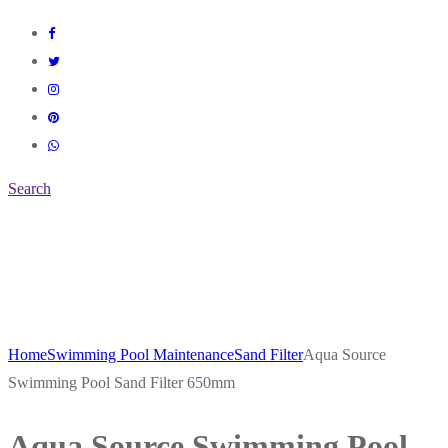
Search
Home
Swimming Pool Maintenance
Sand Filter
Aqua Source
Swimming Pool Sand Filter 650mm
Aqua Source Swimming Pool