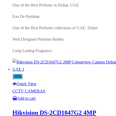
One of the Best Perfume in Dubai, UAE
Eau De Parfume
One of the Best Perfume collections of UAE, Dubai
Well Designed Perfume Bottles
Long Lasting Fragrance
-35%
Quick View
CCTV CAMERAS
Add to cart
Hikvision DS-2CD1047G2 4MP