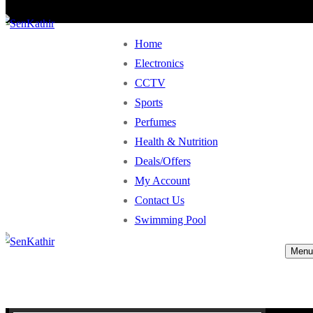
Home
Electronics
CCTV
Sports
Perfumes
Health & Nutrition
Deals/Offers
My Account
Contact Us
Swimming Pool
Menu