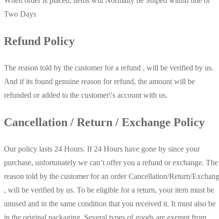
When order is placed, items will Normally be Shiped within one or
Two Days
Refund Policy
The reason told by the customer for a refund , will be verified by us.
And if its found genuine reason for refund, the amount will be
refunded or added to the customer\'s account with us.
Cancellation / Return / Exchange Policy
Our policy lasts 24 Hours. If 24 Hours have gone by since your
purchase, unfortunately we can’t offer you a refund or exchange. The
reason told by the customer for an order Cancellation/Return/Exchan
, will be verified by us. To be eligible for a return, your item must be
unused and in the same condition that you received it. It must also be
in the original packaging. Several types of goods are exempt from