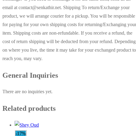
email at contact@senkathir.net. Shipping To return/Exchange your
product, we will arrange courier for a pickup. You will be responsible
for paying for your own shipping costs for returning/Exchanging you
item. Shipping costs are non-refundable. If you receive a refund, the
cost of return shipping will be deducted from your refund. Depending
on where you live, the time it may take for your exchanged product to
reach you, may vary.
General Inquiries
There are no inquiries yet.
Related products
-17%