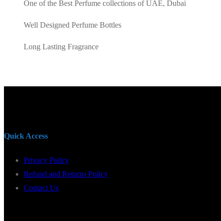
One of the Best Perfume collections of UAE, Dubai
Well Designed Perfume Bottles
Long Lasting Fragrance
Quick Access
Privacy Policy
Refund and Returns Policy
Contact Us