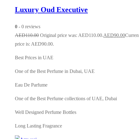
Luxury Oud Executive
0
- 0 reviews
AED
110.00
Original price was: AED110.00.
AED
90.00
Curren
price is: AED90.00.
Best Prices in UAE
One of the Best Perfume in Dubai, UAE
Eau De Parfume
One of the Best Perfume collections of UAE, Dubai
Well Designed Perfume Bottles
Long Lasting Fragrance