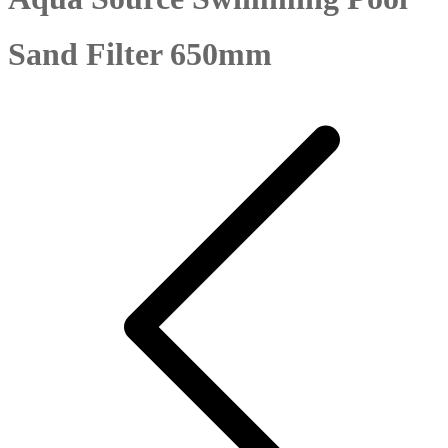
Sand Filter 650mm