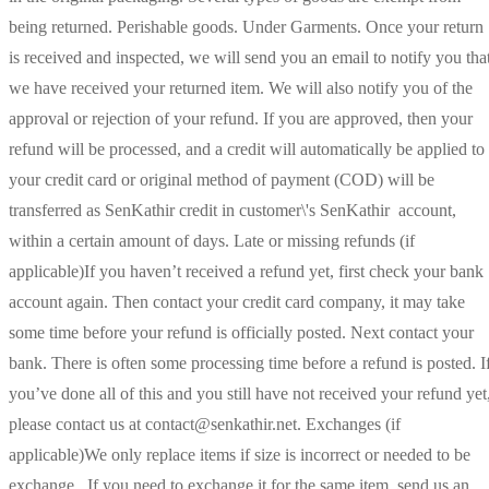
being returned. Perishable goods. Under Garments. Once your return
is received and inspected, we will send you an email to notify you tha
we have received your returned item. We will also notify you of the
approval or rejection of your refund. If you are approved, then your
refund will be processed, and a credit will automatically be applied to
your credit card or original method of payment (COD) will be
transferred as SenKathir credit in customer\'s SenKathir account,
within a certain amount of days. Late or missing refunds (if
applicable)If you haven’t received a refund yet, first check your bank
account again. Then contact your credit card company, it may take
some time before your refund is officially posted. Next contact your
bank. There is often some processing time before a refund is posted. I
you’ve done all of this and you still have not received your refund yet
please contact us at contact@senkathir.net. Exchanges (if
applicable)We only replace items if size is incorrect or needed to be
exchange. If you need to exchange it for the same item, send us an