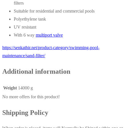
filters
Suitable for residential and commercial pools
Polyethylene tank
UV resistant
With 6 way
multiport valve
https://senkathir.net/product-category/swimming-pool-
maintenance/sand-filter/
Additional information
Weight
14000 g
No more offers for this product!
Shipping Policy