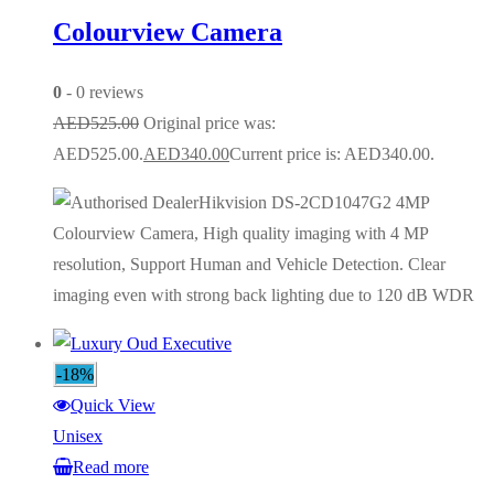
Colourview Camera
0
- 0 reviews
AED
525.00
Original price was:
AED525.00.
AED
340.00
Current price is: AED340.00.
Hikvision DS-2CD1047G2 4MP
Colourview Camera, High quality imaging with 4 MP
resolution, Support Human and Vehicle Detection. Clear
imaging even with strong back lighting due to 120 dB WDR
-18%
Quick View
Unisex
Read more