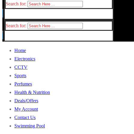
Search for:
Search for:
Home
Electronics
CCTV
Sports
Perfumes
Health & Nutrition
Deals/Offers
My Account
Contact Us
Swimming Pool