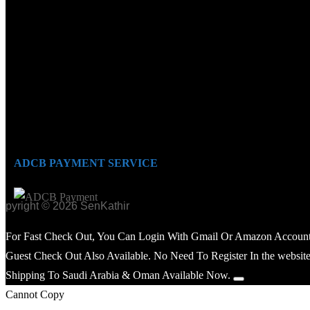
ADCB PAYMENT SERVICE
opyright © 2026 SenKathir
For Fast Check Out, You Can Login With Gmail Or Amazon Account
Guest Check Out Also Available. No Need To Register In the website
Shipping To Saudi Arabia & Oman Available Now.
Cannot Copy