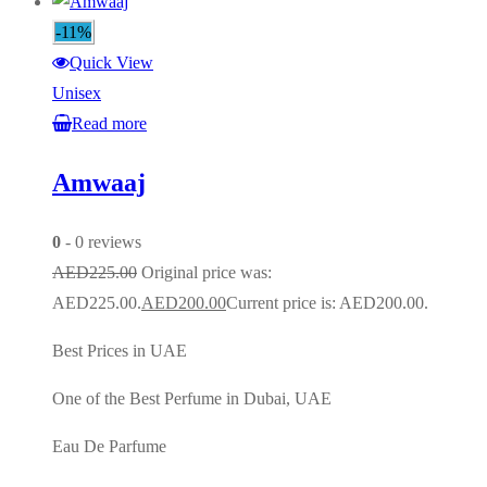
-11%
Quick View
Unisex
Read more
Amwaaj
0
- 0 reviews
AED
225.00
Original price was:
AED225.00.
AED
200.00
Current price is: AED200.00.
Best Prices in UAE
One of the Best Perfume in Dubai, UAE
Eau De Parfume